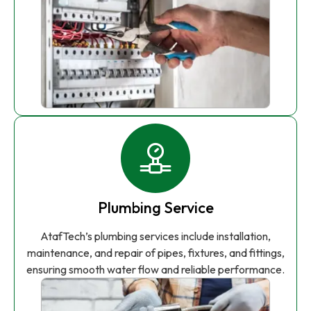
Plumbing Service
AtafTech’s plumbing services include installation,
maintenance, and repair of pipes, fixtures, and fittings,
ensuring smooth water flow and reliable performance.