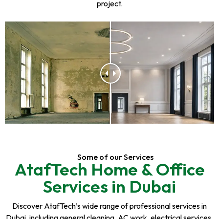
project.
Some of our Services
AtafTech Home & Office
Services in Dubai
Discover AtafTech’s wide range of professional services in
Dubai, including general cleaning, AC work, electrical services,