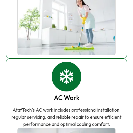
AC Work
AtafTech’s AC work includes professional installation,
regular servicing, and reliable repair to ensure efficient
performance and optimal cooling comfort.