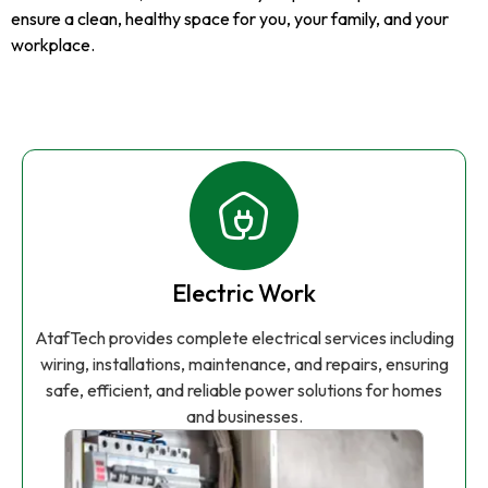
ensure a clean, healthy space for you, your family, and your
workplace.
Electric Work
AtafTech provides complete electrical services including
wiring, installations, maintenance, and repairs, ensuring
safe, efficient, and reliable power solutions for homes
and businesses.