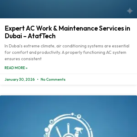
Expert AC Work & Maintenance Services in
Dubai – AtafTech
In Dubai’s extreme climate, air conditioning systems are essential
for comfort and productivity. A properly functioning AC system
ensures consistent
READ MORE »
January 30, 2026
No Comments