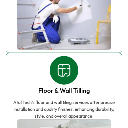
Floor & Wall Tilling
AtafTech’s floor and wall tiling services offer precise
installation and quality finishes, enhancing durability,
style, and overall appearance.