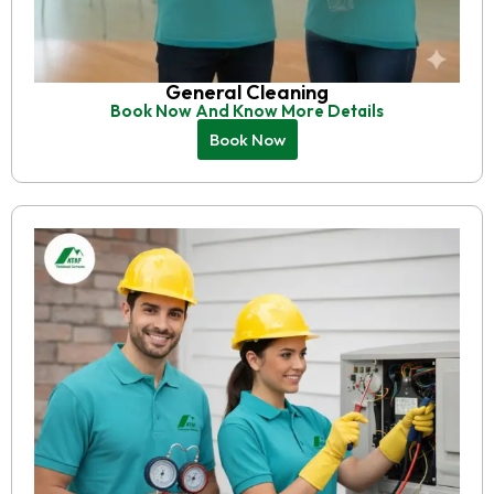
General Cleaning
Book Now And Know More Details
Book Now