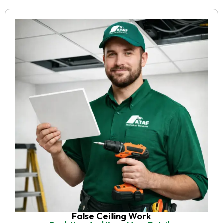
False Ceilling Work