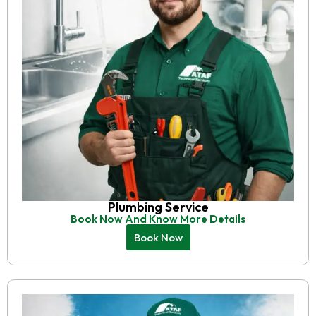
Plumbing Service
Book Now And Know More Details
Book Now