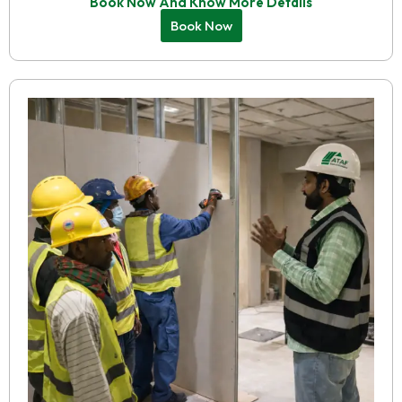
Book Now And Know More Details
Book Now