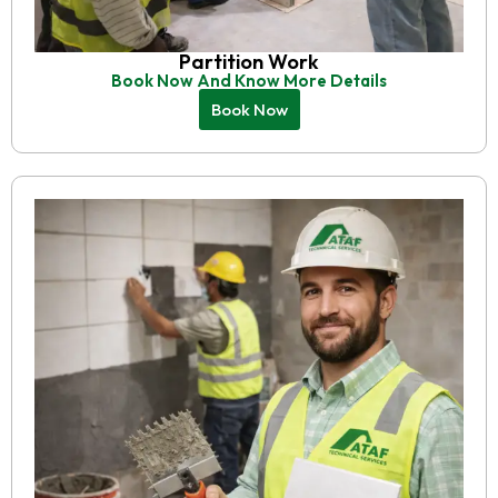
Partition Work
Book Now And Know More Details
Book Now