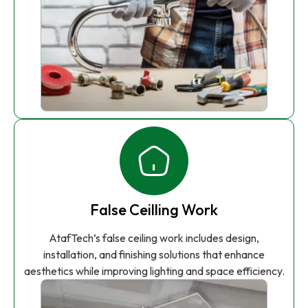
False Ceilling Work
AtafTech’s false ceiling work includes design,
installation, and finishing solutions that enhance
aesthetics while improving lighting and space efficiency.