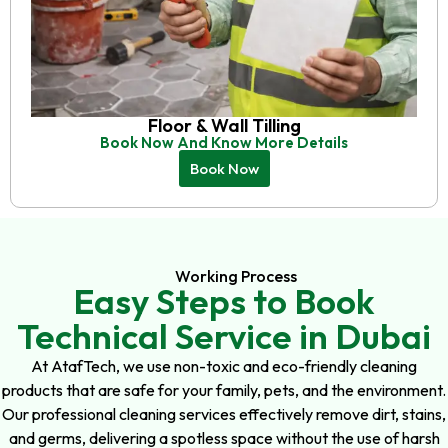
Floor & Wall Tilling
Book Now And Know More Details
Book Now
Working Process
Easy Steps to Book
Technical Service in Dubai
At AtafTech, we use non-toxic and eco-friendly cleaning
products that are safe for your family, pets, and the environment.
Our professional cleaning services effectively remove dirt, stains,
and germs, delivering a spotless space without the use of harsh