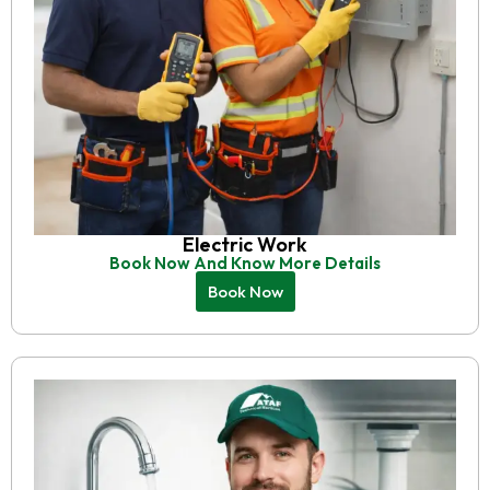
Electric Work
Book Now And Know More Details
Book Now