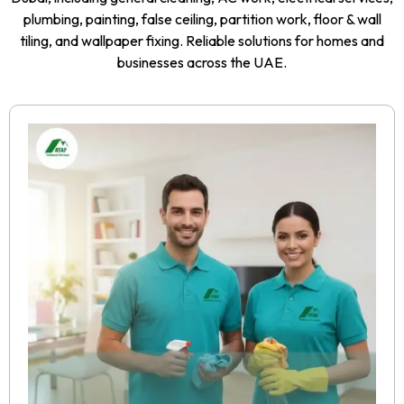
plumbing, painting, false ceiling, partition work, floor & wall
tiling, and wallpaper fixing. Reliable solutions for homes and
businesses across the UAE.