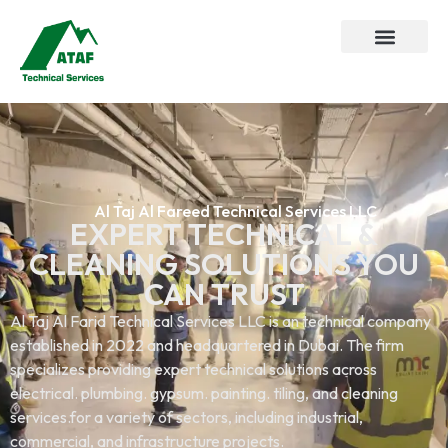
Al Taj Al Fareed Technical Services LLC
EXPERT TECHNICAL &
CLEANING SOLUTIONS YOU
CAN TRUST
Al Taj Al Farid Technical Services LLC is an technical company
established in 2022 and headquartered in Dubai. The firm
specializes providing expert technical solutions across
electrical. plumbing. gypsum. painting. tiling, and cleaning
services.for a variety of sectors, including industrial,
commercial, and infrastructure projects.