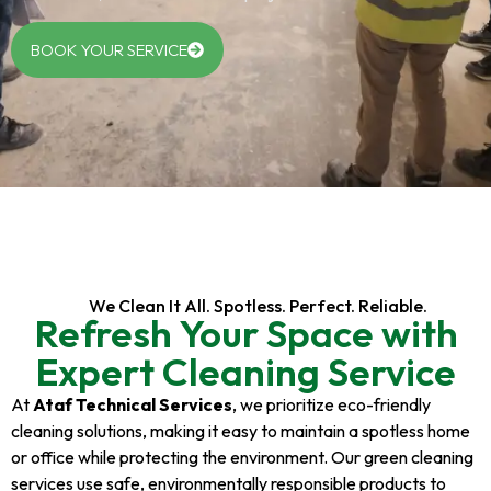
BOOK YOUR SERVICE
We Clean It All. Spotless. Perfect. Reliable.
Refresh Your Space with
Expert Cleaning Service
At
Ataf Technical Services
, we prioritize eco-friendly
cleaning solutions, making it easy to maintain a spotless home
or office while protecting the environment. Our green cleaning
services use safe, environmentally responsible products to