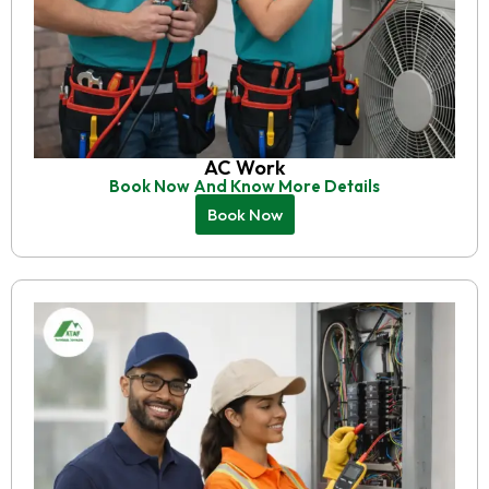
AC Work
Book Now And Know More Details
Book Now