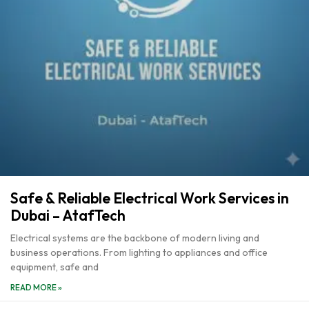
Safe & Reliable Electrical Work Services in
Dubai – AtafTech
Electrical systems are the backbone of modern living and
business operations. From lighting to appliances and office
equipment, safe and
READ MORE »