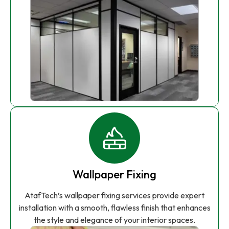
Wallpaper Fixing
AtafTech’s wallpaper fixing services provide expert
installation with a smooth, flawless finish that enhances
the style and elegance of your interior spaces.