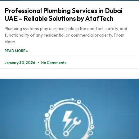
Professional Plumbing Services in Dubai
UAE – Reliable Solutions by AtafTech
Plumbing systems play a critical role in the comfort, safety, and
functionality of any residential or commercial property. From
clean
READ MORE »
January 30, 2026
No Comments