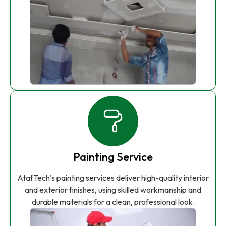
Painting Service
AtafTech’s painting services deliver high-quality interior
and exterior finishes, using skilled workmanship and
durable materials for a clean, professional look.