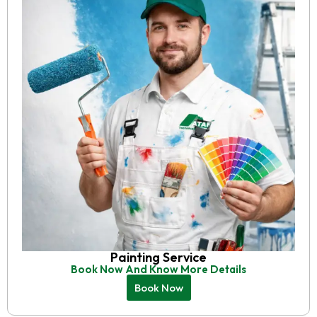
Painting Service
Book Now And Know More Details
Book Now