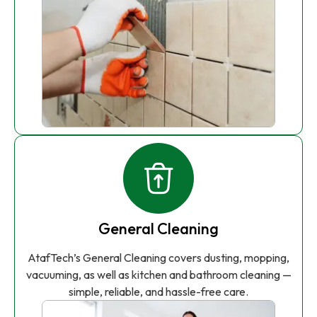
General Cleaning
AtafTech’s General Cleaning covers dusting, mopping,
vacuuming, as well as kitchen and bathroom cleaning —
simple, reliable, and hassle-free care.