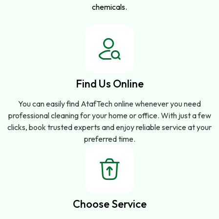
chemicals.
Find Us Online
You can easily find AtafTech online whenever you need
professional cleaning for your home or office. With just a few
clicks, book trusted experts and enjoy reliable service at your
preferred time.
Choose Service