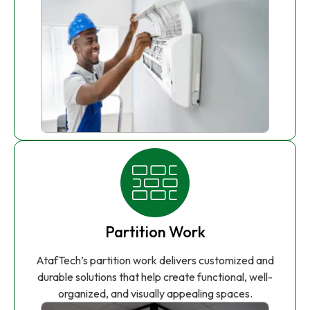
Partition Work
AtafTech’s partition work delivers customized and
durable solutions that help create functional, well-
organized, and visually appealing spaces.