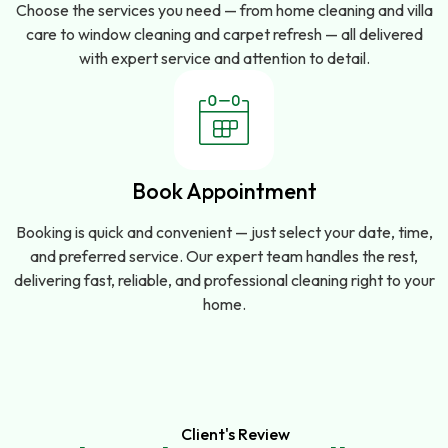
Choose the services you need — from home cleaning and villa
care to window cleaning and carpet refresh — all delivered
with expert service and attention to detail.
Book Appointment
Booking is quick and convenient — just select your date, time,
and preferred service. Our expert team handles the rest,
delivering fast, reliable, and professional cleaning right to your
home.
Client's Review