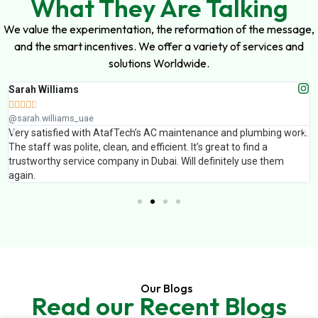
What They Are Talking
We value the experimentation, the reformation of the message,
and the smart incentives. We offer a variety of services and
solutions Worldwide.
Sarah Williams





@sarah.williams_uae
Very satisfied with AtafTech’s AC maintenance and plumbing work.
The staff was polite, clean, and efficient. It’s great to find a
trustworthy service company in Dubai. Will definitely use them
again.
Our Blogs
Read our Recent Blogs