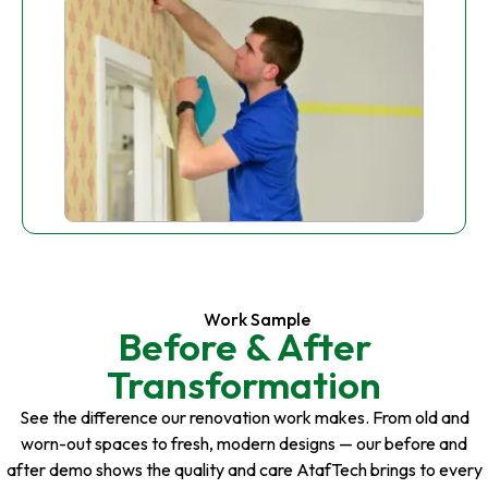
Work Sample
Before & After
Transformation
See the difference our renovation work makes. From old and
worn-out spaces to fresh, modern designs — our before and
after demo shows the quality and care AtafTech brings to every