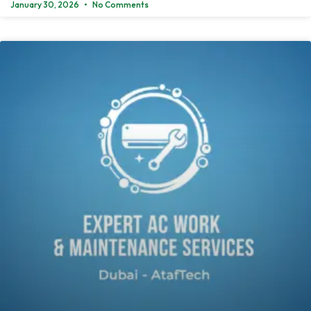
January 30, 2026
No Comments