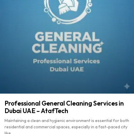
Professional General Cleaning Services in
Dubai UAE – AtafTech
Maintaining a clean and hygienic environment is essential for both
residential and commercial spaces, especially in a fast-paced city
like