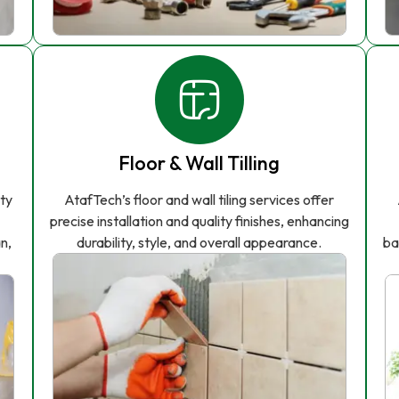
Floor & Wall Tilling
ity
AtafTech’s floor and wall tiling services offer
precise installation and quality finishes, enhancing
n,
durability, style, and overall appearance.
ba