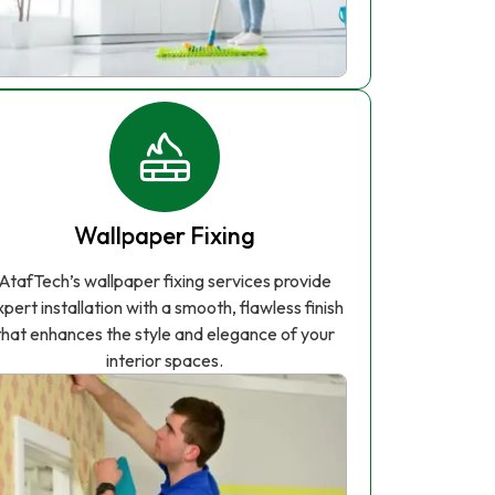
Wallpaper Fixing
AtafTech’s wallpaper fixing services provide
xpert installation with a smooth, flawless finish
that enhances the style and elegance of your
interior spaces.