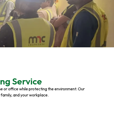
ng Service
ome or office while protecting the environment. Our
r family, and your workplace.