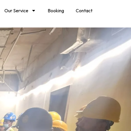
Our Service
Booking
Contact