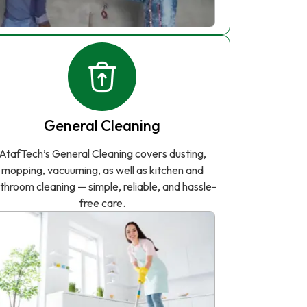
General Cleaning
AtafTech’s General Cleaning covers dusting,
mopping, vacuuming, as well as kitchen and
throom cleaning — simple, reliable, and hassle-
free care.