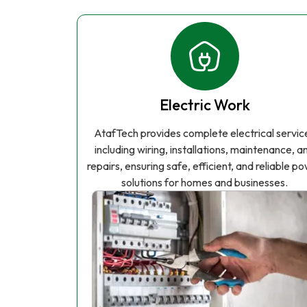
Electric Work
AtafTech provides complete electrical servic
including wiring, installations, maintenance, a
repairs, ensuring safe, efficient, and reliable p
solutions for homes and businesses.