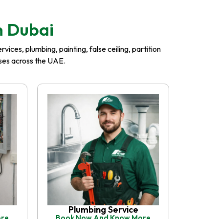
n Dubai
ices, plumbing, painting, false ceiling, partition
esses across the UAE.
Plumbing Service
ore
Book Now And Know More