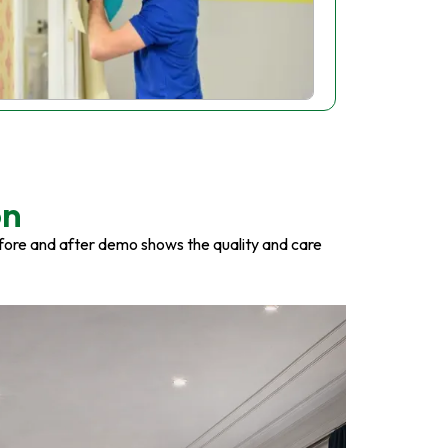
on
fore and after demo shows the quality and care