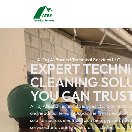
Al Taj Al Fareed Technical Services LLC
EXPERT TECHNI
CLEANING SOL
YOU CAN TRUS
Al Taj Al Farid Technical Services LLC is an techn
and headquartered in Dubai. The firm specializes p
solutions across electrical. plumbing. gypsum. painti
services.for a variety of sectors, including industri