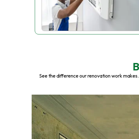
B
See the difference our renovation work makes.