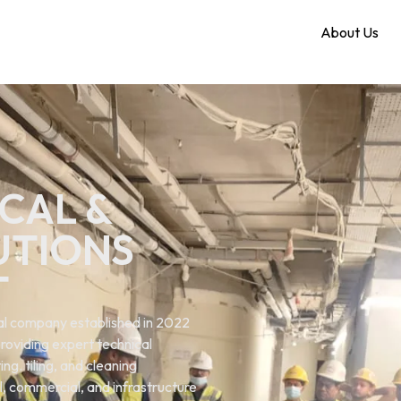
Home
About Us
CAL &
UTIONS
T
ical company established in 2022
roviding expert technical
ng. tiling, and cleaning
al, commercial, and infrastructure