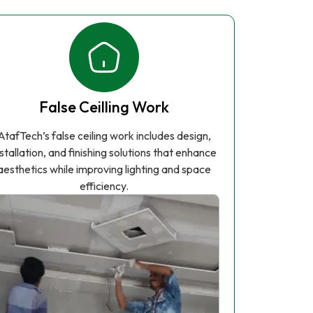
False Ceilling Work
AtafTech’s false ceiling work includes design,
nstallation, and finishing solutions that enhance
aesthetics while improving lighting and space
efficiency.