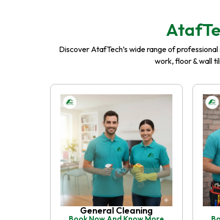
AtafTe
Discover AtafTech’s wide range of professional se
work, floor & wall t
General Cleaning
Book Now And Know More
Bo