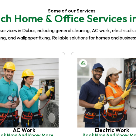
Some of our Services
ch Home & Office Services i
rvices in Dubai, including general cleaning, AC work, electrical serv
iling, and wallpaper fixing. Reliable solutions for homes and busin
AC Work
Electric Work
ok Now And Know More
Book Now And Know M