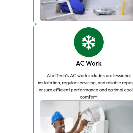
AC Work
AtafTech’s AC work includes professional
installation, regular servicing, and reliable repai
ensure efficient performance and optimal cool
comfort.