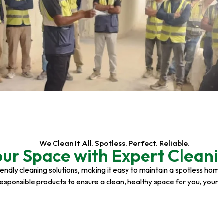
We Clean It All. Spotless. Perfect. Reliable.
our Space with Expert Cleani
riendly cleaning solutions, making it easy to maintain a spotless h
responsible products to ensure a clean, healthy space for you, you