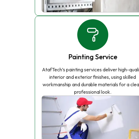
Painting Service
AtafTech’s painting services deliver high-qual
interior and exterior finishes, using skilled
workmanship and durable materials for a clea
professional look.