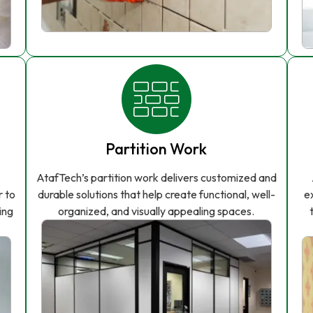
Partition Work
AtafTech’s partition work delivers customized and
r to
durable solutions that help create functional, well-
e
ing
organized, and visually appealing spaces.