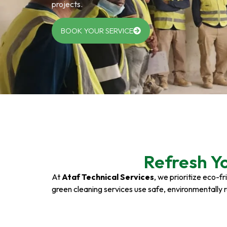
projects.
BOOK YOUR SERVICE
Refresh Y
At
Ataf Technical Services
, we prioritize eco-f
green cleaning services use safe, environmentally 