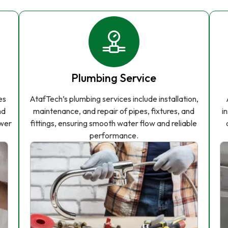
Plumbing Service
es
AtafTech’s plumbing services include installation,
nd
maintenance, and repair of pipes, fixtures, and
i
ower
fittings, ensuring smooth water flow and reliable
performance.