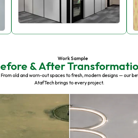
Work Sample
efore & After Transformati
 From old and worn-out spaces to fresh, modern designs — our be
AtafTech brings to every project.