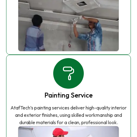
Painting Service
AtafTech’s painting services deliver high-quality interior
and exterior finishes, using skilled workmanship and
durable materials for a clean, professional look.