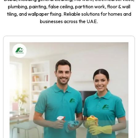
plumbing, painting, false ceiling, partition work, floor & wall
tiling, and wallpaper fixing. Reliable solutions for homes and
businesses across the UAE.