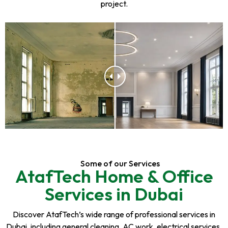
project.
Some of our Services
AtafTech Home & Office
Services in Dubai
Discover AtafTech’s wide range of professional services in
Dubai, including general cleaning, AC work, electrical services,