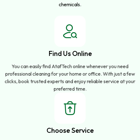
chemicals.
Find Us Online
You can easily find AtafTech online whenever you need
professional cleaning for your home or office. With just a few
clicks, book trusted experts and enjoy reliable service at your
preferred time.
Choose Service