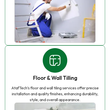
Floor & Wall Tilling
AtafTech’s floor and wall tiling services offer precise
installation and quality finishes, enhancing durability,
style, and overall appearance.