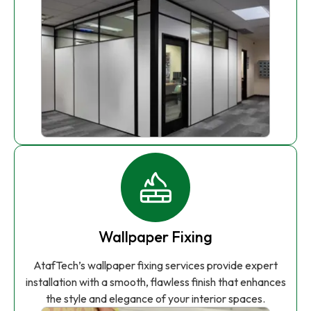
Wallpaper Fixing
AtafTech’s wallpaper fixing services provide expert
installation with a smooth, flawless finish that enhances
the style and elegance of your interior spaces.