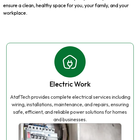
ensure a clean, healthy space for you, your family, and your
workplace.
Electric Work
AtafTech provides complete electrical services including
wiring, installations, maintenance, and repairs, ensuring
safe, efficient, and reliable power solutions for homes
and businesses.