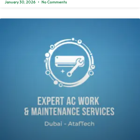
January 30, 2026
No Comments