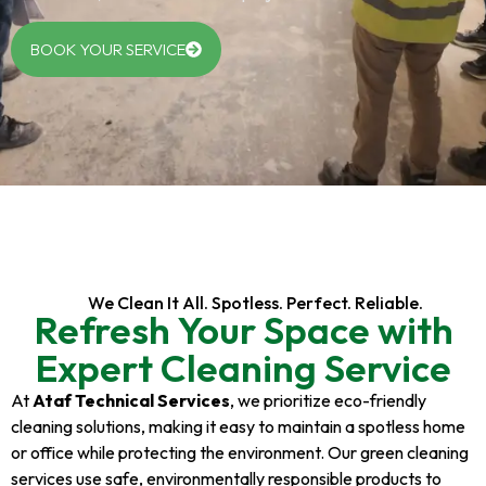
BOOK YOUR SERVICE
We Clean It All. Spotless. Perfect. Reliable.
Refresh Your Space with
Expert Cleaning Service
At
Ataf Technical Services
, we prioritize eco-friendly
cleaning solutions, making it easy to maintain a spotless home
or office while protecting the environment. Our green cleaning
services use safe, environmentally responsible products to