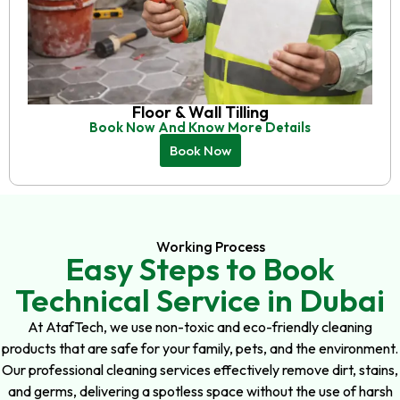
Floor & Wall Tilling
Book Now And Know More Details
Book Now
Working Process
Easy Steps to Book
Technical Service in Dubai
At AtafTech, we use non-toxic and eco-friendly cleaning
products that are safe for your family, pets, and the environment.
Our professional cleaning services effectively remove dirt, stains,
and germs, delivering a spotless space without the use of harsh