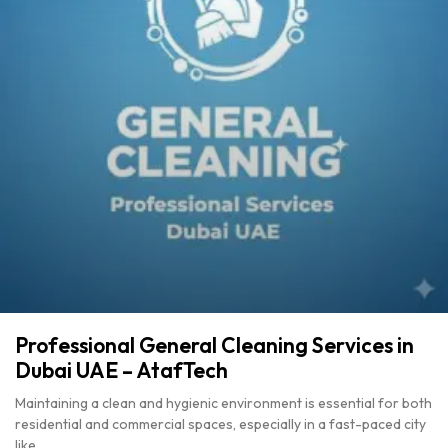
Professional General Cleaning Services in
Dubai UAE – AtafTech
Maintaining a clean and hygienic environment is essential for both
residential and commercial spaces, especially in a fast-paced city
like