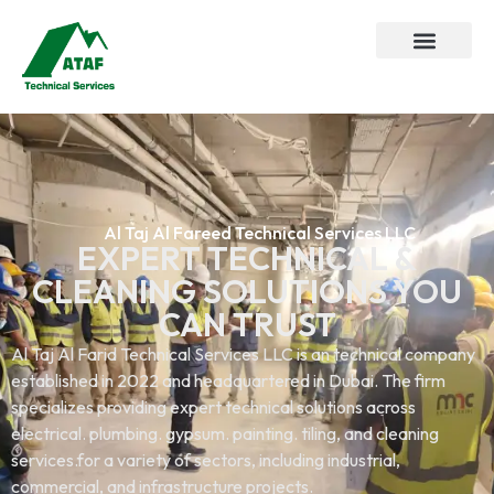
Al Taj Al Fareed Technical Services LLC
EXPERT TECHNICAL &
CLEANING SOLUTIONS YOU
CAN TRUST
Al Taj Al Farid Technical Services LLC is an technical company
established in 2022 and headquartered in Dubai. The firm
specializes providing expert technical solutions across
electrical. plumbing. gypsum. painting. tiling, and cleaning
services.for a variety of sectors, including industrial,
commercial, and infrastructure projects.