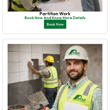
Partition Work
Book Now And Know More Details
Book Now