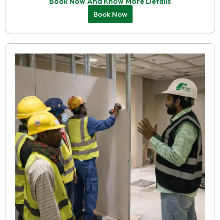
Book Now And Know More Details
Book Now