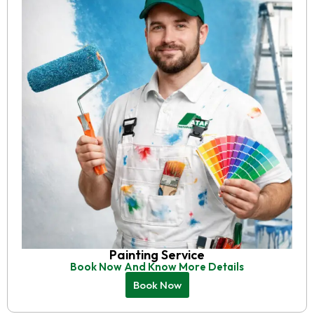
Painting Service
Book Now And Know More Details
Book Now