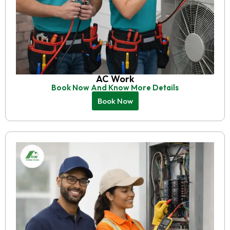
AC Work
Book Now And Know More Details
Book Now