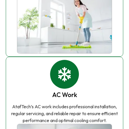
AC Work
AtafTech’s AC work includes professional installation,
regular servicing, and reliable repair to ensure efficient
performance and optimal cooling comfort.