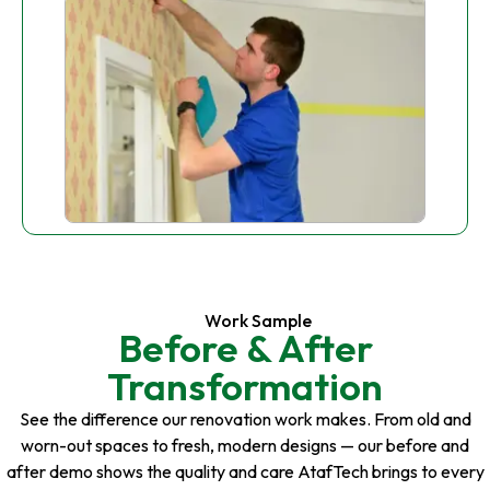
Work Sample
Before & After
Transformation
See the difference our renovation work makes. From old and
worn-out spaces to fresh, modern designs — our before and
after demo shows the quality and care AtafTech brings to every