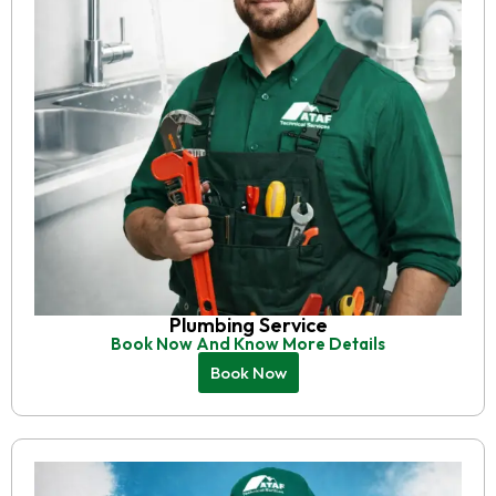
Plumbing Service
Book Now And Know More Details
Book Now