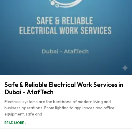
Safe & Reliable Electrical Work Services in
Dubai – AtafTech
Electrical systems are the backbone of modern living and
business operations. From lighting to appliances and office
equipment, safe and
READ MORE »