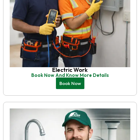
Electric Work
Book Now And Know More Details
Book Now