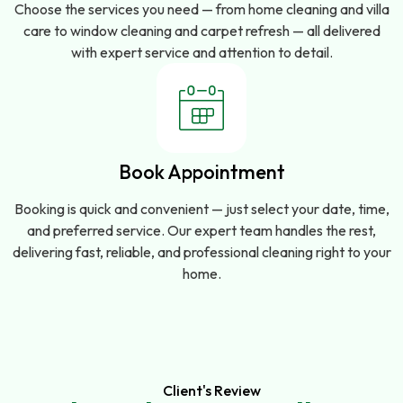
Choose the services you need — from home cleaning and villa
care to window cleaning and carpet refresh — all delivered
with expert service and attention to detail.
Book Appointment
Booking is quick and convenient — just select your date, time,
and preferred service. Our expert team handles the rest,
delivering fast, reliable, and professional cleaning right to your
home.
Client's Review