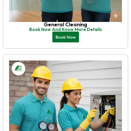
General Cleaning
Book Now And Know More Details
Book Now