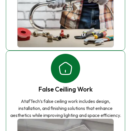
False Ceilling Work
AtafTech’s false ceiling work includes design,
installation, and finishing solutions that enhance
aesthetics while improving lighting and space efficiency.