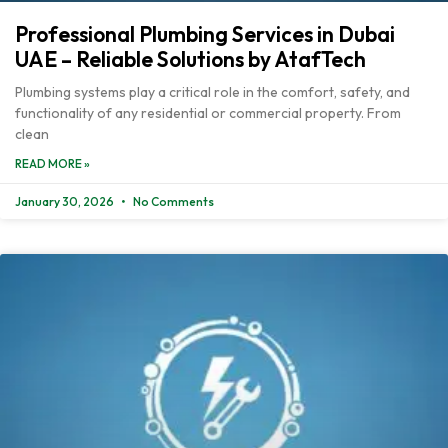
Professional Plumbing Services in Dubai
UAE – Reliable Solutions by AtafTech
Plumbing systems play a critical role in the comfort, safety, and
functionality of any residential or commercial property. From
clean
READ MORE »
January 30, 2026
No Comments