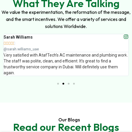
What They Are Talking
We value the experimentation, the reformation of the message,
and the smart incentives. We offer a variety of services and
solutions Worldwide.
Sarah Williams





@sarah.williams_uae
Very satisfied with AtafTech’s AC maintenance and plumbing work.
The staff was polite, clean, and efficient. It’s great to find a
trustworthy service company in Dubai. Will definitely use them
again.
Our Blogs
Read our Recent Blogs