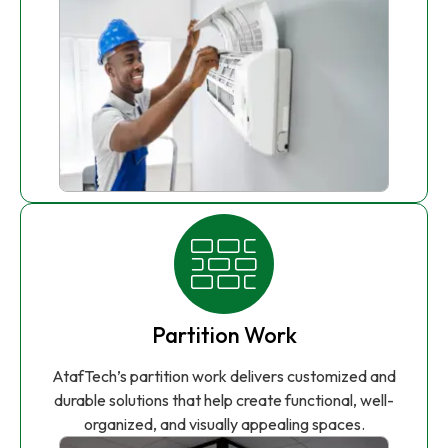
Partition Work
AtafTech’s partition work delivers customized and
durable solutions that help create functional, well-
organized, and visually appealing spaces.