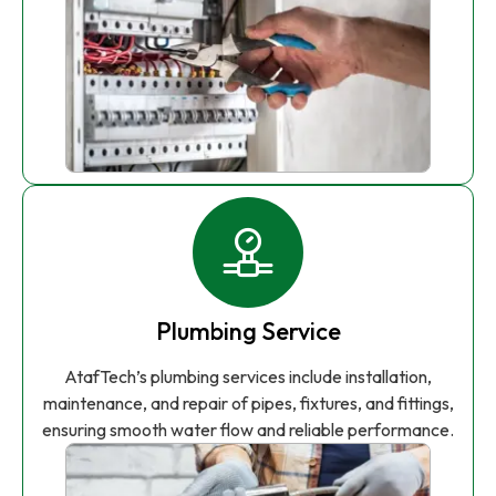
Plumbing Service
AtafTech’s plumbing services include installation,
maintenance, and repair of pipes, fixtures, and fittings,
ensuring smooth water flow and reliable performance.