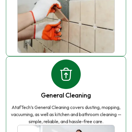
General Cleaning
AtafTech’s General Cleaning covers dusting, mopping,
vacuuming, as well as kitchen and bathroom cleaning —
simple, reliable, and hassle-free care.