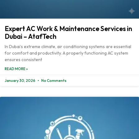
Expert AC Work & Maintenance Services in
Dubai – AtafTech
In Dubai’s extreme climate, air conditioning systems are essential
for comfort and productivity. A properly functioning AC system
ensures consistent
READ MORE »
January 30, 2026
No Comments