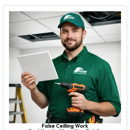
False Ceilling Work