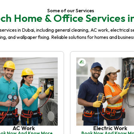
Some of our Services
ch Home & Office Services i
rvices in Dubai, including general cleaning, AC work, electrical serv
iling, and wallpaper fixing. Reliable solutions for homes and busin
AC Work
Electric Work
ok Now And Know More
Book Now And Know M