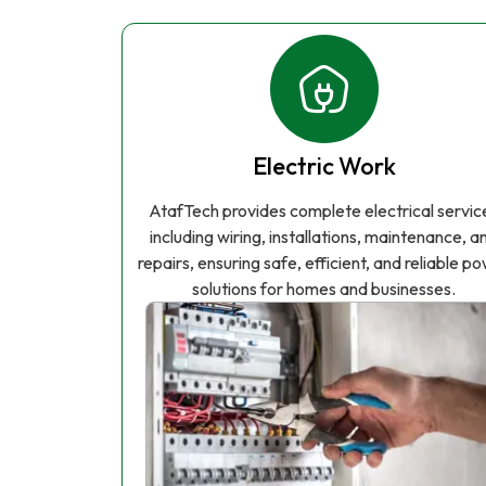
Electric Work
AtafTech provides complete electrical servic
including wiring, installations, maintenance, a
repairs, ensuring safe, efficient, and reliable p
solutions for homes and businesses.