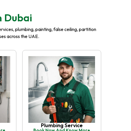
n Dubai
ices, plumbing, painting, false ceiling, partition
esses across the UAE.
Plumbing Service
ore
Book Now And Know More