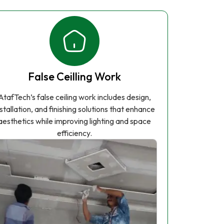
False Ceilling Work
AtafTech’s false ceiling work includes design,
nstallation, and finishing solutions that enhance
aesthetics while improving lighting and space
efficiency.