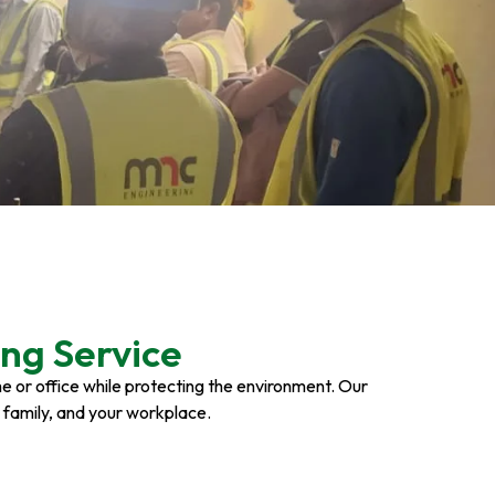
ng Service
ome or office while protecting the environment. Our
r family, and your workplace.