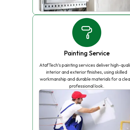
Painting Service
AtafTech’s painting services deliver high-qual
interior and exterior finishes, using skilled
workmanship and durable materials for a clea
professional look.