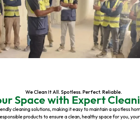
We Clean It All. Spotless. Perfect. Reliable.
our Space with Expert Cleani
riendly cleaning solutions, making it easy to maintain a spotless h
responsible products to ensure a clean, healthy space for you, you