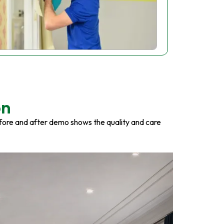
on
fore and after demo shows the quality and care