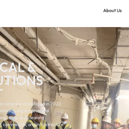
Home
About Us
CAL &
UTIONS
T
ical company established in 2022
roviding expert technical
ng. tiling, and cleaning
al, commercial, and infrastructure