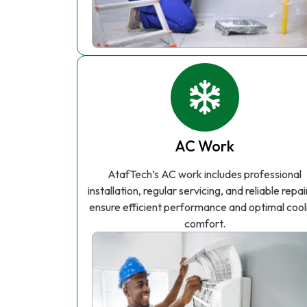
AC Work
AtafTech’s AC work includes professional
installation, regular servicing, and reliable repai
ensure efficient performance and optimal cool
comfort.