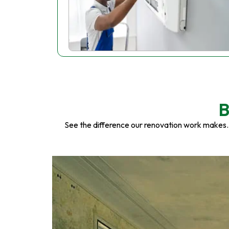
B
See the difference our renovation work makes.