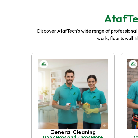
AtafTe
Discover AtafTech’s wide range of professional se
work, floor & wall t
General Cleaning
Book Now And Know More
Bo