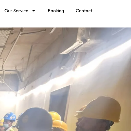
Our Service
Booking
Contact