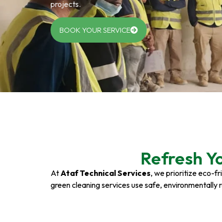
projects.
BOOK YOUR SERVICE
Refresh Y
At
Ataf Technical Services
, we prioritize eco-f
green cleaning services use safe, environmentally 