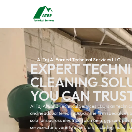
Al Taj Al Fareed Technical Services LLC
EXPERT TECHNI
CLEANING SOL
YOU CAN TRUS
Al Taj Al Farid Technical Services LLC is an techn
and headquartered in Dubai. The firm specializes p
solutions across electrical. plumbing. gypsum. painti
services.for a variety of sectors, including industri