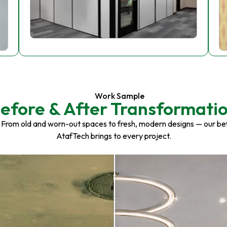
Work Sample
efore & After Transformati
 From old and worn-out spaces to fresh, modern designs — our be
AtafTech brings to every project.