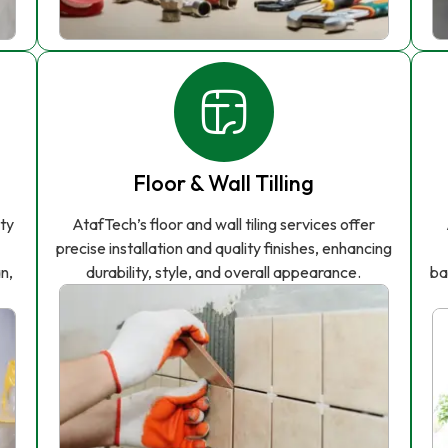
Floor & Wall Tilling
ity
AtafTech’s floor and wall tiling services offer
precise installation and quality finishes, enhancing
n,
durability, style, and overall appearance.
ba