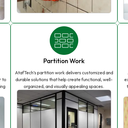
Partition Work
AtafTech’s partition work delivers customized and
r to
durable solutions that help create functional, well-
e
ing
organized, and visually appealing spaces.