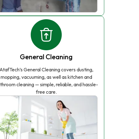
General Cleaning
AtafTech’s General Cleaning covers dusting,
mopping, vacuuming, as well as kitchen and
throom cleaning — simple, reliable, and hassle-
free care.