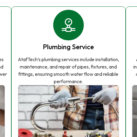
Plumbing Service
es
AtafTech’s plumbing services include installation,
nd
maintenance, and repair of pipes, fixtures, and
i
ower
fittings, ensuring smooth water flow and reliable
performance.