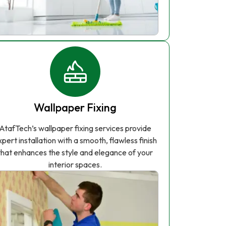
Wallpaper Fixing
AtafTech’s wallpaper fixing services provide
xpert installation with a smooth, flawless finish
that enhances the style and elegance of your
interior spaces.