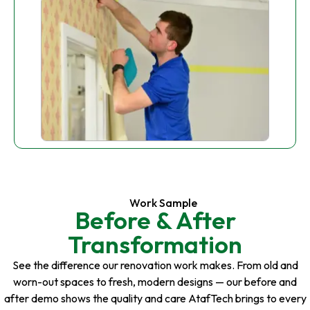
Work Sample
Before & After
Transformation
See the difference our renovation work makes. From old and
worn-out spaces to fresh, modern designs — our before and
after demo shows the quality and care AtafTech brings to every