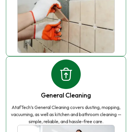
General Cleaning
AtafTech’s General Cleaning covers dusting, mopping,
vacuuming, as well as kitchen and bathroom cleaning —
simple, reliable, and hassle-free care.