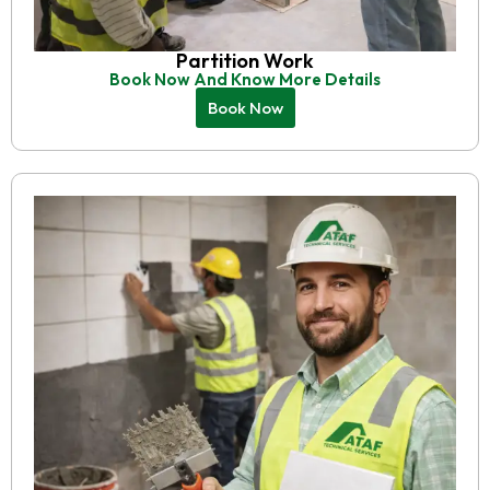
Partition Work
Book Now And Know More Details
Book Now