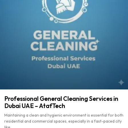
Professional General Cleaning Services in
Dubai UAE – AtafTech
Maintaining a clean and hygienic environment is essential for both
residential and commercial spaces, especially in a fast-paced city
like