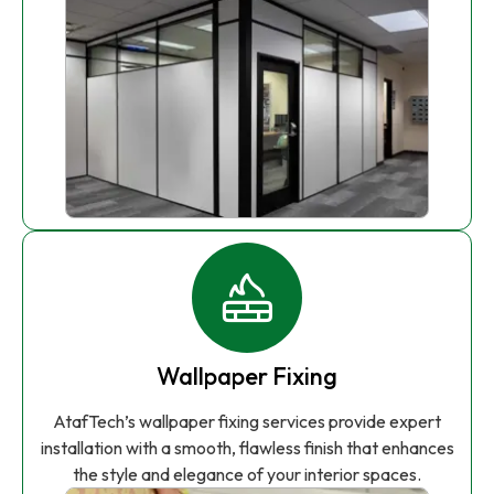
Wallpaper Fixing
AtafTech’s wallpaper fixing services provide expert
installation with a smooth, flawless finish that enhances
the style and elegance of your interior spaces.