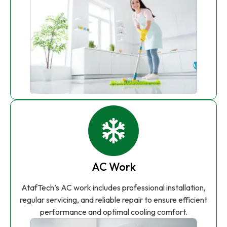
AC Work
AtafTech’s AC work includes professional installation,
regular servicing, and reliable repair to ensure efficient
performance and optimal cooling comfort.