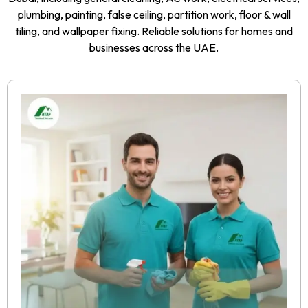
plumbing, painting, false ceiling, partition work, floor & wall
tiling, and wallpaper fixing. Reliable solutions for homes and
businesses across the UAE.