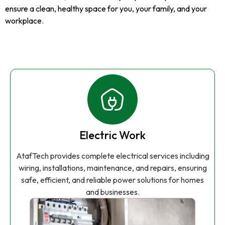
ensure a clean, healthy space for you, your family, and your
workplace.
Electric Work
AtafTech provides complete electrical services including
wiring, installations, maintenance, and repairs, ensuring
safe, efficient, and reliable power solutions for homes
and businesses.