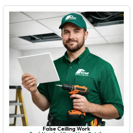
False Ceilling Work