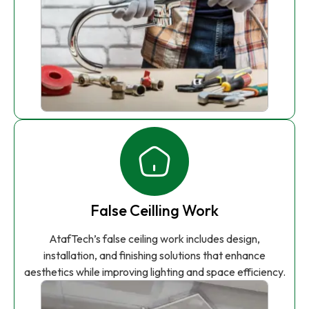
False Ceilling Work
AtafTech’s false ceiling work includes design,
installation, and finishing solutions that enhance
aesthetics while improving lighting and space efficiency.