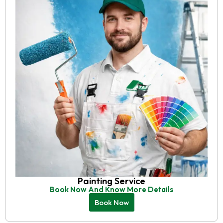
Painting Service
Book Now And Know More Details
Book Now