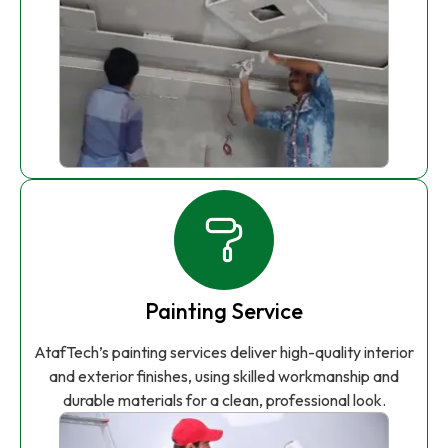
Painting Service
AtafTech’s painting services deliver high-quality interior
and exterior finishes, using skilled workmanship and
durable materials for a clean, professional look.