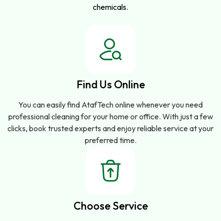
chemicals.
Find Us Online
You can easily find AtafTech online whenever you need
professional cleaning for your home or office. With just a few
clicks, book trusted experts and enjoy reliable service at your
preferred time.
Choose Service