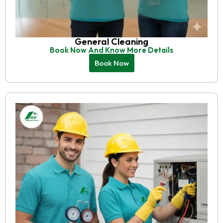
General Cleaning
Book Now And Know More Details
Book Now