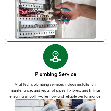
Plumbing Service
AtafTech’s plumbing services include installation,
maintenance, and repair of pipes, fixtures, and fittings,
ensuring smooth water flow and reliable performance.