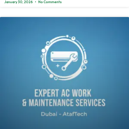
January 30, 2026
No Comments