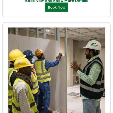
Book Now And Know More Details
Book Now