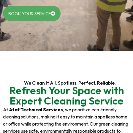
BOOK YOUR SERVICE
We Clean It All. Spotless. Perfect. Reliable.
Refresh Your Space with
Expert Cleaning Service
At
Ataf Technical Services
, we prioritize eco-friendly
cleaning solutions, making it easy to maintain a spotless home
or office while protecting the environment. Our green cleaning
services use safe, environmentally responsible products to