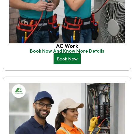
AC Work
Book Now And Know More Details
Book Now