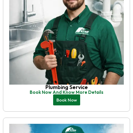
Plumbing Service
Book Now And Know More Details
Book Now