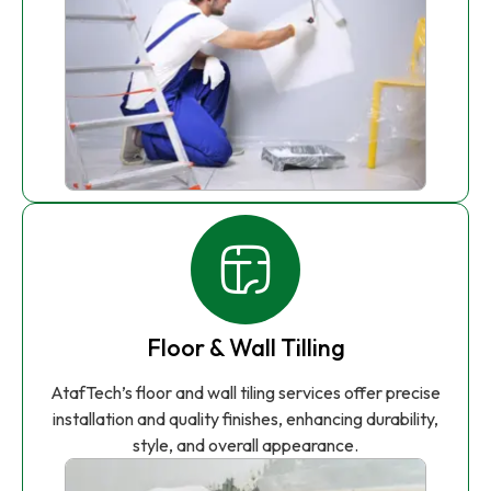
Floor & Wall Tilling
AtafTech’s floor and wall tiling services offer precise
installation and quality finishes, enhancing durability,
style, and overall appearance.