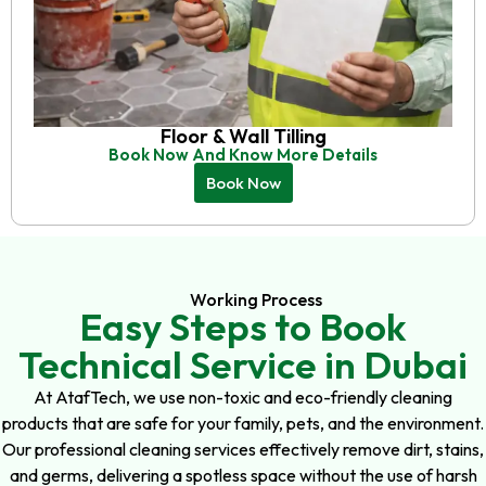
Floor & Wall Tilling
Book Now And Know More Details
Book Now
Working Process
Easy Steps to Book
Technical Service in Dubai
At AtafTech, we use non-toxic and eco-friendly cleaning
products that are safe for your family, pets, and the environment.
Our professional cleaning services effectively remove dirt, stains,
and germs, delivering a spotless space without the use of harsh