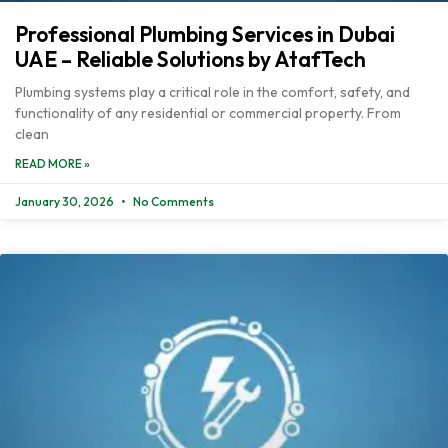
Professional Plumbing Services in Dubai
UAE – Reliable Solutions by AtafTech
Plumbing systems play a critical role in the comfort, safety, and
functionality of any residential or commercial property. From
clean
READ MORE »
January 30, 2026
No Comments