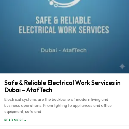
Safe & Reliable Electrical Work Services in
Dubai – AtafTech
Electrical systems are the backbone of modern living and
business operations. From lighting to appliances and office
equipment, safe and
READ MORE »