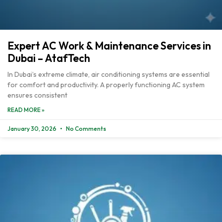
Expert AC Work & Maintenance Services in
Dubai – AtafTech
In Dubai’s extreme climate, air conditioning systems are essential
for comfort and productivity. A properly functioning AC system
ensures consistent
READ MORE »
January 30, 2026
No Comments