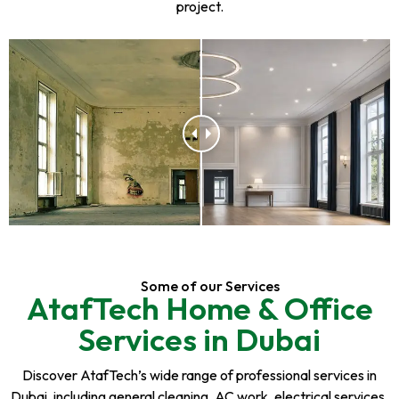
project.
Some of our Services
AtafTech Home & Office
Services in Dubai
Discover AtafTech’s wide range of professional services in
Dubai, including general cleaning, AC work, electrical services,