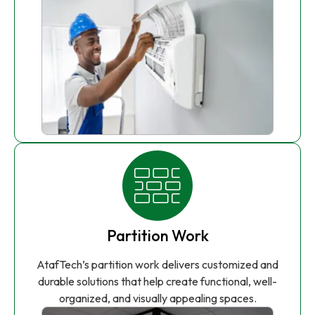
Partition Work
AtafTech’s partition work delivers customized and
durable solutions that help create functional, well-
organized, and visually appealing spaces.