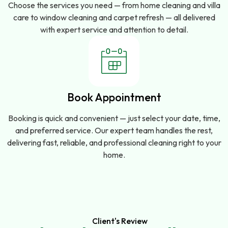
Choose the services you need — from home cleaning and villa
care to window cleaning and carpet refresh — all delivered
with expert service and attention to detail.
Book Appointment
Booking is quick and convenient — just select your date, time,
and preferred service. Our expert team handles the rest,
delivering fast, reliable, and professional cleaning right to your
home.
Client's Review