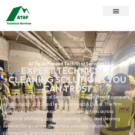
Al Taj Al Fareed Technical Services LLC
EXPERT TECHNICAL &
CLEANING SOLUTIONS YOU
CAN TRUST
Al Taj Al Farid Technical Services LLC is an technical company
established in 2022 and headquartered in Dubai. The firm
specializes providing expert technical solutions across
electrical. plumbing. gypsum. painting. tiling, and cleaning
services.for a variety of sectors, including industrial,
commercial, and infrastructure projects.