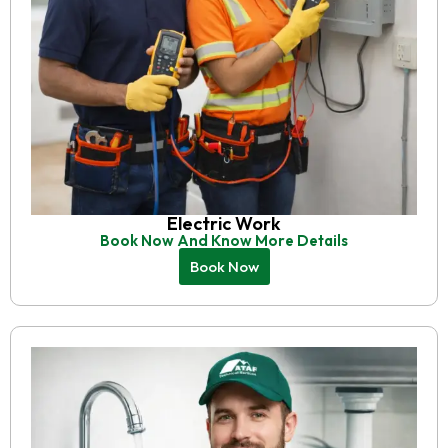
Electric Work
Book Now And Know More Details
Book Now