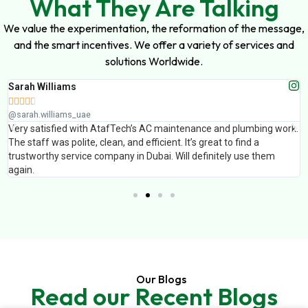
What They Are Talking
We value the experimentation, the reformation of the message,
and the smart incentives. We offer a variety of services and
solutions Worldwide.
Sarah Williams





@sarah.williams_uae
Very satisfied with AtafTech’s AC maintenance and plumbing work.
The staff was polite, clean, and efficient. It’s great to find a
trustworthy service company in Dubai. Will definitely use them
again.
Our Blogs
Read our Recent Blogs