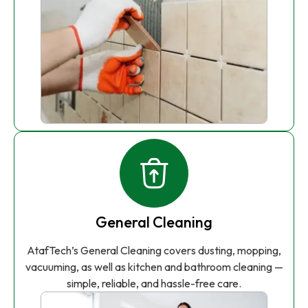
General Cleaning
AtafTech’s General Cleaning covers dusting, mopping,
vacuuming, as well as kitchen and bathroom cleaning —
simple, reliable, and hassle-free care.