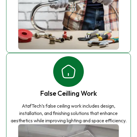
False Ceilling Work
AtafTech’s false ceiling work includes design,
installation, and finishing solutions that enhance
aesthetics while improving lighting and space efficiency.