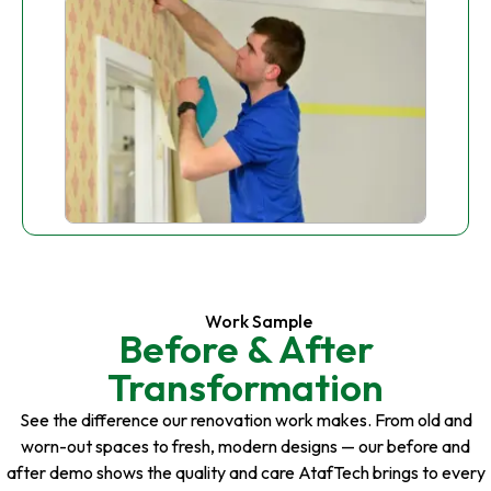
Work Sample
Before & After
Transformation
See the difference our renovation work makes. From old and
worn-out spaces to fresh, modern designs — our before and
after demo shows the quality and care AtafTech brings to every