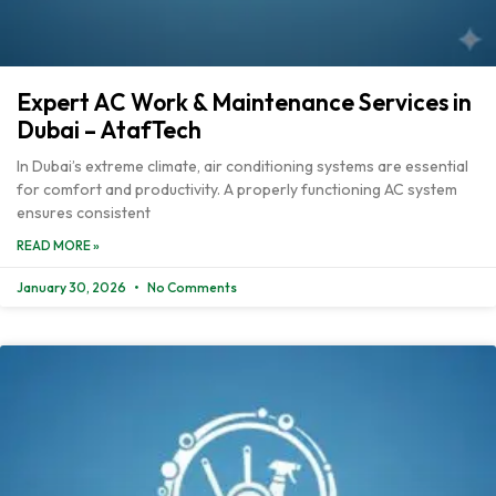
Expert AC Work & Maintenance Services in
Dubai – AtafTech
In Dubai’s extreme climate, air conditioning systems are essential
for comfort and productivity. A properly functioning AC system
ensures consistent
READ MORE »
January 30, 2026
No Comments