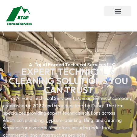
Al Taj Al Fareed Technical Services LLC
EXPERT TECHNICAL &
CLEANING SOLUTIONS YOU
CAN TRUST
Al Taj Al Farid Technical Services LLC is an technical company
established in 2022 and headquartered in Dubai. The firm
specializes providing expert technical solutions across
electrical. plumbing. gypsum. painting. tiling, and cleaning
services.for a variety of sectors, including industrial,
commercial, and infrastructure projects.