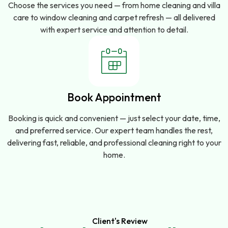
Choose the services you need — from home cleaning and villa
care to window cleaning and carpet refresh — all delivered
with expert service and attention to detail.
Book Appointment
Booking is quick and convenient — just select your date, time,
and preferred service. Our expert team handles the rest,
delivering fast, reliable, and professional cleaning right to your
home.
Client's Review