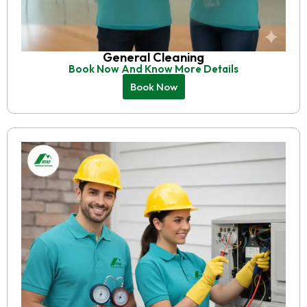
General Cleaning
Book Now And Know More Details
Book Now