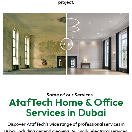
project.
Some of our Services
AtafTech Home & Office
Services in Dubai
Discover AtafTech’s wide range of professional services in
Dubai, including general cleaning, AC work, electrical services,