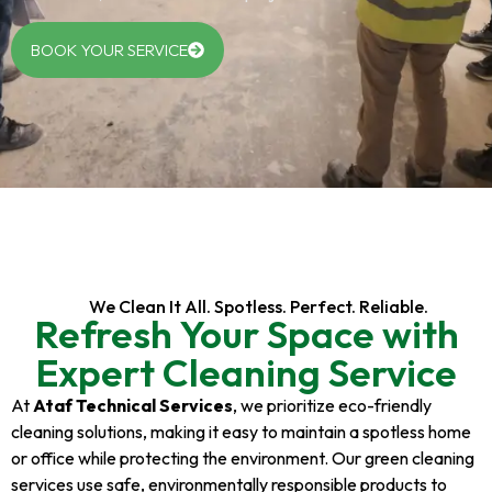
BOOK YOUR SERVICE
We Clean It All. Spotless. Perfect. Reliable.
Refresh Your Space with
Expert Cleaning Service
At
Ataf Technical Services
, we prioritize eco-friendly
cleaning solutions, making it easy to maintain a spotless home
or office while protecting the environment. Our green cleaning
services use safe, environmentally responsible products to