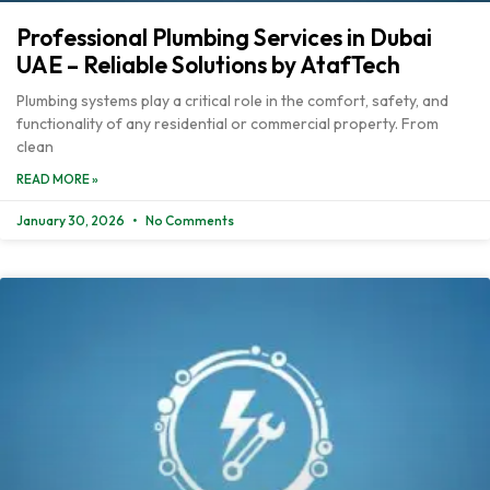
Professional Plumbing Services in Dubai
UAE – Reliable Solutions by AtafTech
Plumbing systems play a critical role in the comfort, safety, and
functionality of any residential or commercial property. From
clean
READ MORE »
January 30, 2026
No Comments