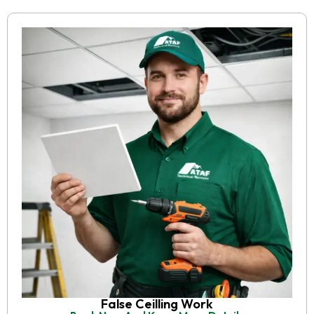
False Ceilling Work