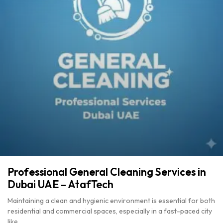
Professional General Cleaning Services in
Dubai UAE – AtafTech
Maintaining a clean and hygienic environment is essential for both
residential and commercial spaces, especially in a fast-paced city
like