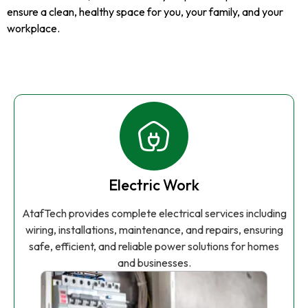
ensure a clean, healthy space for you, your family, and your
workplace.
Electric Work
AtafTech provides complete electrical services including
wiring, installations, maintenance, and repairs, ensuring
safe, efficient, and reliable power solutions for homes
and businesses.