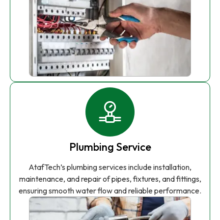
Plumbing Service
AtafTech’s plumbing services include installation,
maintenance, and repair of pipes, fixtures, and fittings,
ensuring smooth water flow and reliable performance.