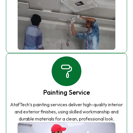
Painting Service
AtafTech’s painting services deliver high-quality interior
and exterior finishes, using skilled workmanship and
durable materials for a clean, professional look.