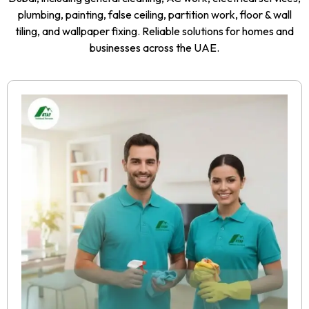
plumbing, painting, false ceiling, partition work, floor & wall
tiling, and wallpaper fixing. Reliable solutions for homes and
businesses across the UAE.