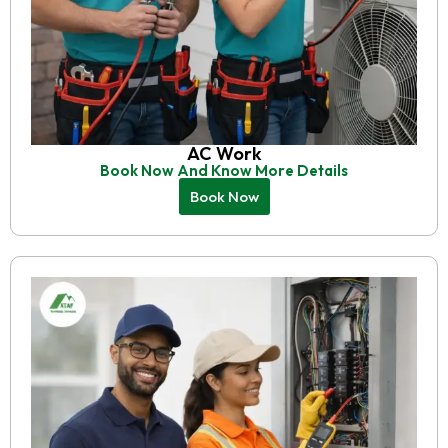
AC Work
Book Now And Know More Details
Book Now