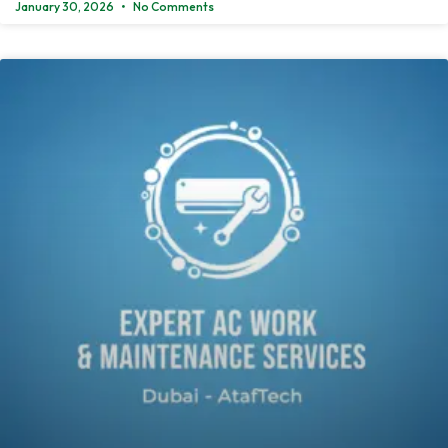
January 30, 2026
No Comments