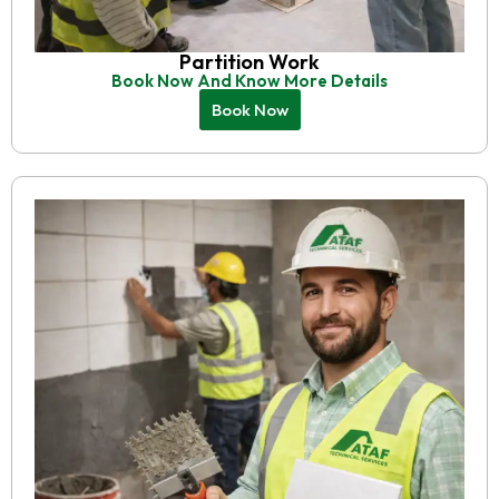
Partition Work
Book Now And Know More Details
Book Now