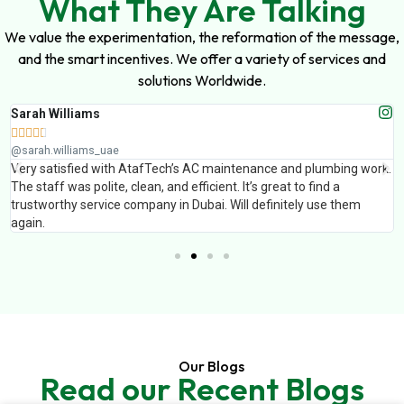
What They Are Talking
We value the experimentation, the reformation of the message,
and the smart incentives. We offer a variety of services and
solutions Worldwide.
Sarah Williams





@sarah.williams_uae
Very satisfied with AtafTech’s AC maintenance and plumbing work.
The staff was polite, clean, and efficient. It’s great to find a
trustworthy service company in Dubai. Will definitely use them
again.
Our Blogs
Read our Recent Blogs