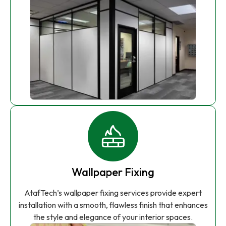
Wallpaper Fixing
AtafTech’s wallpaper fixing services provide expert
installation with a smooth, flawless finish that enhances
the style and elegance of your interior spaces.