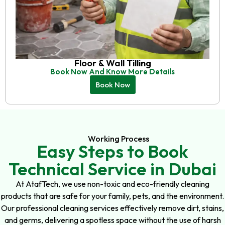
Floor & Wall Tilling
Book Now And Know More Details
Book Now
Working Process
Easy Steps to Book
Technical Service in Dubai
At AtafTech, we use non-toxic and eco-friendly cleaning
products that are safe for your family, pets, and the environment.
Our professional cleaning services effectively remove dirt, stains,
and germs, delivering a spotless space without the use of harsh