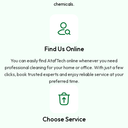
chemicals.
Find Us Online
You can easily find AtafTech online whenever you need
professional cleaning for your home or office. With just a few
clicks, book trusted experts and enjoy reliable service at your
preferred time.
Choose Service