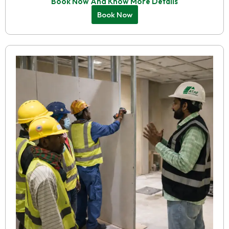
Book Now And Know More Details
Book Now