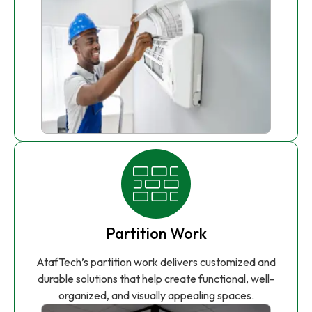
Partition Work
AtafTech’s partition work delivers customized and
durable solutions that help create functional, well-
organized, and visually appealing spaces.