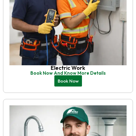
Electric Work
Book Now And Know More Details
Book Now