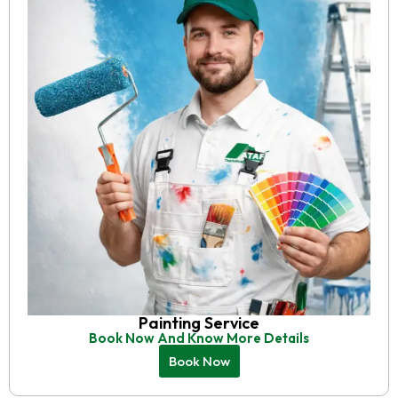
Painting Service
Book Now And Know More Details
Book Now