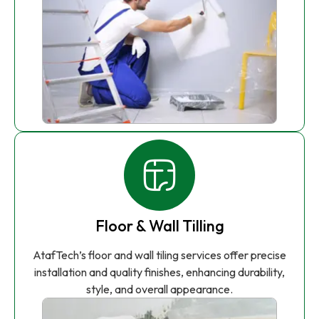
Floor & Wall Tilling
AtafTech’s floor and wall tiling services offer precise
installation and quality finishes, enhancing durability,
style, and overall appearance.