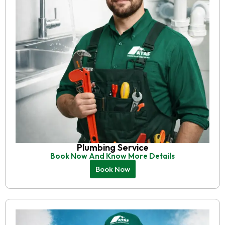
Plumbing Service
Book Now And Know More Details
Book Now