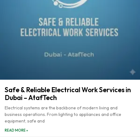
Safe & Reliable Electrical Work Services in
Dubai – AtafTech
Electrical systems are the backbone of modern living and
business operations. From lighting to appliances and office
equipment, safe and
READ MORE »