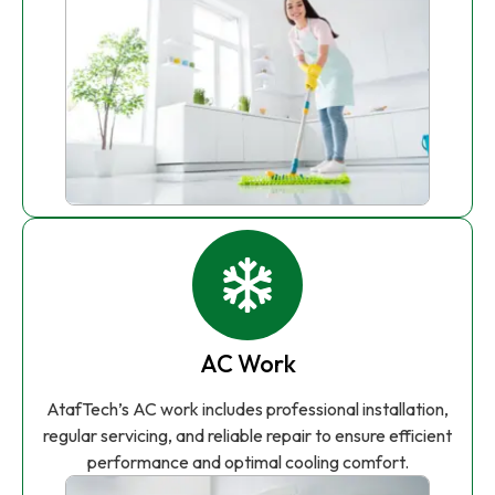
AC Work
AtafTech’s AC work includes professional installation,
regular servicing, and reliable repair to ensure efficient
performance and optimal cooling comfort.