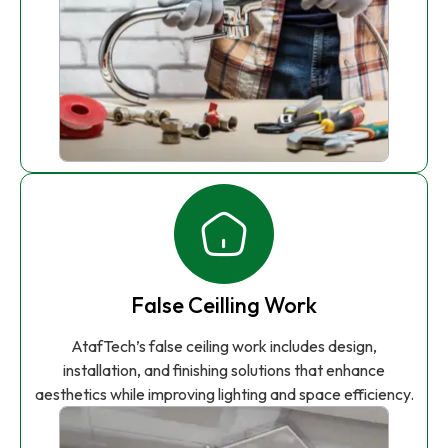
False Ceilling Work
AtafTech’s false ceiling work includes design,
installation, and finishing solutions that enhance
aesthetics while improving lighting and space efficiency.