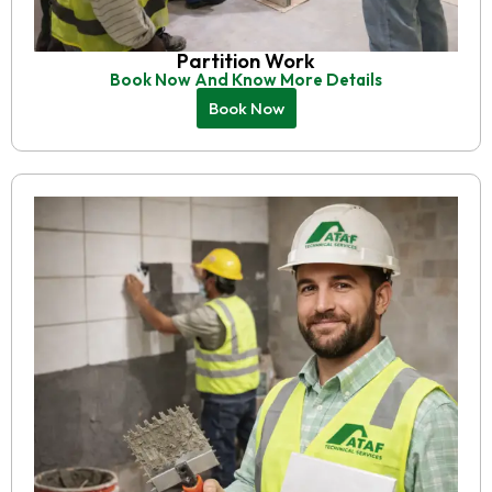
Partition Work
Book Now And Know More Details
Book Now