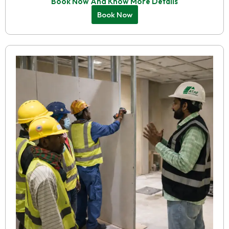
Book Now And Know More Details
Book Now