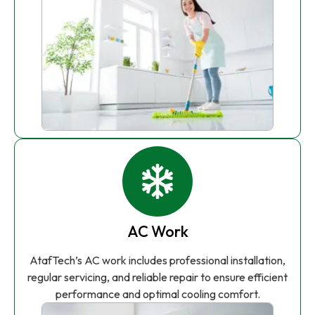
AC Work
AtafTech’s AC work includes professional installation,
regular servicing, and reliable repair to ensure efficient
performance and optimal cooling comfort.