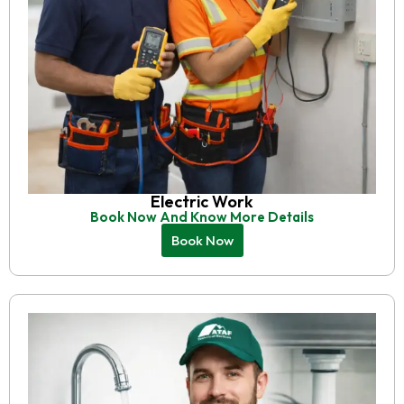
Electric Work
Book Now And Know More Details
Book Now