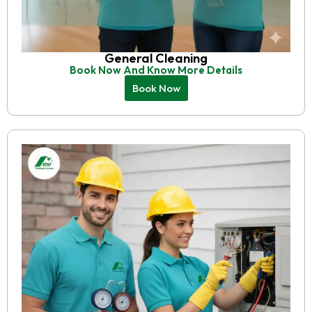
General Cleaning
Book Now And Know More Details
Book Now