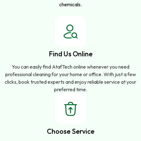
chemicals.
Find Us Online
You can easily find AtafTech online whenever you need
professional cleaning for your home or office. With just a few
clicks, book trusted experts and enjoy reliable service at your
preferred time.
Choose Service