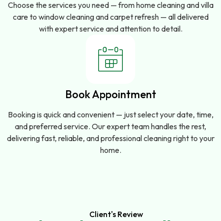
Choose the services you need — from home cleaning and villa
care to window cleaning and carpet refresh — all delivered
with expert service and attention to detail.
Book Appointment
Booking is quick and convenient — just select your date, time,
and preferred service. Our expert team handles the rest,
delivering fast, reliable, and professional cleaning right to your
home.
Client's Review