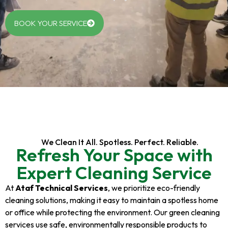
BOOK YOUR SERVICE
We Clean It All. Spotless. Perfect. Reliable.
Refresh Your Space with
Expert Cleaning Service
At
Ataf Technical Services
, we prioritize eco-friendly
cleaning solutions, making it easy to maintain a spotless home
or office while protecting the environment. Our green cleaning
services use safe, environmentally responsible products to