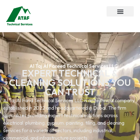
Al Taj Al Fareed Technical Services LLC
EXPERT TECHNICAL &
CLEANING SOLUTIONS YOU
CAN TRUST
Al Taj Al Farid Technical Services LLC is an technical company
established in 2022 and headquartered in Dubai. The firm
specializes providing expert technical solutions across
electrical. plumbing. gypsum. painting. tiling, and cleaning
services.for a variety of sectors, including industrial,
commercial, and infrastructure projects.