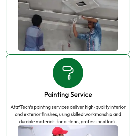
Painting Service
AtafTech’s painting services deliver high-quality interior
and exterior finishes, using skilled workmanship and
durable materials for a clean, professional look.