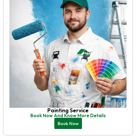
Painting Service
Book Now And Know More Details
Book Now