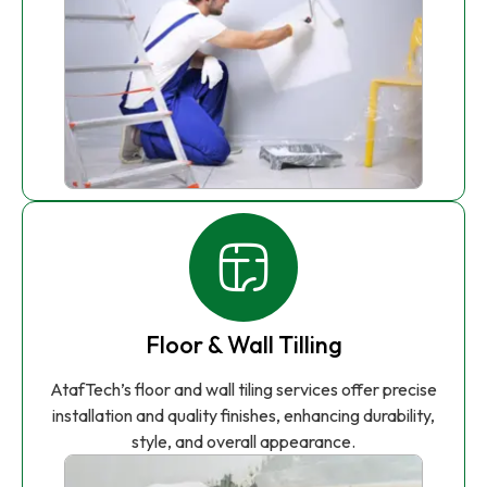
Floor & Wall Tilling
AtafTech’s floor and wall tiling services offer precise
installation and quality finishes, enhancing durability,
style, and overall appearance.