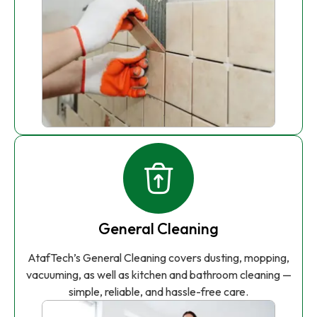
General Cleaning
AtafTech’s General Cleaning covers dusting, mopping,
vacuuming, as well as kitchen and bathroom cleaning —
simple, reliable, and hassle-free care.