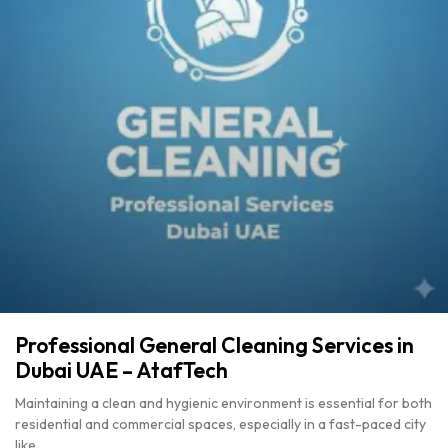
Professional General Cleaning Services in
Dubai UAE – AtafTech
Maintaining a clean and hygienic environment is essential for both
residential and commercial spaces, especially in a fast-paced city
like