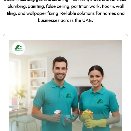
plumbing, painting, false ceiling, partition work, floor & wall
tiling, and wallpaper fixing. Reliable solutions for homes and
businesses across the UAE.