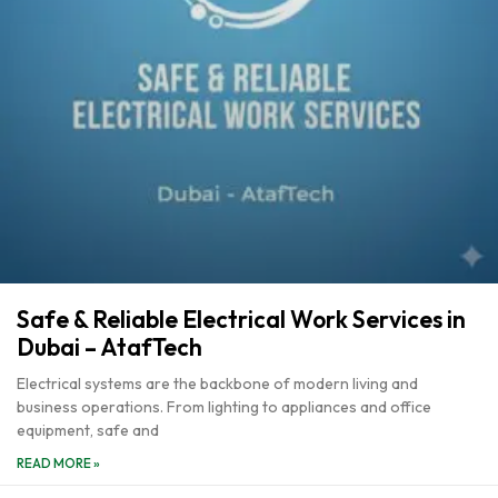
Safe & Reliable Electrical Work Services in
Dubai – AtafTech
Electrical systems are the backbone of modern living and
business operations. From lighting to appliances and office
equipment, safe and
READ MORE »