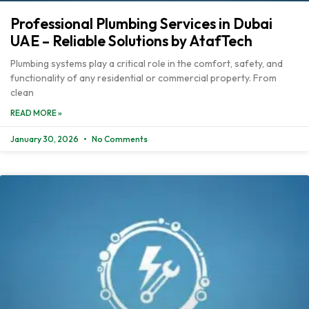
Professional Plumbing Services in Dubai
UAE – Reliable Solutions by AtafTech
Plumbing systems play a critical role in the comfort, safety, and
functionality of any residential or commercial property. From
clean
READ MORE »
January 30, 2026
No Comments