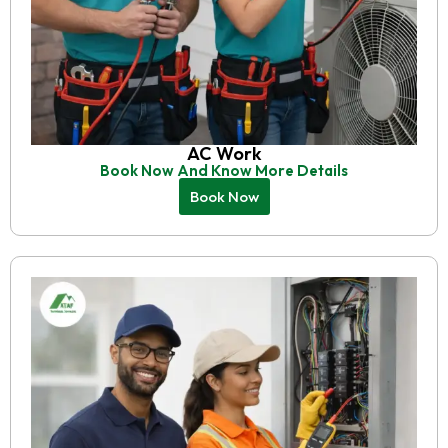
AC Work
Book Now And Know More Details
Book Now