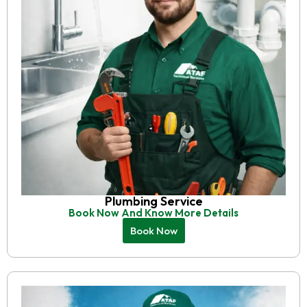
Plumbing Service
Book Now And Know More Details
Book Now