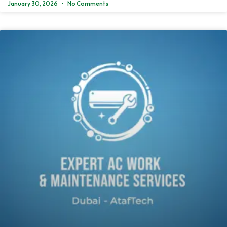
January 30, 2026
No Comments