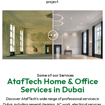
project.
Some of our Services
AtafTech Home & Office
Services in Dubai
Discover AtafTech’s wide range of professional services in
Dubai, including general cleaning, AC work, electrical services,