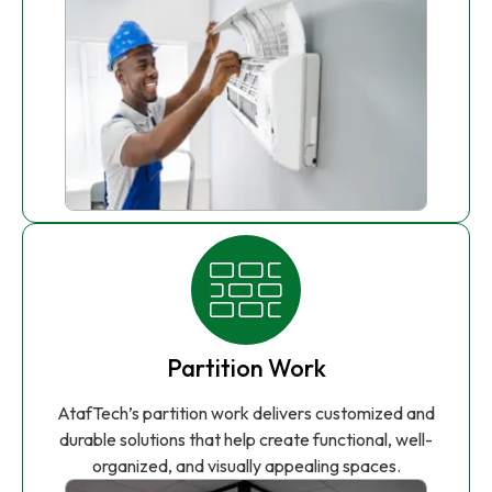
Partition Work
AtafTech’s partition work delivers customized and
durable solutions that help create functional, well-
organized, and visually appealing spaces.