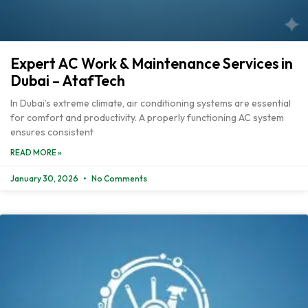
Expert AC Work & Maintenance Services in
Dubai – AtafTech
In Dubai’s extreme climate, air conditioning systems are essential
for comfort and productivity. A properly functioning AC system
ensures consistent
READ MORE »
January 30, 2026
No Comments