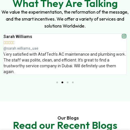
What They Are Talking
We value the experimentation, the reformation of the message,
and the smart incentives. We offer a variety of services and
solutions Worldwide.
Sarah Williams





@sarah.williams_uae
Very satisfied with AtafTech’s AC maintenance and plumbing work.
The staff was polite, clean, and efficient. It’s great to find a
trustworthy service company in Dubai. Will definitely use them
again.
Our Blogs
Read our Recent Blogs