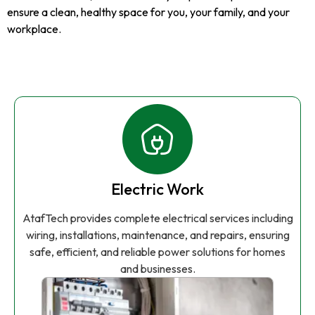
ensure a clean, healthy space for you, your family, and your
workplace.
Electric Work
AtafTech provides complete electrical services including
wiring, installations, maintenance, and repairs, ensuring
safe, efficient, and reliable power solutions for homes
and businesses.