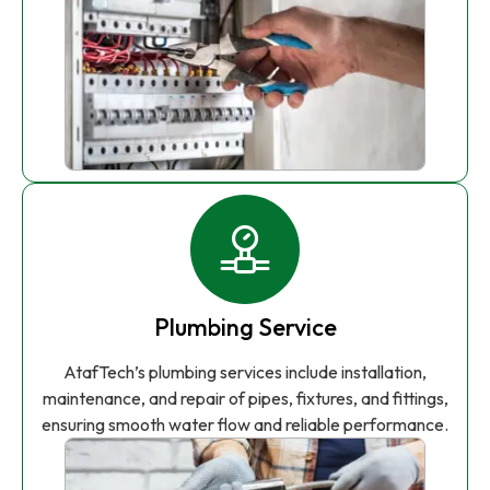
Plumbing Service
AtafTech’s plumbing services include installation,
maintenance, and repair of pipes, fixtures, and fittings,
ensuring smooth water flow and reliable performance.