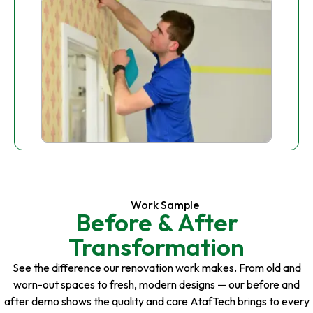
Work Sample
Before & After
Transformation
See the difference our renovation work makes. From old and
worn-out spaces to fresh, modern designs — our before and
after demo shows the quality and care AtafTech brings to every