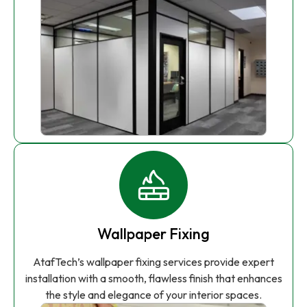
Wallpaper Fixing
AtafTech’s wallpaper fixing services provide expert
installation with a smooth, flawless finish that enhances
the style and elegance of your interior spaces.