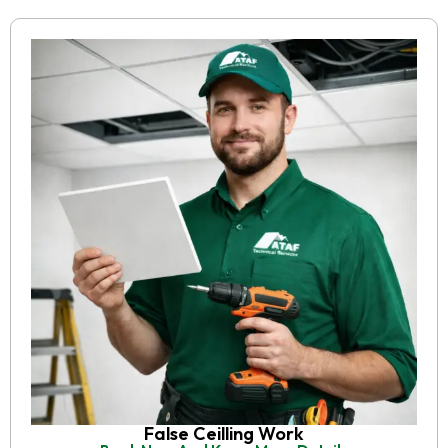
False Ceilling Work