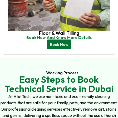
Floor & Wall Tilling
Book Now And Know More Details
Book Now
Working Process
Easy Steps to Book
Technical Service in Dubai
At AtafTech, we use non-toxic and eco-friendly cleaning
products that are safe for your family, pets, and the environment.
Our professional cleaning services effectively remove dirt, stains,
and germs, delivering a spotless space without the use of harsh