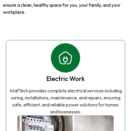
ensure a clean, healthy space for you, your family, and your
workplace.
Electric Work
AtafTech provides complete electrical services including
wiring, installations, maintenance, and repairs, ensuring
safe, efficient, and reliable power solutions for homes
and businesses.