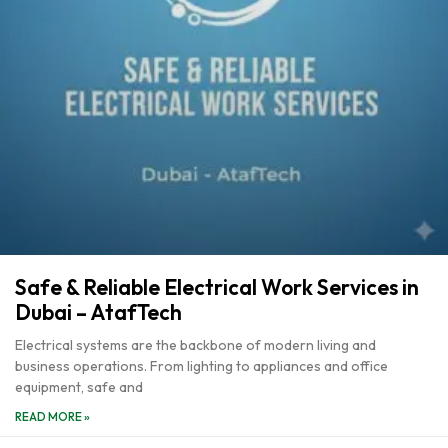
Safe & Reliable Electrical Work Services in
Dubai – AtafTech
Electrical systems are the backbone of modern living and
business operations. From lighting to appliances and office
equipment, safe and
READ MORE »