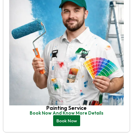
Painting Service
Book Now And Know More Details
Book Now