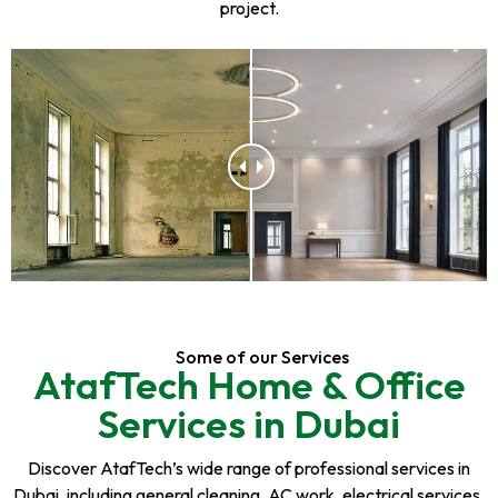
project.
Some of our Services
AtafTech Home & Office
Services in Dubai
Discover AtafTech’s wide range of professional services in
Dubai, including general cleaning, AC work, electrical services,