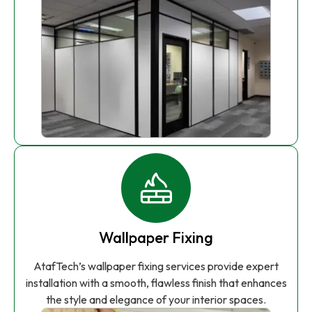
Wallpaper Fixing
AtafTech’s wallpaper fixing services provide expert
installation with a smooth, flawless finish that enhances
the style and elegance of your interior spaces.