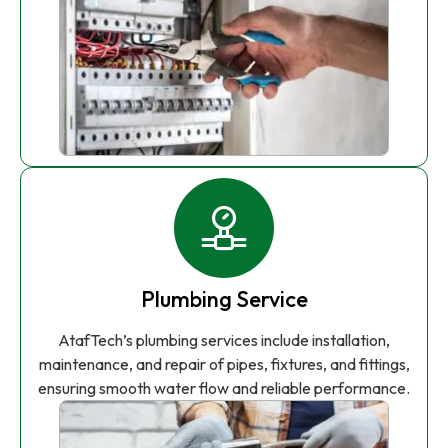
Plumbing Service
AtafTech’s plumbing services include installation,
maintenance, and repair of pipes, fixtures, and fittings,
ensuring smooth water flow and reliable performance.