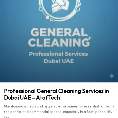
Professional General Cleaning Services in
Dubai UAE – AtafTech
Maintaining a clean and hygienic environment is essential for both
residential and commercial spaces, especially in a fast-paced city
like