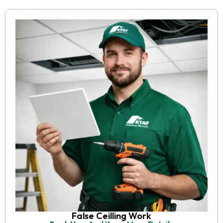
False Ceilling Work