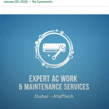
January 30, 2026
No Comments