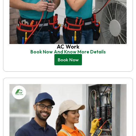
AC Work
Book Now And Know More Details
Book Now