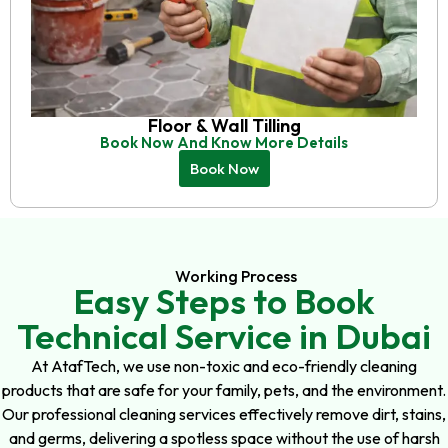
Floor & Wall Tilling
Book Now And Know More Details
Book Now
Working Process
Easy Steps to Book
Technical Service in Dubai
At AtafTech, we use non-toxic and eco-friendly cleaning
products that are safe for your family, pets, and the environment.
Our professional cleaning services effectively remove dirt, stains,
and germs, delivering a spotless space without the use of harsh