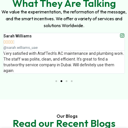
What They Are Talking
We value the experimentation, the reformation of the message,
and the smart incentives. We offer a variety of services and
solutions Worldwide.
Sarah Williams





@sarah.williams_uae
Very satisfied with AtafTech’s AC maintenance and plumbing work.
The staff was polite, clean, and efficient. It’s great to find a
trustworthy service company in Dubai. Will definitely use them
again.
Our Blogs
Read our Recent Blogs