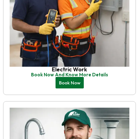
Electric Work
Book Now And Know More Details
Book Now