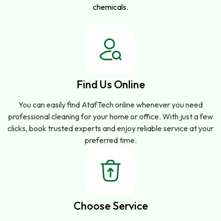
chemicals.
Find Us Online
You can easily find AtafTech online whenever you need
professional cleaning for your home or office. With just a few
clicks, book trusted experts and enjoy reliable service at your
preferred time.
Choose Service