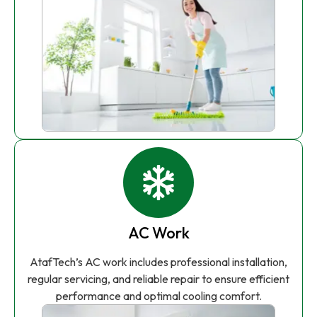
AC Work
AtafTech’s AC work includes professional installation,
regular servicing, and reliable repair to ensure efficient
performance and optimal cooling comfort.