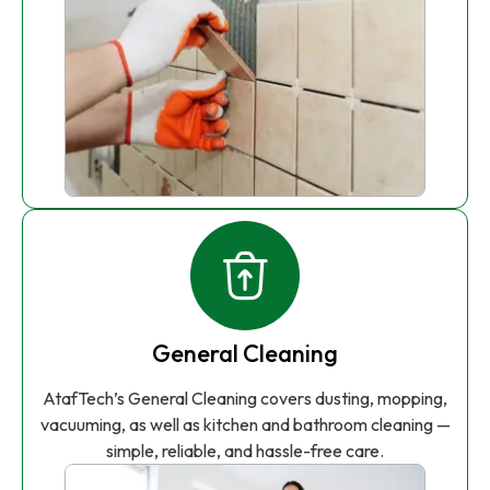
General Cleaning
AtafTech’s General Cleaning covers dusting, mopping,
vacuuming, as well as kitchen and bathroom cleaning —
simple, reliable, and hassle-free care.