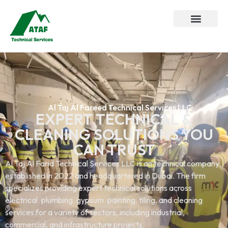
Al Taj Al Fareed Technical Services LLC
EXPERT TECHNICAL &
CLEANING SOLUTIONS YOU
CAN TRUST
Al Taj Al Farid Technical Services LLC is an technical company
established in 2022 and headquartered in Dubai. The firm
specializes providing expert technical solutions across
electrical. plumbing. gypsum. painting. tiling, and cleaning
services.for a variety of sectors, including industrial,
commercial, and infrastructure projects.