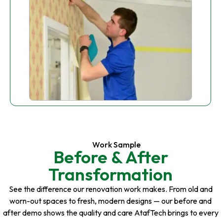
Work Sample
Before & After
Transformation
See the difference our renovation work makes. From old and
worn-out spaces to fresh, modern designs — our before and
after demo shows the quality and care AtafTech brings to every