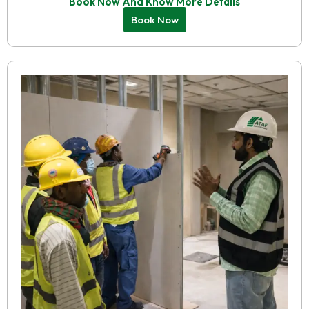
Book Now And Know More Details
Book Now