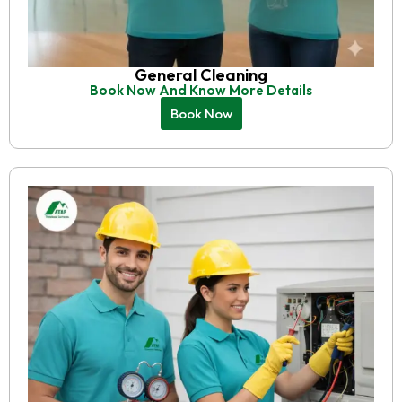
General Cleaning
Book Now And Know More Details
Book Now