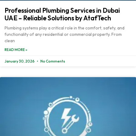
Professional Plumbing Services in Dubai
UAE – Reliable Solutions by AtafTech
Plumbing systems play a critical role in the comfort, safety, and
functionality of any residential or commercial property. From
clean
READ MORE »
January 30, 2026
No Comments