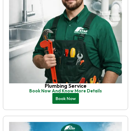
Plumbing Service
Book Now And Know More Details
Book Now