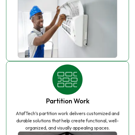
Partition Work
AtafTech’s partition work delivers customized and
durable solutions that help create functional, well-
organized, and visually appealing spaces.