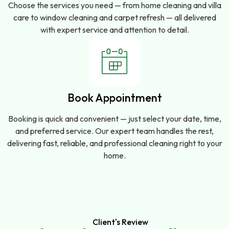
Choose the services you need — from home cleaning and villa
care to window cleaning and carpet refresh — all delivered
with expert service and attention to detail.
Book Appointment
Booking is quick and convenient — just select your date, time,
and preferred service. Our expert team handles the rest,
delivering fast, reliable, and professional cleaning right to your
home.
Client's Review