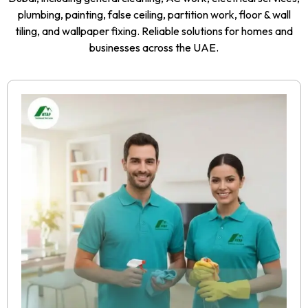
plumbing, painting, false ceiling, partition work, floor & wall
tiling, and wallpaper fixing. Reliable solutions for homes and
businesses across the UAE.