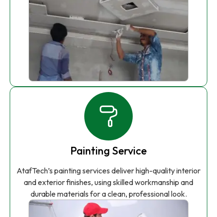
Painting Service
AtafTech’s painting services deliver high-quality interior
and exterior finishes, using skilled workmanship and
durable materials for a clean, professional look.