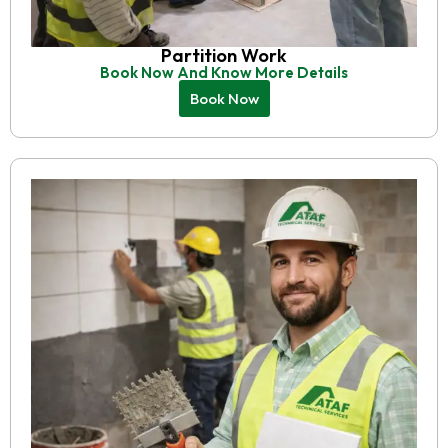
Partition Work
Book Now And Know More Details
Book Now