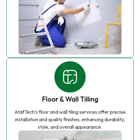
Floor & Wall Tilling
AtafTech’s floor and wall tiling services offer precise
installation and quality finishes, enhancing durability,
style, and overall appearance.