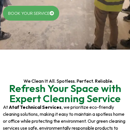
BOOK YOUR SERVICE
We Clean It All. Spotless. Perfect. Reliable.
Refresh Your Space with
Expert Cleaning Service
At
Ataf Technical Services
, we prioritize eco-friendly
cleaning solutions, making it easy to maintain a spotless home
or office while protecting the environment. Our green cleaning
services use safe, environmentally responsible products to