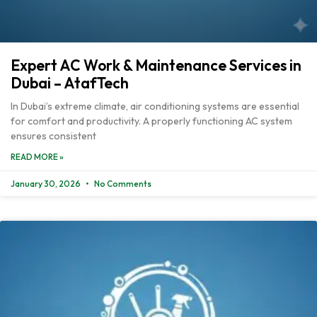
Expert AC Work & Maintenance Services in
Dubai – AtafTech
In Dubai’s extreme climate, air conditioning systems are essential
for comfort and productivity. A properly functioning AC system
ensures consistent
READ MORE »
January 30, 2026
No Comments