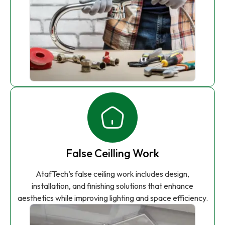
False Ceilling Work
AtafTech’s false ceiling work includes design,
installation, and finishing solutions that enhance
aesthetics while improving lighting and space efficiency.