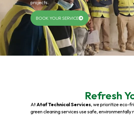
projects.
BOOK YOUR SERVICE
Refresh Y
At
Ataf Technical Services
, we prioritize eco-f
green cleaning services use safe, environmentally 