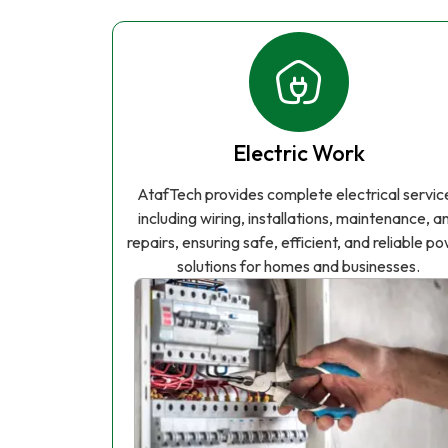
Electric Work
AtafTech provides complete electrical servic
including wiring, installations, maintenance, a
repairs, ensuring safe, efficient, and reliable p
solutions for homes and businesses.