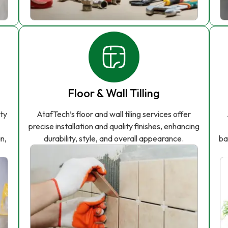
Floor & Wall Tilling
ity
AtafTech’s floor and wall tiling services offer
precise installation and quality finishes, enhancing
n,
durability, style, and overall appearance.
ba