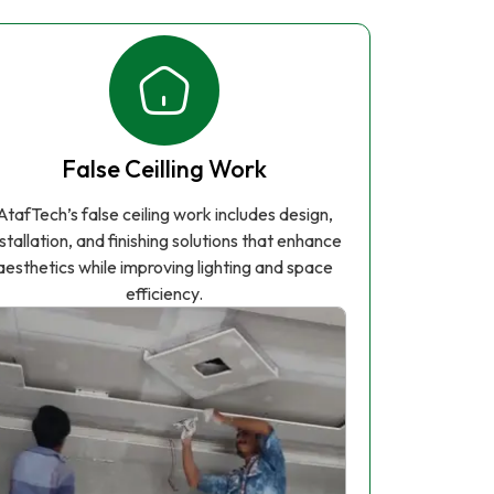
False Ceilling Work
AtafTech’s false ceiling work includes design,
nstallation, and finishing solutions that enhance
aesthetics while improving lighting and space
efficiency.