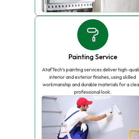
Painting Service
AtafTech’s painting services deliver high-qual
interior and exterior finishes, using skilled
workmanship and durable materials for a clea
professional look.