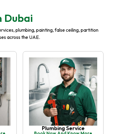
n Dubai
ices, plumbing, painting, false ceiling, partition
esses across the UAE.
Plumbing Service
ore
Book Now And Know More