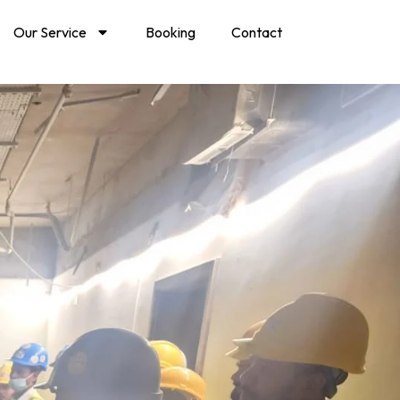
Our Service
Booking
Contact