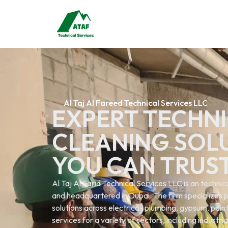
Al Taj Al Fareed Technical Services LLC
EXPERT TECHNI
CLEANING SOL
YOU CAN TRUS
Al Taj Al Farid Technical Services LLC is an techn
and headquartered in Dubai. The firm specializes p
solutions across electrical. plumbing. gypsum. painti
services.for a variety of sectors, including industri