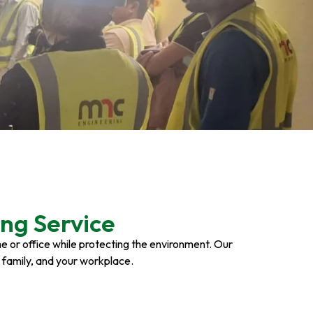
ng Service
ome or office while protecting the environment. Our
r family, and your workplace.