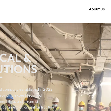
Home
About Us
CAL &
UTIONS
T
ical company established in 2022
roviding expert technical
ng. tiling, and cleaning
al, commercial, and infrastructure