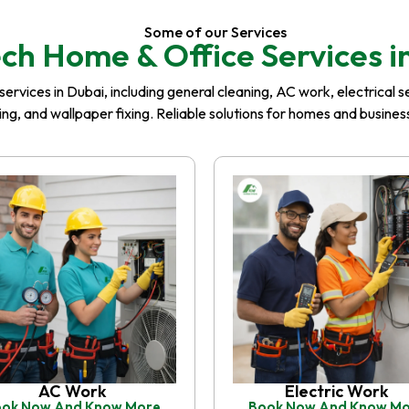
Some of our Services
ch Home & Office Services i
rvices in Dubai, including general cleaning, AC work, electrical serv
iling, and wallpaper fixing. Reliable solutions for homes and busin
AC Work
Electric Work
ok Now And Know More
Book Now And Know M