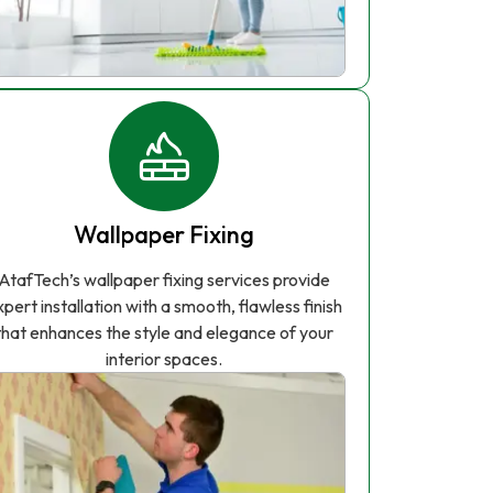
Wallpaper Fixing
AtafTech’s wallpaper fixing services provide
xpert installation with a smooth, flawless finish
that enhances the style and elegance of your
interior spaces.