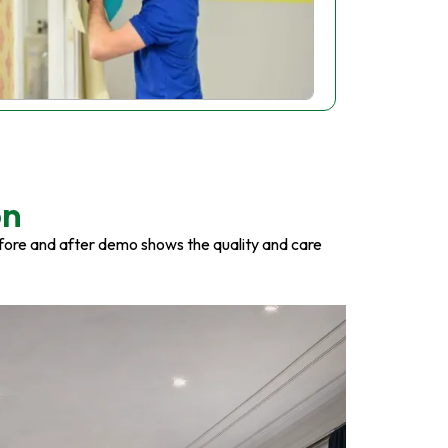
on
fore and after demo shows the quality and care