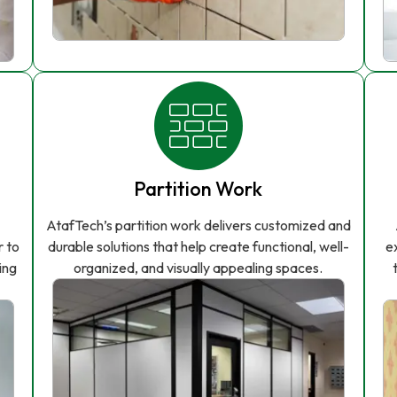
Partition Work
AtafTech’s partition work delivers customized and
r to
durable solutions that help create functional, well-
e
ing
organized, and visually appealing spaces.