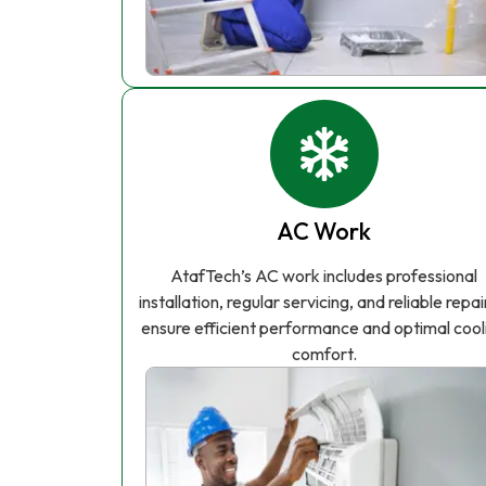
AC Work
AtafTech’s AC work includes professional
installation, regular servicing, and reliable repai
ensure efficient performance and optimal cool
comfort.