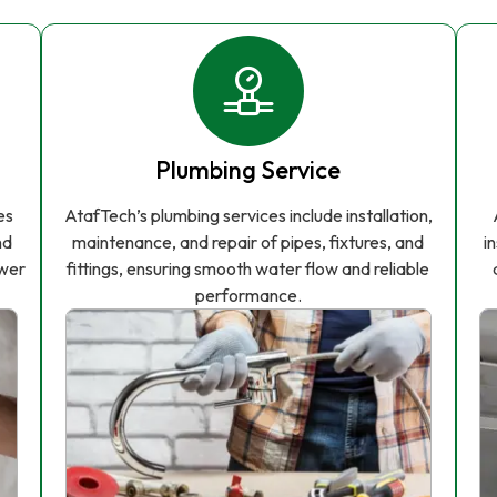
Plumbing Service
es
AtafTech’s plumbing services include installation,
nd
maintenance, and repair of pipes, fixtures, and
i
ower
fittings, ensuring smooth water flow and reliable
performance.