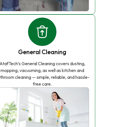
General Cleaning
AtafTech’s General Cleaning covers dusting,
mopping, vacuuming, as well as kitchen and
throom cleaning — simple, reliable, and hassle-
free care.