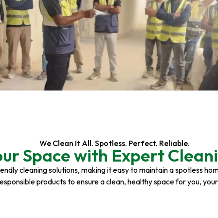
We Clean It All. Spotless. Perfect. Reliable.
our Space with Expert Cleani
riendly cleaning solutions, making it easy to maintain a spotless h
responsible products to ensure a clean, healthy space for you, you