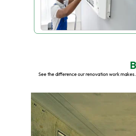
B
See the difference our renovation work makes.