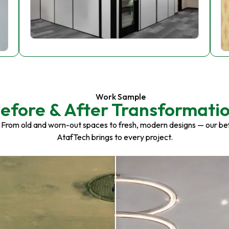
Work Sample
efore & After Transformati
 From old and worn-out spaces to fresh, modern designs — our be
AtafTech brings to every project.