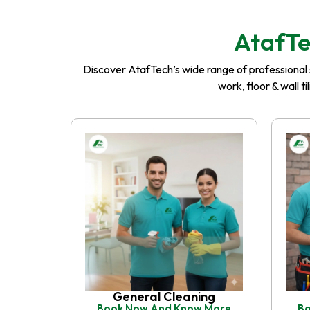
AtafTe
Discover AtafTech’s wide range of professional se
work, floor & wall t
General Cleaning
Book Now And Know More
Bo