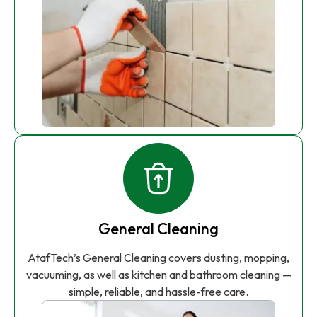
General Cleaning
AtafTech’s General Cleaning covers dusting, mopping,
vacuuming, as well as kitchen and bathroom cleaning —
simple, reliable, and hassle-free care.