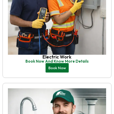
Electric Work
Book Now And Know More Details
Book Now