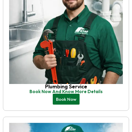
Plumbing Service
Book Now And Know More Details
Book Now