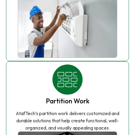
Partition Work
AtafTech’s partition work delivers customized and
durable solutions that help create functional, well-
organized, and visually appealing spaces.