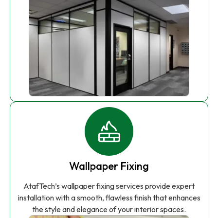
Wallpaper Fixing
AtafTech’s wallpaper fixing services provide expert
installation with a smooth, flawless finish that enhances
the style and elegance of your interior spaces.