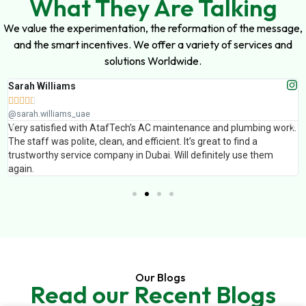
What They Are Talking
We value the experimentation, the reformation of the message,
and the smart incentives. We offer a variety of services and
solutions Worldwide.
Sarah Williams





@sarah.williams_uae
Very satisfied with AtafTech’s AC maintenance and plumbing work.
The staff was polite, clean, and efficient. It’s great to find a
trustworthy service company in Dubai. Will definitely use them
again.
Our Blogs
Read our Recent Blogs