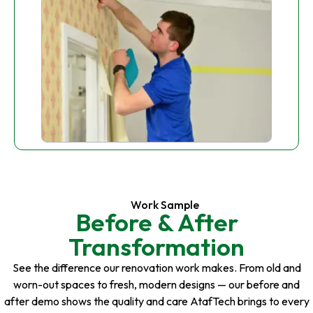
Work Sample
Before & After
Transformation
See the difference our renovation work makes. From old and
worn-out spaces to fresh, modern designs — our before and
after demo shows the quality and care AtafTech brings to every