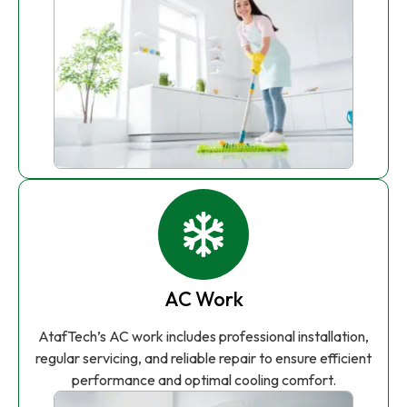
AC Work
AtafTech’s AC work includes professional installation,
regular servicing, and reliable repair to ensure efficient
performance and optimal cooling comfort.