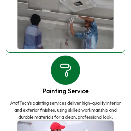
Painting Service
AtafTech’s painting services deliver high-quality interior
and exterior finishes, using skilled workmanship and
durable materials for a clean, professional look.