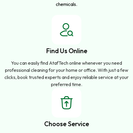
chemicals.
Find Us Online
You can easily find AtafTech online whenever you need
professional cleaning for your home or office. With just a few
clicks, book trusted experts and enjoy reliable service at your
preferred time.
Choose Service