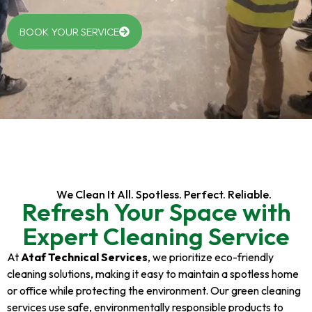
BOOK YOUR SERVICE
We Clean It All. Spotless. Perfect. Reliable.
Refresh Your Space with
Expert Cleaning Service
At
Ataf Technical Services
, we prioritize eco-friendly
cleaning solutions, making it easy to maintain a spotless home
or office while protecting the environment. Our green cleaning
services use safe, environmentally responsible products to