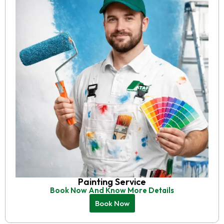
Painting Service
Book Now And Know More Details
Book Now