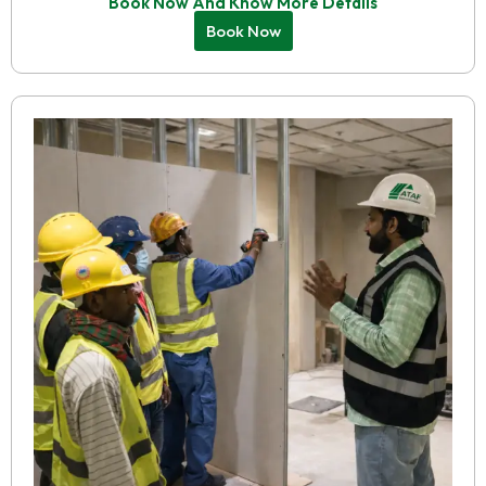
Book Now And Know More Details
Book Now