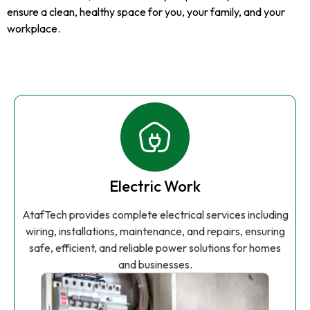
ensure a clean, healthy space for you, your family, and your
workplace.
Electric Work
AtafTech provides complete electrical services including
wiring, installations, maintenance, and repairs, ensuring
safe, efficient, and reliable power solutions for homes
and businesses.