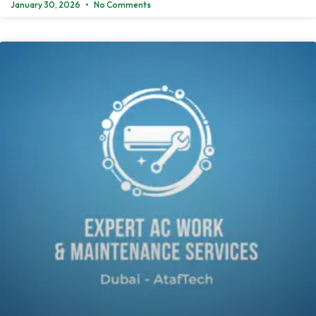
January 30, 2026
No Comments