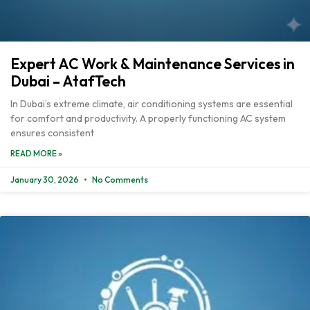
Expert AC Work & Maintenance Services in
Dubai – AtafTech
In Dubai’s extreme climate, air conditioning systems are essential
for comfort and productivity. A properly functioning AC system
ensures consistent
READ MORE »
January 30, 2026
No Comments