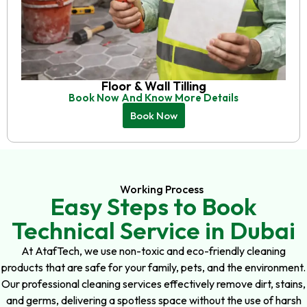
Floor & Wall Tilling
Book Now And Know More Details
Book Now
Working Process
Easy Steps to Book
Technical Service in Dubai
At AtafTech, we use non-toxic and eco-friendly cleaning
products that are safe for your family, pets, and the environment.
Our professional cleaning services effectively remove dirt, stains,
and germs, delivering a spotless space without the use of harsh