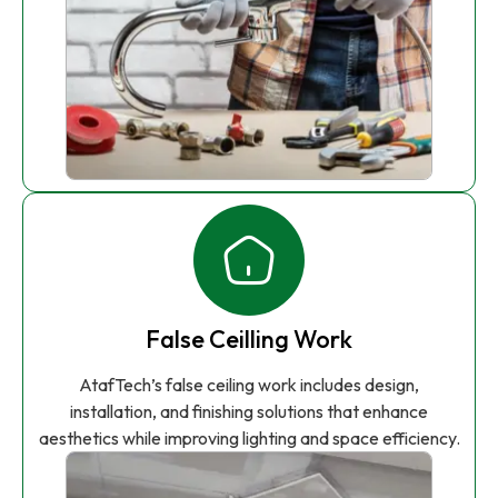
False Ceilling Work
AtafTech’s false ceiling work includes design,
installation, and finishing solutions that enhance
aesthetics while improving lighting and space efficiency.