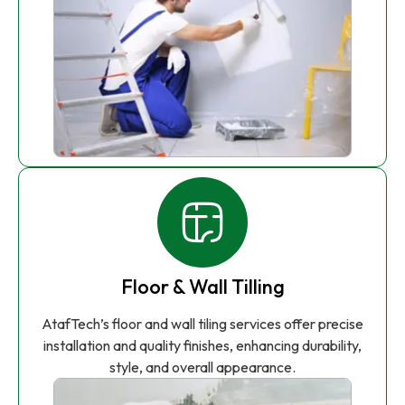
Floor & Wall Tilling
AtafTech’s floor and wall tiling services offer precise
installation and quality finishes, enhancing durability,
style, and overall appearance.