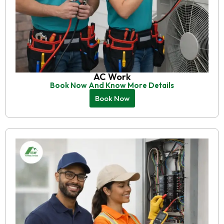
AC Work
Book Now And Know More Details
Book Now