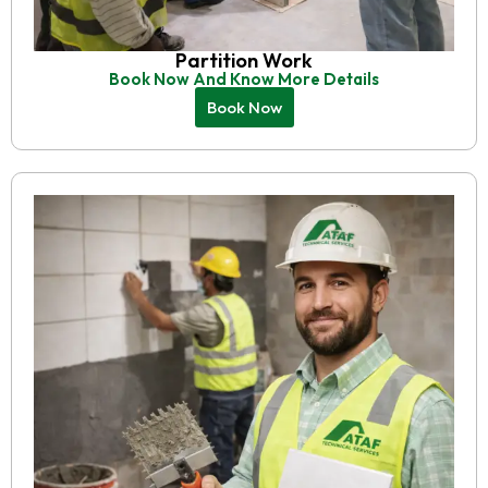
Partition Work
Book Now And Know More Details
Book Now