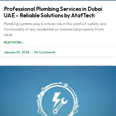
Professional Plumbing Services in Dubai
UAE – Reliable Solutions by AtafTech
Plumbing systems play a critical role in the comfort, safety, and
functionality of any residential or commercial property. From
clean
READ MORE »
January 30, 2026
No Comments