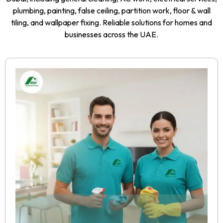
plumbing, painting, false ceiling, partition work, floor & wall
tiling, and wallpaper fixing. Reliable solutions for homes and
businesses across the UAE.