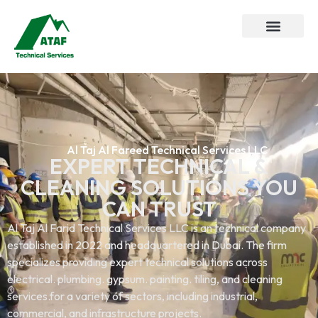
Al Taj Al Fareed Technical Services LLC
EXPERT TECHNICAL &
CLEANING SOLUTIONS YOU
CAN TRUST
Al Taj Al Farid Technical Services LLC is an technical company
established in 2022 and headquartered in Dubai. The firm
specializes providing expert technical solutions across
electrical. plumbing. gypsum. painting. tiling, and cleaning
services.for a variety of sectors, including industrial,
commercial, and infrastructure projects.