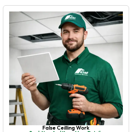
False Ceilling Work