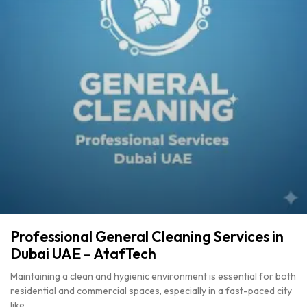
Professional General Cleaning Services in
Dubai UAE – AtafTech
Maintaining a clean and hygienic environment is essential for both
residential and commercial spaces, especially in a fast-paced city
like