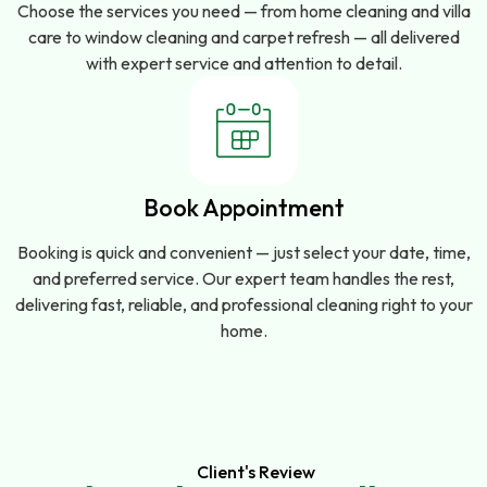
Choose the services you need — from home cleaning and villa
care to window cleaning and carpet refresh — all delivered
with expert service and attention to detail.
Book Appointment
Booking is quick and convenient — just select your date, time,
and preferred service. Our expert team handles the rest,
delivering fast, reliable, and professional cleaning right to your
home.
Client's Review