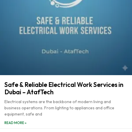
Safe & Reliable Electrical Work Services in
Dubai – AtafTech
Electrical systems are the backbone of modern living and
business operations. From lighting to appliances and office
equipment, safe and
READ MORE »