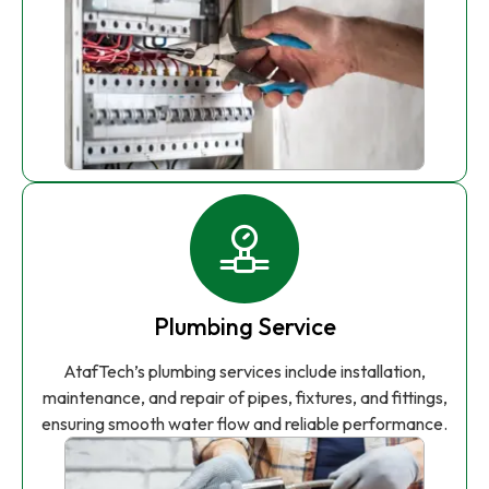
Plumbing Service
AtafTech’s plumbing services include installation,
maintenance, and repair of pipes, fixtures, and fittings,
ensuring smooth water flow and reliable performance.