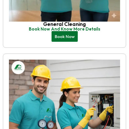
General Cleaning
Book Now And Know More Details
Book Now