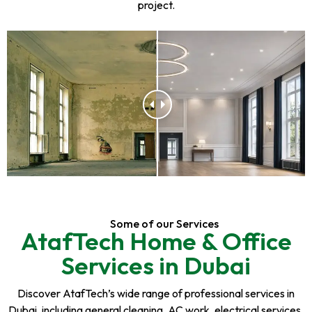
project.
Some of our Services
AtafTech Home & Office
Services in Dubai
Discover AtafTech’s wide range of professional services in
Dubai, including general cleaning, AC work, electrical services,