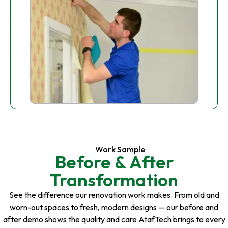
Work Sample
Before & After
Transformation
See the difference our renovation work makes. From old and
worn-out spaces to fresh, modern designs — our before and
after demo shows the quality and care AtafTech brings to every