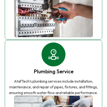
Plumbing Service
AtafTech’s plumbing services include installation,
maintenance, and repair of pipes, fixtures, and fittings,
ensuring smooth water flow and reliable performance.