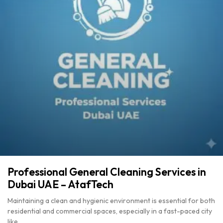
Professional General Cleaning Services in
Dubai UAE – AtafTech
Maintaining a clean and hygienic environment is essential for both
residential and commercial spaces, especially in a fast-paced city
like