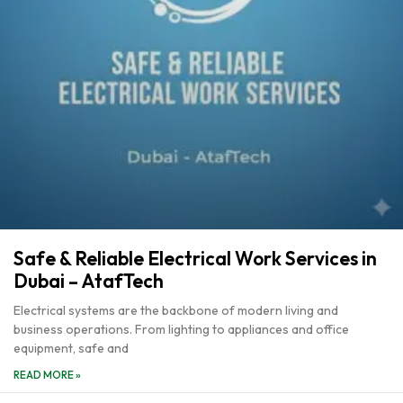
Safe & Reliable Electrical Work Services in
Dubai – AtafTech
Electrical systems are the backbone of modern living and
business operations. From lighting to appliances and office
equipment, safe and
READ MORE »