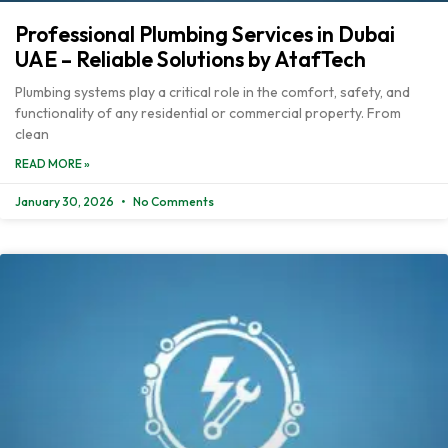
Professional Plumbing Services in Dubai
UAE – Reliable Solutions by AtafTech
Plumbing systems play a critical role in the comfort, safety, and
functionality of any residential or commercial property. From
clean
READ MORE »
January 30, 2026
No Comments