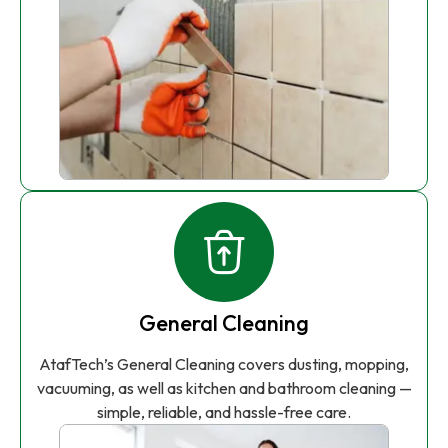
General Cleaning
AtafTech’s General Cleaning covers dusting, mopping,
vacuuming, as well as kitchen and bathroom cleaning —
simple, reliable, and hassle-free care.