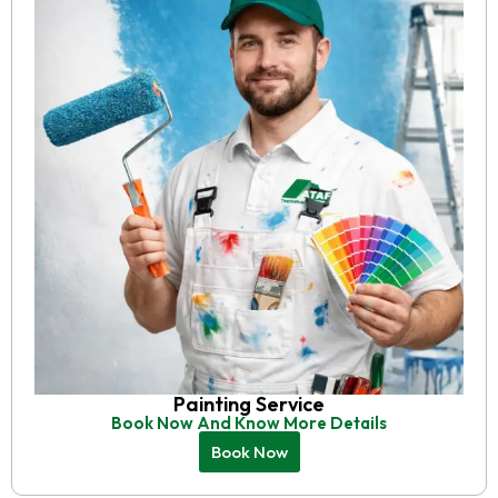
Painting Service
Book Now And Know More Details
Book Now