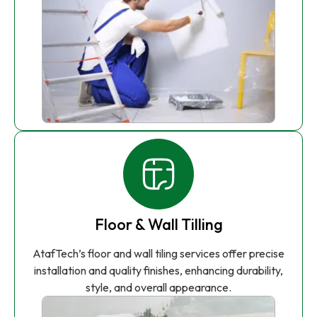
Floor & Wall Tilling
AtafTech’s floor and wall tiling services offer precise
installation and quality finishes, enhancing durability,
style, and overall appearance.