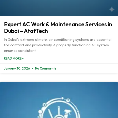
Expert AC Work & Maintenance Services in
Dubai – AtafTech
In Dubai’s extreme climate, air conditioning systems are essential
for comfort and productivity. A properly functioning AC system
ensures consistent
READ MORE »
January 30, 2026
No Comments