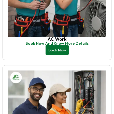
AC Work
Book Now And Know More Details
Book Now