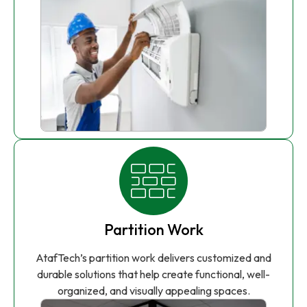
Partition Work
AtafTech’s partition work delivers customized and
durable solutions that help create functional, well-
organized, and visually appealing spaces.