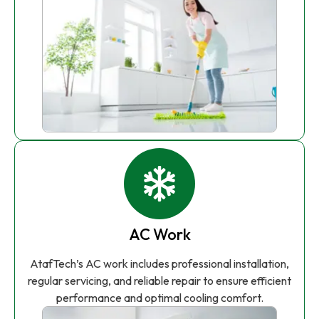
AC Work
AtafTech’s AC work includes professional installation,
regular servicing, and reliable repair to ensure efficient
performance and optimal cooling comfort.