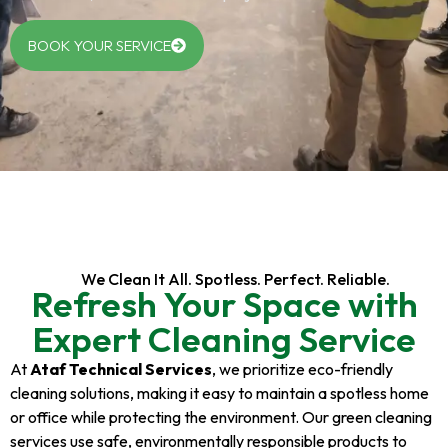
BOOK YOUR SERVICE
We Clean It All. Spotless. Perfect. Reliable.
Refresh Your Space with
Expert Cleaning Service
At
Ataf Technical Services
, we prioritize eco-friendly
cleaning solutions, making it easy to maintain a spotless home
or office while protecting the environment. Our green cleaning
services use safe, environmentally responsible products to