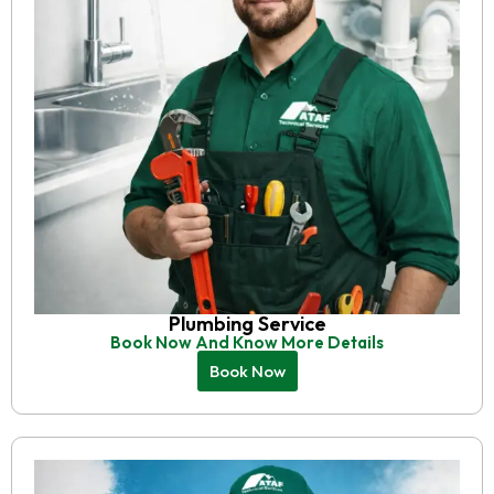
Plumbing Service
Book Now And Know More Details
Book Now