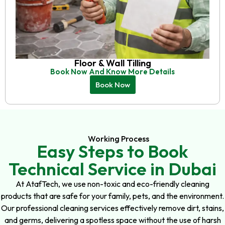
Floor & Wall Tilling
Book Now And Know More Details
Book Now
Working Process
Easy Steps to Book
Technical Service in Dubai
At AtafTech, we use non-toxic and eco-friendly cleaning
products that are safe for your family, pets, and the environment.
Our professional cleaning services effectively remove dirt, stains,
and germs, delivering a spotless space without the use of harsh