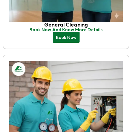
General Cleaning
Book Now And Know More Details
Book Now