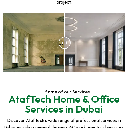
project.
Some of our Services
AtafTech Home & Office
Services in Dubai
Discover AtafTech’s wide range of professional services in
Dubai, including general cleaning, AC work, electrical services,