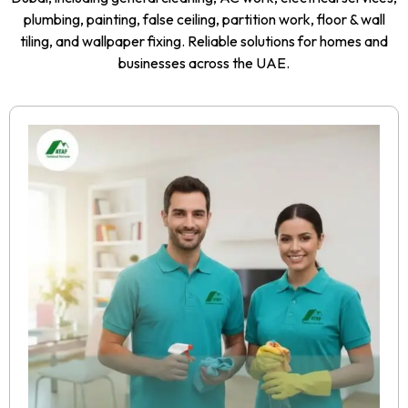
plumbing, painting, false ceiling, partition work, floor & wall
tiling, and wallpaper fixing. Reliable solutions for homes and
businesses across the UAE.