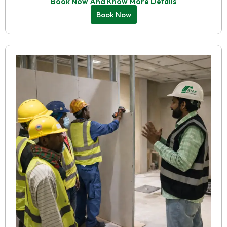
Book Now And Know More Details
Book Now