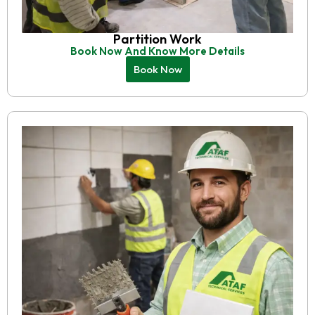
Partition Work
Book Now And Know More Details
Book Now