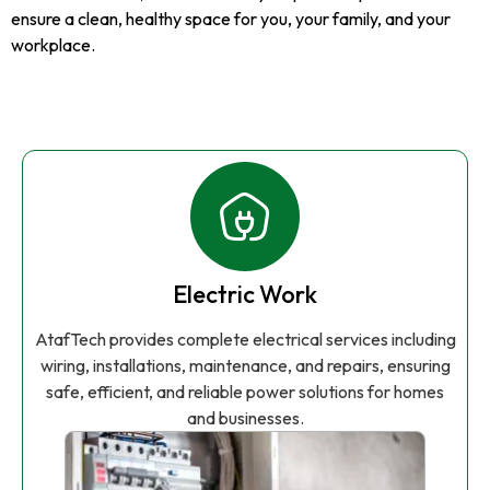
ensure a clean, healthy space for you, your family, and your
workplace.
Electric Work
AtafTech provides complete electrical services including
wiring, installations, maintenance, and repairs, ensuring
safe, efficient, and reliable power solutions for homes
and businesses.