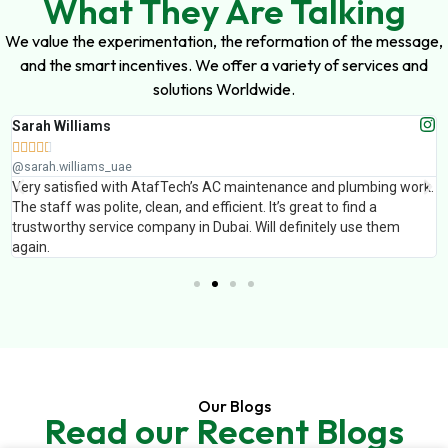
What They Are Talking
We value the experimentation, the reformation of the message,
and the smart incentives. We offer a variety of services and
solutions Worldwide.
Muhammad Ali





@muhammad_ali_uae
k.
AtafTech handled painting and false ceiling work for our office. The
finishing was excellent and the team completed the work on time.
Professional service and great results.
Our Blogs
Read our Recent Blogs