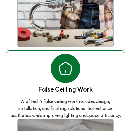
False Ceilling Work
AtafTech’s false ceiling work includes design,
installation, and finishing solutions that enhance
aesthetics while improving lighting and space efficiency.