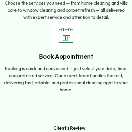
Choose the services you need — from home cleaning and villa
care to window cleaning and carpet refresh — all delivered
with expert service and attention to detail.
Book Appointment
Booking is quick and convenient — just select your date, time,
and preferred service. Our expert team handles the rest,
delivering fast, reliable, and professional cleaning right to your
home.
Client's Review