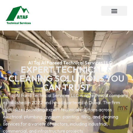
Al Taj Al Fareed Technical Services LLC
EXPERT TECHNICAL &
CLEANING SOLUTIONS YOU
CAN TRUST
Al Taj Al Farid Technical Services LLC is an technical company
established in 2022 and headquartered in Dubai. The firm
specializes providing expert technical solutions across
electrical. plumbing. gypsum. painting. tiling, and cleaning
services.for a variety of sectors, including industrial,
commercial, and infrastructure projects.