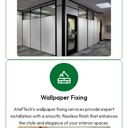
Wallpaper Fixing
AtafTech’s wallpaper fixing services provide expert
installation with a smooth, flawless finish that enhances
the style and elegance of your interior spaces.