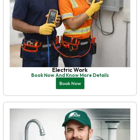
Electric Work
Book Now And Know More Details
Book Now