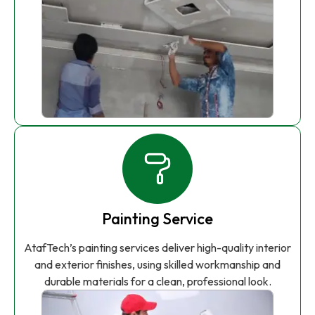
Painting Service
AtafTech’s painting services deliver high-quality interior
and exterior finishes, using skilled workmanship and
durable materials for a clean, professional look.