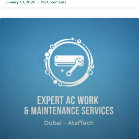
January 30, 2026
No Comments