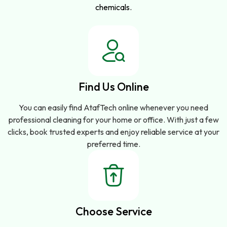
chemicals.
Find Us Online
You can easily find AtafTech online whenever you need
professional cleaning for your home or office. With just a few
clicks, book trusted experts and enjoy reliable service at your
preferred time.
Choose Service