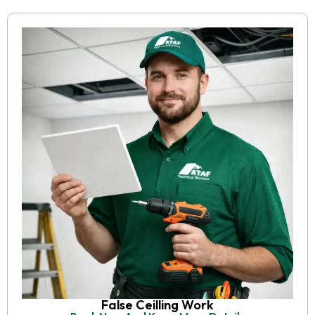
False Ceilling Work