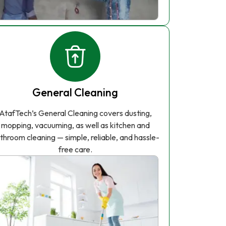
General Cleaning
AtafTech’s General Cleaning covers dusting,
mopping, vacuuming, as well as kitchen and
throom cleaning — simple, reliable, and hassle-
free care.