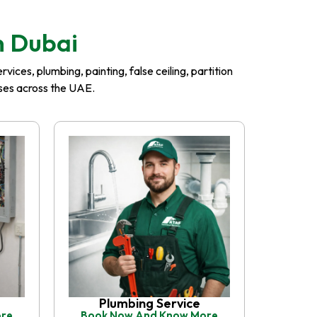
n Dubai
ices, plumbing, painting, false ceiling, partition
esses across the UAE.
Plumbing Service
ore
Book Now And Know More