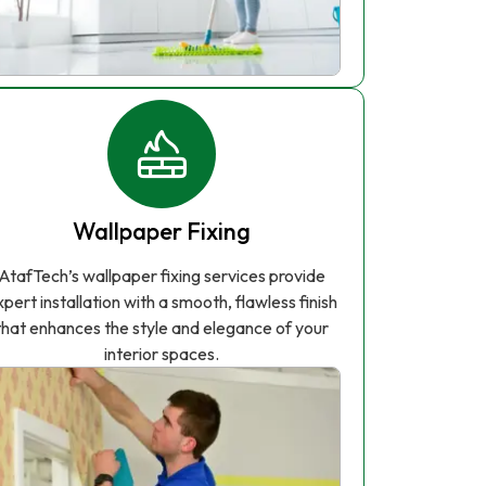
Wallpaper Fixing
AtafTech’s wallpaper fixing services provide
xpert installation with a smooth, flawless finish
that enhances the style and elegance of your
interior spaces.