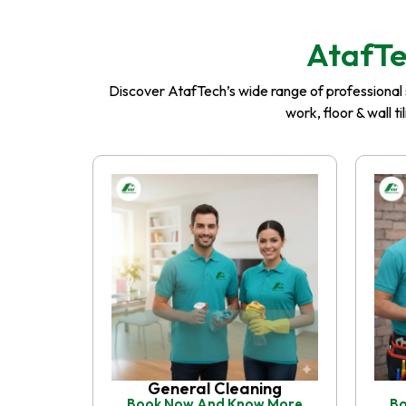
AtafTe
Discover AtafTech’s wide range of professional se
work, floor & wall t
General Cleaning
Book Now And Know More
Bo