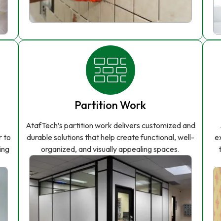
Partition Work
AtafTech’s partition work delivers customized and
r to
durable solutions that help create functional, well-
e
ing
organized, and visually appealing spaces.