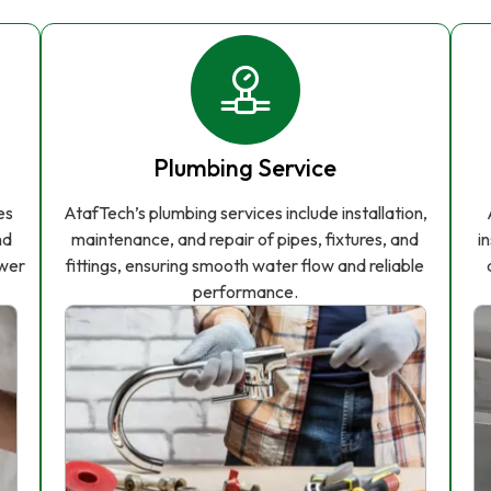
Plumbing Service
es
AtafTech’s plumbing services include installation,
nd
maintenance, and repair of pipes, fixtures, and
i
ower
fittings, ensuring smooth water flow and reliable
performance.