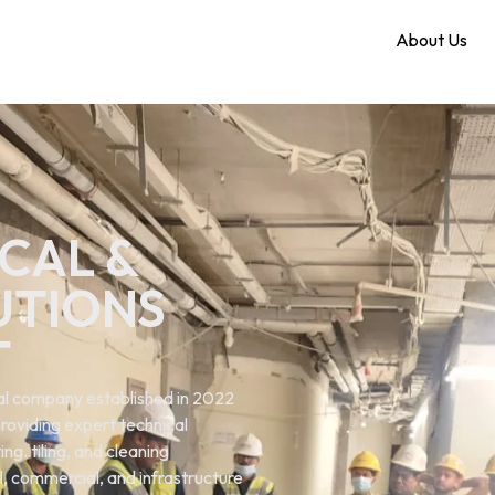
Home
About Us
CAL &
UTIONS
T
ical company established in 2022
roviding expert technical
ng. tiling, and cleaning
al, commercial, and infrastructure