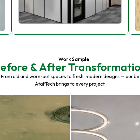
Work Sample
efore & After Transformati
 From old and worn-out spaces to fresh, modern designs — our be
AtafTech brings to every project.