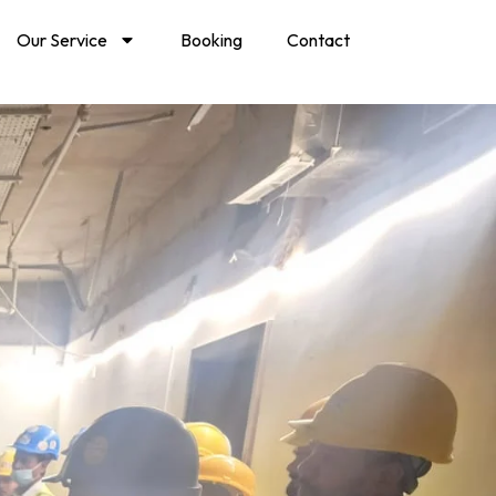
Our Service
Booking
Contact