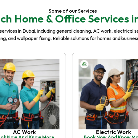
Some of our Services
ch Home & Office Services i
rvices in Dubai, including general cleaning, AC work, electrical serv
iling, and wallpaper fixing. Reliable solutions for homes and busin
AC Work
Electric Work
ok Now And Know More
Book Now And Know M