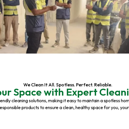
We Clean It All. Spotless. Perfect. Reliable.
our Space with Expert Cleani
riendly cleaning solutions, making it easy to maintain a spotless h
responsible products to ensure a clean, healthy space for you, you