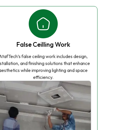
False Ceilling Work
AtafTech’s false ceiling work includes design,
nstallation, and finishing solutions that enhance
aesthetics while improving lighting and space
efficiency.