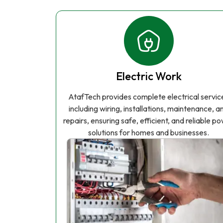
Electric Work
AtafTech provides complete electrical servic
including wiring, installations, maintenance, a
repairs, ensuring safe, efficient, and reliable p
solutions for homes and businesses.