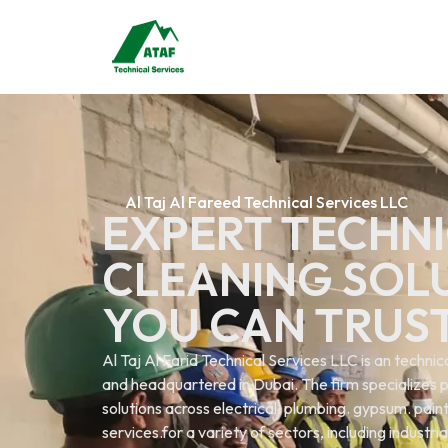
Al Taj Al Fareed Technical Services LLC
EXPERT TECHNI
CLEANING SOL
YOU CAN TRUS
Al Taj Al Farid Technical Services LLC is an techn
and headquartered in Dubai. The firm specializes p
solutions across electrical. plumbing. gypsum. painti
services.for a variety of sectors, including industri