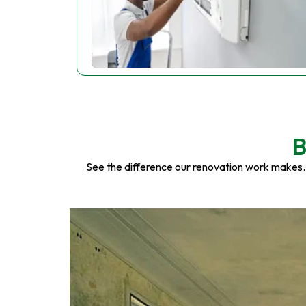
B
See the difference our renovation work makes.