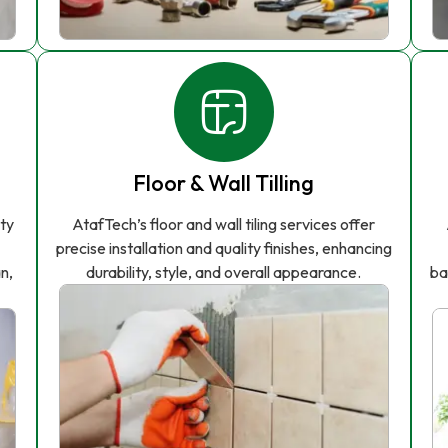
Floor & Wall Tilling
ity
AtafTech’s floor and wall tiling services offer
precise installation and quality finishes, enhancing
n,
durability, style, and overall appearance.
ba