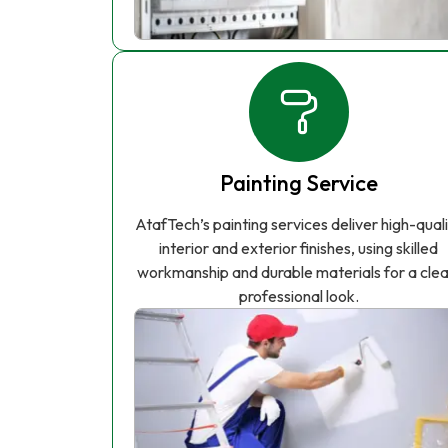
Painting Service
AtafTech’s painting services deliver high-qual
interior and exterior finishes, using skilled
workmanship and durable materials for a clea
professional look.