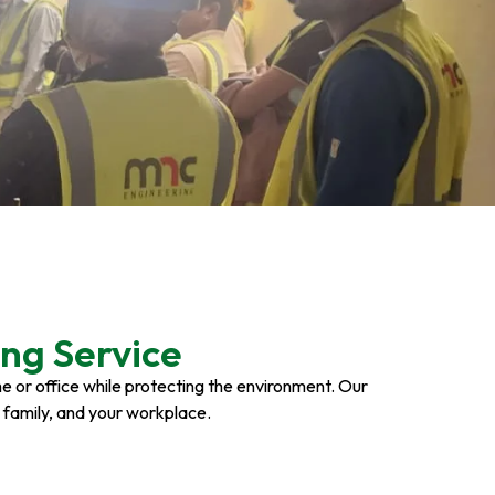
ng Service
ome or office while protecting the environment. Our
r family, and your workplace.