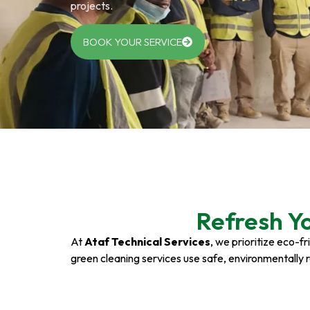
projects.
BOOK YOUR SERVICE
Refresh Y
At
Ataf Technical Services
, we prioritize eco-f
green cleaning services use safe, environmentally 