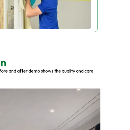
on
fore and after demo shows the quality and care