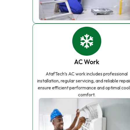
AC Work
AtafTech’s AC work includes professional
installation, regular servicing, and reliable repai
ensure efficient performance and optimal cool
comfort.