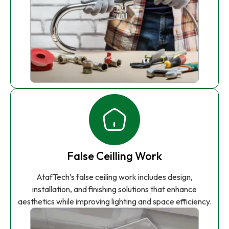
False Ceilling Work
AtafTech’s false ceiling work includes design,
installation, and finishing solutions that enhance
aesthetics while improving lighting and space efficiency.