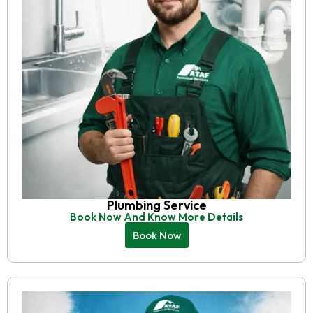
Plumbing Service
Book Now And Know More Details
Book Now