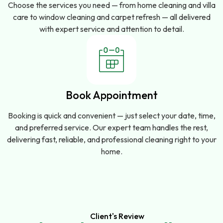
Choose the services you need — from home cleaning and villa
care to window cleaning and carpet refresh — all delivered
with expert service and attention to detail.
Book Appointment
Booking is quick and convenient — just select your date, time,
and preferred service. Our expert team handles the rest,
delivering fast, reliable, and professional cleaning right to your
home.
Client's Review