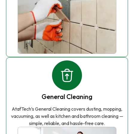
General Cleaning
AtafTech’s General Cleaning covers dusting, mopping,
vacuuming, as well as kitchen and bathroom cleaning —
simple, reliable, and hassle-free care.