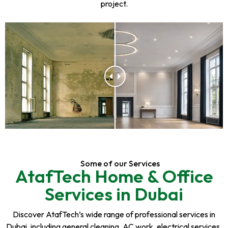
project.
Some of our Services
AtafTech Home & Office
Services in Dubai
Discover AtafTech’s wide range of professional services in
Dubai, including general cleaning, AC work, electrical services,