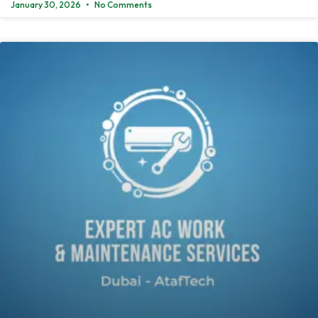
January 30, 2026
No Comments