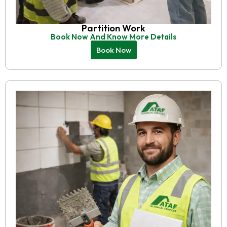
Partition Work
Book Now And Know More Details
Book Now