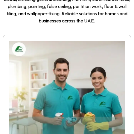
plumbing, painting, false ceiling, partition work, floor & wall
tiling, and wallpaper fixing. Reliable solutions for homes and
businesses across the UAE.