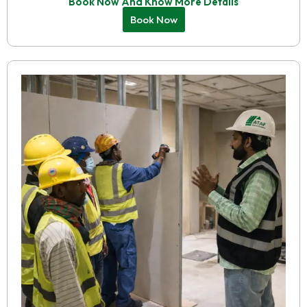
Book Now And Know More Details
Book Now