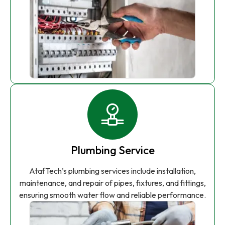
Plumbing Service
AtafTech’s plumbing services include installation,
maintenance, and repair of pipes, fixtures, and fittings,
ensuring smooth water flow and reliable performance.