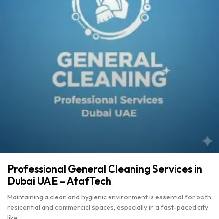
Professional General Cleaning Services in
Dubai UAE – AtafTech
Maintaining a clean and hygienic environment is essential for both
residential and commercial spaces, especially in a fast-paced city
like