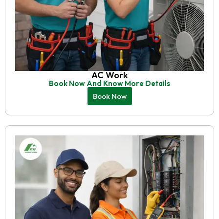
AC Work
Book Now And Know More Details
Book Now