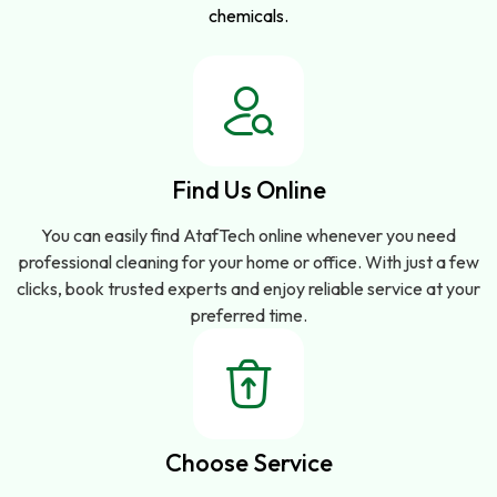
chemicals.
Find Us Online
You can easily find AtafTech online whenever you need
professional cleaning for your home or office. With just a few
clicks, book trusted experts and enjoy reliable service at your
preferred time.
Choose Service