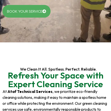
BOOK YOUR SERVICE
We Clean It All. Spotless. Perfect. Reliable.
Refresh Your Space with
Expert Cleaning Service
At
Ataf Technical Services
, we prioritize eco-friendly
cleaning solutions, making it easy to maintain a spotless home
or office while protecting the environment. Our green cleaning
services use safe, environmentally responsible products to