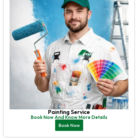
Painting Service
Book Now And Know More Details
Book Now