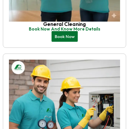
General Cleaning
Book Now And Know More Details
Book Now