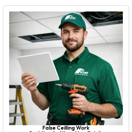
False Ceilling Work