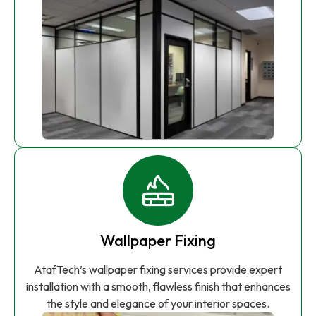
Wallpaper Fixing
AtafTech’s wallpaper fixing services provide expert
installation with a smooth, flawless finish that enhances
the style and elegance of your interior spaces.