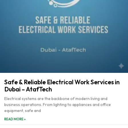
Safe & Reliable Electrical Work Services in
Dubai – AtafTech
Electrical systems are the backbone of modern living and
business operations. From lighting to appliances and office
equipment, safe and
READ MORE »