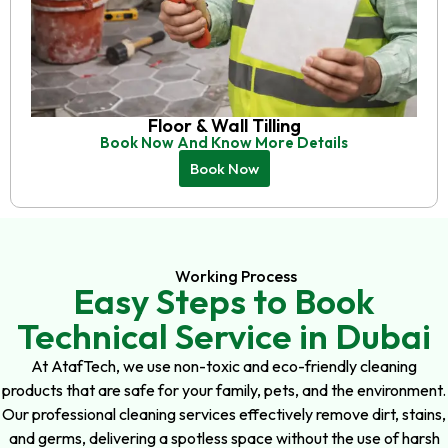
Floor & Wall Tilling
Book Now And Know More Details
Book Now
Working Process
Easy Steps to Book
Technical Service in Dubai
At AtafTech, we use non-toxic and eco-friendly cleaning
products that are safe for your family, pets, and the environment.
Our professional cleaning services effectively remove dirt, stains,
and germs, delivering a spotless space without the use of harsh