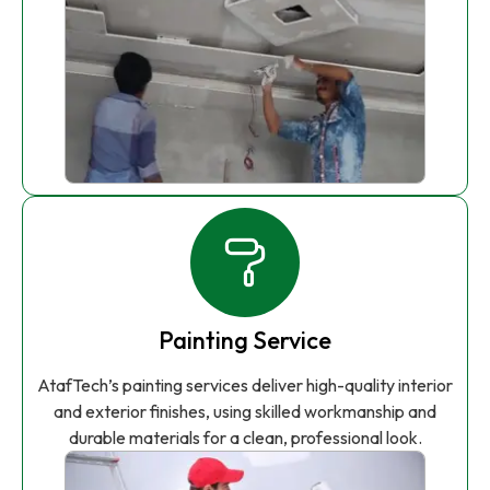
Painting Service
AtafTech’s painting services deliver high-quality interior
and exterior finishes, using skilled workmanship and
durable materials for a clean, professional look.