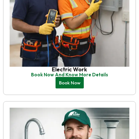
Electric Work
Book Now And Know More Details
Book Now