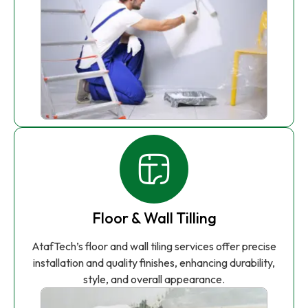
Floor & Wall Tilling
AtafTech’s floor and wall tiling services offer precise
installation and quality finishes, enhancing durability,
style, and overall appearance.