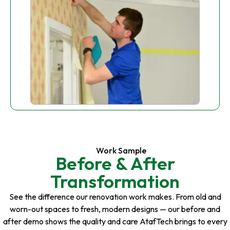
Work Sample
Before & After
Transformation
See the difference our renovation work makes. From old and
worn-out spaces to fresh, modern designs — our before and
after demo shows the quality and care AtafTech brings to every