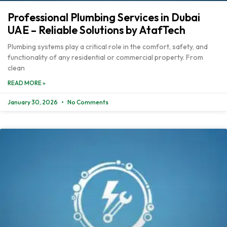
Professional Plumbing Services in Dubai
UAE – Reliable Solutions by AtafTech
Plumbing systems play a critical role in the comfort, safety, and
functionality of any residential or commercial property. From
clean
READ MORE »
January 30, 2026
No Comments