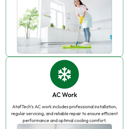
AC Work
AtafTech’s AC work includes professional installation,
regular servicing, and reliable repair to ensure efficient
performance and optimal cooling comfort.