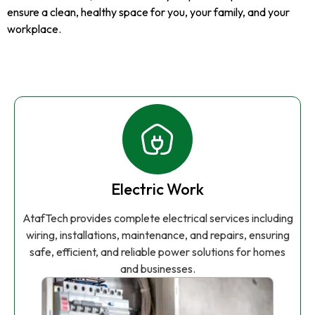
ensure a clean, healthy space for you, your family, and your
workplace.
Electric Work
AtafTech provides complete electrical services including
wiring, installations, maintenance, and repairs, ensuring
safe, efficient, and reliable power solutions for homes
and businesses.