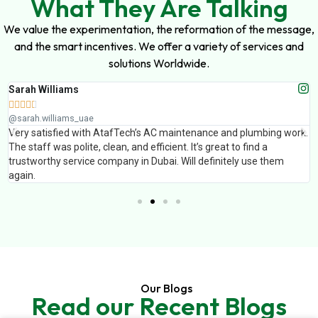
What They Are Talking
We value the experimentation, the reformation of the message,
and the smart incentives. We offer a variety of services and
solutions Worldwide.
Sarah Williams





@sarah.williams_uae
Very satisfied with AtafTech’s AC maintenance and plumbing work.
The staff was polite, clean, and efficient. It’s great to find a
trustworthy service company in Dubai. Will definitely use them
again.
Our Blogs
Read our Recent Blogs