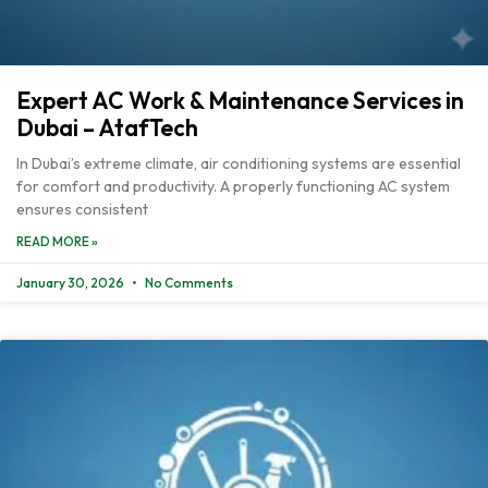
Expert AC Work & Maintenance Services in
Dubai – AtafTech
In Dubai’s extreme climate, air conditioning systems are essential
for comfort and productivity. A properly functioning AC system
ensures consistent
READ MORE »
January 30, 2026
No Comments