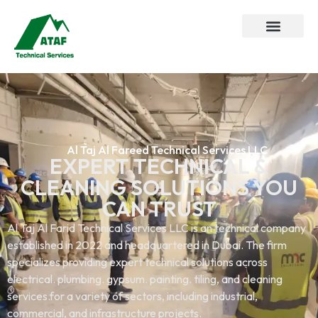
Al Taj Al Fareed Technical Services LLC
EXPERT TECHNICAL &
CLEANING SOLUTIONS YOU
CAN TRUST
Al Taj Al Farid Technical Services LLC is an technical company
established in 2022 and headquartered in Dubai. The firm
specializes providing expert technical solutions across
electrical. plumbing. gypsum. painting. tiling, and cleaning
services.for a variety of sectors, including industrial,
commercial, and infrastructure projects.