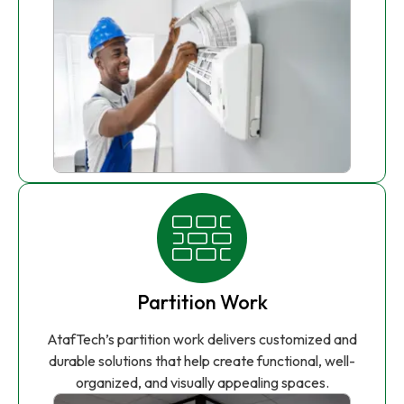
Partition Work
AtafTech’s partition work delivers customized and
durable solutions that help create functional, well-
organized, and visually appealing spaces.