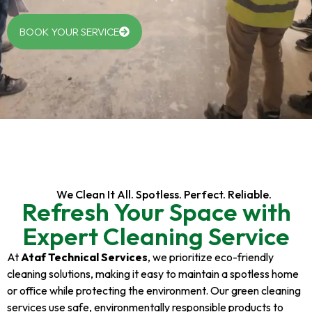
BOOK YOUR SERVICE
We Clean It All. Spotless. Perfect. Reliable.
Refresh Your Space with
Expert Cleaning Service
At
Ataf Technical Services
, we prioritize eco-friendly
cleaning solutions, making it easy to maintain a spotless home
or office while protecting the environment. Our green cleaning
services use safe, environmentally responsible products to