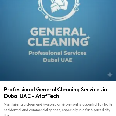
Professional General Cleaning Services in
Dubai UAE – AtafTech
Maintaining a clean and hygienic environment is essential for both
residential and commercial spaces, especially in a fast-paced city
like