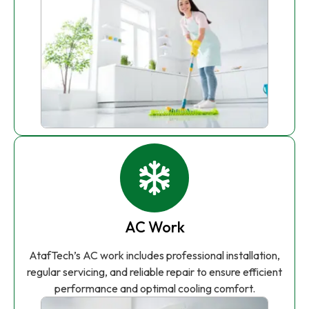
AC Work
AtafTech’s AC work includes professional installation,
regular servicing, and reliable repair to ensure efficient
performance and optimal cooling comfort.