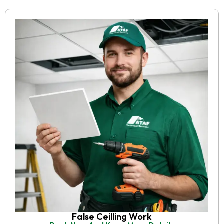
False Ceilling Work