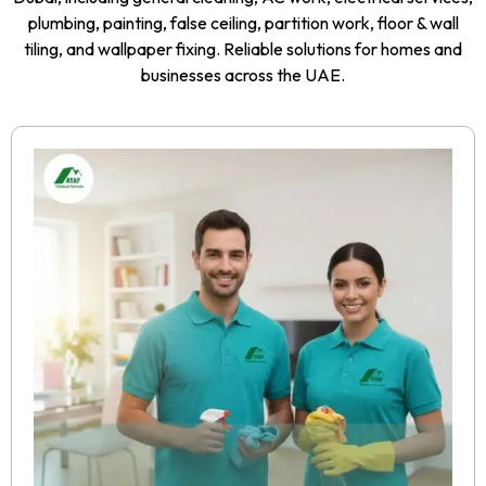
plumbing, painting, false ceiling, partition work, floor & wall
tiling, and wallpaper fixing. Reliable solutions for homes and
businesses across the UAE.