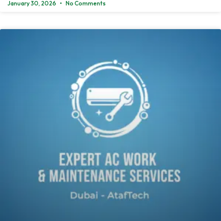
January 30, 2026
No Comments