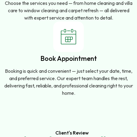
Choose the services you need — from home cleaning and villa
care to window cleaning and carpet refresh — all delivered
with expert service and attention to detail.
Book Appointment
Booking is quick and convenient — just select your date, time,
and preferred service. Our expert team handles the rest,
delivering fast, reliable, and professional cleaning right to your
home.
Client's Review