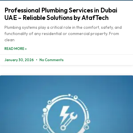
Professional Plumbing Services in Dubai
UAE – Reliable Solutions by AtafTech
Plumbing systems play a critical role in the comfort, safety, and
functionality of any residential or commercial property. From
clean
READ MORE »
January 30, 2026
No Comments