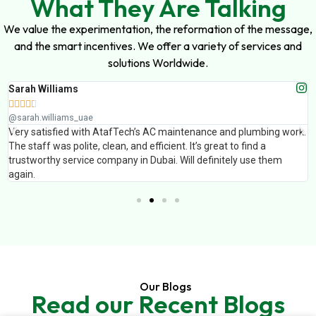
What They Are Talking
We value the experimentation, the reformation of the message,
and the smart incentives. We offer a variety of services and
solutions Worldwide.
Sarah Williams





@sarah.williams_uae
Very satisfied with AtafTech’s AC maintenance and plumbing work.
The staff was polite, clean, and efficient. It’s great to find a
trustworthy service company in Dubai. Will definitely use them
again.
Our Blogs
Read our Recent Blogs