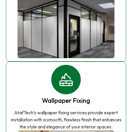
Wallpaper Fixing
AtafTech’s wallpaper fixing services provide expert
installation with a smooth, flawless finish that enhances
the style and elegance of your interior spaces.