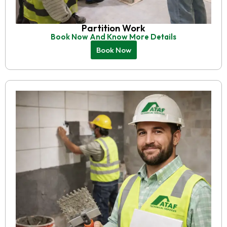
Partition Work
Book Now And Know More Details
Book Now