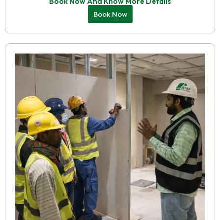
Book Now And Know More Details
Book Now