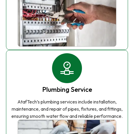
Plumbing Service
AtafTech’s plumbing services include installation,
maintenance, and repair of pipes, fixtures, and fittings,
ensuring smooth water flow and reliable performance.