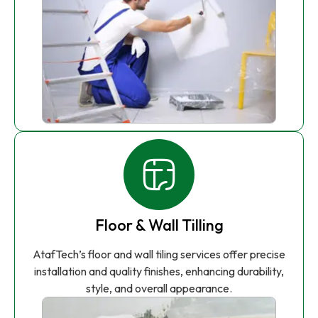
Floor & Wall Tilling
AtafTech’s floor and wall tiling services offer precise
installation and quality finishes, enhancing durability,
style, and overall appearance.