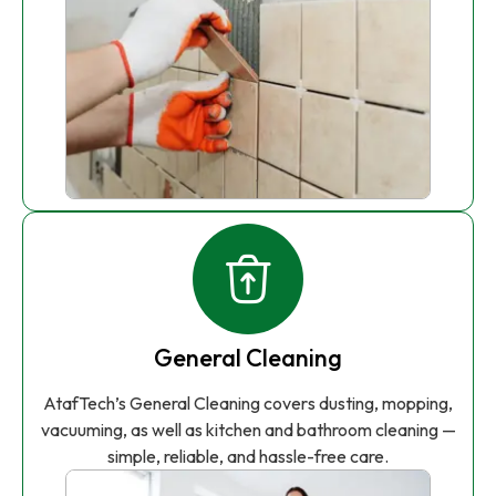
General Cleaning
AtafTech’s General Cleaning covers dusting, mopping,
vacuuming, as well as kitchen and bathroom cleaning —
simple, reliable, and hassle-free care.