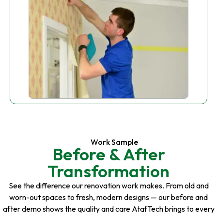
Work Sample
Before & After
Transformation
See the difference our renovation work makes. From old and
worn-out spaces to fresh, modern designs — our before and
after demo shows the quality and care AtafTech brings to every