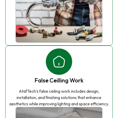
False Ceilling Work
AtafTech’s false ceiling work includes design,
installation, and finishing solutions that enhance
aesthetics while improving lighting and space efficiency.