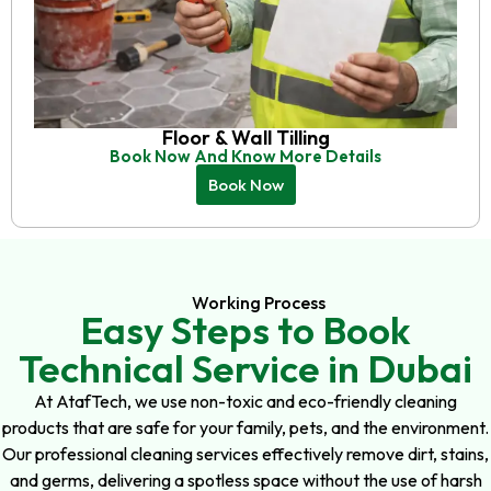
Floor & Wall Tilling
Book Now And Know More Details
Book Now
Working Process
Easy Steps to Book
Technical Service in Dubai
At AtafTech, we use non-toxic and eco-friendly cleaning
products that are safe for your family, pets, and the environment.
Our professional cleaning services effectively remove dirt, stains,
and germs, delivering a spotless space without the use of harsh