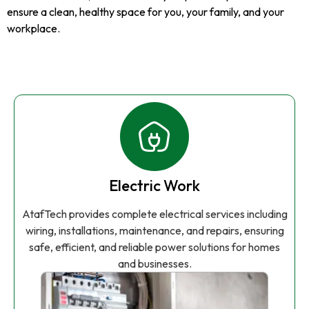
ensure a clean, healthy space for you, your family, and your
workplace.
Electric Work
AtafTech provides complete electrical services including
wiring, installations, maintenance, and repairs, ensuring
safe, efficient, and reliable power solutions for homes
and businesses.