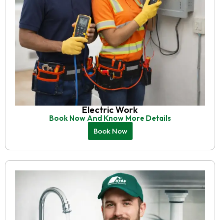
Electric Work
Book Now And Know More Details
Book Now