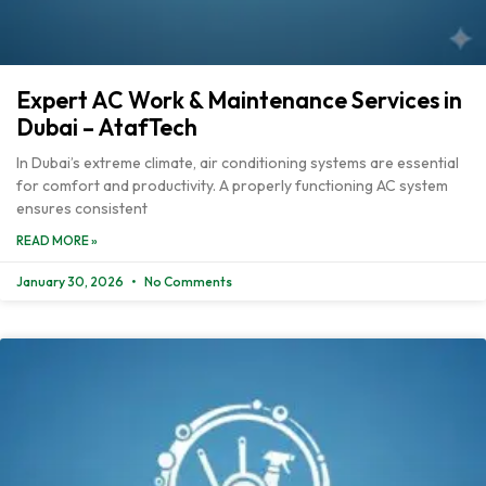
Expert AC Work & Maintenance Services in
Dubai – AtafTech
In Dubai’s extreme climate, air conditioning systems are essential
for comfort and productivity. A properly functioning AC system
ensures consistent
READ MORE »
January 30, 2026
No Comments