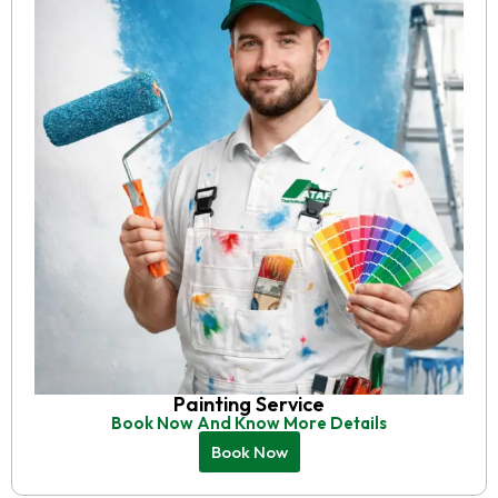
Painting Service
Book Now And Know More Details
Book Now