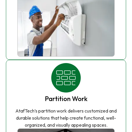
Partition Work
AtafTech’s partition work delivers customized and
durable solutions that help create functional, well-
organized, and visually appealing spaces.