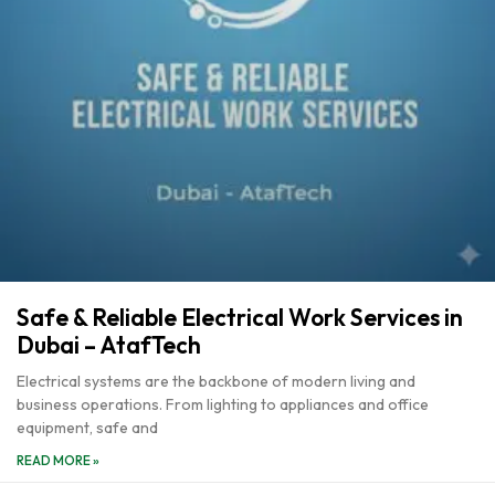
Safe & Reliable Electrical Work Services in
Dubai – AtafTech
Electrical systems are the backbone of modern living and
business operations. From lighting to appliances and office
equipment, safe and
READ MORE »