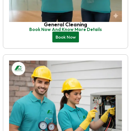
General Cleaning
Book Now And Know More Details
Book Now