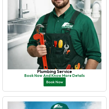
Plumbing Service
Book Now And Know More Details
Book Now