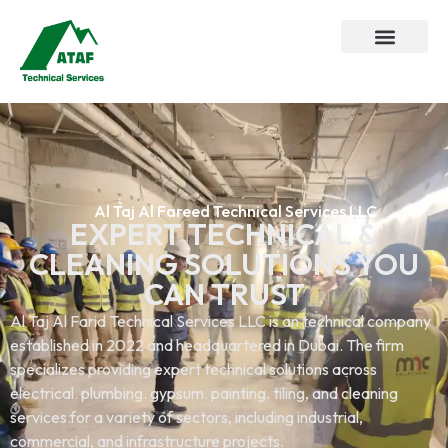
Al Taj Al Fareed Technical Services LLC
EXPERT TECHNICAL &
CLEANING SOLUTIONS YOU
CAN TRUST
Al Taj Al Farid Technical Services LLC is an technical company
established in 2022 and headquartered in Dubai. The firm
specializes providing expert technical solutions across
electrical. plumbing. gypsum. painting. tiling, and cleaning
services.for a variety of sectors, including industrial,
commercial, and infrastructure projects.