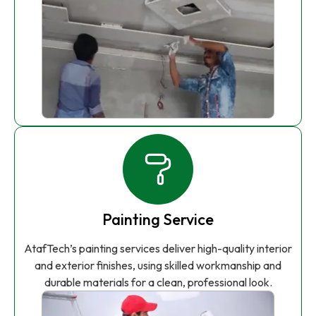
Painting Service
AtafTech’s painting services deliver high-quality interior
and exterior finishes, using skilled workmanship and
durable materials for a clean, professional look.