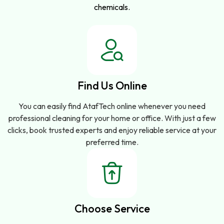
chemicals.
Find Us Online
You can easily find AtafTech online whenever you need
professional cleaning for your home or office. With just a few
clicks, book trusted experts and enjoy reliable service at your
preferred time.
Choose Service