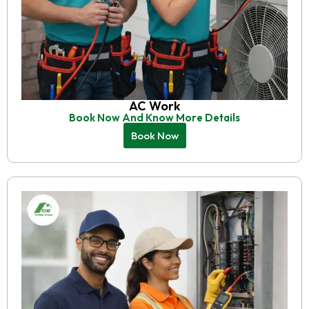
AC Work
Book Now And Know More Details
Book Now