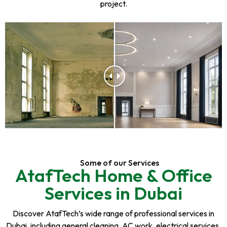
project.
Some of our Services
AtafTech Home & Office
Services in Dubai
Discover AtafTech’s wide range of professional services in
Dubai, including general cleaning, AC work, electrical services,