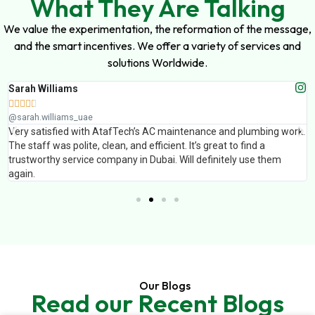
What They Are Talking
We value the experimentation, the reformation of the message,
and the smart incentives. We offer a variety of services and
solutions Worldwide.
Sarah Williams





@sarah.williams_uae
Very satisfied with AtafTech’s AC maintenance and plumbing work.
The staff was polite, clean, and efficient. It’s great to find a
trustworthy service company in Dubai. Will definitely use them
again.
Our Blogs
Read our Recent Blogs