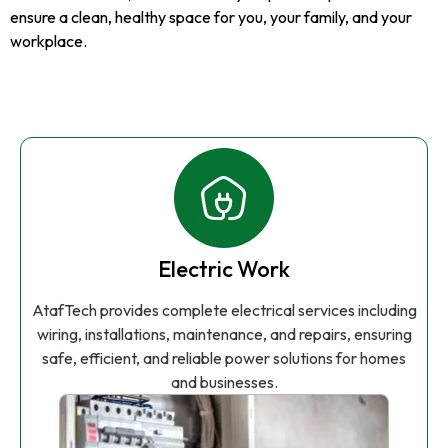
ensure a clean, healthy space for you, your family, and your
workplace.
Electric Work
AtafTech provides complete electrical services including
wiring, installations, maintenance, and repairs, ensuring
safe, efficient, and reliable power solutions for homes
and businesses.