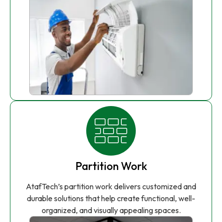
Partition Work
AtafTech’s partition work delivers customized and
durable solutions that help create functional, well-
organized, and visually appealing spaces.