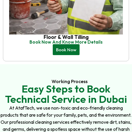
Floor & Wall Tilling
Book Now And Know More Details
Book Now
Working Process
Easy Steps to Book
Technical Service in Dubai
At AtafTech, we use non-toxic and eco-friendly cleaning
products that are safe for your family, pets, and the environment.
Our professional cleaning services effectively remove dirt, stains,
and germs, delivering a spotless space without the use of harsh