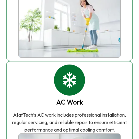
AC Work
AtafTech’s AC work includes professional installation,
regular servicing, and reliable repair to ensure efficient
performance and optimal cooling comfort.