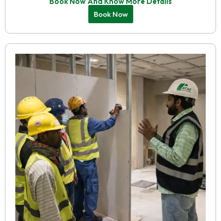
Book Now And Know More Details
Book Now