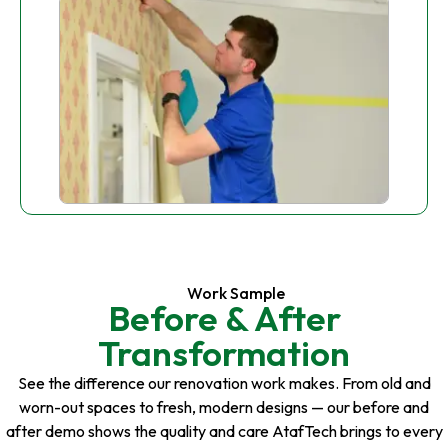
Work Sample
Before & After
Transformation
See the difference our renovation work makes. From old and
worn-out spaces to fresh, modern designs — our before and
after demo shows the quality and care AtafTech brings to every