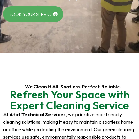
BOOK YOUR SERVICE
We Clean It All. Spotless. Perfect. Reliable.
Refresh Your Space with
Expert Cleaning Service
At
Ataf Technical Services
, we prioritize eco-friendly
cleaning solutions, making it easy to maintain a spotless home
or office while protecting the environment. Our green cleaning
services use safe, environmentally responsible products to