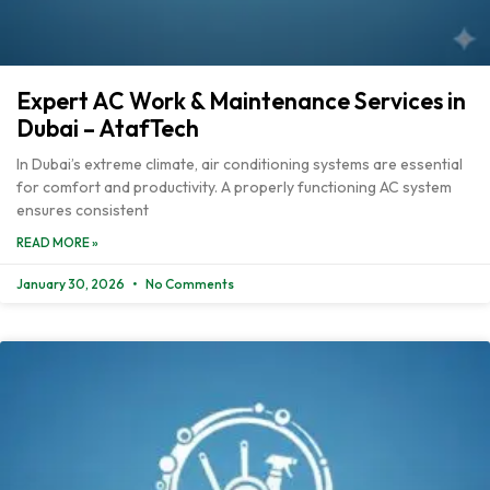
Expert AC Work & Maintenance Services in
Dubai – AtafTech
In Dubai’s extreme climate, air conditioning systems are essential
for comfort and productivity. A properly functioning AC system
ensures consistent
READ MORE »
January 30, 2026
No Comments