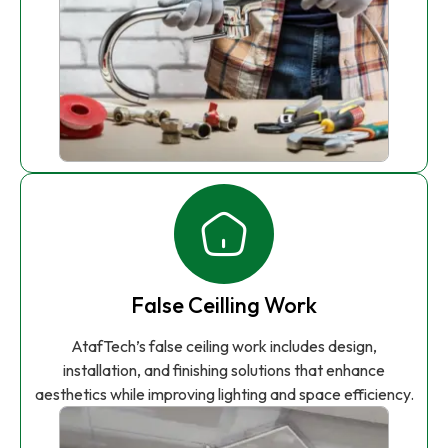
False Ceilling Work
AtafTech’s false ceiling work includes design,
installation, and finishing solutions that enhance
aesthetics while improving lighting and space efficiency.