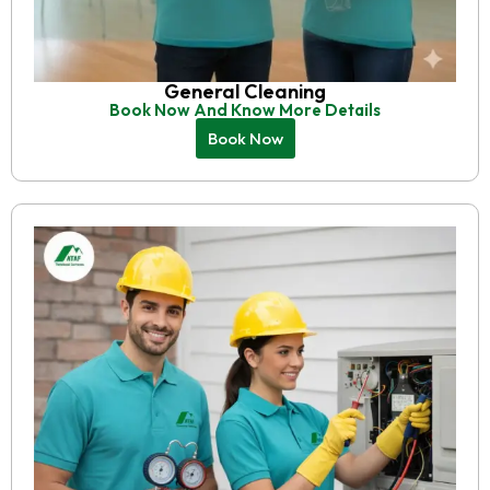
General Cleaning
Book Now And Know More Details
Book Now