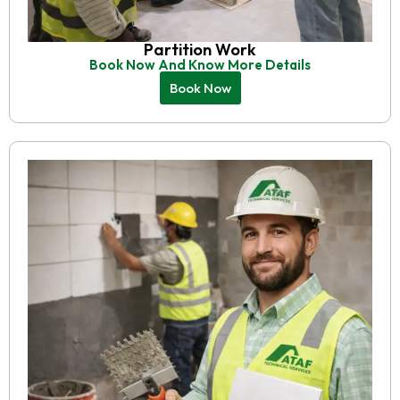
Partition Work
Book Now And Know More Details
Book Now