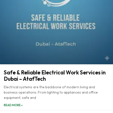
Safe & Reliable Electrical Work Services in
Dubai – AtafTech
Electrical systems are the backbone of modern living and
business operations. From lighting to appliances and office
equipment, safe and
READ MORE »