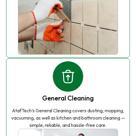
General Cleaning
AtafTech’s General Cleaning covers dusting, mopping,
vacuuming, as well as kitchen and bathroom cleaning —
simple, reliable, and hassle-free care.