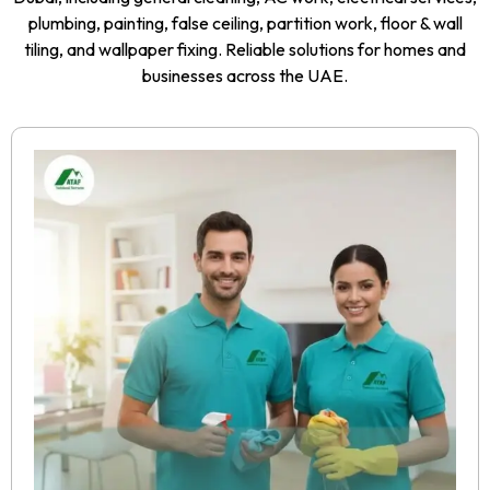
plumbing, painting, false ceiling, partition work, floor & wall
tiling, and wallpaper fixing. Reliable solutions for homes and
businesses across the UAE.