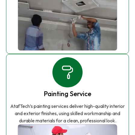
Painting Service
AtafTech’s painting services deliver high-quality interior
and exterior finishes, using skilled workmanship and
durable materials for a clean, professional look.