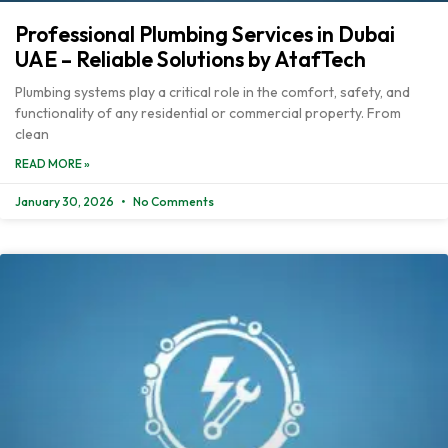
Professional Plumbing Services in Dubai
UAE – Reliable Solutions by AtafTech
Plumbing systems play a critical role in the comfort, safety, and
functionality of any residential or commercial property. From
clean
READ MORE »
January 30, 2026
No Comments