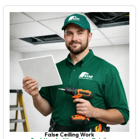
False Ceilling Work