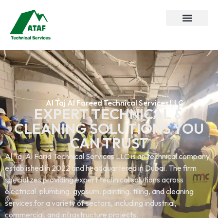
Al Taj Al Fareed Technical Services LLC
EXPERT TECHNICAL &
CLEANING SOLUTIONS YOU
CAN TRUST
Al Taj Al Farid Technical Services LLC is an technical company
established in 2022 and headquartered in Dubai. The firm
specializes providing expert technical solutions across
electrical. plumbing. gypsum. painting. tiling, and cleaning
services.for a variety of sectors, including industrial,
commercial, and infrastructure projects.