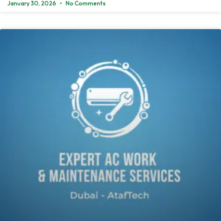
January 30, 2026
No Comments