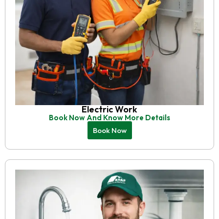
Electric Work
Book Now And Know More Details
Book Now