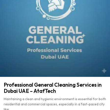
Professional General Cleaning Services in
Dubai UAE – AtafTech
Maintaining a clean and hygienic environment is essential for both
residential and commercial spaces, especially in a fast-paced city
like