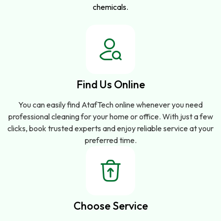
chemicals.
Find Us Online
You can easily find AtafTech online whenever you need
professional cleaning for your home or office. With just a few
clicks, book trusted experts and enjoy reliable service at your
preferred time.
Choose Service