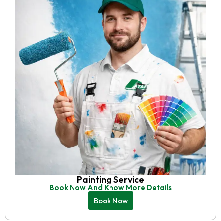
Painting Service
Book Now And Know More Details
Book Now