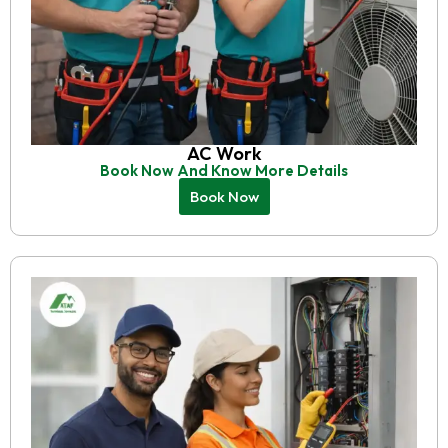
AC Work
Book Now And Know More Details
Book Now