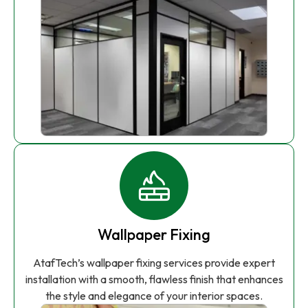
Wallpaper Fixing
AtafTech’s wallpaper fixing services provide expert
installation with a smooth, flawless finish that enhances
the style and elegance of your interior spaces.