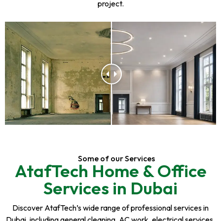
project.
Some of our Services
AtafTech Home & Office
Services in Dubai
Discover AtafTech’s wide range of professional services in
Dubai, including general cleaning, AC work, electrical services,