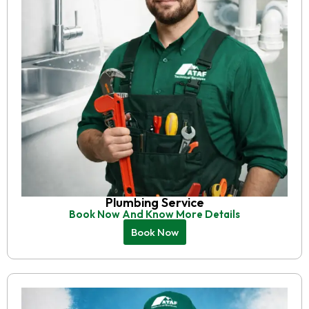
Plumbing Service
Book Now And Know More Details
Book Now