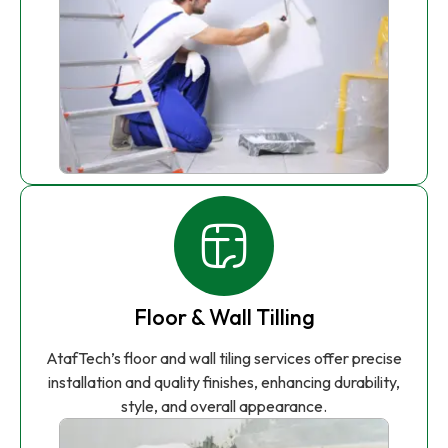
Floor & Wall Tilling
AtafTech’s floor and wall tiling services offer precise
installation and quality finishes, enhancing durability,
style, and overall appearance.