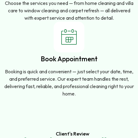
Choose the services you need — from home cleaning and villa
care to window cleaning and carpet refresh — all delivered
with expert service and attention to detail.
Book Appointment
Booking is quick and convenient — just select your date, time,
and preferred service. Our expert team handles the rest,
delivering fast, reliable, and professional cleaning right to your
home.
Client's Review