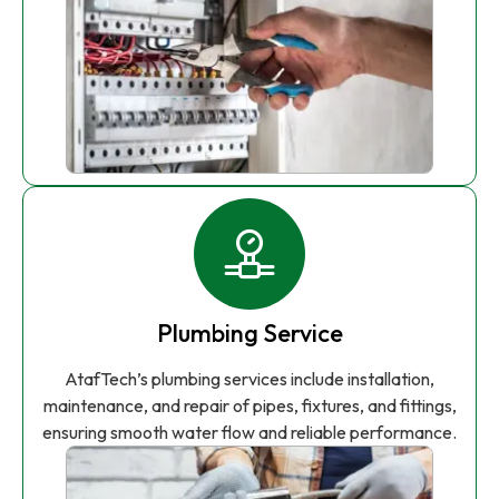
Plumbing Service
AtafTech’s plumbing services include installation,
maintenance, and repair of pipes, fixtures, and fittings,
ensuring smooth water flow and reliable performance.