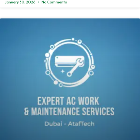
January 30, 2026
No Comments