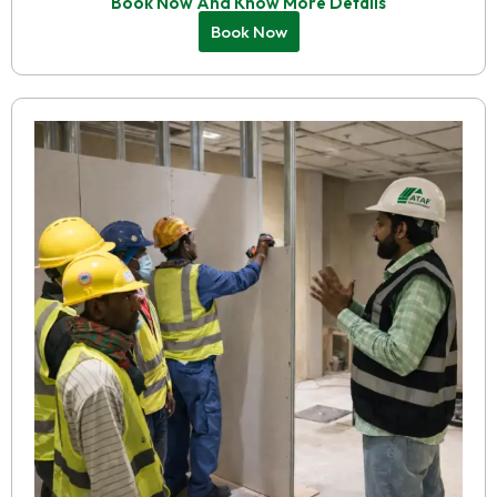
Book Now And Know More Details
Book Now