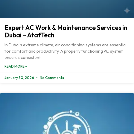
Expert AC Work & Maintenance Services in
Dubai – AtafTech
In Dubai’s extreme climate, air conditioning systems are essential
for comfort and productivity. A properly functioning AC system
ensures consistent
READ MORE »
January 30, 2026
No Comments