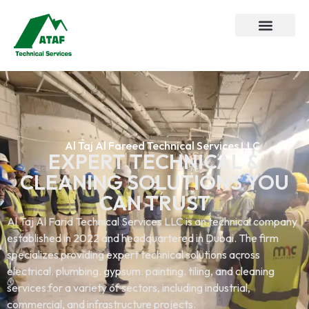
Al Taj Al Fareed Technical Services LLC
EXPERT TECHNICAL &
CLEANING SOLUTIONS YOU
CAN TRUST
Al Taj Al Farid Technical Services LLC is an technical company
established in 2022 and headquartered in Dubai. The firm
specializes providing expert technical solutions across
electrical. plumbing. gypsum. painting. tiling, and cleaning
services.for a variety of sectors, including industrial,
commercial, and infrastructure projects.