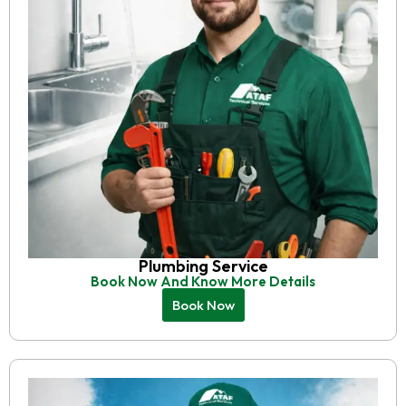
Plumbing Service
Book Now And Know More Details
Book Now