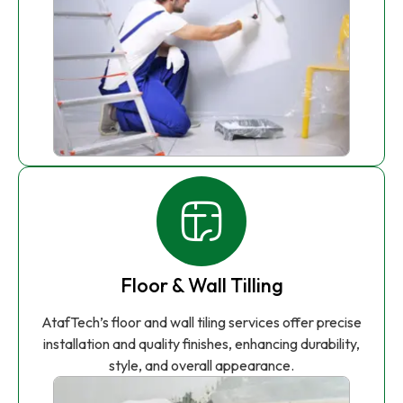
Floor & Wall Tilling
AtafTech’s floor and wall tiling services offer precise
installation and quality finishes, enhancing durability,
style, and overall appearance.