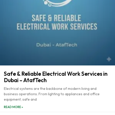
Safe & Reliable Electrical Work Services in
Dubai – AtafTech
Electrical systems are the backbone of modern living and
business operations. From lighting to appliances and office
equipment, safe and
READ MORE »