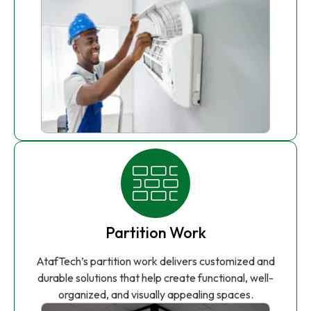
Partition Work
AtafTech’s partition work delivers customized and
durable solutions that help create functional, well-
organized, and visually appealing spaces.