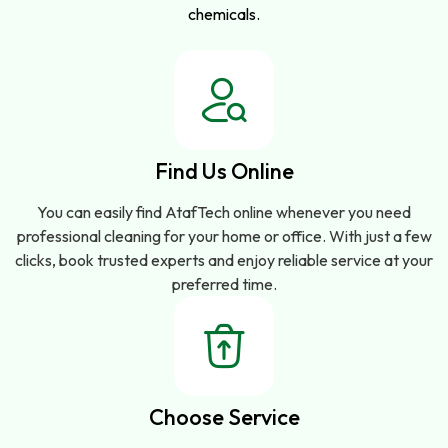
chemicals.
Find Us Online
You can easily find AtafTech online whenever you need
professional cleaning for your home or office. With just a few
clicks, book trusted experts and enjoy reliable service at your
preferred time.
Choose Service