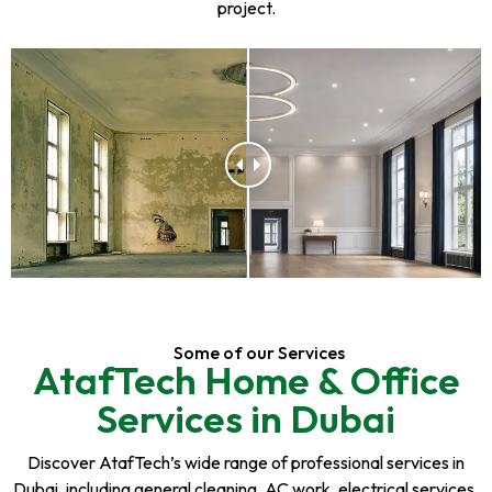
project.
Some of our Services
AtafTech Home & Office
Services in Dubai
Discover AtafTech’s wide range of professional services in
Dubai, including general cleaning, AC work, electrical services,