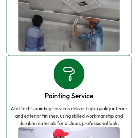
Painting Service
AtafTech’s painting services deliver high-quality interior
and exterior finishes, using skilled workmanship and
durable materials for a clean, professional look.