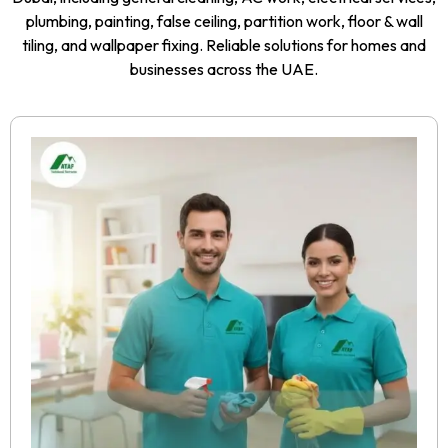
plumbing, painting, false ceiling, partition work, floor & wall
tiling, and wallpaper fixing. Reliable solutions for homes and
businesses across the UAE.