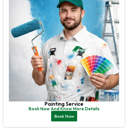
Painting Service
Book Now And Know More Details
Book Now