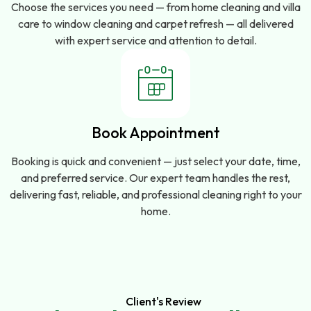
Choose the services you need — from home cleaning and villa
care to window cleaning and carpet refresh — all delivered
with expert service and attention to detail.
Book Appointment
Booking is quick and convenient — just select your date, time,
and preferred service. Our expert team handles the rest,
delivering fast, reliable, and professional cleaning right to your
home.
Client's Review