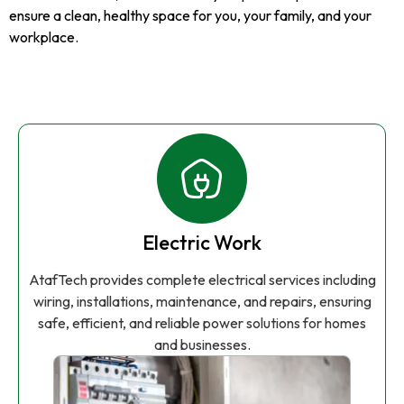
ensure a clean, healthy space for you, your family, and your
workplace.
Electric Work
AtafTech provides complete electrical services including
wiring, installations, maintenance, and repairs, ensuring
safe, efficient, and reliable power solutions for homes
and businesses.