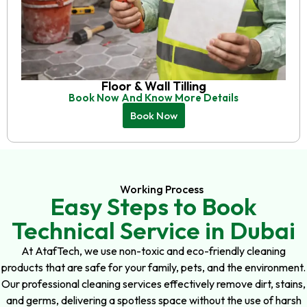
Floor & Wall Tilling
Book Now And Know More Details
Book Now
Working Process
Easy Steps to Book
Technical Service in Dubai
At AtafTech, we use non-toxic and eco-friendly cleaning
products that are safe for your family, pets, and the environment.
Our professional cleaning services effectively remove dirt, stains,
and germs, delivering a spotless space without the use of harsh