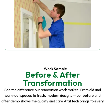
Work Sample
Before & After
Transformation
See the difference our renovation work makes. From old and
worn-out spaces to fresh, modern designs — our before and
after demo shows the quality and care AtafTech brings to every