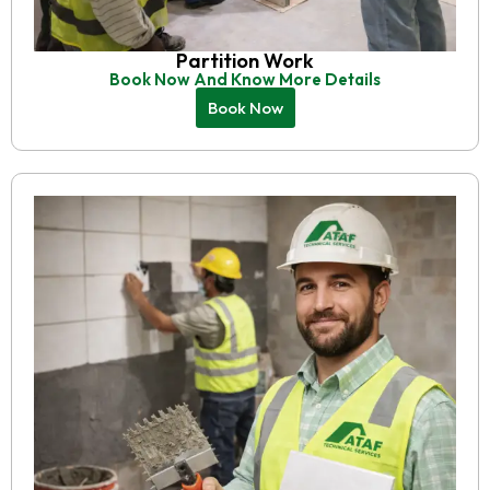
Partition Work
Book Now And Know More Details
Book Now