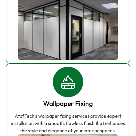
Wallpaper Fixing
AtafTech’s wallpaper fixing services provide expert
installation with a smooth, flawless finish that enhances
the style and elegance of your interior spaces.