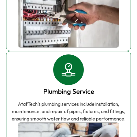
Plumbing Service
AtafTech’s plumbing services include installation,
maintenance, and repair of pipes, fixtures, and fittings,
ensuring smooth water flow and reliable performance.