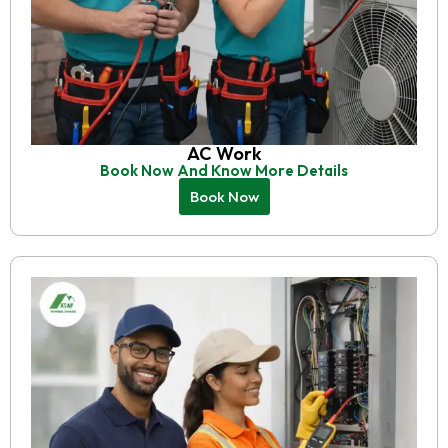
AC Work
Book Now And Know More Details
Book Now