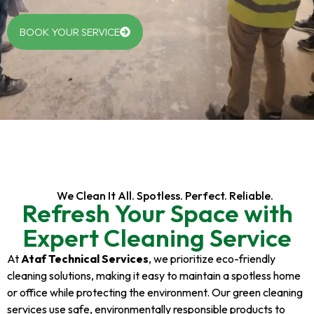
BOOK YOUR SERVICE
We Clean It All. Spotless. Perfect. Reliable.
Refresh Your Space with
Expert Cleaning Service
At
Ataf Technical Services
, we prioritize eco-friendly
cleaning solutions, making it easy to maintain a spotless home
or office while protecting the environment. Our green cleaning
services use safe, environmentally responsible products to