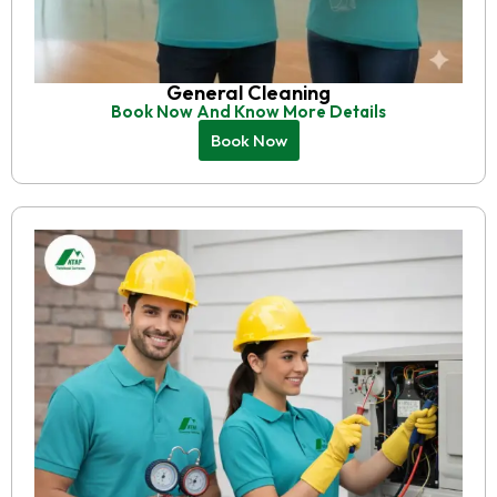
General Cleaning
Book Now And Know More Details
Book Now