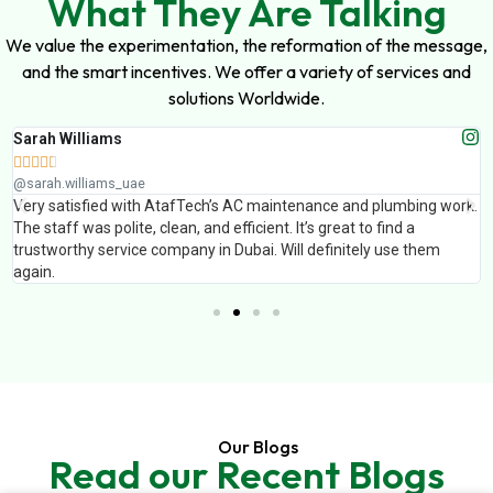
What They Are Talking
We value the experimentation, the reformation of the message,
and the smart incentives. We offer a variety of services and
solutions Worldwide.
Sarah Williams





@sarah.williams_uae
Very satisfied with AtafTech’s AC maintenance and plumbing work.
The staff was polite, clean, and efficient. It’s great to find a
trustworthy service company in Dubai. Will definitely use them
again.
Our Blogs
Read our Recent Blogs