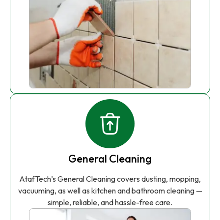
General Cleaning
AtafTech’s General Cleaning covers dusting, mopping,
vacuuming, as well as kitchen and bathroom cleaning —
simple, reliable, and hassle-free care.