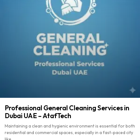
Professional General Cleaning Services in
Dubai UAE – AtafTech
Maintaining a clean and hygienic environment is essential for both
residential and commercial spaces, especially in a fast-paced city
like