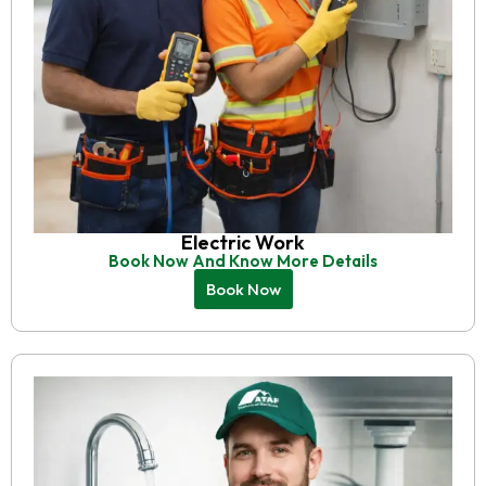
Electric Work
Book Now And Know More Details
Book Now