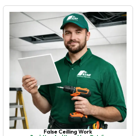
False Ceilling Work