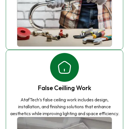
False Ceilling Work
AtafTech’s false ceiling work includes design,
installation, and finishing solutions that enhance
aesthetics while improving lighting and space efficiency.