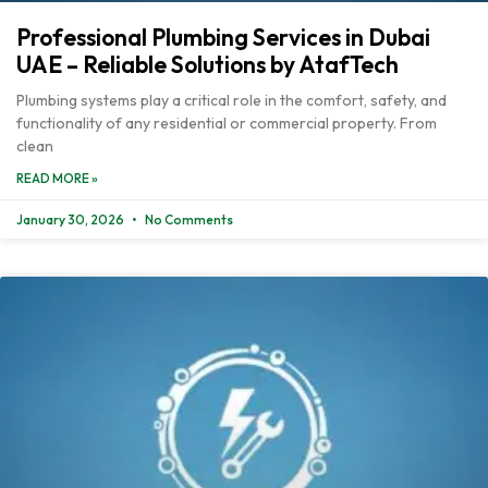
Professional Plumbing Services in Dubai
UAE – Reliable Solutions by AtafTech
Plumbing systems play a critical role in the comfort, safety, and
functionality of any residential or commercial property. From
clean
READ MORE »
January 30, 2026
No Comments