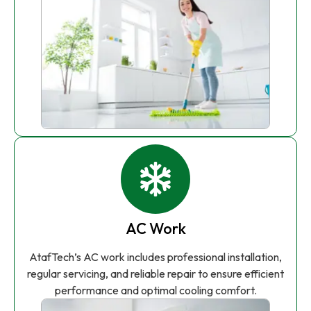
AC Work
AtafTech’s AC work includes professional installation,
regular servicing, and reliable repair to ensure efficient
performance and optimal cooling comfort.