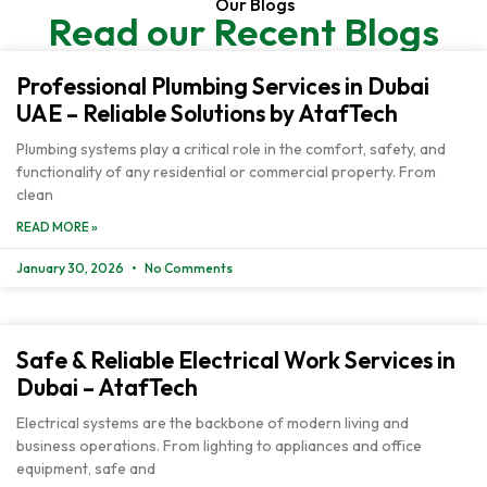
Our Blogs
Read our Recent Blogs
Professional Plumbing Services in Dubai
UAE – Reliable Solutions by AtafTech
Plumbing systems play a critical role in the comfort, safety, and
functionality of any residential or commercial property. From
clean
READ MORE »
January 30, 2026
No Comments
Safe & Reliable Electrical Work Services in
Dubai – AtafTech
Electrical systems are the backbone of modern living and
business operations. From lighting to appliances and office
equipment, safe and