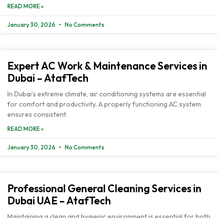
READ MORE »
January 30, 2026
No Comments
Expert AC Work & Maintenance Services in
Dubai – AtafTech
In Dubai’s extreme climate, air conditioning systems are essential
for comfort and productivity. A properly functioning AC system
ensures consistent
READ MORE »
January 30, 2026
No Comments
Professional General Cleaning Services in
Dubai UAE – AtafTech
Maintaining a clean and hygienic environment is essential for both