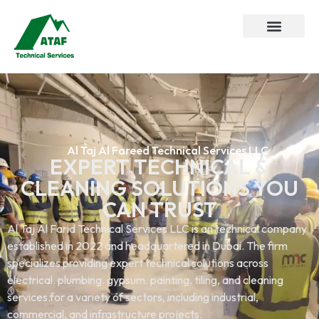
About Us
Our Service
Al Taj Al Fareed Technical Services LLC
EXPERT TECHNICAL &
CLEANING SOLUTIONS YOU
CAN TRUST
Al Taj Al Farid Technical Services LLC is an technical company
established in 2022 and headquartered in Dubai. The firm
specializes providing expert technical solutions across
electrical. plumbing. gypsum. painting. tiling, and cleaning
services.for a variety of sectors, including industrial,
commercial, and infrastructure projects.