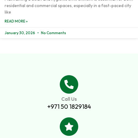
residential and commercial spaces, especially in a fast-paced city
like
READ MORE »
January 30, 2026
No Comments
Call Us
+971 50 1829184