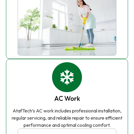
AC Work
AtafTech’s AC work includes professional installation,
regular servicing, and reliable repair to ensure efficient
performance and optimal cooling comfort.