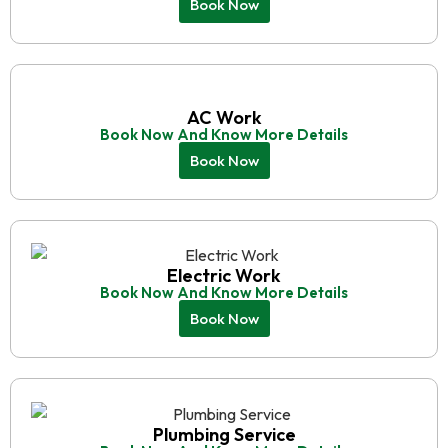
Book Now
AC Work
Book Now And Know More Details
Book Now
Electric Work
Book Now And Know More Details
Book Now
Plumbing Service