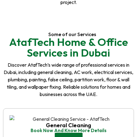
project.
Some of our Services
AtafTech Home & Office
Services in Dubai
Discover AtafTech’s wide range of professional services in
Dubai, including general cleaning, AC work, electrical services,
plumbing, painting, false ceiling, partition work, floor & wall
tiling, and wallpaper fixing. Reliable solutions for homes and
businesses across the UAE.
General Cleaning
Book Now And Know More Details