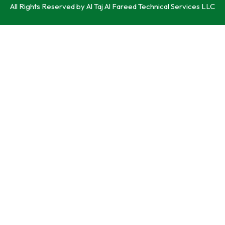
All Rights Reserved by Al Taj Al Fareed Technical Services LLC