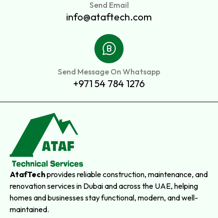
Send Email
info@ataftech.com
Send Message On Whatsapp
+971 54 784 1276
AtafTech
provides reliable construction, maintenance, and
renovation services in Dubai and across the UAE, helping
homes and businesses stay functional, modern, and well-
maintained.