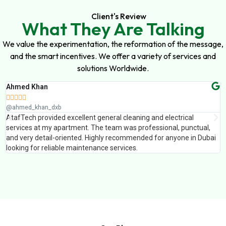
Client's Review
What They Are Talking
We value the experimentation, the reformation of the message,
and the smart incentives. We offer a variety of services and
solutions Worldwide.
Ahmed Khan
S






@ahmed_khan_dxb
@
AtafTech provided excellent general cleaning and electrical
V
services at my apartment. The team was professional, punctual,
T
and very detail-oriented. Highly recommended for anyone in Dubai
t
looking for reliable maintenance services.
a