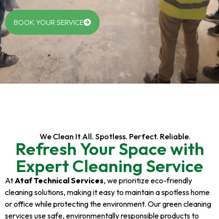
BOOK YOUR SERVICE
We Clean It All. Spotless. Perfect. Reliable.
Refresh Your Space with
Expert Cleaning Service
At
Ataf Technical Services
, we prioritize eco-friendly
cleaning solutions, making it easy to maintain a spotless home
or office while protecting the environment. Our green cleaning
services use safe, environmentally responsible products to