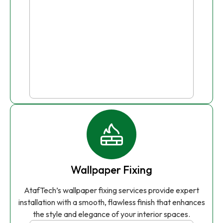
Wallpaper Fixing
AtafTech’s wallpaper fixing services provide expert
installation with a smooth, flawless finish that enhances
the style and elegance of your interior spaces.