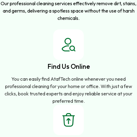
Our professional cleaning services effectively remove dirt, stains,
and germs, delivering a spotless space without the use of harsh
chemicals.
Find Us Online
You can easily find AtafTech online whenever you need
professional cleaning for your home or office. With just a few
clicks, book trusted experts and enjoy reliable service at your
preferred time.