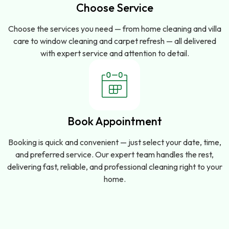
Choose Service
Choose the services you need — from home cleaning and villa
care to window cleaning and carpet refresh — all delivered
with expert service and attention to detail.
Book Appointment
Booking is quick and convenient — just select your date, time,
and preferred service. Our expert team handles the rest,
delivering fast, reliable, and professional cleaning right to your
home.