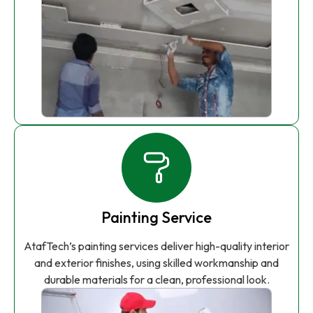
Painting Service
AtafTech’s painting services deliver high-quality interior
and exterior finishes, using skilled workmanship and
durable materials for a clean, professional look.