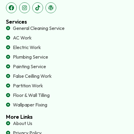
Services
General Cleaning Service
AC Work
Electric Work
Plumbing Service
Painting Service
False Ceilling Work
Partition Work
Floor & Wall Tilling
Wallpaper Fixing
More Links
About Us
Privacy Policy