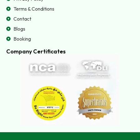
Terms & Conditions
Contact
Blogs
Booking
Company Certificates