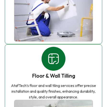
Floor & Wall Tilling
AtafTech’s floor and wall tiling services offer precise
installation and quality finishes, enhancing durability,
style, and overall appearance.