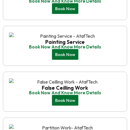
Book Now And Know More Details
Book Now
Painting Service
Book Now And Know More Details
Book Now
False Ceilling Work
Book Now And Know More Details
Book Now