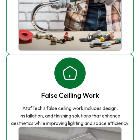
False Ceilling Work
AtafTech’s false ceiling work includes design,
installation, and finishing solutions that enhance
aesthetics while improving lighting and space efficiency.