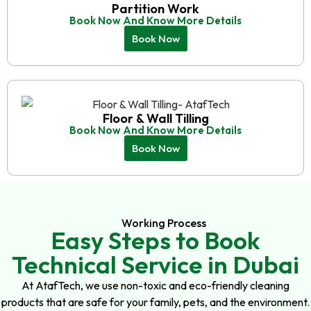
Partition Work
Book Now And Know More Details
Book Now
Floor & Wall Tilling
Book Now And Know More Details
Book Now
Working Process
Easy Steps to Book
Technical Service in Dubai
At AtafTech, we use non-toxic and eco-friendly cleaning
products that are safe for your family, pets, and the environment.