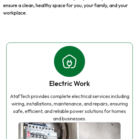
ensure a clean, healthy space for you, your family, and your
workplace.
Electric Work
AtafTech provides complete electrical services including
wiring, installations, maintenance, and repairs, ensuring
safe, efficient, and reliable power solutions for homes
and businesses.