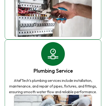
Plumbing Service
AtafTech’s plumbing services include installation,
maintenance, and repair of pipes, fixtures, and fittings,
ensuring smooth water flow and reliable performance.