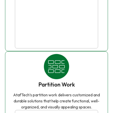
Partition Work
AtafTech’s partition work delivers customized and
durable solutions that help create functional, well-
organized, and visually appealing spaces.