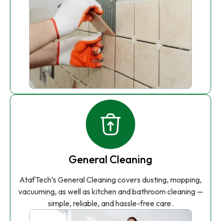
General Cleaning
AtafTech’s General Cleaning covers dusting, mopping,
vacuuming, as well as kitchen and bathroom cleaning —
simple, reliable, and hassle-free care.