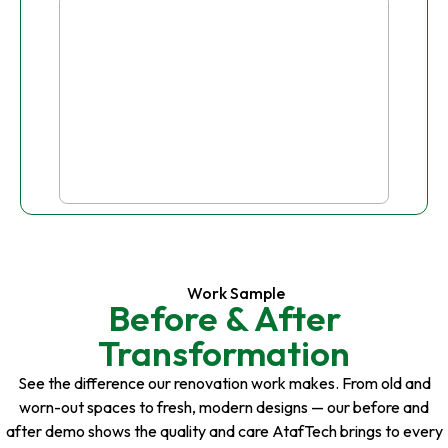
Work Sample
Before & After
Transformation
See the difference our renovation work makes. From old and
worn-out spaces to fresh, modern designs — our before and
after demo shows the quality and care AtafTech brings to every