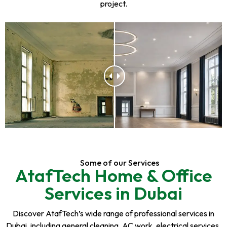
project.
Some of our Services
AtafTech Home & Office
Services in Dubai
Discover AtafTech’s wide range of professional services in
Dubai, including general cleaning, AC work, electrical services,