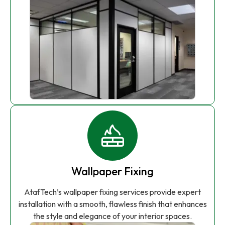
Wallpaper Fixing
AtafTech’s wallpaper fixing services provide expert
installation with a smooth, flawless finish that enhances
the style and elegance of your interior spaces.