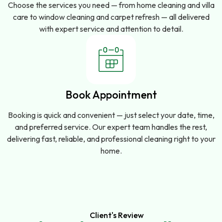
Choose the services you need — from home cleaning and villa
care to window cleaning and carpet refresh — all delivered
with expert service and attention to detail.
Book Appointment
Booking is quick and convenient — just select your date, time,
and preferred service. Our expert team handles the rest,
delivering fast, reliable, and professional cleaning right to your
home.
Client's Review