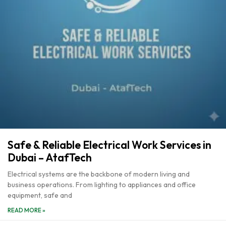
Safe & Reliable Electrical Work Services in
Dubai – AtafTech
Electrical systems are the backbone of modern living and
business operations. From lighting to appliances and office
equipment, safe and
READ MORE »