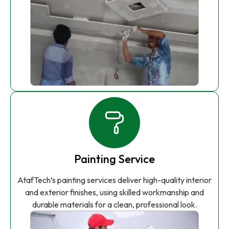
Painting Service
AtafTech’s painting services deliver high-quality interior
and exterior finishes, using skilled workmanship and
durable materials for a clean, professional look.