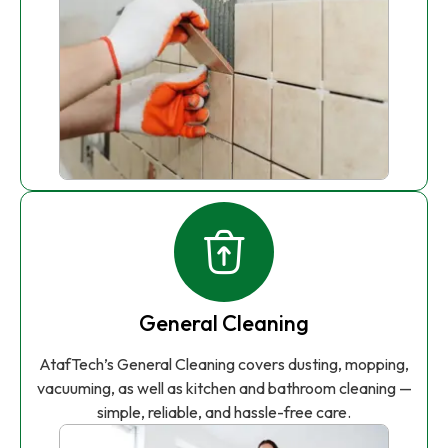
General Cleaning
AtafTech’s General Cleaning covers dusting, mopping,
vacuuming, as well as kitchen and bathroom cleaning —
simple, reliable, and hassle-free care.