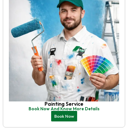
Painting Service
Book Now And Know More Details
Book Now