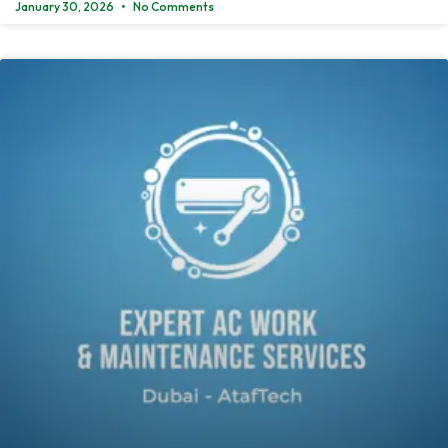
January 30, 2026
No Comments