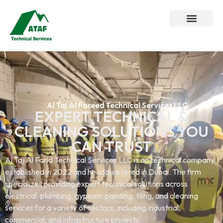
Al Taj Al Fareed Technical Services LLC
EXPERT TECHNICAL &
CLEANING SOLUTIONS YOU
CAN TRUST
Al Taj Al Farid Technical Services LLC is an technical company
established in 2022 and headquartered in Dubai. The firm
specializes providing expert technical solutions across
electrical. plumbing. gypsum. painting. tiling, and cleaning
services.for a variety of sectors, including industrial,
commercial, and infrastructure projects.