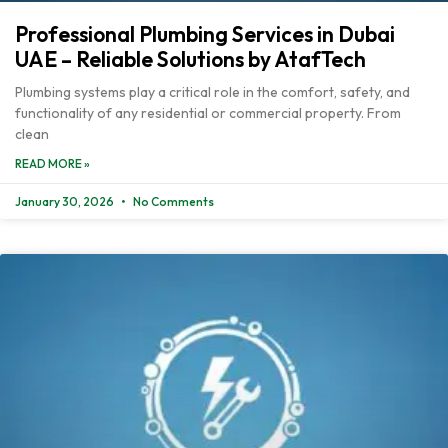
Professional Plumbing Services in Dubai
UAE – Reliable Solutions by AtafTech
Plumbing systems play a critical role in the comfort, safety, and
functionality of any residential or commercial property. From
clean
READ MORE »
January 30, 2026
No Comments