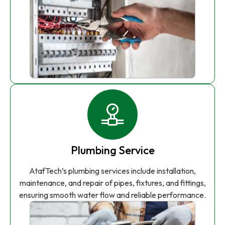
Plumbing Service
AtafTech’s plumbing services include installation,
maintenance, and repair of pipes, fixtures, and fittings,
ensuring smooth water flow and reliable performance.