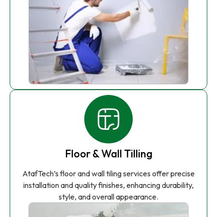
Floor & Wall Tilling
AtafTech’s floor and wall tiling services offer precise
installation and quality finishes, enhancing durability,
style, and overall appearance.