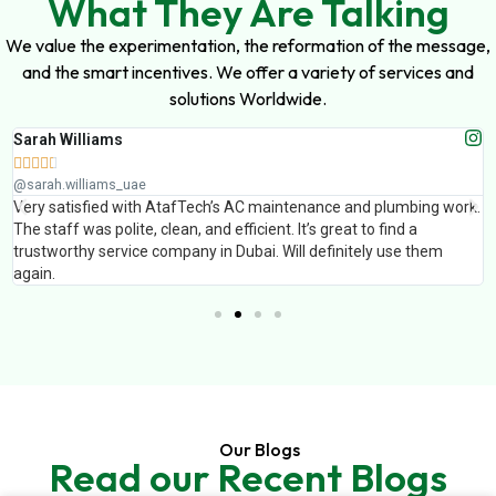
What They Are Talking
We value the experimentation, the reformation of the message,
and the smart incentives. We offer a variety of services and
solutions Worldwide.
Sarah Williams





@sarah.williams_uae
Very satisfied with AtafTech’s AC maintenance and plumbing work.
The staff was polite, clean, and efficient. It’s great to find a
trustworthy service company in Dubai. Will definitely use them
again.
Our Blogs
Read our Recent Blogs