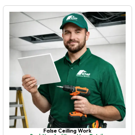
False Ceilling Work