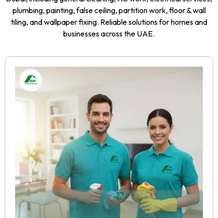
plumbing, painting, false ceiling, partition work, floor & wall
tiling, and wallpaper fixing. Reliable solutions for homes and
businesses across the UAE.