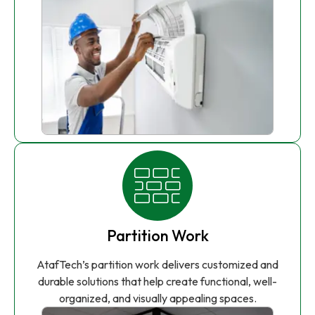
Partition Work
AtafTech’s partition work delivers customized and
durable solutions that help create functional, well-
organized, and visually appealing spaces.