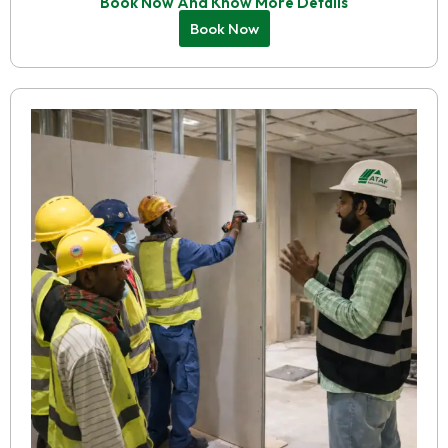
Book Now And Know More Details
Book Now