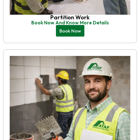
Partition Work
Book Now And Know More Details
Book Now