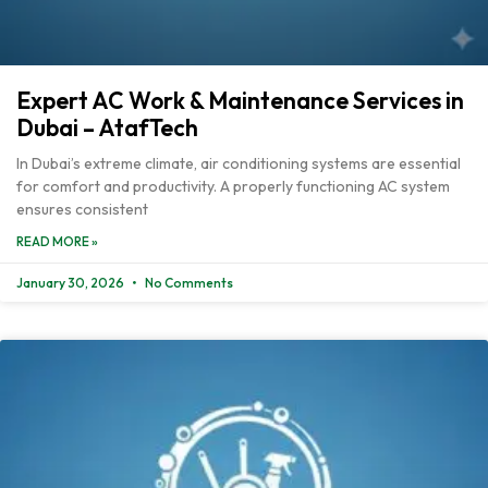
Expert AC Work & Maintenance Services in
Dubai – AtafTech
In Dubai’s extreme climate, air conditioning systems are essential
for comfort and productivity. A properly functioning AC system
ensures consistent
READ MORE »
January 30, 2026
No Comments