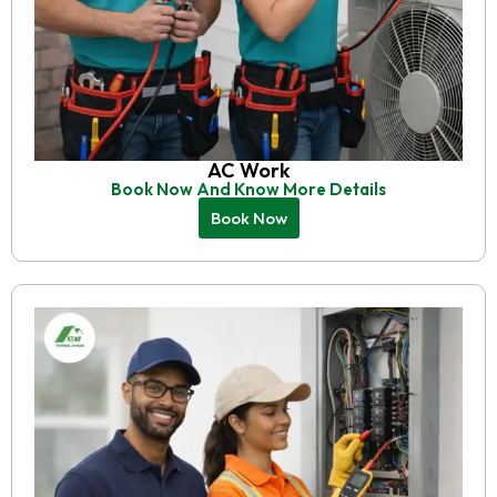
AC Work
Book Now And Know More Details
Book Now