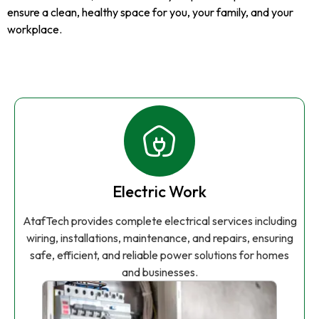
ensure a clean, healthy space for you, your family, and your
workplace.
Electric Work
AtafTech provides complete electrical services including
wiring, installations, maintenance, and repairs, ensuring
safe, efficient, and reliable power solutions for homes
and businesses.