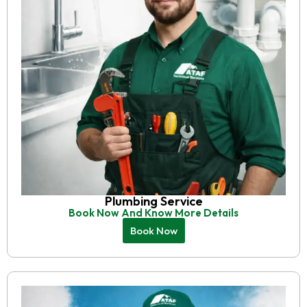
Plumbing Service
Book Now And Know More Details
Book Now