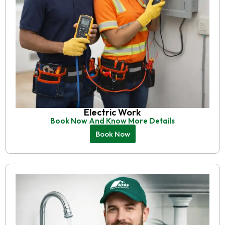
Electric Work
Book Now And Know More Details
Book Now