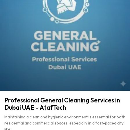
Professional General Cleaning Services in
Dubai UAE – AtafTech
Maintaining a clean and hygienic environment is essential for both
residential and commercial spaces, especially in a fast-paced city
like