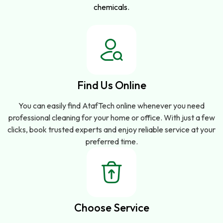
chemicals.
Find Us Online
You can easily find AtafTech online whenever you need
professional cleaning for your home or office. With just a few
clicks, book trusted experts and enjoy reliable service at your
preferred time.
Choose Service