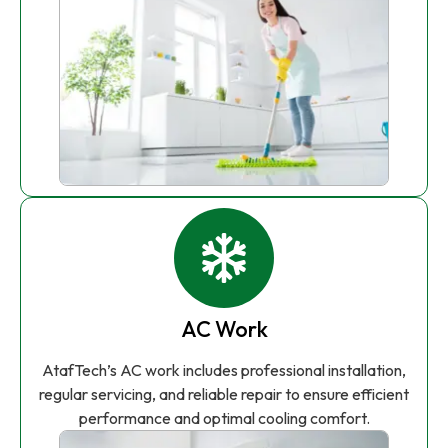
AC Work
AtafTech’s AC work includes professional installation,
regular servicing, and reliable repair to ensure efficient
performance and optimal cooling comfort.