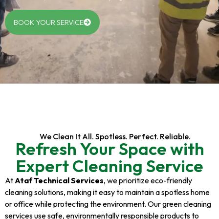
BOOK YOUR SERVICE
We Clean It All. Spotless. Perfect. Reliable.
Refresh Your Space with
Expert Cleaning Service
At
Ataf Technical Services
, we prioritize eco-friendly
cleaning solutions, making it easy to maintain a spotless home
or office while protecting the environment. Our green cleaning
services use safe, environmentally responsible products to