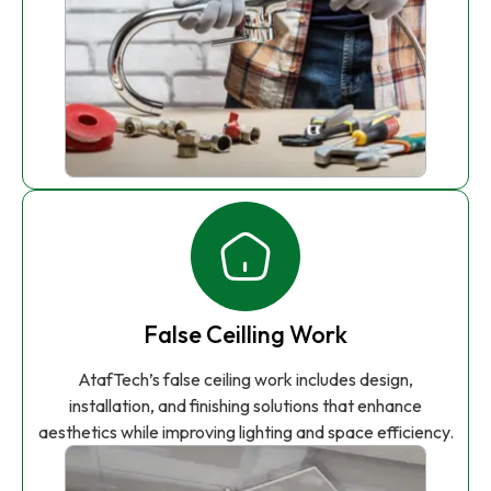
False Ceilling Work
AtafTech’s false ceiling work includes design,
installation, and finishing solutions that enhance
aesthetics while improving lighting and space efficiency.