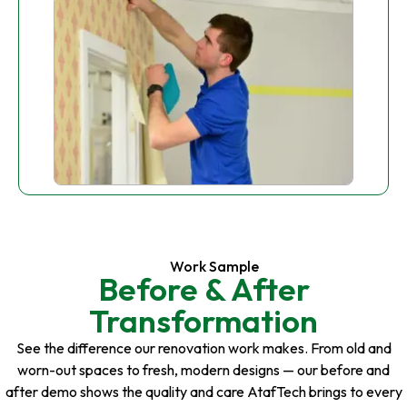
Work Sample
Before & After
Transformation
See the difference our renovation work makes. From old and
worn-out spaces to fresh, modern designs — our before and
after demo shows the quality and care AtafTech brings to every