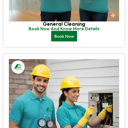
General Cleaning
Book Now And Know More Details
Book Now