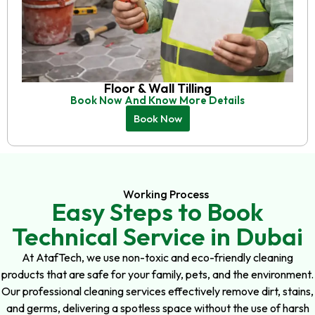
Floor & Wall Tilling
Book Now And Know More Details
Book Now
Working Process
Easy Steps to Book
Technical Service in Dubai
At AtafTech, we use non-toxic and eco-friendly cleaning
products that are safe for your family, pets, and the environment.
Our professional cleaning services effectively remove dirt, stains,
and germs, delivering a spotless space without the use of harsh