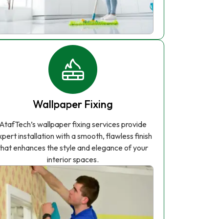
Wallpaper Fixing
AtafTech’s wallpaper fixing services provide
xpert installation with a smooth, flawless finish
that enhances the style and elegance of your
interior spaces.