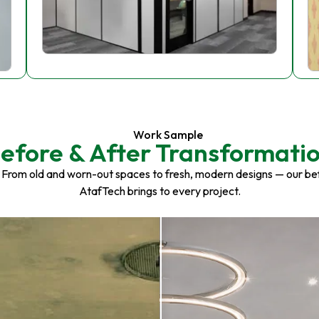
Work Sample
efore & After Transformati
 From old and worn-out spaces to fresh, modern designs — our be
AtafTech brings to every project.