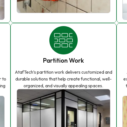
Partition Work
AtafTech’s partition work delivers customized and
r to
durable solutions that help create functional, well-
e
ing
organized, and visually appealing spaces.