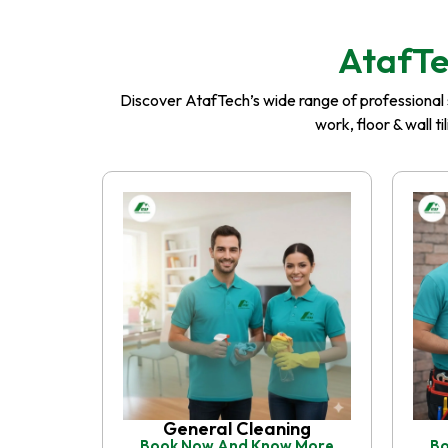
AtafTe
Discover AtafTech’s wide range of professional se
work, floor & wall t
General Cleaning
Book Now And Know More
Bo