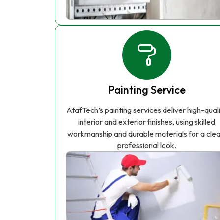
Painting Service
AtafTech’s painting services deliver high-qual
interior and exterior finishes, using skilled
workmanship and durable materials for a clea
professional look.