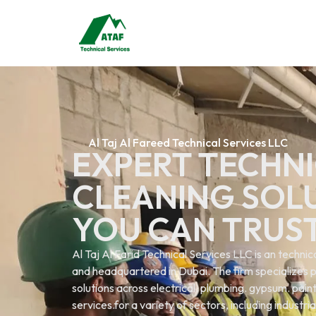
Al Taj Al Fareed Technical Services LLC
EXPERT TECHNI
CLEANING SOL
YOU CAN TRUS
Al Taj Al Farid Technical Services LLC is an techn
and headquartered in Dubai. The firm specializes p
solutions across electrical. plumbing. gypsum. painti
services.for a variety of sectors, including industri