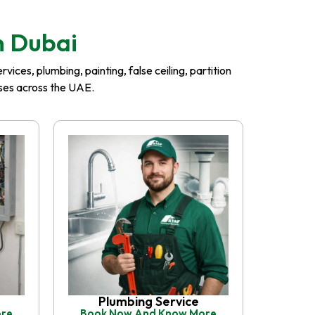
n Dubai
ices, plumbing, painting, false ceiling, partition
esses across the UAE.
Plumbing Service
ore
Book Now And Know More