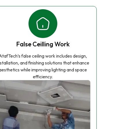
False Ceilling Work
AtafTech’s false ceiling work includes design,
nstallation, and finishing solutions that enhance
aesthetics while improving lighting and space
efficiency.