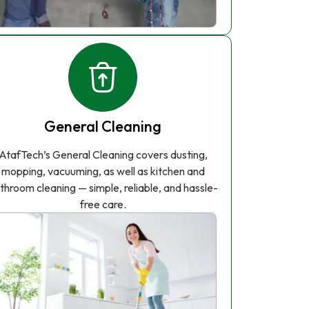
General Cleaning
AtafTech’s General Cleaning covers dusting,
mopping, vacuuming, as well as kitchen and
throom cleaning — simple, reliable, and hassle-
free care.