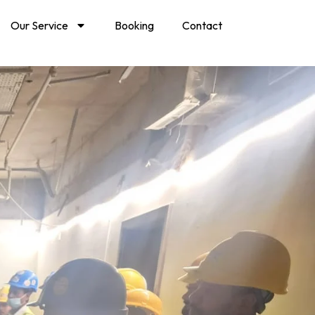
Our Service
Booking
Contact