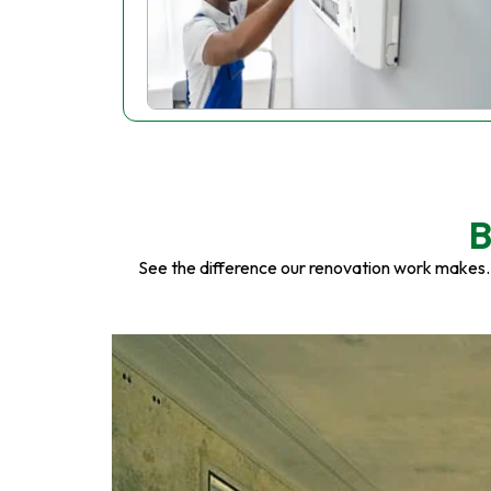
B
See the difference our renovation work makes.