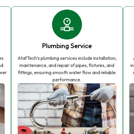
Plumbing Service
es
AtafTech’s plumbing services include installation,
nd
maintenance, and repair of pipes, fixtures, and
i
ower
fittings, ensuring smooth water flow and reliable
performance.