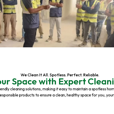
We Clean It All. Spotless. Perfect. Reliable.
our Space with Expert Cleani
riendly cleaning solutions, making it easy to maintain a spotless h
responsible products to ensure a clean, healthy space for you, you