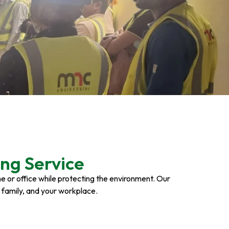
ng Service
ome or office while protecting the environment. Our
r family, and your workplace.