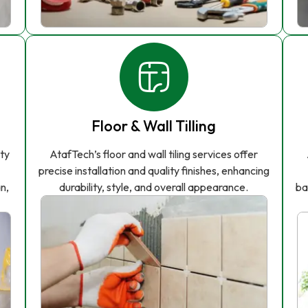
Floor & Wall Tilling
ity
AtafTech’s floor and wall tiling services offer
precise installation and quality finishes, enhancing
n,
durability, style, and overall appearance.
ba