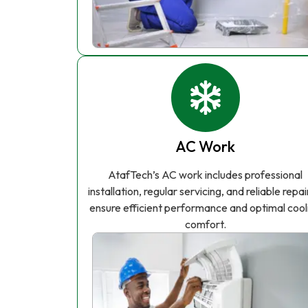
AC Work
AtafTech’s AC work includes professional
installation, regular servicing, and reliable repai
ensure efficient performance and optimal cool
comfort.