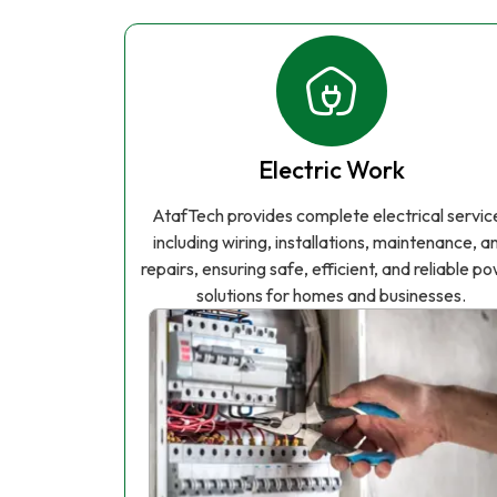
Electric Work
AtafTech provides complete electrical servic
including wiring, installations, maintenance, a
repairs, ensuring safe, efficient, and reliable p
solutions for homes and businesses.