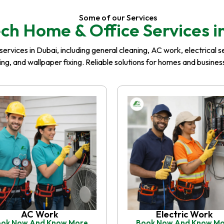
Some of our Services
ch Home & Office Services i
rvices in Dubai, including general cleaning, AC work, electrical serv
iling, and wallpaper fixing. Reliable solutions for homes and busin
AC Work
Electric Work
ok Now And Know More
Book Now And Know M