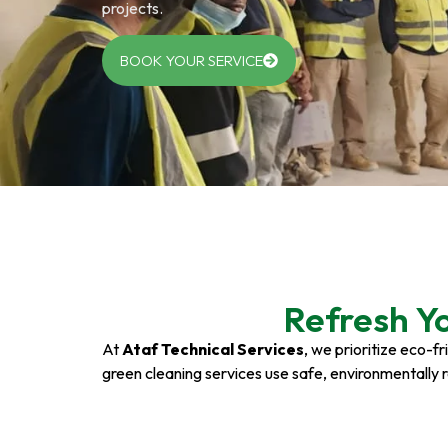
projects.
BOOK YOUR SERVICE
Refresh Y
At
Ataf Technical Services
, we prioritize eco-f
green cleaning services use safe, environmentally 