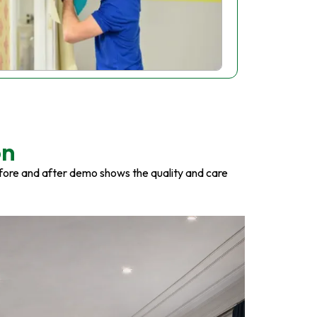
on
fore and after demo shows the quality and care