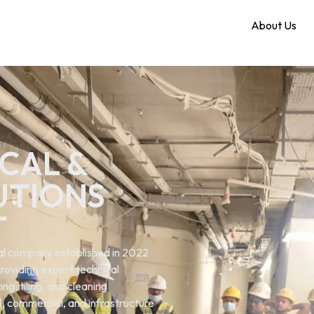
Home
About Us
CAL &
UTIONS
T
ical company established in 2022
roviding expert technical
ng. tiling, and cleaning
al, commercial, and infrastructure