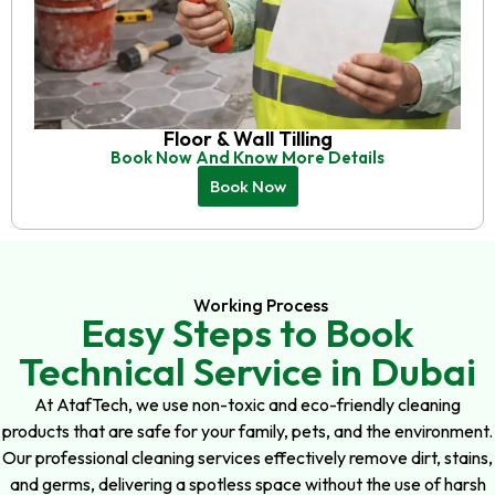
Floor & Wall Tilling
Book Now And Know More Details
Book Now
Working Process
Easy Steps to Book
Technical Service in Dubai
At AtafTech, we use non-toxic and eco-friendly cleaning
products that are safe for your family, pets, and the environment.
Our professional cleaning services effectively remove dirt, stains,
and germs, delivering a spotless space without the use of harsh