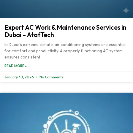
Expert AC Work & Maintenance Services in
Dubai – AtafTech
In Dubai’s extreme climate, air conditioning systems are essential
for comfort and productivity. A properly functioning AC system
ensures consistent
READ MORE »
January 30, 2026
No Comments