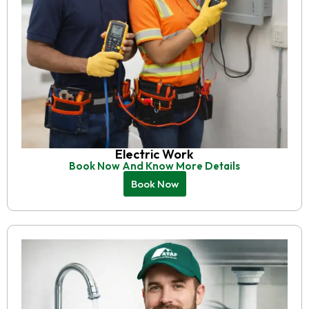
Electric Work
Book Now And Know More Details
Book Now