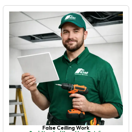
False Ceilling Work