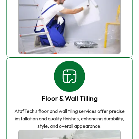
Floor & Wall Tilling
AtafTech’s floor and wall tiling services offer precise
installation and quality finishes, enhancing durability,
style, and overall appearance.