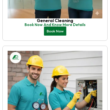
General Cleaning
Book Now And Know More Details
Book Now