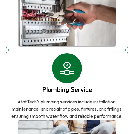
Plumbing Service
AtafTech’s plumbing services include installation,
maintenance, and repair of pipes, fixtures, and fittings,
ensuring smooth water flow and reliable performance.