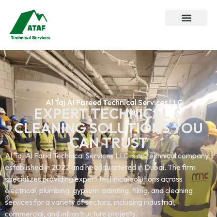
Al Taj Al Fareed Technical Services LLC
EXPERT TECHNICAL &
CLEANING SOLUTIONS YOU
CAN TRUST
Al Taj Al Farid Technical Services LLC is an technical company
established in 2022 and headquartered in Dubai. The firm
specializes providing expert technical solutions across
electrical. plumbing. gypsum. painting. tiling, and cleaning
services.for a variety of sectors, including industrial,
commercial, and infrastructure projects.