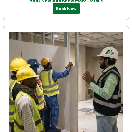
Book Now And Know More Details
Book Now