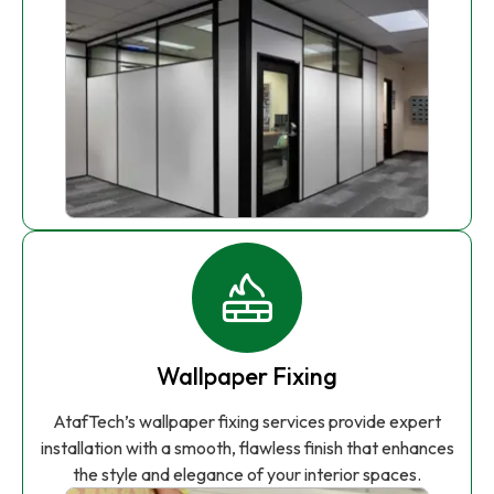
Wallpaper Fixing
AtafTech’s wallpaper fixing services provide expert
installation with a smooth, flawless finish that enhances
the style and elegance of your interior spaces.