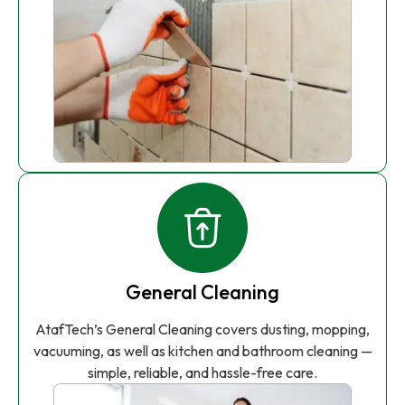
General Cleaning
AtafTech’s General Cleaning covers dusting, mopping,
vacuuming, as well as kitchen and bathroom cleaning —
simple, reliable, and hassle-free care.