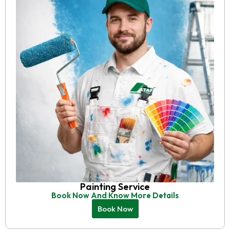
Painting Service
Book Now And Know More Details
Book Now