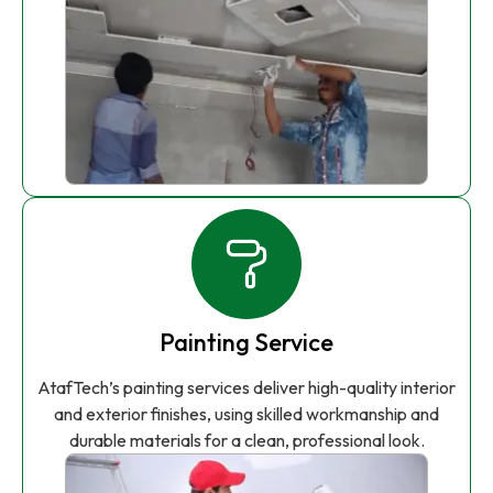
Painting Service
AtafTech’s painting services deliver high-quality interior
and exterior finishes, using skilled workmanship and
durable materials for a clean, professional look.