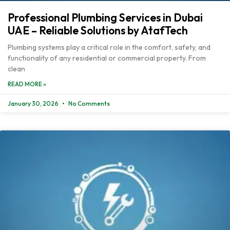
Professional Plumbing Services in Dubai
UAE – Reliable Solutions by AtafTech
Plumbing systems play a critical role in the comfort, safety, and
functionality of any residential or commercial property. From
clean
READ MORE »
January 30, 2026
No Comments