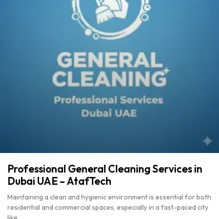
Professional General Cleaning Services in
Dubai UAE – AtafTech
Maintaining a clean and hygienic environment is essential for both
residential and commercial spaces, especially in a fast-paced city
like