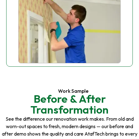
Work Sample
Before & After
Transformation
See the difference our renovation work makes. From old and
worn-out spaces to fresh, modern designs — our before and
after demo shows the quality and care AtafTech brings to every