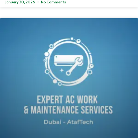
January 30, 2026
No Comments