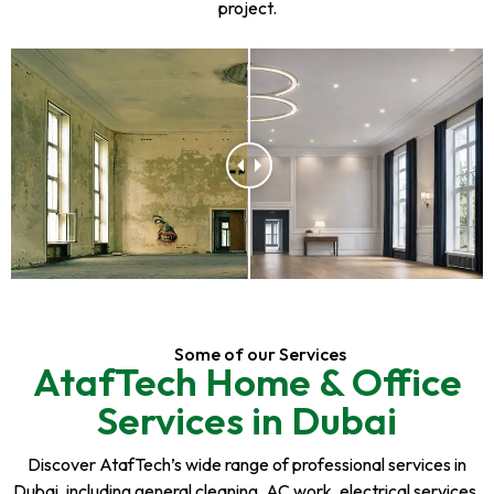
project.
Some of our Services
AtafTech Home & Office
Services in Dubai
Discover AtafTech’s wide range of professional services in
Dubai, including general cleaning, AC work, electrical services,