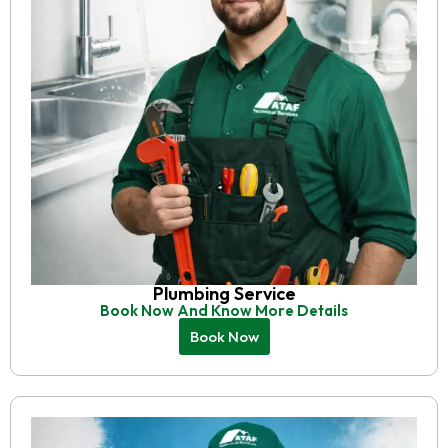
Plumbing Service
Book Now And Know More Details
Book Now