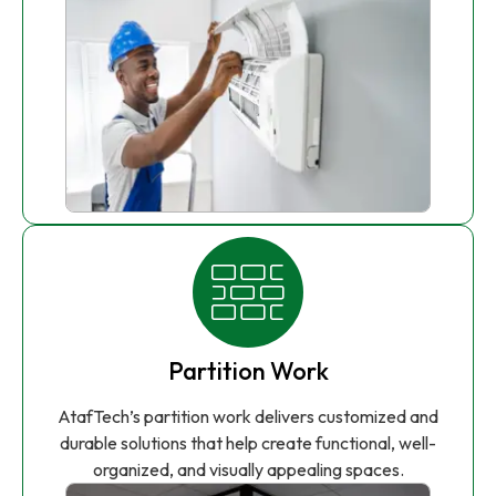
Partition Work
AtafTech’s partition work delivers customized and
durable solutions that help create functional, well-
organized, and visually appealing spaces.