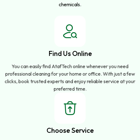
chemicals.
Find Us Online
You can easily find AtafTech online whenever you need
professional cleaning for your home or office. With just a few
clicks, book trusted experts and enjoy reliable service at your
preferred time.
Choose Service