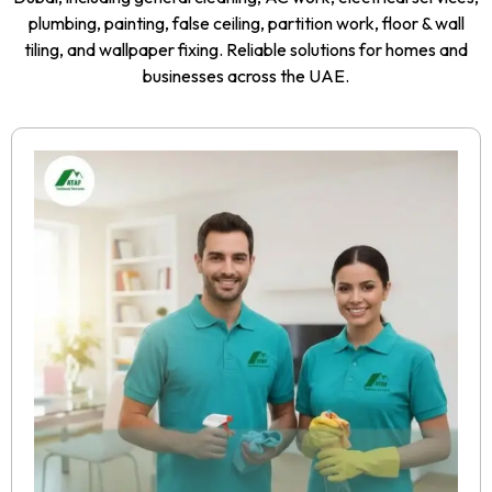
plumbing, painting, false ceiling, partition work, floor & wall
tiling, and wallpaper fixing. Reliable solutions for homes and
businesses across the UAE.