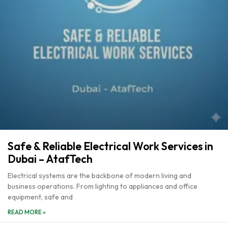
Safe & Reliable Electrical Work Services in
Dubai – AtafTech
Electrical systems are the backbone of modern living and
business operations. From lighting to appliances and office
equipment, safe and
READ MORE »