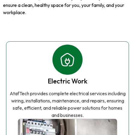
ensure a clean, healthy space for you, your family, and your
workplace.
Electric Work
AtafTech provides complete electrical services including
wiring, installations, maintenance, and repairs, ensuring
safe, efficient, and reliable power solutions for homes
and businesses.