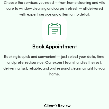
Choose the services you need — from home cleaning and villa
care to window cleaning and carpet refresh — all delivered
with expert service and attention to detail.
Book Appointment
Booking is quick and convenient — just select your date, time,
and preferred service. Our expert team handles the rest,
delivering fast, reliable, and professional cleaning right to your
home.
Client's Review