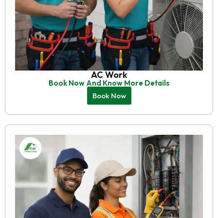
AC Work
Book Now And Know More Details
Book Now