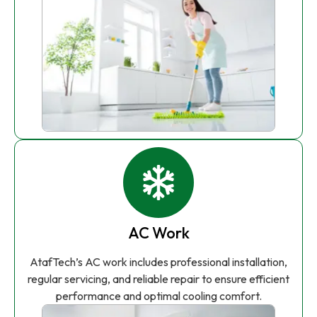
AC Work
AtafTech’s AC work includes professional installation,
regular servicing, and reliable repair to ensure efficient
performance and optimal cooling comfort.