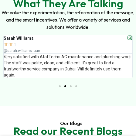
What They Are Talking
We value the experimentation, the reformation of the message,
and the smart incentives. We offer a variety of services and
solutions Worldwide.
Sarah Williams





@sarah.williams_uae
Very satisfied with AtafTech’s AC maintenance and plumbing work.
The staff was polite, clean, and efficient. It’s great to find a
trustworthy service company in Dubai. Will definitely use them
again.
Our Blogs
Read our Recent Blogs