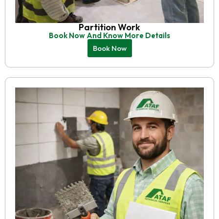
Partition Work
Book Now And Know More Details
Book Now