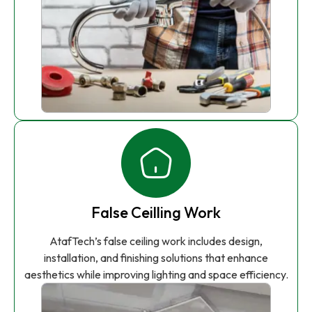
False Ceilling Work
AtafTech’s false ceiling work includes design,
installation, and finishing solutions that enhance
aesthetics while improving lighting and space efficiency.