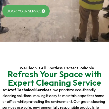
BOOK YOUR SERVICE
We Clean It All. Spotless. Perfect. Reliable.
Refresh Your Space with
Expert Cleaning Service
At
Ataf Technical Services
, we prioritize eco-friendly
cleaning solutions, making it easy to maintain a spotless home
or office while protecting the environment. Our green cleaning
services use safe, environmentally responsible products to