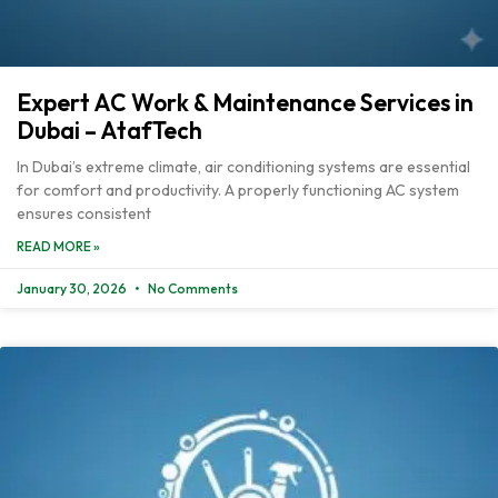
Expert AC Work & Maintenance Services in
Dubai – AtafTech
In Dubai’s extreme climate, air conditioning systems are essential
for comfort and productivity. A properly functioning AC system
ensures consistent
READ MORE »
January 30, 2026
No Comments