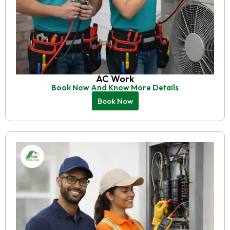
AC Work
Book Now And Know More Details
Book Now