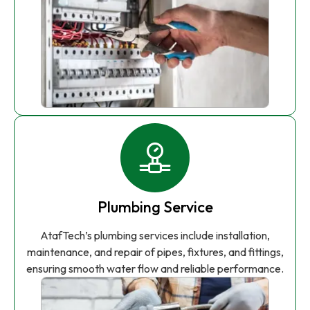
Plumbing Service
AtafTech’s plumbing services include installation,
maintenance, and repair of pipes, fixtures, and fittings,
ensuring smooth water flow and reliable performance.