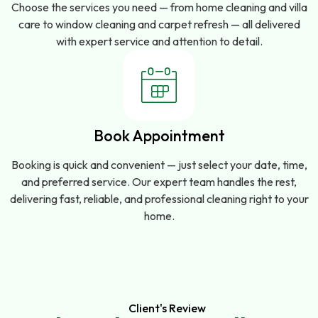
Choose the services you need — from home cleaning and villa
care to window cleaning and carpet refresh — all delivered
with expert service and attention to detail.
Book Appointment
Booking is quick and convenient — just select your date, time,
and preferred service. Our expert team handles the rest,
delivering fast, reliable, and professional cleaning right to your
home.
Client's Review