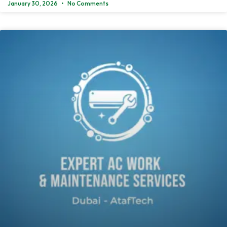
January 30, 2026
No Comments