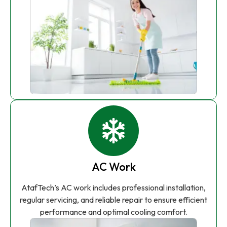
AC Work
AtafTech’s AC work includes professional installation,
regular servicing, and reliable repair to ensure efficient
performance and optimal cooling comfort.