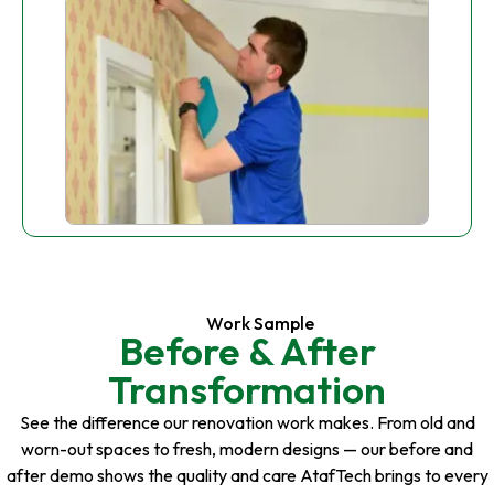
Work Sample
Before & After
Transformation
See the difference our renovation work makes. From old and
worn-out spaces to fresh, modern designs — our before and
after demo shows the quality and care AtafTech brings to every