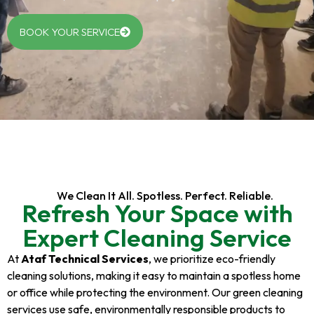
BOOK YOUR SERVICE
We Clean It All. Spotless. Perfect. Reliable.
Refresh Your Space with
Expert Cleaning Service
At
Ataf Technical Services
, we prioritize eco-friendly
cleaning solutions, making it easy to maintain a spotless home
or office while protecting the environment. Our green cleaning
services use safe, environmentally responsible products to