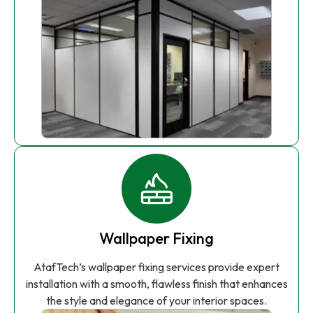
Wallpaper Fixing
AtafTech’s wallpaper fixing services provide expert
installation with a smooth, flawless finish that enhances
the style and elegance of your interior spaces.