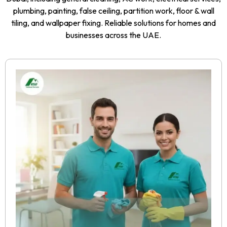
plumbing, painting, false ceiling, partition work, floor & wall
tiling, and wallpaper fixing. Reliable solutions for homes and
businesses across the UAE.