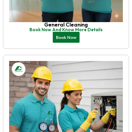
General Cleaning
Book Now And Know More Details
Book Now