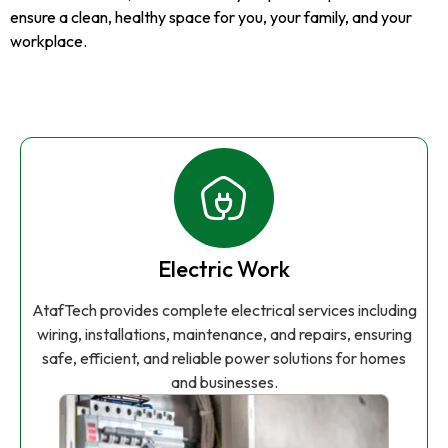
ensure a clean, healthy space for you, your family, and your
workplace.
Electric Work
AtafTech provides complete electrical services including
wiring, installations, maintenance, and repairs, ensuring
safe, efficient, and reliable power solutions for homes
and businesses.