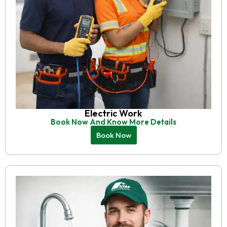
Electric Work
Book Now And Know More Details
Book Now