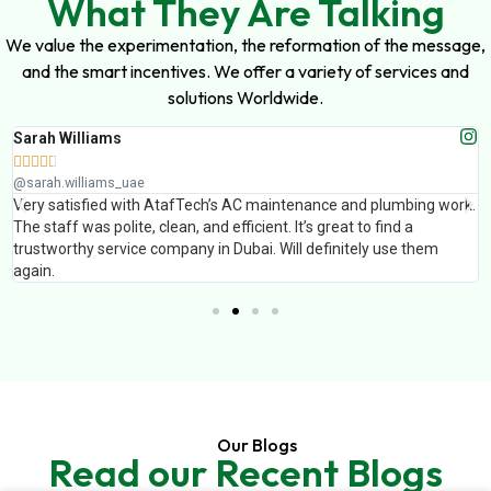
What They Are Talking
We value the experimentation, the reformation of the message,
and the smart incentives. We offer a variety of services and
solutions Worldwide.
Sarah Williams





@sarah.williams_uae
Very satisfied with AtafTech’s AC maintenance and plumbing work.
The staff was polite, clean, and efficient. It’s great to find a
trustworthy service company in Dubai. Will definitely use them
again.
Our Blogs
Read our Recent Blogs