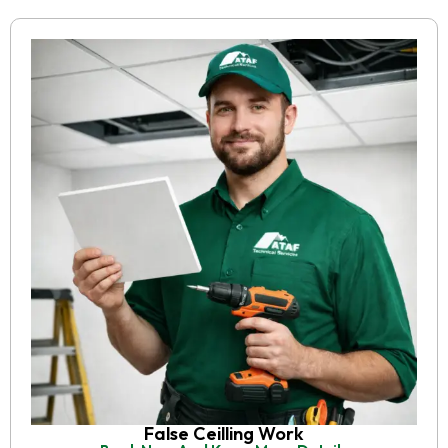
False Ceilling Work