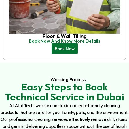
Floor & Wall Tilling
Book Now And Know More Details
Book Now
Working Process
Easy Steps to Book
Technical Service in Dubai
At AtafTech, we use non-toxic and eco-friendly cleaning
products that are safe for your family, pets, and the environment.
Our professional cleaning services effectively remove dirt, stains,
and germs, delivering a spotless space without the use of harsh