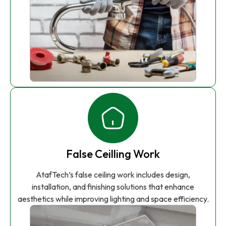
False Ceilling Work
AtafTech’s false ceiling work includes design,
installation, and finishing solutions that enhance
aesthetics while improving lighting and space efficiency.