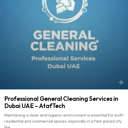
Professional General Cleaning Services in
Dubai UAE – AtafTech
Maintaining a clean and hygienic environment is essential for both
residential and commercial spaces, especially in a fast-paced city
like