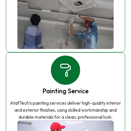
Painting Service
AtafTech’s painting services deliver high-quality interior
and exterior finishes, using skilled workmanship and
durable materials for a clean, professional look.