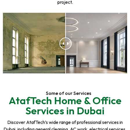
project.
Some of our Services
AtafTech Home & Office
Services in Dubai
Discover AtafTech’s wide range of professional services in
Dubai, including general cleaning, AC work, electrical services,