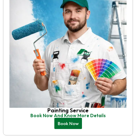
Painting Service
Book Now And Know More Details
Book Now