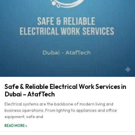
Safe & Reliable Electrical Work Services in
Dubai – AtafTech
Electrical systems are the backbone of modern living and
business operations. From lighting to appliances and office
equipment, safe and
READ MORE »