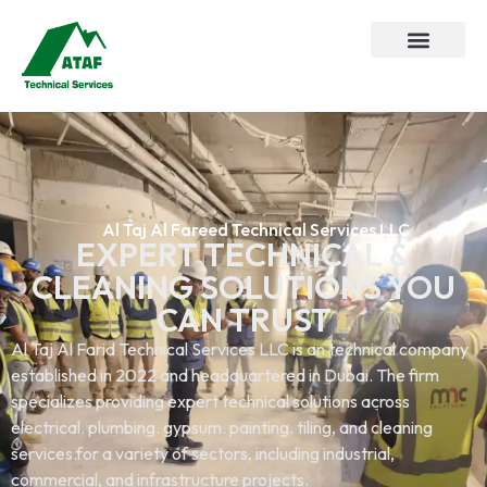
Al Taj Al Fareed Technical Services LLC
EXPERT TECHNICAL &
CLEANING SOLUTIONS YOU
CAN TRUST
Al Taj Al Farid Technical Services LLC is an technical company
established in 2022 and headquartered in Dubai. The firm
specializes providing expert technical solutions across
electrical. plumbing. gypsum. painting. tiling, and cleaning
services.for a variety of sectors, including industrial,
commercial, and infrastructure projects.