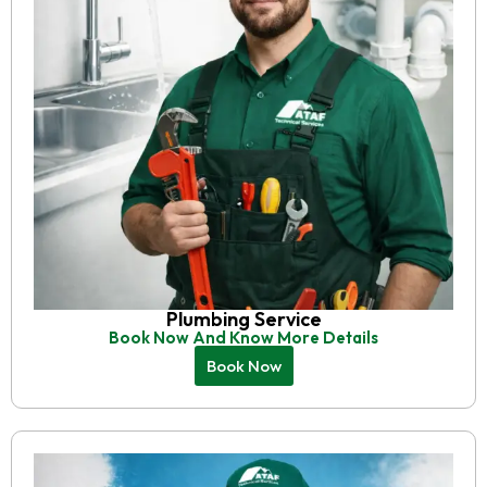
Plumbing Service
Book Now And Know More Details
Book Now