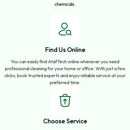
chemicals.
Find Us Online
You can easily find AtafTech online whenever you need
professional cleaning for your home or office. With just a few
clicks, book trusted experts and enjoy reliable service at your
preferred time.
Choose Service