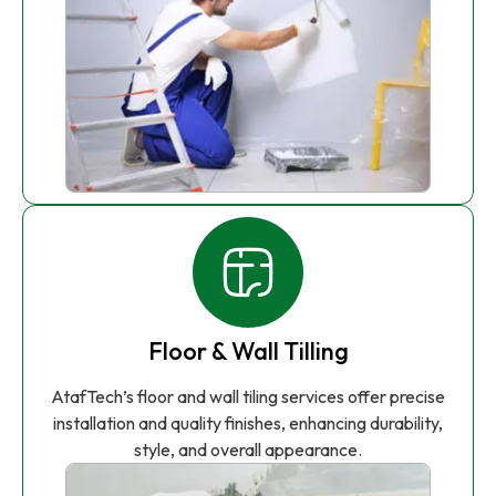
Floor & Wall Tilling
AtafTech’s floor and wall tiling services offer precise
installation and quality finishes, enhancing durability,
style, and overall appearance.