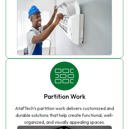
Partition Work
AtafTech’s partition work delivers customized and
durable solutions that help create functional, well-
organized, and visually appealing spaces.