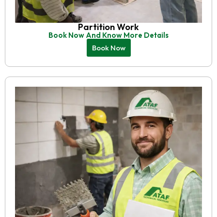
Partition Work
Book Now And Know More Details
Book Now