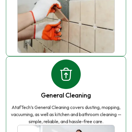
General Cleaning
AtafTech’s General Cleaning covers dusting, mopping,
vacuuming, as well as kitchen and bathroom cleaning —
simple, reliable, and hassle-free care.