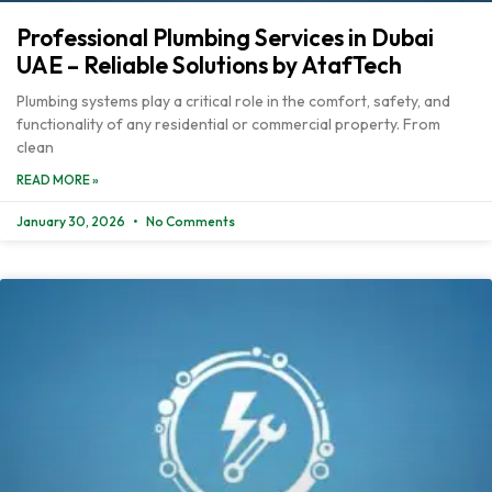
Professional Plumbing Services in Dubai
UAE – Reliable Solutions by AtafTech
Plumbing systems play a critical role in the comfort, safety, and
functionality of any residential or commercial property. From
clean
READ MORE »
January 30, 2026
No Comments