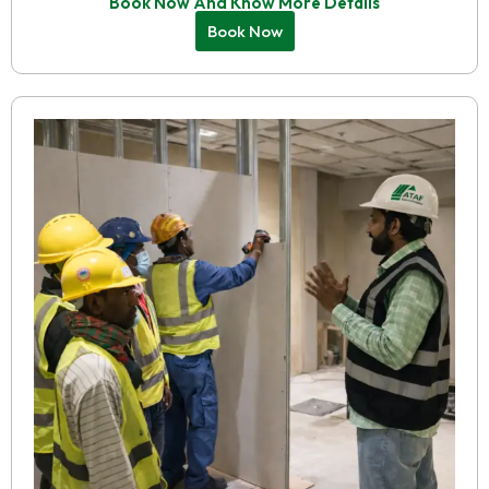
Book Now And Know More Details
Book Now