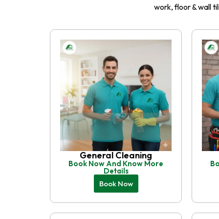
work, floor & wall t
General Cleaning
Book Now And Know More
Bo
Details
Book Now