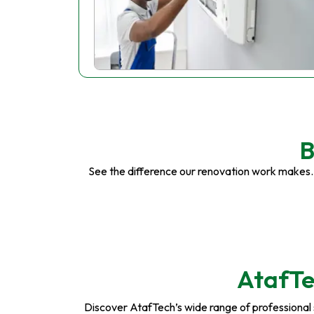
B
See the difference our renovation work makes.
AtafTe
Discover AtafTech’s wide range of professional se