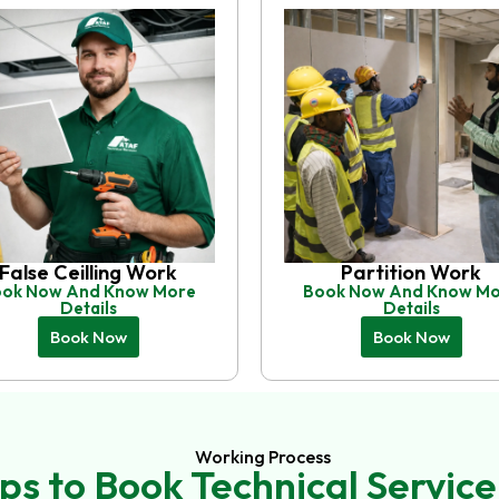
False Ceilling Work
Partition Work
ok Now And Know More
Book Now And Know M
Details
Details
Book Now
Book Now
Working Process
ps to Book Technical Service