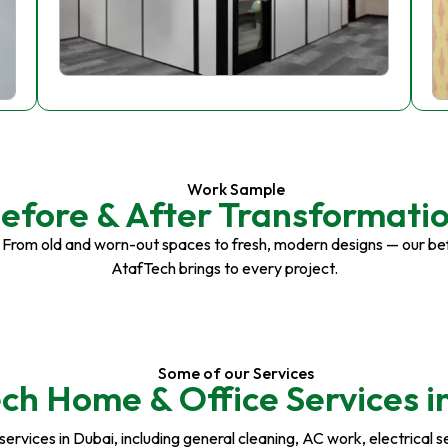
Work Sample
efore & After Transformati
 From old and worn-out spaces to fresh, modern designs — our be
AtafTech brings to every project.
Some of our Services
ch Home & Office Services i
rvices in Dubai, including general cleaning, AC work, electrical serv