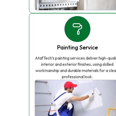
Painting Service
AtafTech’s painting services deliver high-qual
interior and exterior finishes, using skilled
workmanship and durable materials for a clea
professional look.