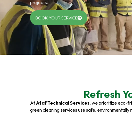
projects.
BOOK YOUR SERVICE
Refresh Y
At
Ataf Technical Services
, we prioritize eco-f
green cleaning services use safe, environmentally 