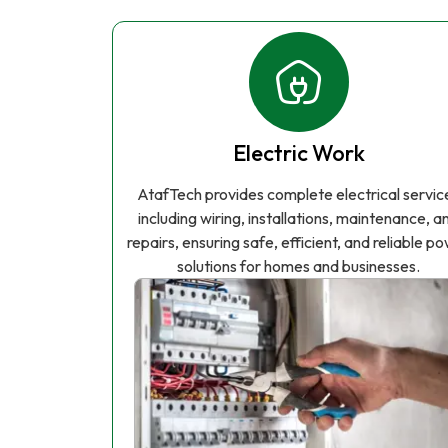
Electric Work
AtafTech provides complete electrical servic
including wiring, installations, maintenance, a
repairs, ensuring safe, efficient, and reliable p
solutions for homes and businesses.