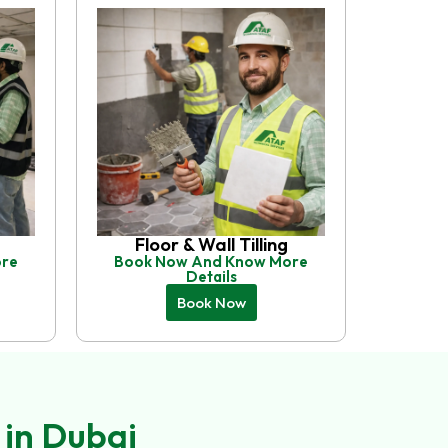
Floor & Wall Tilling
ore
Book Now And Know More
Details
Book Now
 in Dubai