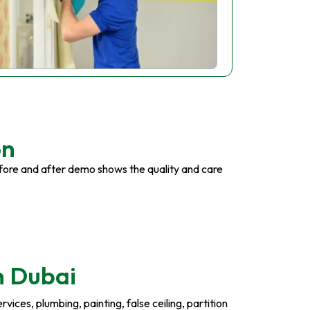
on
fore and after demo shows the quality and care
n Dubai
ices, plumbing, painting, false ceiling, partition