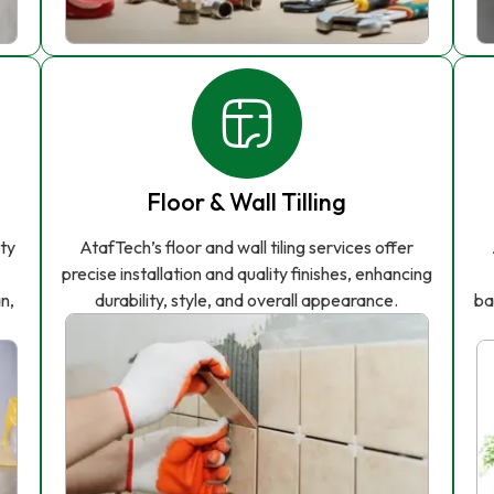
Floor & Wall Tilling
ity
AtafTech’s floor and wall tiling services offer
precise installation and quality finishes, enhancing
n,
durability, style, and overall appearance.
ba