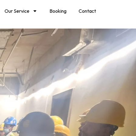
Our Service
Booking
Contact