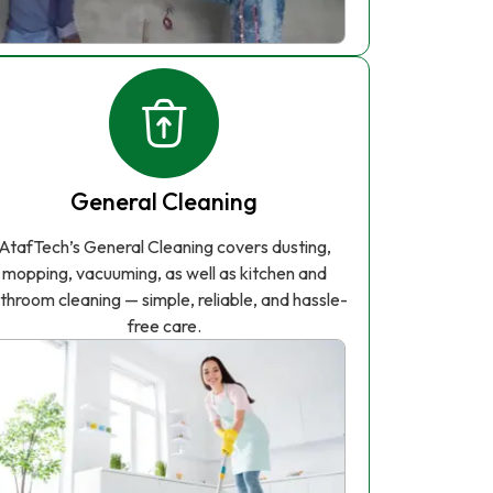
General Cleaning
AtafTech’s General Cleaning covers dusting,
mopping, vacuuming, as well as kitchen and
throom cleaning — simple, reliable, and hassle-
free care.