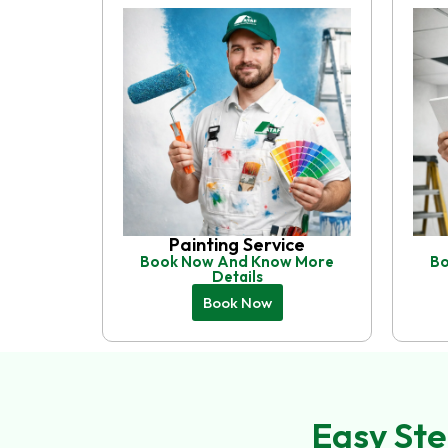
Painting Service
Book Now And Know More
Bo
Details
Book Now
Easy Ste