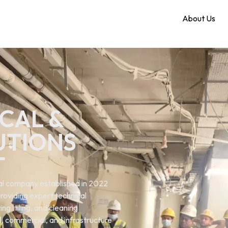
Home
About Us
CAL &
UTIONS
T
ical company established in 2022
roviding expert technical
ng. tiling, and cleaning
al, commercial, and infrastructure