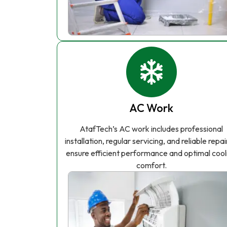
AC Work
AtafTech’s AC work includes professional
installation, regular servicing, and reliable repai
ensure efficient performance and optimal cool
comfort.