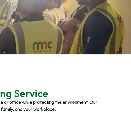
ng Service
ome or office while protecting the environment. Our
r family, and your workplace.