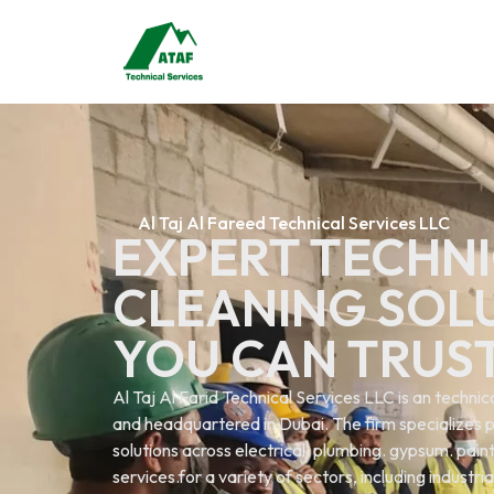
Al Taj Al Fareed Technical Services LLC
EXPERT TECHNI
CLEANING SOL
YOU CAN TRUS
Al Taj Al Farid Technical Services LLC is an techn
and headquartered in Dubai. The firm specializes p
solutions across electrical. plumbing. gypsum. painti
services.for a variety of sectors, including industri