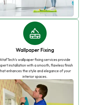
Wallpaper Fixing
AtafTech’s wallpaper fixing services provide
xpert installation with a smooth, flawless finish
that enhances the style and elegance of your
interior spaces.