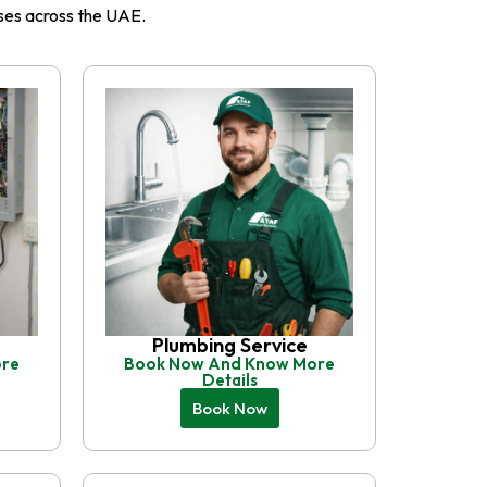
esses across the UAE.
Plumbing Service
ore
Book Now And Know More
Details
Book Now