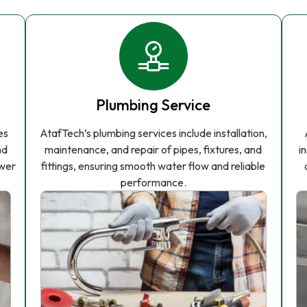
Plumbing Service
es
AtafTech’s plumbing services include installation,
nd
maintenance, and repair of pipes, fixtures, and
i
ower
fittings, ensuring smooth water flow and reliable
performance.