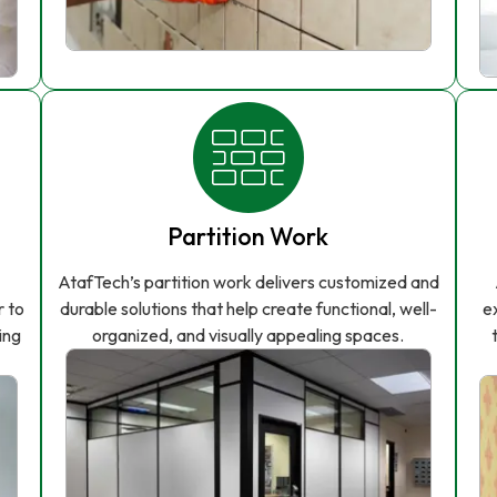
Partition Work
AtafTech’s partition work delivers customized and
r to
durable solutions that help create functional, well-
e
ing
organized, and visually appealing spaces.