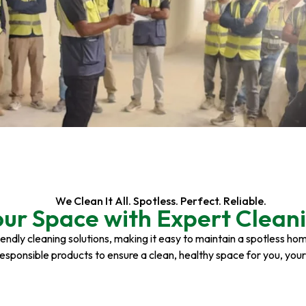
We Clean It All. Spotless. Perfect. Reliable.
our Space with Expert Cleani
riendly cleaning solutions, making it easy to maintain a spotless h
responsible products to ensure a clean, healthy space for you, you