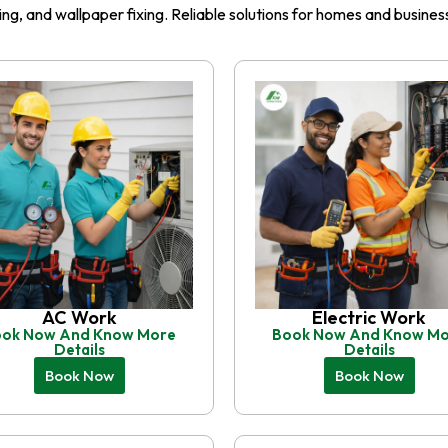
iling, and wallpaper fixing. Reliable solutions for homes and busin
AC Work
Electric Work
ok Now And Know More
Book Now And Know M
Details
Details
Book Now
Book Now