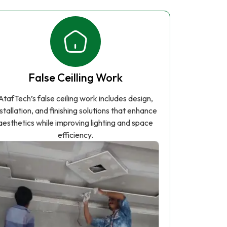
False Ceilling Work
AtafTech’s false ceiling work includes design,
nstallation, and finishing solutions that enhance
aesthetics while improving lighting and space
efficiency.