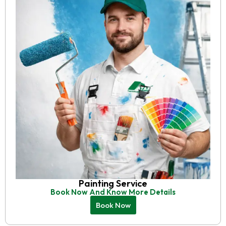
Painting Service
Book Now And Know More Details
Book Now