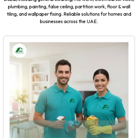
plumbing, painting, false ceiling, partition work, floor & wall
tiling, and wallpaper fixing. Reliable solutions for homes and
businesses across the UAE.