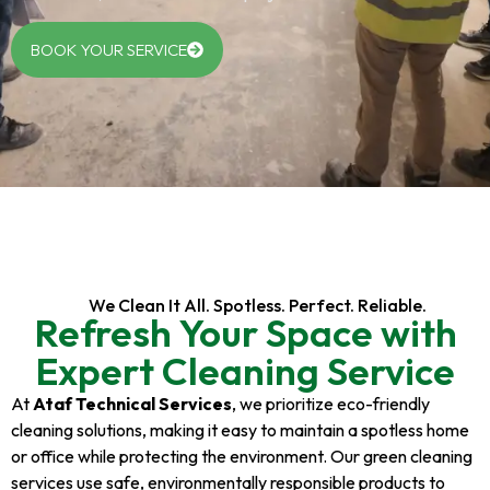
BOOK YOUR SERVICE
We Clean It All. Spotless. Perfect. Reliable.
Refresh Your Space with
Expert Cleaning Service
At
Ataf Technical Services
, we prioritize eco-friendly
cleaning solutions, making it easy to maintain a spotless home
or office while protecting the environment. Our green cleaning
services use safe, environmentally responsible products to