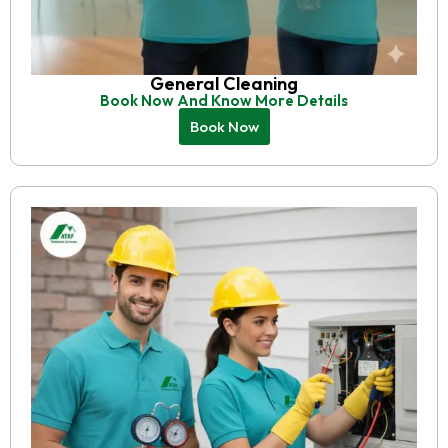
General Cleaning
Book Now And Know More Details
Book Now