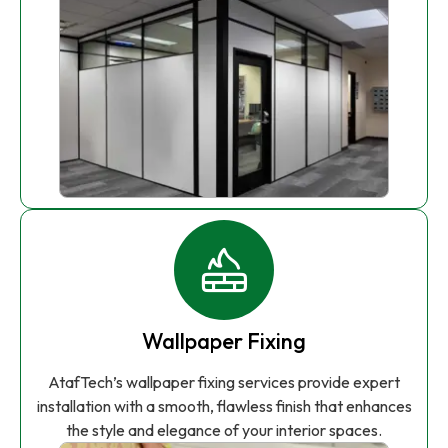
Wallpaper Fixing
AtafTech’s wallpaper fixing services provide expert
installation with a smooth, flawless finish that enhances
the style and elegance of your interior spaces.