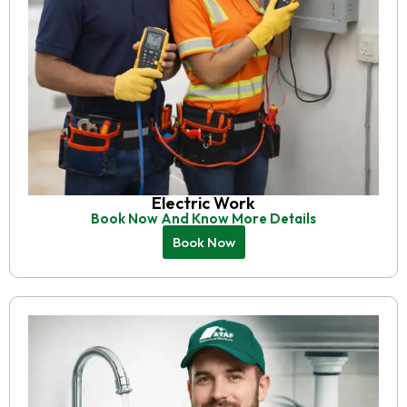
Electric Work
Book Now And Know More Details
Book Now