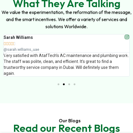
What They Are Talking
We value the experimentation, the reformation of the message,
and the smart incentives. We offer a variety of services and
solutions Worldwide.
h Williams
Muha







ah.williams_uae
@muha
 satisfied with AtafTech’s AC maintenance and plumbing work.
AtafTe
taff was polite, clean, and efficient. It’s great to find a
finish
tworthy service company in Dubai. Will definitely use them
Profes
n.
Our Blogs
Read our Recent Blogs