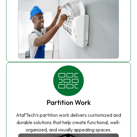
Partition Work
AtafTech’s partition work delivers customized and
durable solutions that help create functional, well-
organized, and visually appealing spaces.