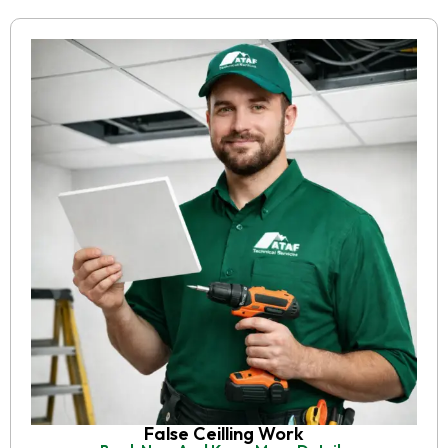
False Ceilling Work