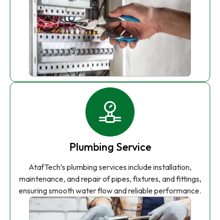
Plumbing Service
AtafTech’s plumbing services include installation,
maintenance, and repair of pipes, fixtures, and fittings,
ensuring smooth water flow and reliable performance.