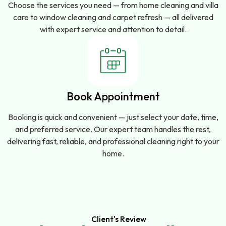
Choose the services you need — from home cleaning and villa
care to window cleaning and carpet refresh — all delivered
with expert service and attention to detail.
Book Appointment
Booking is quick and convenient — just select your date, time,
and preferred service. Our expert team handles the rest,
delivering fast, reliable, and professional cleaning right to your
home.
Client's Review