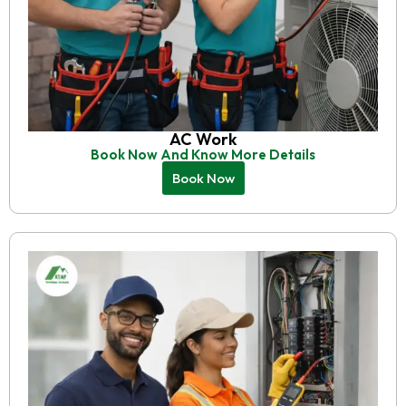
AC Work
Book Now And Know More Details
Book Now