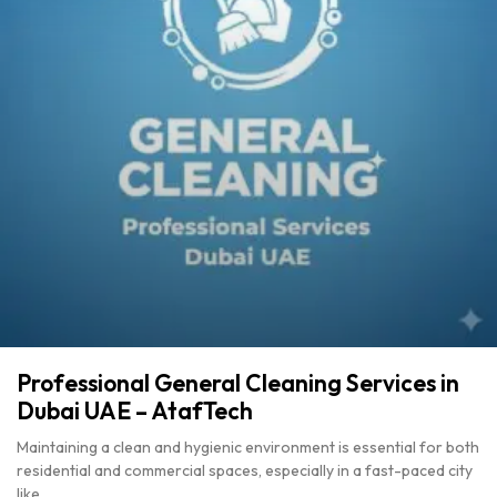
Professional General Cleaning Services in
Dubai UAE – AtafTech
Maintaining a clean and hygienic environment is essential for both
residential and commercial spaces, especially in a fast-paced city
like