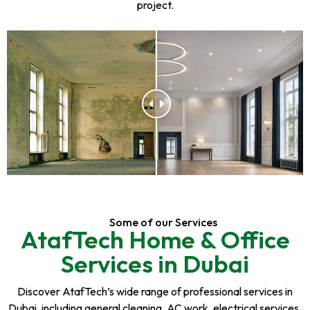
project.
Some of our Services
AtafTech Home & Office
Services in Dubai
Discover AtafTech’s wide range of professional services in
Dubai, including general cleaning, AC work, electrical services,