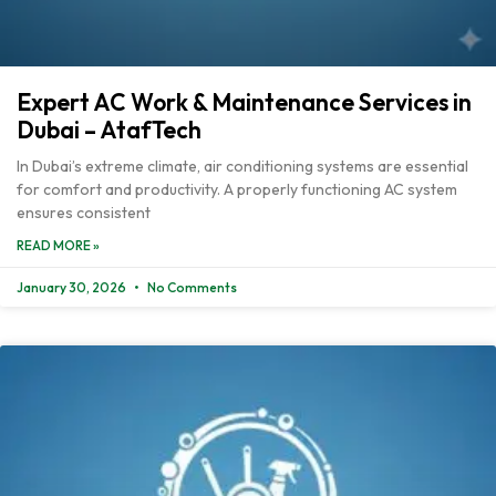
Expert AC Work & Maintenance Services in
Dubai – AtafTech
In Dubai’s extreme climate, air conditioning systems are essential
for comfort and productivity. A properly functioning AC system
ensures consistent
READ MORE »
January 30, 2026
No Comments