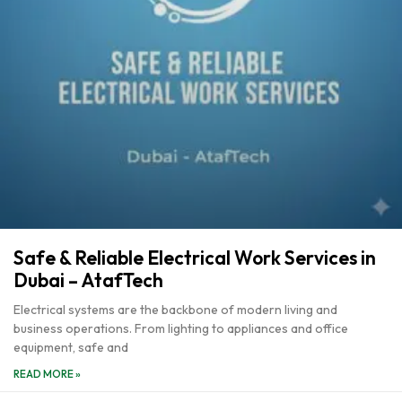
Safe & Reliable Electrical Work Services in
Dubai – AtafTech
Electrical systems are the backbone of modern living and
business operations. From lighting to appliances and office
equipment, safe and
READ MORE »