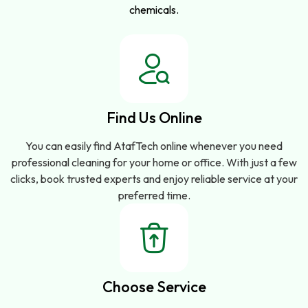
chemicals.
Find Us Online
You can easily find AtafTech online whenever you need
professional cleaning for your home or office. With just a few
clicks, book trusted experts and enjoy reliable service at your
preferred time.
Choose Service