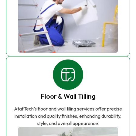
Floor & Wall Tilling
AtafTech’s floor and wall tiling services offer precise
installation and quality finishes, enhancing durability,
style, and overall appearance.