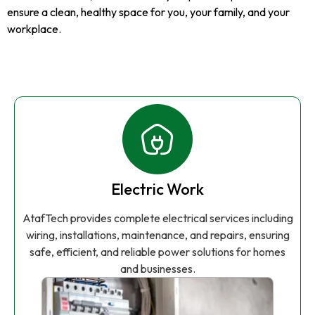
ensure a clean, healthy space for you, your family, and your
workplace.
Electric Work
AtafTech provides complete electrical services including
wiring, installations, maintenance, and repairs, ensuring
safe, efficient, and reliable power solutions for homes
and businesses.