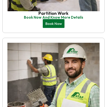
Partition Work
Book Now And Know More Details
Book Now