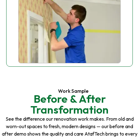
Work Sample
Before & After
Transformation
See the difference our renovation work makes. From old and
worn-out spaces to fresh, modern designs — our before and
after demo shows the quality and care AtafTech brings to every