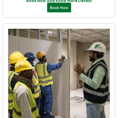
Book Now And Know More Details
Book Now