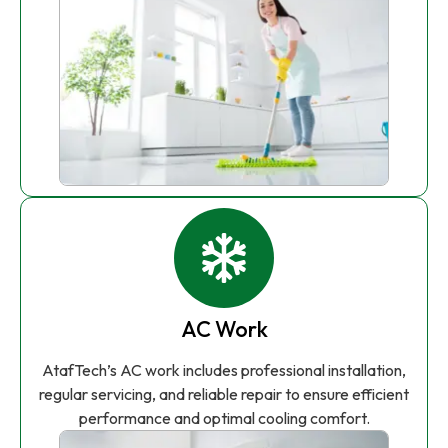
AC Work
AtafTech’s AC work includes professional installation,
regular servicing, and reliable repair to ensure efficient
performance and optimal cooling comfort.