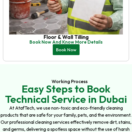
Floor & Wall Tilling
Book Now And Know More Details
Book Now
Working Process
Easy Steps to Book
Technical Service in Dubai
At AtafTech, we use non-toxic and eco-friendly cleaning
products that are safe for your family, pets, and the environment.
Our professional cleaning services effectively remove dirt, stains,
and germs, delivering a spotless space without the use of harsh