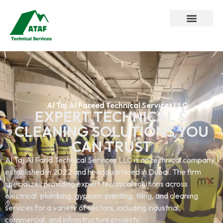
Al Taj Al Fareed Technical Services LLC
EXPERT TECHNICAL &
CLEANING SOLUTIONS YOU
CAN TRUST
Al Taj Al Farid Technical Services LLC is an technical company
established in 2022 and headquartered in Dubai. The firm
specializes providing expert technical solutions across
electrical. plumbing. gypsum. painting. tiling, and cleaning
services.for a variety of sectors, including industrial,
commercial, and infrastructure projects.