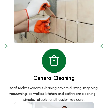
General Cleaning
AtafTech’s General Cleaning covers dusting, mopping,
vacuuming, as well as kitchen and bathroom cleaning —
simple, reliable, and hassle-free care.