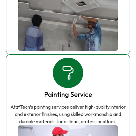
Painting Service
AtafTech’s painting services deliver high-quality interior
and exterior finishes, using skilled workmanship and
durable materials for a clean, professional look.