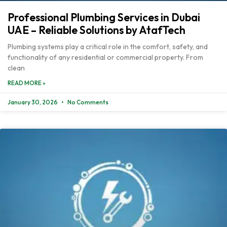
Professional Plumbing Services in Dubai
UAE – Reliable Solutions by AtafTech
Plumbing systems play a critical role in the comfort, safety, and
functionality of any residential or commercial property. From
clean
READ MORE »
January 30, 2026
No Comments