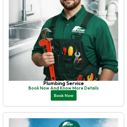
Plumbing Service
Book Now And Know More Details
Book Now