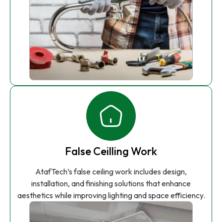
False Ceilling Work
AtafTech’s false ceiling work includes design,
installation, and finishing solutions that enhance
aesthetics while improving lighting and space efficiency.