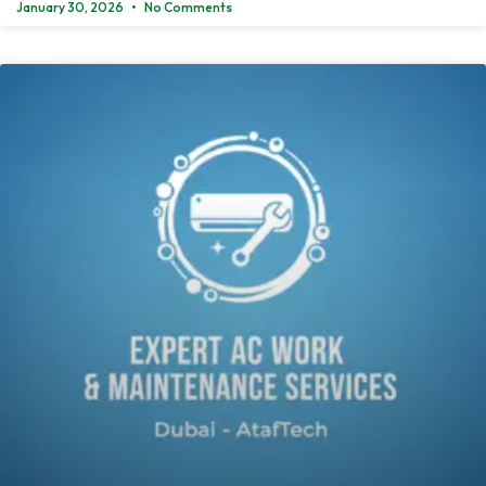
January 30, 2026
No Comments