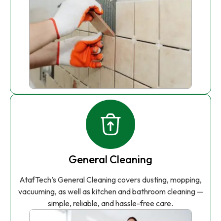
General Cleaning
AtafTech’s General Cleaning covers dusting, mopping,
vacuuming, as well as kitchen and bathroom cleaning —
simple, reliable, and hassle-free care.