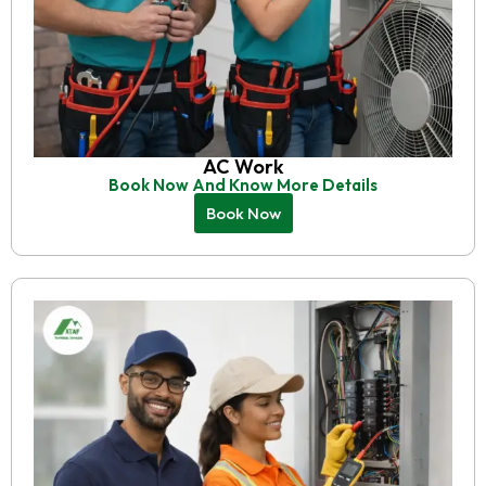
AC Work
Book Now And Know More Details
Book Now