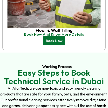
Floor & Wall Tilling
Book Now And Know More Details
Book Now
Working Process
Easy Steps to Book
Technical Service in Dubai
At AtafTech, we use non-toxic and eco-friendly cleaning
products that are safe for your family, pets, and the environment.
Our professional cleaning services effectively remove dirt, stains,
and germs, delivering a spotless space without the use of harsh