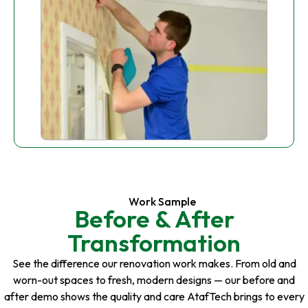
Work Sample
Before & After
Transformation
See the difference our renovation work makes. From old and
worn-out spaces to fresh, modern designs — our before and
after demo shows the quality and care AtafTech brings to every