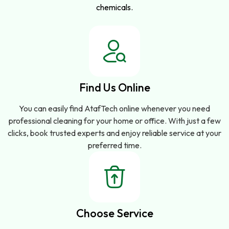
chemicals.
Find Us Online
You can easily find AtafTech online whenever you need
professional cleaning for your home or office. With just a few
clicks, book trusted experts and enjoy reliable service at your
preferred time.
Choose Service