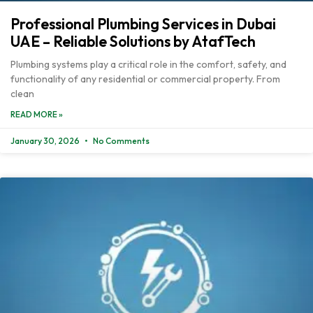
Professional Plumbing Services in Dubai
UAE – Reliable Solutions by AtafTech
Plumbing systems play a critical role in the comfort, safety, and
functionality of any residential or commercial property. From
clean
READ MORE »
January 30, 2026
No Comments