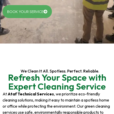
BOOK YOUR SERVICE
We Clean It All. Spotless. Perfect. Reliable.
Refresh Your Space with
Expert Cleaning Service
At
Ataf Technical Services
, we prioritize eco-friendly
cleaning solutions, making it easy to maintain a spotless home
or office while protecting the environment. Our green cleaning
services use safe, environmentally responsible products to