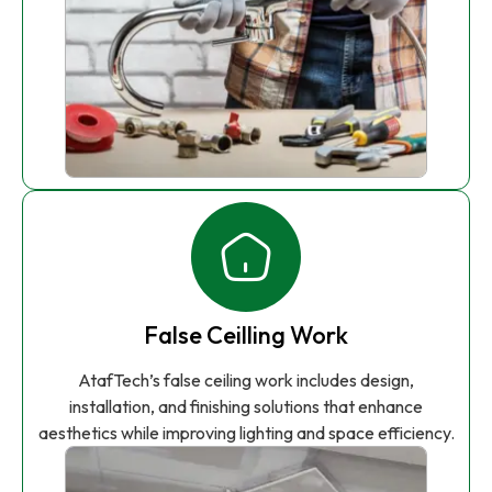
False Ceilling Work
AtafTech’s false ceiling work includes design,
installation, and finishing solutions that enhance
aesthetics while improving lighting and space efficiency.