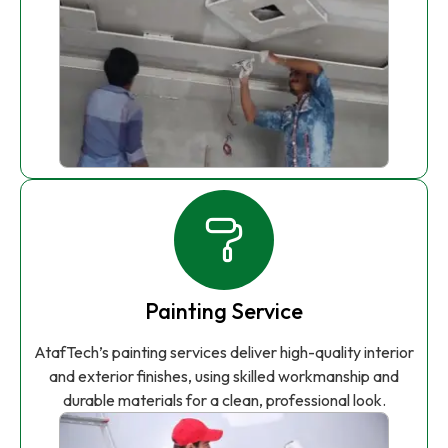
Painting Service
AtafTech’s painting services deliver high-quality interior
and exterior finishes, using skilled workmanship and
durable materials for a clean, professional look.