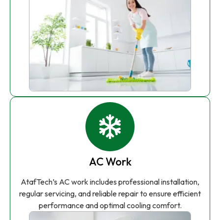
AC Work
AtafTech’s AC work includes professional installation,
regular servicing, and reliable repair to ensure efficient
performance and optimal cooling comfort.