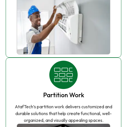
Partition Work
AtafTech’s partition work delivers customized and
durable solutions that help create functional, well-
organized, and visually appealing spaces.