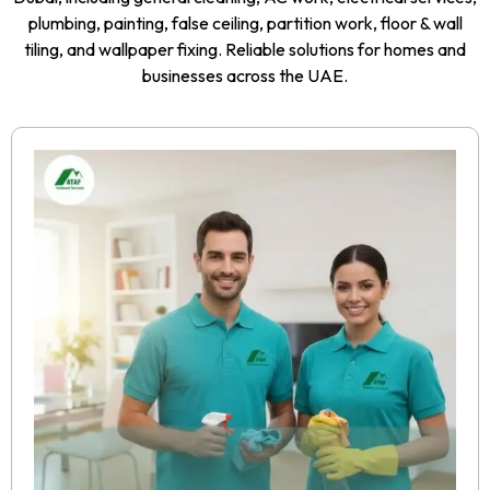
plumbing, painting, false ceiling, partition work, floor & wall
tiling, and wallpaper fixing. Reliable solutions for homes and
businesses across the UAE.