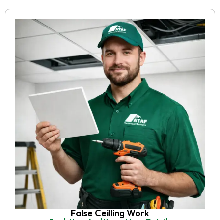
False Ceilling Work