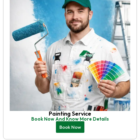
Painting Service
Book Now And Know More Details
Book Now