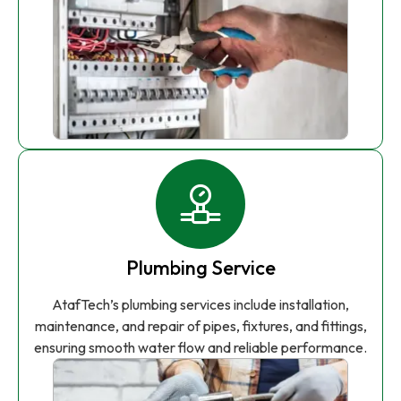
Plumbing Service
AtafTech’s plumbing services include installation,
maintenance, and repair of pipes, fixtures, and fittings,
ensuring smooth water flow and reliable performance.