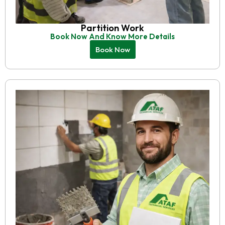
Partition Work
Book Now And Know More Details
Book Now