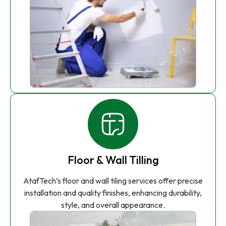
Floor & Wall Tilling
AtafTech’s floor and wall tiling services offer precise
installation and quality finishes, enhancing durability,
style, and overall appearance.