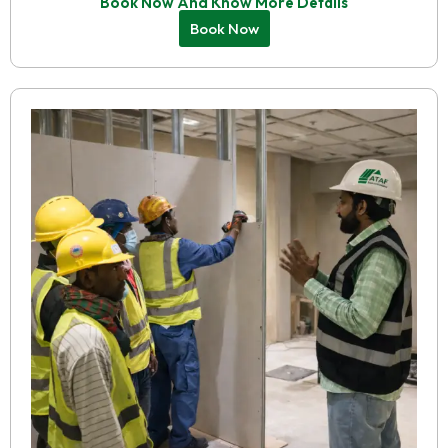
Book Now And Know More Details
Book Now