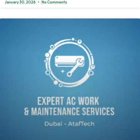
January 30, 2026
No Comments