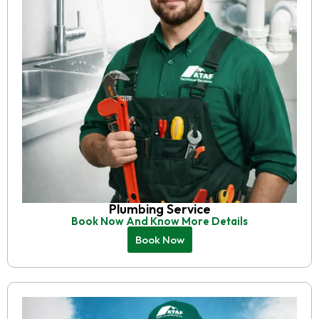
Plumbing Service
Book Now And Know More Details
Book Now