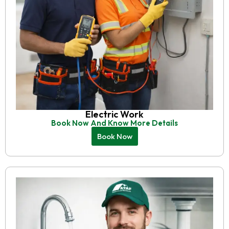
Electric Work
Book Now And Know More Details
Book Now