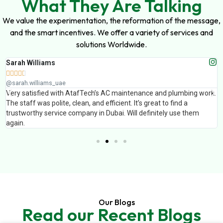
What They Are Talking
We value the experimentation, the reformation of the message,
and the smart incentives. We offer a variety of services and
solutions Worldwide.
Sarah Williams





@sarah.williams_uae
Very satisfied with AtafTech’s AC maintenance and plumbing work.
The staff was polite, clean, and efficient. It’s great to find a
trustworthy service company in Dubai. Will definitely use them
again.
Our Blogs
Read our Recent Blogs