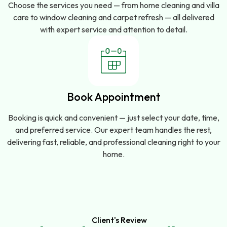
Choose the services you need — from home cleaning and villa
care to window cleaning and carpet refresh — all delivered
with expert service and attention to detail.
Book Appointment
Booking is quick and convenient — just select your date, time,
and preferred service. Our expert team handles the rest,
delivering fast, reliable, and professional cleaning right to your
home.
Client's Review