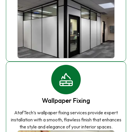
Wallpaper Fixing
AtafTech’s wallpaper fixing services provide expert
installation with a smooth, flawless finish that enhances
the style and elegance of your interior spaces.