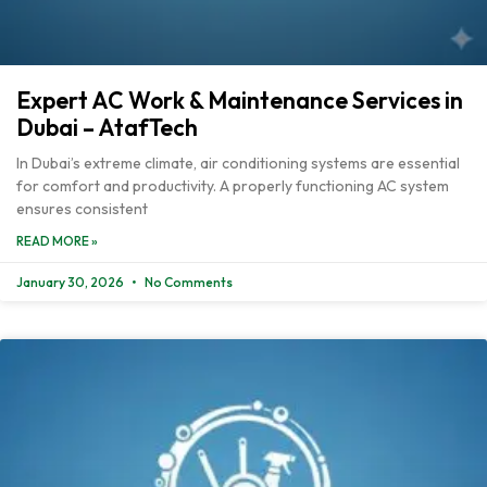
Expert AC Work & Maintenance Services in
Dubai – AtafTech
In Dubai’s extreme climate, air conditioning systems are essential
for comfort and productivity. A properly functioning AC system
ensures consistent
READ MORE »
January 30, 2026
No Comments