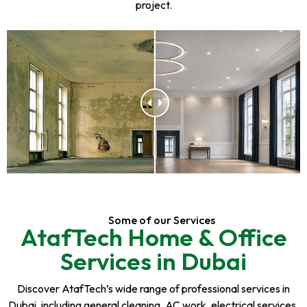
project.
Some of our Services
AtafTech Home & Office
Services in Dubai
Discover AtafTech’s wide range of professional services in
Dubai, including general cleaning, AC work, electrical services,