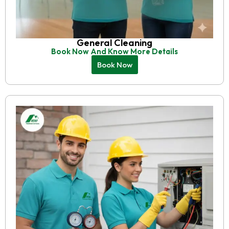
General Cleaning
Book Now And Know More Details
Book Now