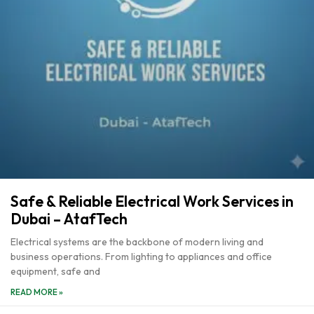
Safe & Reliable Electrical Work Services in
Dubai – AtafTech
Electrical systems are the backbone of modern living and
business operations. From lighting to appliances and office
equipment, safe and
READ MORE »