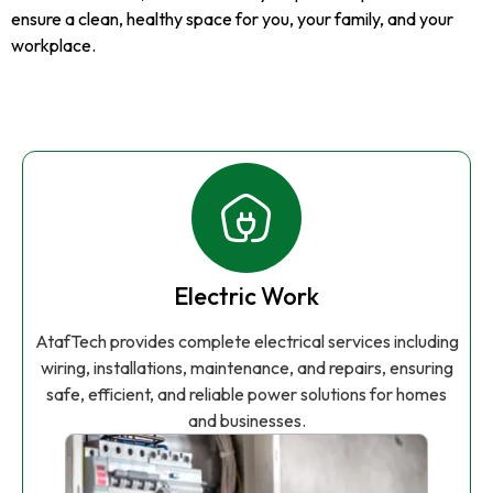
ensure a clean, healthy space for you, your family, and your
workplace.
Electric Work
AtafTech provides complete electrical services including
wiring, installations, maintenance, and repairs, ensuring
safe, efficient, and reliable power solutions for homes
and businesses.