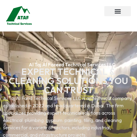
Al Taj Al Fareed Technical Services LLC
EXPERT TECHNICAL &
CLEANING SOLUTIONS YOU
CAN TRUST
Al Taj Al Farid Technical Services LLC is an technical company
established in 2022 and headquartered in Dubai. The firm
specializes providing expert technical solutions across
electrical. plumbing. gypsum. painting. tiling, and cleaning
services.for a variety of sectors, including industrial,
commercial, and infrastructure projects.