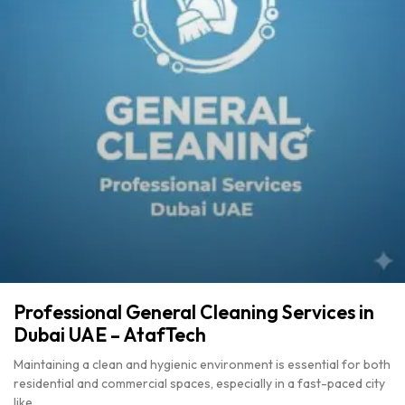
Professional General Cleaning Services in
Dubai UAE – AtafTech
Maintaining a clean and hygienic environment is essential for both
residential and commercial spaces, especially in a fast-paced city
like