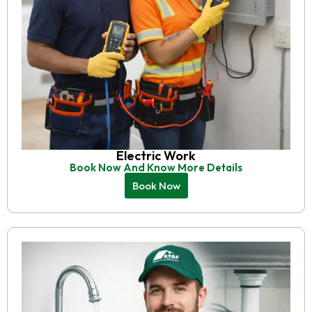
Electric Work
Book Now And Know More Details
Book Now