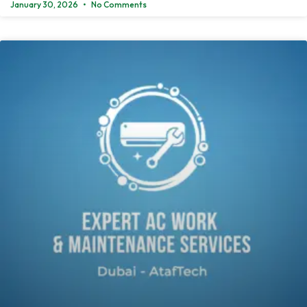
January 30, 2026
No Comments