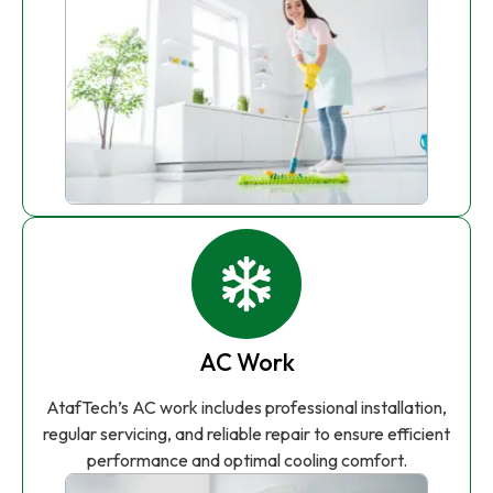
AC Work
AtafTech’s AC work includes professional installation,
regular servicing, and reliable repair to ensure efficient
performance and optimal cooling comfort.