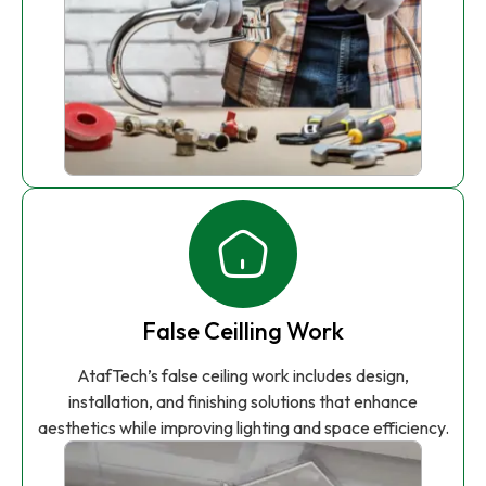
False Ceilling Work
AtafTech’s false ceiling work includes design,
installation, and finishing solutions that enhance
aesthetics while improving lighting and space efficiency.