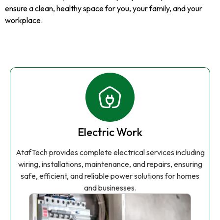
ensure a clean, healthy space for you, your family, and your
workplace.
Electric Work
AtafTech provides complete electrical services including
wiring, installations, maintenance, and repairs, ensuring
safe, efficient, and reliable power solutions for homes
and businesses.