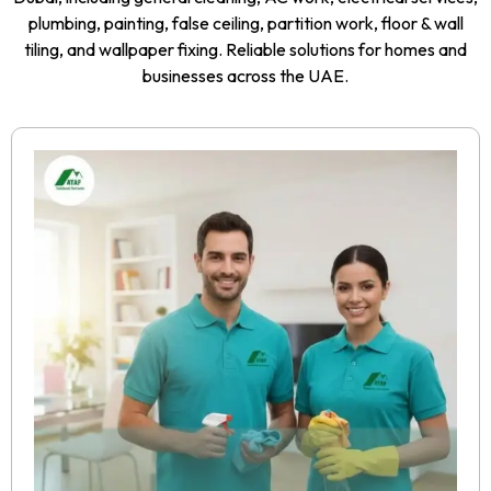
plumbing, painting, false ceiling, partition work, floor & wall
tiling, and wallpaper fixing. Reliable solutions for homes and
businesses across the UAE.