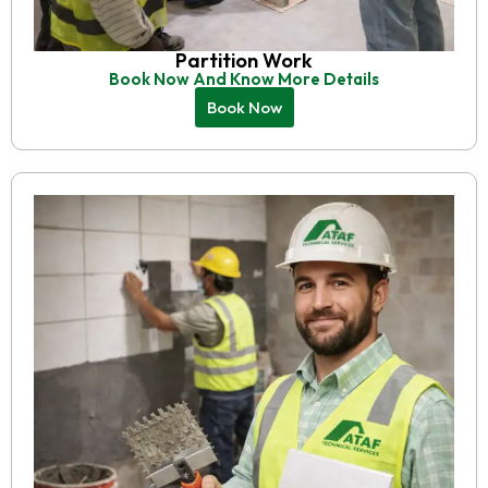
Partition Work
Book Now And Know More Details
Book Now