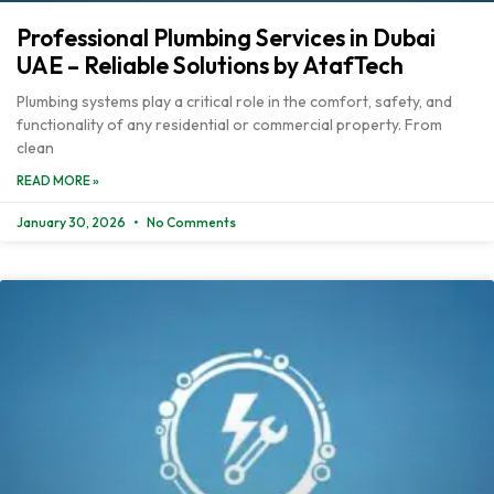
Professional Plumbing Services in Dubai
UAE – Reliable Solutions by AtafTech
Plumbing systems play a critical role in the comfort, safety, and
functionality of any residential or commercial property. From
clean
READ MORE »
January 30, 2026
No Comments