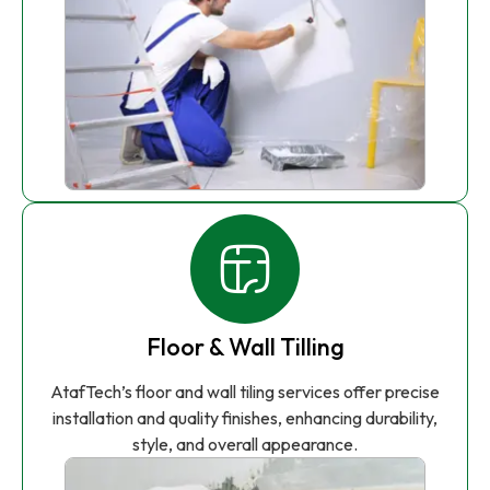
Floor & Wall Tilling
AtafTech’s floor and wall tiling services offer precise
installation and quality finishes, enhancing durability,
style, and overall appearance.