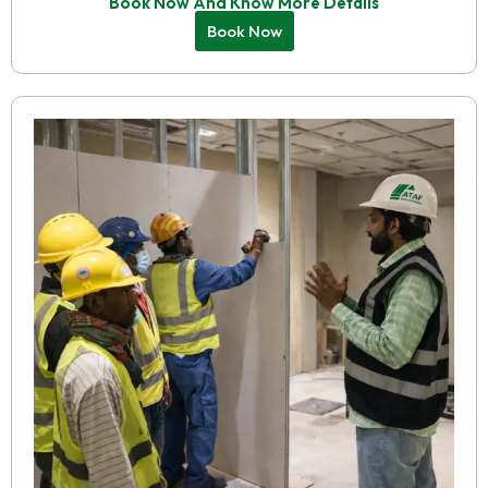
Book Now And Know More Details
Book Now