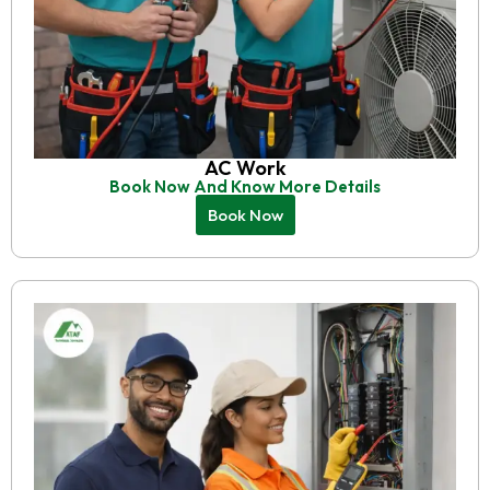
AC Work
Book Now And Know More Details
Book Now