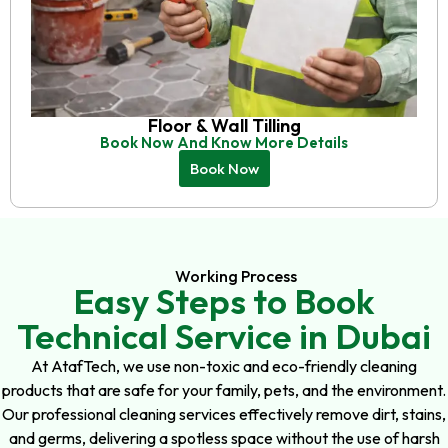
Floor & Wall Tilling
Book Now And Know More Details
Book Now
Working Process
Easy Steps to Book
Technical Service in Dubai
At AtafTech, we use non-toxic and eco-friendly cleaning
products that are safe for your family, pets, and the environment.
Our professional cleaning services effectively remove dirt, stains,
and germs, delivering a spotless space without the use of harsh