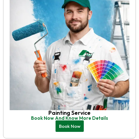
Painting Service
Book Now And Know More Details
Book Now