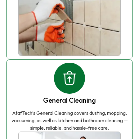
General Cleaning
AtafTech’s General Cleaning covers dusting, mopping,
vacuuming, as well as kitchen and bathroom cleaning —
simple, reliable, and hassle-free care.