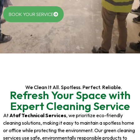
BOOK YOUR SERVICE
We Clean It All. Spotless. Perfect. Reliable.
Refresh Your Space with
Expert Cleaning Service
At
Ataf Technical Services
, we prioritize eco-friendly
cleaning solutions, making it easy to maintain a spotless home
or office while protecting the environment. Our green cleaning
services use safe, environmentally responsible products to