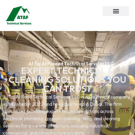
Al Taj Al Fareed Technical Services LLC
EXPERT TECHNICAL &
CLEANING SOLUTIONS YOU
CAN TRUST
Al Taj Al Farid Technical Services LLC is an technical company
established in 2022 and headquartered in Dubai. The firm
specializes providing expert technical solutions across
electrical. plumbing. gypsum. painting. tiling, and cleaning
services.for a variety of sectors, including industrial,
commercial, and infrastructure projects.