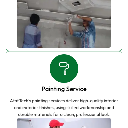
Painting Service
AtafTech’s painting services deliver high-quality interior
and exterior finishes, using skilled workmanship and
durable materials for a clean, professional look.