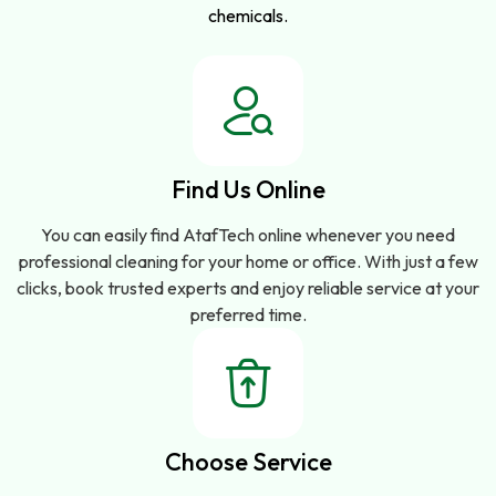
chemicals.
Find Us Online
You can easily find AtafTech online whenever you need
professional cleaning for your home or office. With just a few
clicks, book trusted experts and enjoy reliable service at your
preferred time.
Choose Service