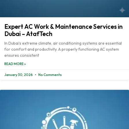
Expert AC Work & Maintenance Services in
Dubai – AtafTech
In Dubai’s extreme climate, air conditioning systems are essential
for comfort and productivity. A properly functioning AC system
ensures consistent
READ MORE »
January 30, 2026
No Comments