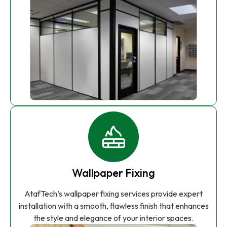
Wallpaper Fixing
AtafTech’s wallpaper fixing services provide expert
installation with a smooth, flawless finish that enhances
the style and elegance of your interior spaces.