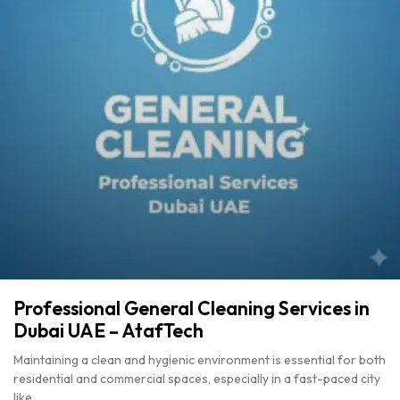
Professional General Cleaning Services in
Dubai UAE – AtafTech
Maintaining a clean and hygienic environment is essential for both
residential and commercial spaces, especially in a fast-paced city
like