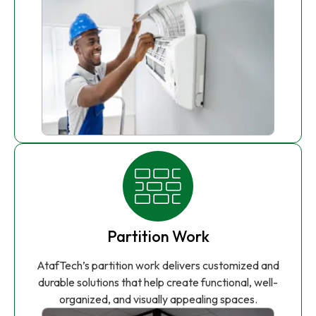
Partition Work
AtafTech’s partition work delivers customized and
durable solutions that help create functional, well-
organized, and visually appealing spaces.