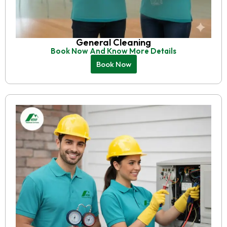
General Cleaning
Book Now And Know More Details
Book Now