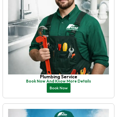
Plumbing Service
Book Now And Know More Details
Book Now