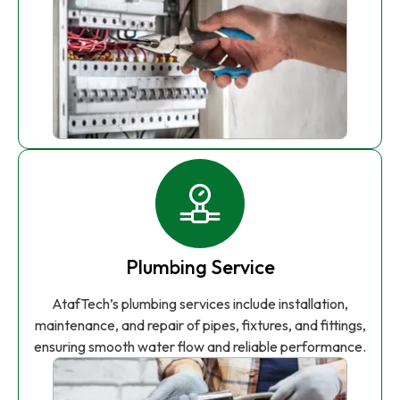
Plumbing Service
AtafTech’s plumbing services include installation,
maintenance, and repair of pipes, fixtures, and fittings,
ensuring smooth water flow and reliable performance.