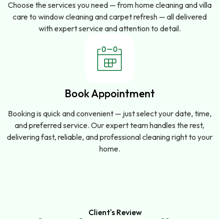
Choose the services you need — from home cleaning and villa
care to window cleaning and carpet refresh — all delivered
with expert service and attention to detail.
Book Appointment
Booking is quick and convenient — just select your date, time,
and preferred service. Our expert team handles the rest,
delivering fast, reliable, and professional cleaning right to your
home.
Client's Review