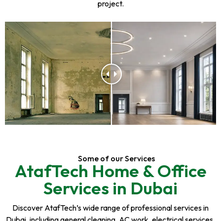
project.
Some of our Services
AtafTech Home & Office
Services in Dubai
Discover AtafTech’s wide range of professional services in
Dubai, including general cleaning, AC work, electrical services,