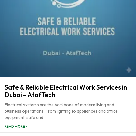
Safe & Reliable Electrical Work Services in
Dubai – AtafTech
Electrical systems are the backbone of modern living and
business operations. From lighting to appliances and office
equipment, safe and
READ MORE »