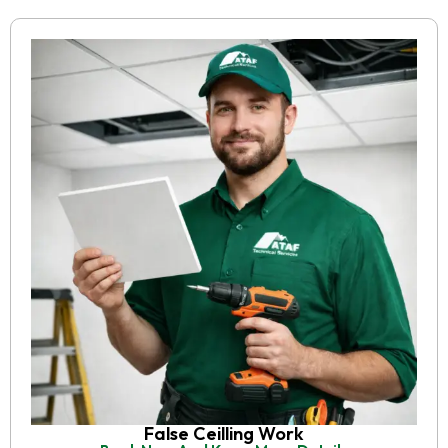
False Ceilling Work