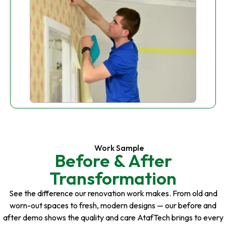
Work Sample
Before & After
Transformation
See the difference our renovation work makes. From old and
worn-out spaces to fresh, modern designs — our before and
after demo shows the quality and care AtafTech brings to every