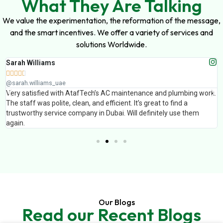
What They Are Talking
We value the experimentation, the reformation of the message,
and the smart incentives. We offer a variety of services and
solutions Worldwide.
Sarah Williams





@sarah.williams_uae
Very satisfied with AtafTech’s AC maintenance and plumbing work.
The staff was polite, clean, and efficient. It’s great to find a
trustworthy service company in Dubai. Will definitely use them
again.
Our Blogs
Read our Recent Blogs