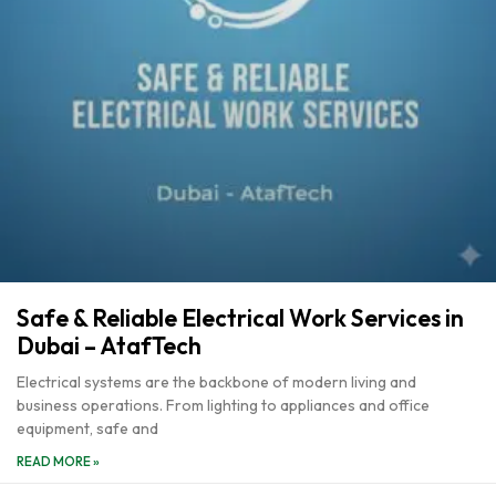
Safe & Reliable Electrical Work Services in
Dubai – AtafTech
Electrical systems are the backbone of modern living and
business operations. From lighting to appliances and office
equipment, safe and
READ MORE »