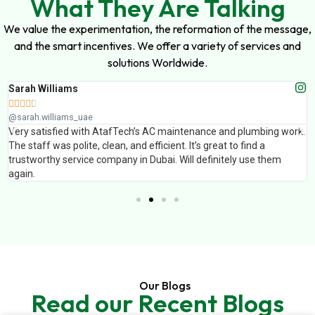
What They Are Talking
We value the experimentation, the reformation of the message,
and the smart incentives. We offer a variety of services and
solutions Worldwide.
Sarah Williams





@sarah.williams_uae
Very satisfied with AtafTech’s AC maintenance and plumbing work.
The staff was polite, clean, and efficient. It’s great to find a
trustworthy service company in Dubai. Will definitely use them
again.
Our Blogs
Read our Recent Blogs