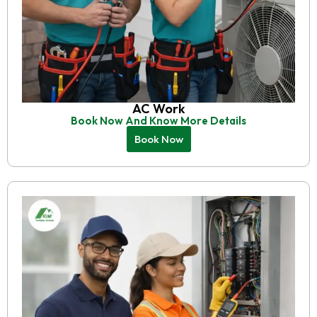
AC Work
Book Now And Know More Details
Book Now