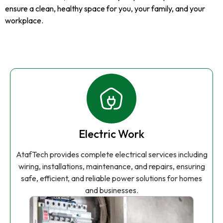
ensure a clean, healthy space for you, your family, and your
workplace.
Electric Work
AtafTech provides complete electrical services including
wiring, installations, maintenance, and repairs, ensuring
safe, efficient, and reliable power solutions for homes
and businesses.