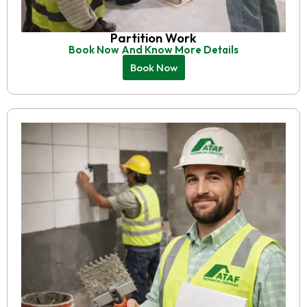
Partition Work
Book Now And Know More Details
Book Now