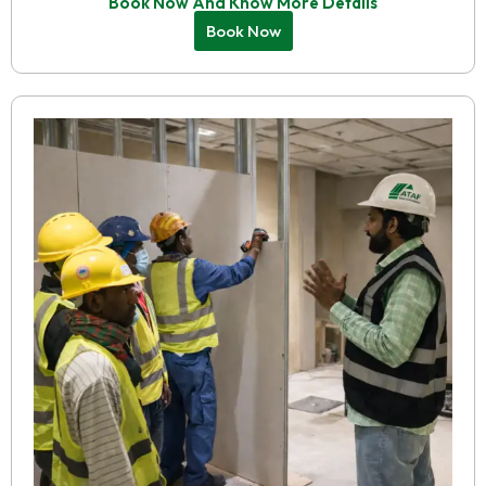
Book Now And Know More Details
Book Now