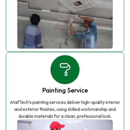
Painting Service
AtafTech’s painting services deliver high-quality interior
and exterior finishes, using skilled workmanship and
durable materials for a clean, professional look.