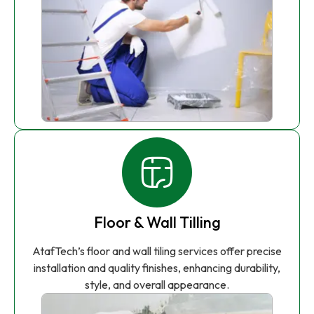
Floor & Wall Tilling
AtafTech’s floor and wall tiling services offer precise
installation and quality finishes, enhancing durability,
style, and overall appearance.