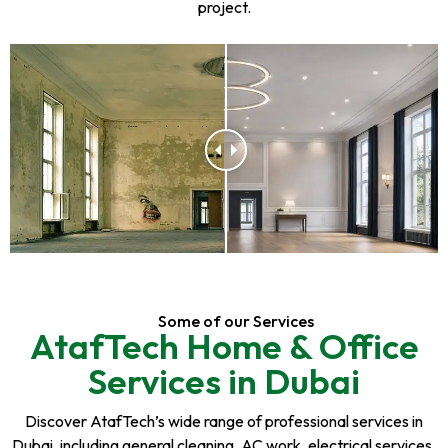
project.
Some of our Services
AtafTech Home & Office
Services in Dubai
Discover AtafTech’s wide range of professional services in
Dubai, including general cleaning, AC work, electrical services,