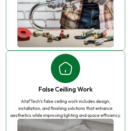
False Ceilling Work
AtafTech’s false ceiling work includes design,
installation, and finishing solutions that enhance
aesthetics while improving lighting and space efficiency.