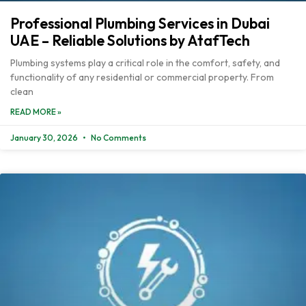
Professional Plumbing Services in Dubai
UAE – Reliable Solutions by AtafTech
Plumbing systems play a critical role in the comfort, safety, and
functionality of any residential or commercial property. From
clean
READ MORE »
January 30, 2026
No Comments