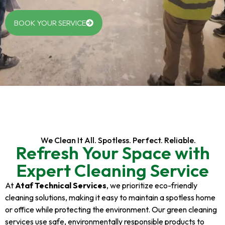
BOOK YOUR SERVICE
We Clean It All. Spotless. Perfect. Reliable.
Refresh Your Space with
Expert Cleaning Service
At
Ataf Technical Services
, we prioritize eco-friendly
cleaning solutions, making it easy to maintain a spotless home
or office while protecting the environment. Our green cleaning
services use safe, environmentally responsible products to