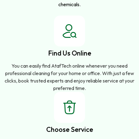
chemicals.
Find Us Online
You can easily find AtafTech online whenever you need
professional cleaning for your home or office. With just a few
clicks, book trusted experts and enjoy reliable service at your
preferred time.
Choose Service