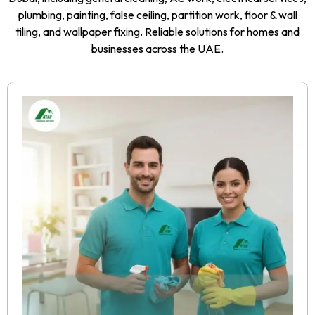
plumbing, painting, false ceiling, partition work, floor & wall
tiling, and wallpaper fixing. Reliable solutions for homes and
businesses across the UAE.