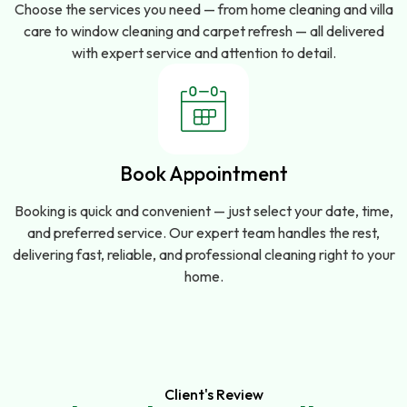
Choose the services you need — from home cleaning and villa
care to window cleaning and carpet refresh — all delivered
with expert service and attention to detail.
Book Appointment
Booking is quick and convenient — just select your date, time,
and preferred service. Our expert team handles the rest,
delivering fast, reliable, and professional cleaning right to your
home.
Client's Review