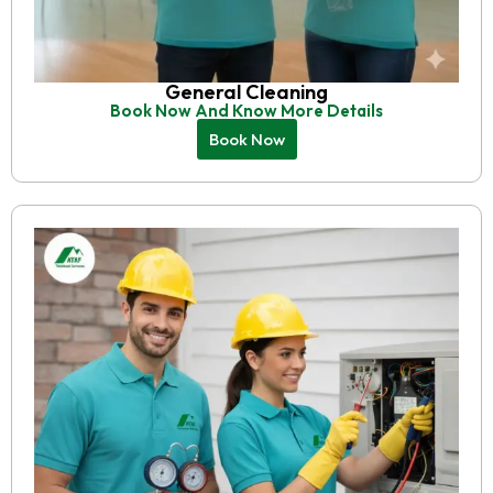
General Cleaning
Book Now And Know More Details
Book Now