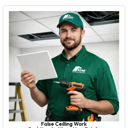
False Ceilling Work