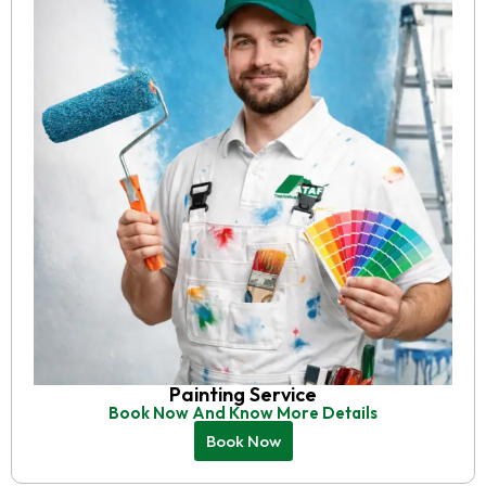
Painting Service
Book Now And Know More Details
Book Now