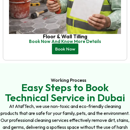
Floor & Wall Tilling
Book Now And Know More Details
Book Now
Working Process
Easy Steps to Book
Technical Service in Dubai
At AtafTech, we use non-toxic and eco-friendly cleaning
products that are safe for your family, pets, and the environment.
Our professional cleaning services effectively remove dirt, stains,
and germs, delivering a spotless space without the use of harsh