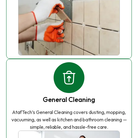
General Cleaning
AtafTech’s General Cleaning covers dusting, mopping,
vacuuming, as well as kitchen and bathroom cleaning —
simple, reliable, and hassle-free care.