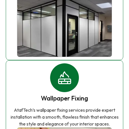
Wallpaper Fixing
AtafTech’s wallpaper fixing services provide expert
installation with a smooth, flawless finish that enhances
the style and elegance of your interior spaces.