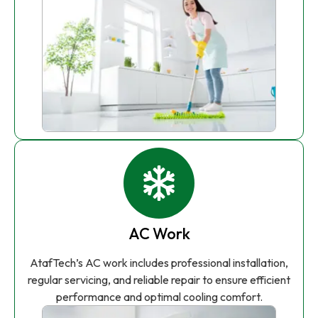
AC Work
AtafTech’s AC work includes professional installation,
regular servicing, and reliable repair to ensure efficient
performance and optimal cooling comfort.