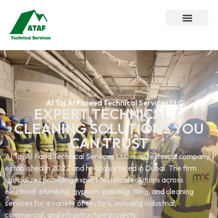
Al Taj Al Fareed Technical Services LLC
EXPERT TECHNICAL &
CLEANING SOLUTIONS YOU
CAN TRUST
Al Taj Al Farid Technical Services LLC is an technical company
established in 2022 and headquartered in Dubai. The firm
specializes providing expert technical solutions across
electrical. plumbing. gypsum. painting. tiling, and cleaning
services.for a variety of sectors, including industrial,
commercial, and infrastructure projects.