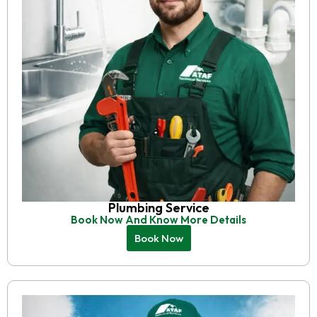
Plumbing Service
Book Now And Know More Details
Book Now