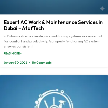
Expert AC Work & Maintenance Services in
Dubai – AtafTech
In Dubai’s extreme climate, air conditioning systems are essential
for comfort and productivity. A properly functioning AC system
ensures consistent
READ MORE »
January 30, 2026
No Comments