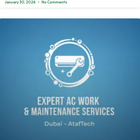
January 30, 2026
No Comments