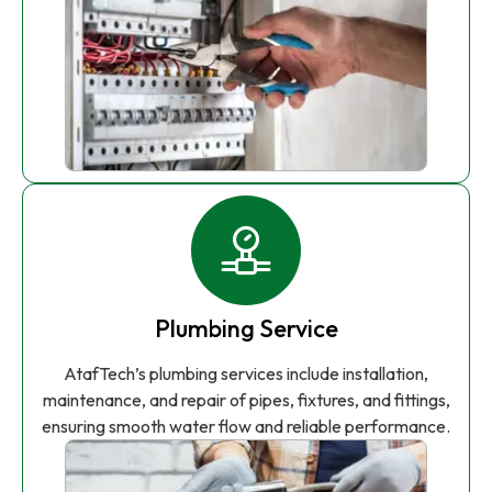
Plumbing Service
AtafTech’s plumbing services include installation,
maintenance, and repair of pipes, fixtures, and fittings,
ensuring smooth water flow and reliable performance.