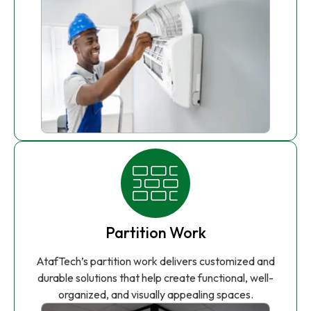
Partition Work
AtafTech’s partition work delivers customized and
durable solutions that help create functional, well-
organized, and visually appealing spaces.