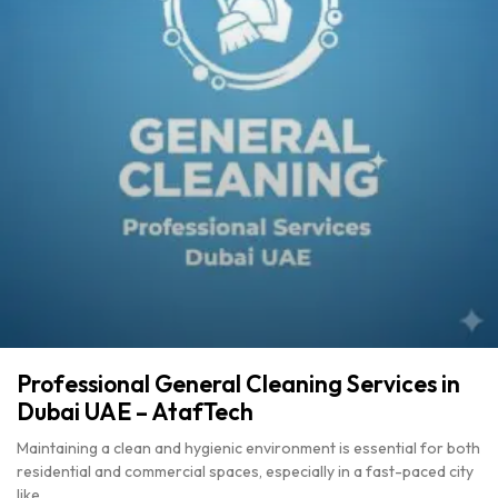
Professional General Cleaning Services in
Dubai UAE – AtafTech
Maintaining a clean and hygienic environment is essential for both
residential and commercial spaces, especially in a fast-paced city
like