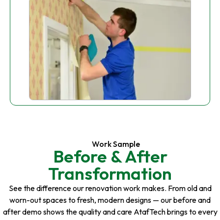
Work Sample
Before & After
Transformation
See the difference our renovation work makes. From old and
worn-out spaces to fresh, modern designs — our before and
after demo shows the quality and care AtafTech brings to every