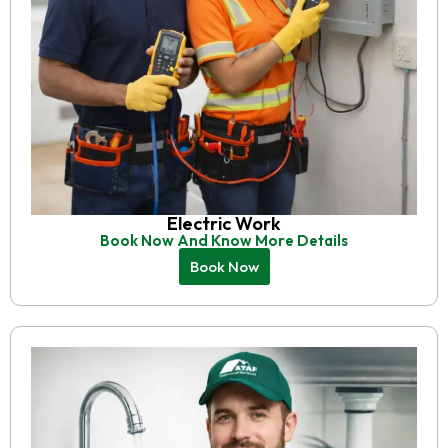
Electric Work
Book Now And Know More Details
Book Now