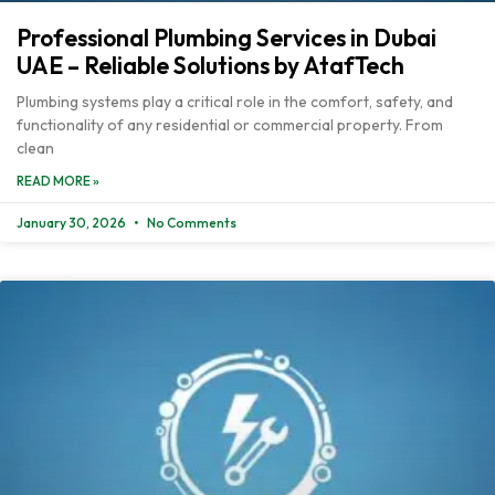
Professional Plumbing Services in Dubai
UAE – Reliable Solutions by AtafTech
Plumbing systems play a critical role in the comfort, safety, and
functionality of any residential or commercial property. From
clean
READ MORE »
January 30, 2026
No Comments