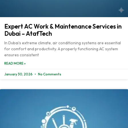
Expert AC Work & Maintenance Services in
Dubai – AtafTech
In Dubai’s extreme climate, air conditioning systems are essential
for comfort and productivity. A properly functioning AC system
ensures consistent
READ MORE »
January 30, 2026
No Comments