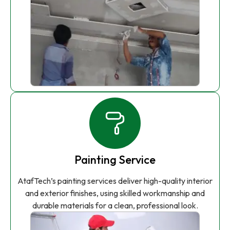
Painting Service
AtafTech’s painting services deliver high-quality interior
and exterior finishes, using skilled workmanship and
durable materials for a clean, professional look.