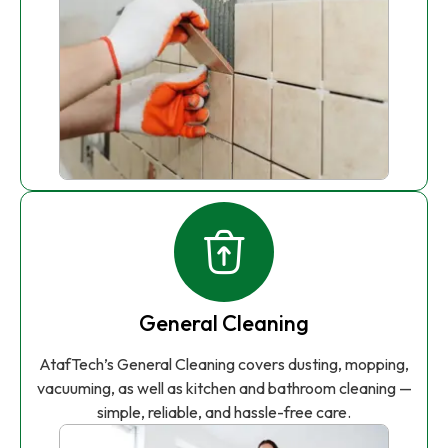
General Cleaning
AtafTech’s General Cleaning covers dusting, mopping,
vacuuming, as well as kitchen and bathroom cleaning —
simple, reliable, and hassle-free care.