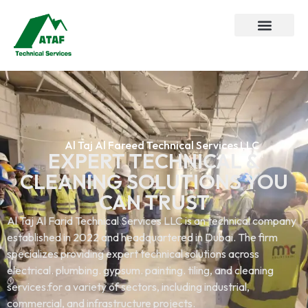
Al Taj Al Fareed Technical Services LLC
EXPERT TECHNICAL &
CLEANING SOLUTIONS YOU
CAN TRUST
Al Taj Al Farid Technical Services LLC is an technical company
established in 2022 and headquartered in Dubai. The firm
specializes providing expert technical solutions across
electrical. plumbing. gypsum. painting. tiling, and cleaning
services.for a variety of sectors, including industrial,
commercial, and infrastructure projects.