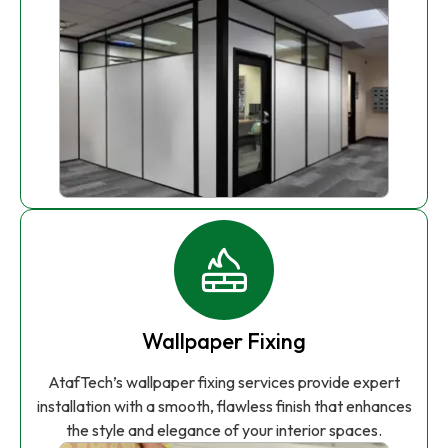
Wallpaper Fixing
AtafTech’s wallpaper fixing services provide expert
installation with a smooth, flawless finish that enhances
the style and elegance of your interior spaces.