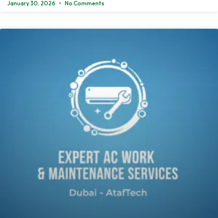
January 30, 2026
No Comments