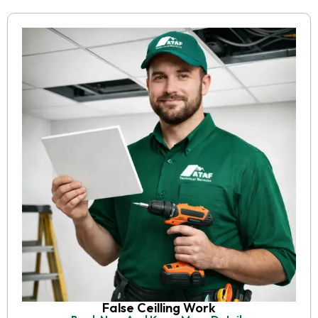
False Ceilling Work