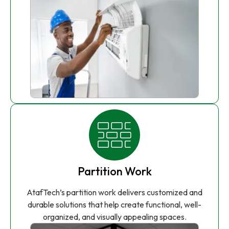
Partition Work
AtafTech’s partition work delivers customized and
durable solutions that help create functional, well-
organized, and visually appealing spaces.