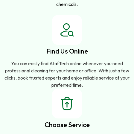
chemicals.
Find Us Online
You can easily find AtafTech online whenever you need
professional cleaning for your home or office. With just a few
clicks, book trusted experts and enjoy reliable service at your
preferred time.
Choose Service