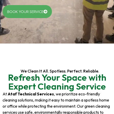
BOOK YOUR SERVICE
We Clean It All. Spotless. Perfect. Reliable.
Refresh Your Space with
Expert Cleaning Service
At
Ataf Technical Services
, we prioritize eco-friendly
cleaning solutions, making it easy to maintain a spotless home
or office while protecting the environment. Our green cleaning
services use safe, environmentally responsible products to