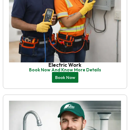
Electric Work
Book Now And Know More Details
Book Now