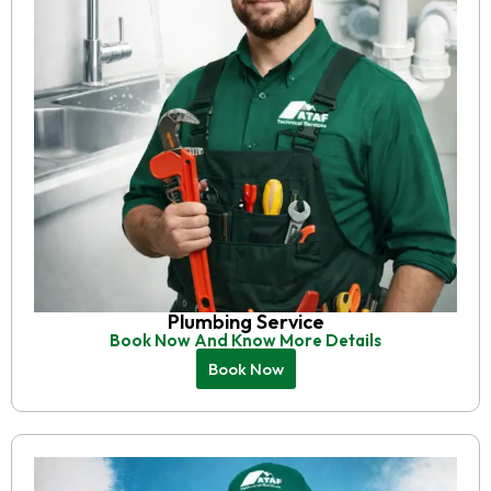
Plumbing Service
Book Now And Know More Details
Book Now