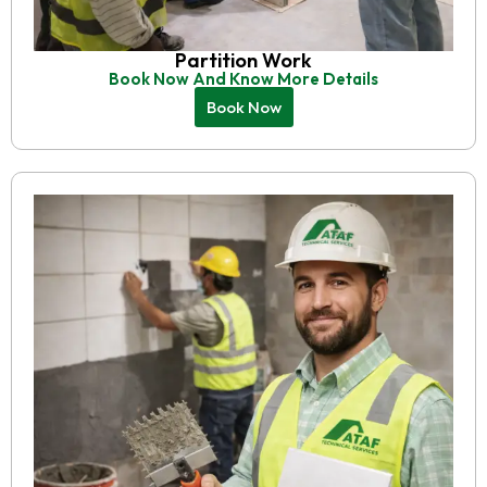
Partition Work
Book Now And Know More Details
Book Now