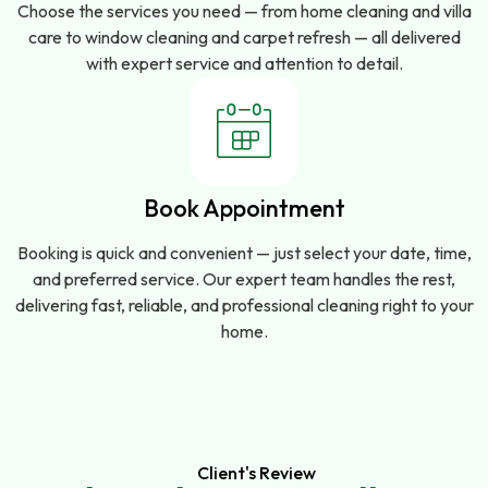
Choose the services you need — from home cleaning and villa
care to window cleaning and carpet refresh — all delivered
with expert service and attention to detail.
Book Appointment
Booking is quick and convenient — just select your date, time,
and preferred service. Our expert team handles the rest,
delivering fast, reliable, and professional cleaning right to your
home.
Client's Review