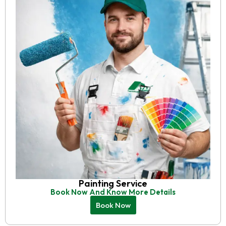
Painting Service
Book Now And Know More Details
Book Now