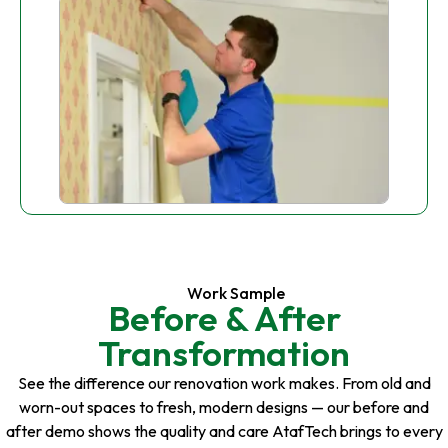
Work Sample
Before & After
Transformation
See the difference our renovation work makes. From old and
worn-out spaces to fresh, modern designs — our before and
after demo shows the quality and care AtafTech brings to every