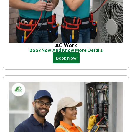
AC Work
Book Now And Know More Details
Book Now