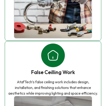
False Ceilling Work
AtafTech’s false ceiling work includes design,
installation, and finishing solutions that enhance
aesthetics while improving lighting and space efficiency.