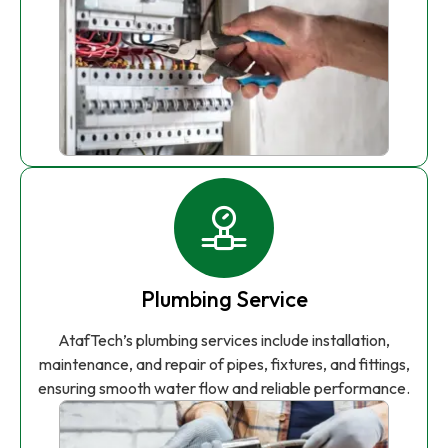
Plumbing Service
AtafTech’s plumbing services include installation,
maintenance, and repair of pipes, fixtures, and fittings,
ensuring smooth water flow and reliable performance.