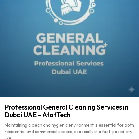
Professional General Cleaning Services in
Dubai UAE – AtafTech
Maintaining a clean and hygienic environment is essential for both
residential and commercial spaces, especially in a fast-paced city
like