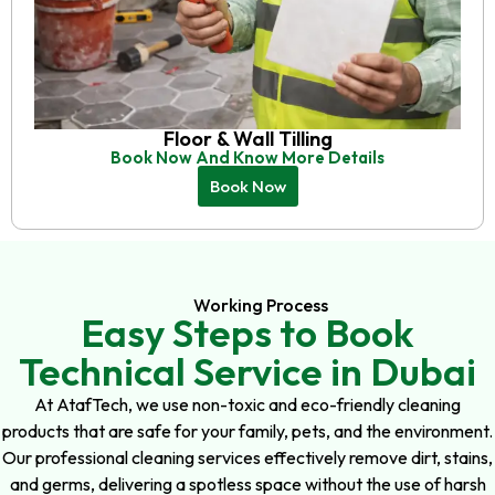
Floor & Wall Tilling
Book Now And Know More Details
Book Now
Working Process
Easy Steps to Book
Technical Service in Dubai
At AtafTech, we use non-toxic and eco-friendly cleaning
products that are safe for your family, pets, and the environment.
Our professional cleaning services effectively remove dirt, stains,
and germs, delivering a spotless space without the use of harsh