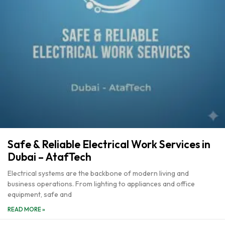
Safe & Reliable Electrical Work Services in
Dubai – AtafTech
Electrical systems are the backbone of modern living and
business operations. From lighting to appliances and office
equipment, safe and
READ MORE »