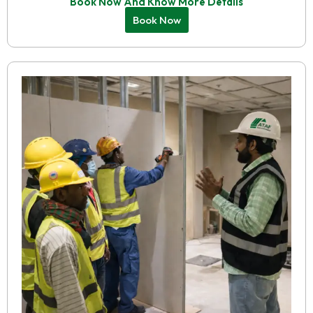
Book Now And Know More Details
Book Now