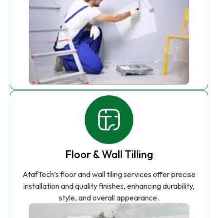
Floor & Wall Tilling
AtafTech’s floor and wall tiling services offer precise
installation and quality finishes, enhancing durability,
style, and overall appearance.