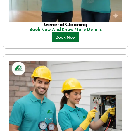
General Cleaning
Book Now And Know More Details
Book Now