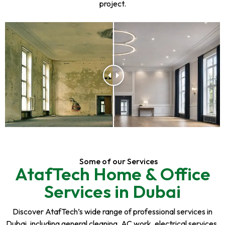
project.
Some of our Services
AtafTech Home & Office
Services in Dubai
Discover AtafTech’s wide range of professional services in
Dubai, including general cleaning, AC work, electrical services,