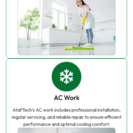
AC Work
AtafTech’s AC work includes professional installation,
regular servicing, and reliable repair to ensure efficient
performance and optimal cooling comfort.