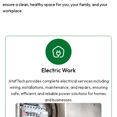
ensure a clean, healthy space for you, your family, and your
workplace.
Electric Work
AtafTech provides complete electrical services including
wiring, installations, maintenance, and repairs, ensuring
safe, efficient, and reliable power solutions for homes
and businesses.