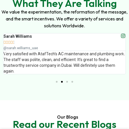
What They Are Talking
We value the experimentation, the reformation of the message,
and the smart incentives. We offer a variety of services and
solutions Worldwide.
Sarah Williams





@sarah.williams_uae
Very satisfied with AtafTech’s AC maintenance and plumbing work.
The staff was polite, clean, and efficient. It’s great to find a
trustworthy service company in Dubai. Will definitely use them
again.
Our Blogs
Read our Recent Blogs