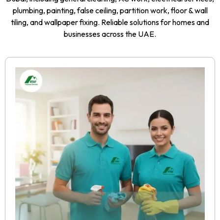
plumbing, painting, false ceiling, partition work, floor & wall
tiling, and wallpaper fixing. Reliable solutions for homes and
businesses across the UAE.