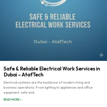
Safe & Reliable Electrical Work Services in
Dubai – AtafTech
Electrical systems are the backbone of modern living and
business operations. From lighting to appliances and office
equipment, safe and
READ MORE »