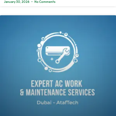
January 30, 2026
No Comments