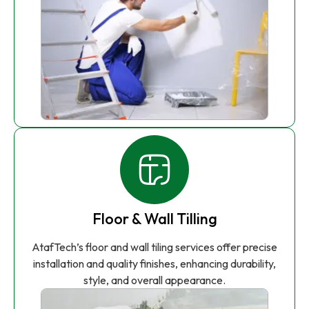
Floor & Wall Tilling
AtafTech’s floor and wall tiling services offer precise
installation and quality finishes, enhancing durability,
style, and overall appearance.