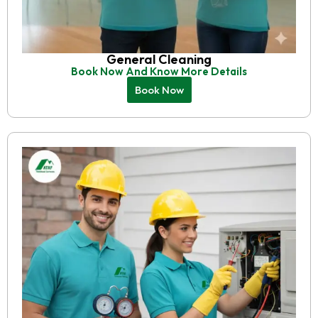
General Cleaning
Book Now And Know More Details
Book Now