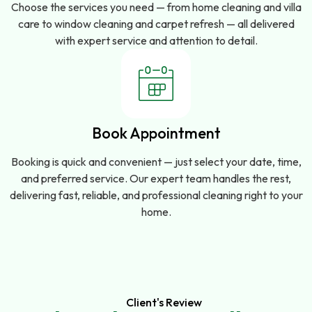
Choose the services you need — from home cleaning and villa
care to window cleaning and carpet refresh — all delivered
with expert service and attention to detail.
Book Appointment
Booking is quick and convenient — just select your date, time,
and preferred service. Our expert team handles the rest,
delivering fast, reliable, and professional cleaning right to your
home.
Client's Review