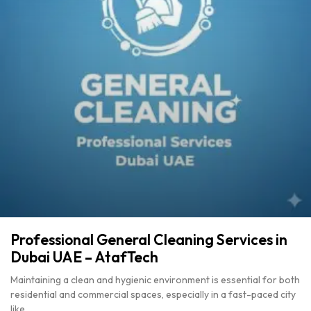
Professional General Cleaning Services in
Dubai UAE – AtafTech
Maintaining a clean and hygienic environment is essential for both
residential and commercial spaces, especially in a fast-paced city
like