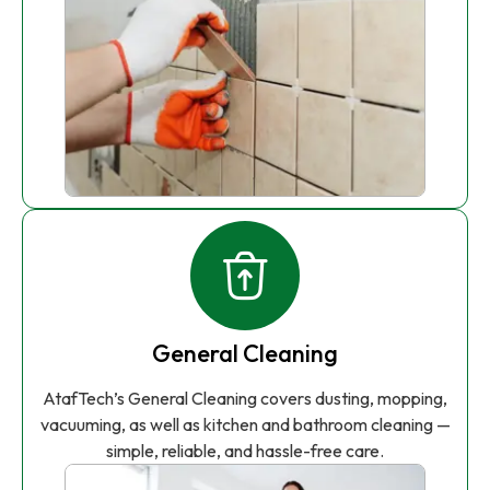
General Cleaning
AtafTech’s General Cleaning covers dusting, mopping,
vacuuming, as well as kitchen and bathroom cleaning —
simple, reliable, and hassle-free care.