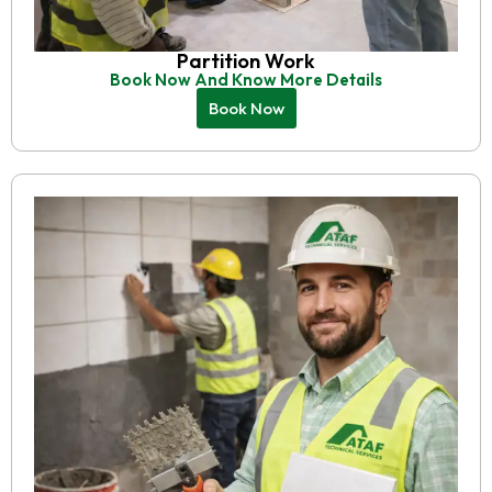
Partition Work
Book Now And Know More Details
Book Now