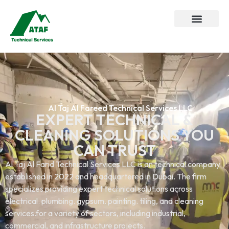
Al Taj Al Fareed Technical Services LLC
EXPERT TECHNICAL &
CLEANING SOLUTIONS YOU
CAN TRUST
Al Taj Al Farid Technical Services LLC is an technical company
established in 2022 and headquartered in Dubai. The firm
specializes providing expert technical solutions across
electrical. plumbing. gypsum. painting. tiling, and cleaning
services.for a variety of sectors, including industrial,
commercial, and infrastructure projects.