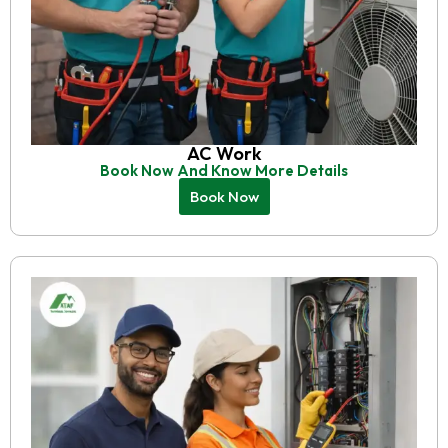
AC Work
Book Now And Know More Details
Book Now