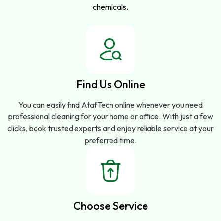
chemicals.
Find Us Online
You can easily find AtafTech online whenever you need
professional cleaning for your home or office. With just a few
clicks, book trusted experts and enjoy reliable service at your
preferred time.
Choose Service