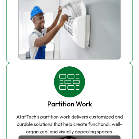
Partition Work
AtafTech’s partition work delivers customized and
durable solutions that help create functional, well-
organized, and visually appealing spaces.