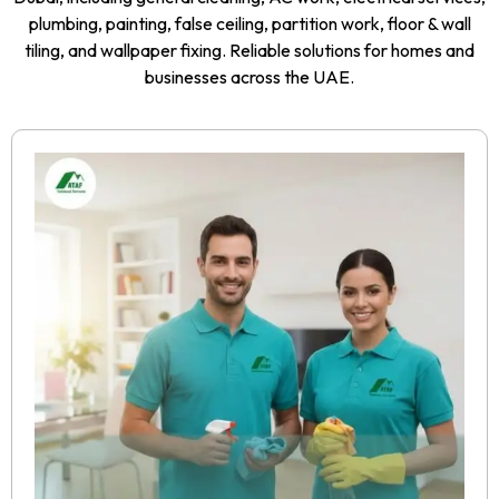
plumbing, painting, false ceiling, partition work, floor & wall
tiling, and wallpaper fixing. Reliable solutions for homes and
businesses across the UAE.