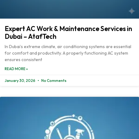
Expert AC Work & Maintenance Services in
Dubai – AtafTech
In Dubai’s extreme climate, air conditioning systems are essential
for comfort and productivity. A properly functioning AC system
ensures consistent
READ MORE »
January 30, 2026
No Comments