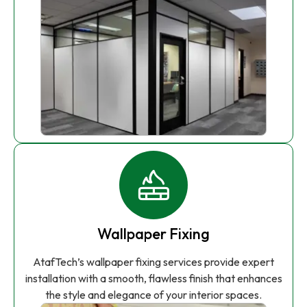
Wallpaper Fixing
AtafTech’s wallpaper fixing services provide expert
installation with a smooth, flawless finish that enhances
the style and elegance of your interior spaces.