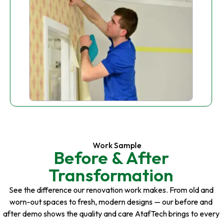
Work Sample
Before & After
Transformation
See the difference our renovation work makes. From old and
worn-out spaces to fresh, modern designs — our before and
after demo shows the quality and care AtafTech brings to every