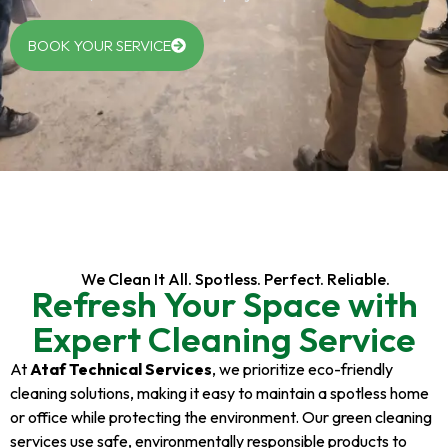
BOOK YOUR SERVICE
We Clean It All. Spotless. Perfect. Reliable.
Refresh Your Space with
Expert Cleaning Service
At
Ataf Technical Services
, we prioritize eco-friendly
cleaning solutions, making it easy to maintain a spotless home
or office while protecting the environment. Our green cleaning
services use safe, environmentally responsible products to