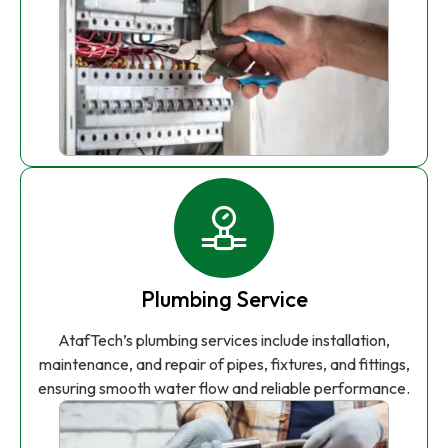
Plumbing Service
AtafTech’s plumbing services include installation,
maintenance, and repair of pipes, fixtures, and fittings,
ensuring smooth water flow and reliable performance.