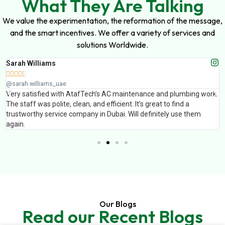
What They Are Talking
We value the experimentation, the reformation of the message,
and the smart incentives. We offer a variety of services and
solutions Worldwide.
Muhammad Ali





@muhammad_ali_uae
k.
AtafTech handled painting and false ceiling work for our office. The
finishing was excellent and the team completed the work on time.
Professional service and great results.
Our Blogs
Read our Recent Blogs