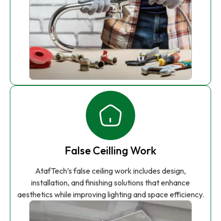
False Ceilling Work
AtafTech’s false ceiling work includes design,
installation, and finishing solutions that enhance
aesthetics while improving lighting and space efficiency.