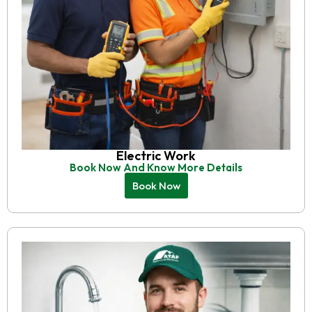
Electric Work
Book Now And Know More Details
Book Now