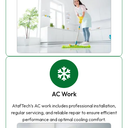
AC Work
AtafTech’s AC work includes professional installation,
regular servicing, and reliable repair to ensure efficient
performance and optimal cooling comfort.