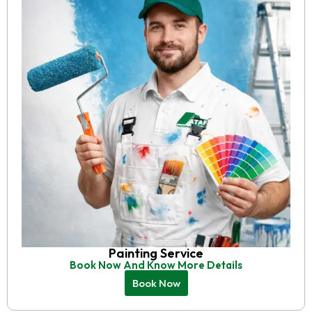
Painting Service
Book Now And Know More Details
Book Now