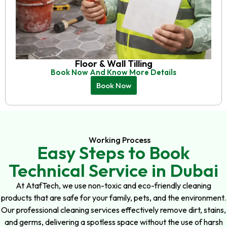
Floor & Wall Tilling
Book Now And Know More Details
Book Now
Working Process
Easy Steps to Book
Technical Service in Dubai
At AtafTech, we use non-toxic and eco-friendly cleaning
products that are safe for your family, pets, and the environment.
Our professional cleaning services effectively remove dirt, stains,
and germs, delivering a spotless space without the use of harsh