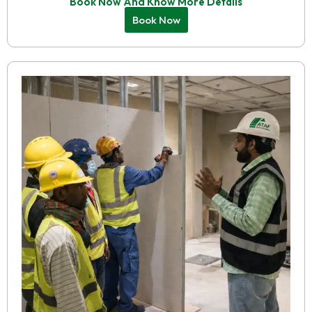
Book Now And Know More Details
Book Now