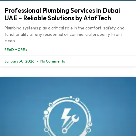
Professional Plumbing Services in Dubai
UAE – Reliable Solutions by AtafTech
Plumbing systems play a critical role in the comfort, safety, and
functionality of any residential or commercial property. From
clean
READ MORE »
January 30, 2026
No Comments