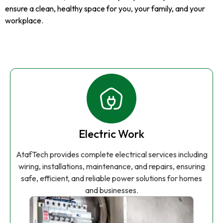
ensure a clean, healthy space for you, your family, and your
workplace.
Electric Work
AtafTech provides complete electrical services including
wiring, installations, maintenance, and repairs, ensuring
safe, efficient, and reliable power solutions for homes
and businesses.