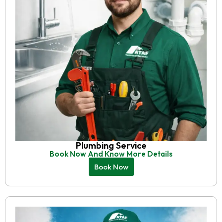
Plumbing Service
Book Now And Know More Details
Book Now