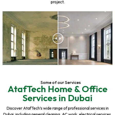
project.
Some of our Services
AtafTech Home & Office
Services in Dubai
Discover AtafTech’s wide range of professional services in
Dubai, including general cleaning, AC work, electrical services,