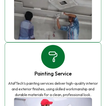
Painting Service
AtafTech’s painting services deliver high-quality interior
and exterior finishes, using skilled workmanship and
durable materials for a clean, professional look.