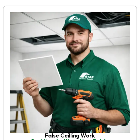
False Ceilling Work