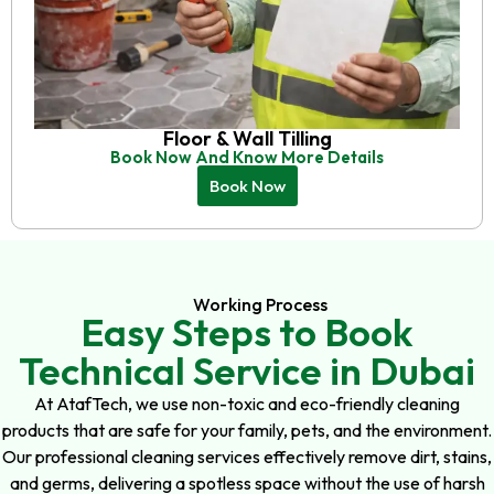
Floor & Wall Tilling
Book Now And Know More Details
Book Now
Working Process
Easy Steps to Book
Technical Service in Dubai
At AtafTech, we use non-toxic and eco-friendly cleaning
products that are safe for your family, pets, and the environment.
Our professional cleaning services effectively remove dirt, stains,
and germs, delivering a spotless space without the use of harsh