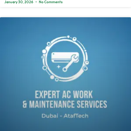
January 30, 2026
No Comments