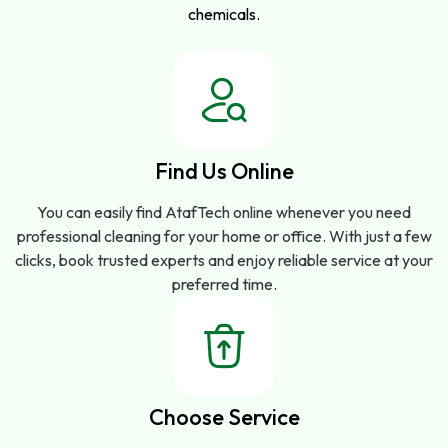
chemicals.
Find Us Online
You can easily find AtafTech online whenever you need
professional cleaning for your home or office. With just a few
clicks, book trusted experts and enjoy reliable service at your
preferred time.
Choose Service