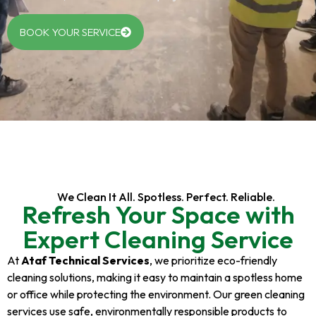
BOOK YOUR SERVICE
We Clean It All. Spotless. Perfect. Reliable.
Refresh Your Space with
Expert Cleaning Service
At
Ataf Technical Services
, we prioritize eco-friendly
cleaning solutions, making it easy to maintain a spotless home
or office while protecting the environment. Our green cleaning
services use safe, environmentally responsible products to