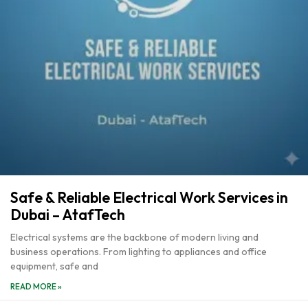
Safe & Reliable Electrical Work Services in
Dubai – AtafTech
Electrical systems are the backbone of modern living and
business operations. From lighting to appliances and office
equipment, safe and
READ MORE »