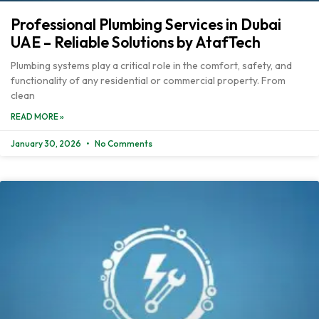
Professional Plumbing Services in Dubai
UAE – Reliable Solutions by AtafTech
Plumbing systems play a critical role in the comfort, safety, and
functionality of any residential or commercial property. From
clean
READ MORE »
January 30, 2026
No Comments