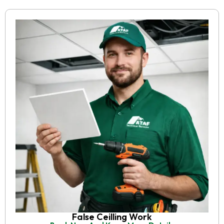
False Ceilling Work