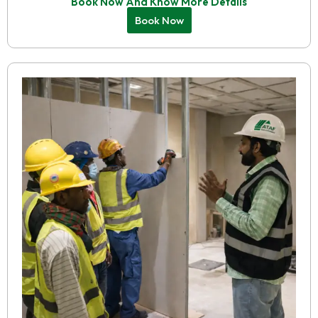
Book Now And Know More Details
Book Now