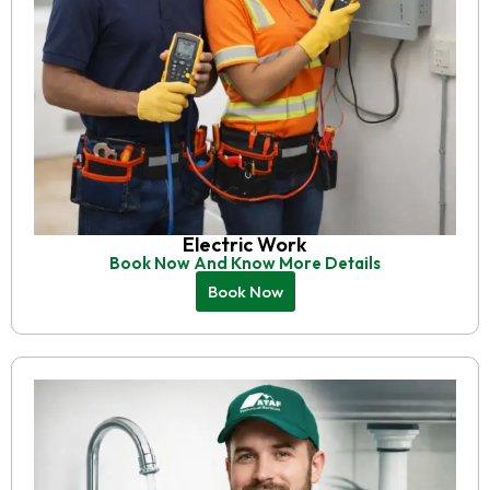
Electric Work
Book Now And Know More Details
Book Now