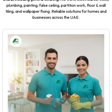
plumbing, painting, false ceiling, partition work, floor & wall
tiling, and wallpaper fixing. Reliable solutions for homes and
businesses across the UAE.