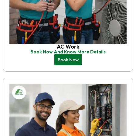
AC Work
Book Now And Know More Details
Book Now