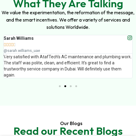
What They Are Talking
We value the experimentation, the reformation of the message,
and the smart incentives. We offer a variety of services and
solutions Worldwide.
Muhammad Ali





@muhammad_ali_uae
and plumbing work.
AtafTech handled painting and false ceiling work fo
t to find a
finishing was excellent and the team completed th
itely use them
Professional service and great results.
Our Blogs
Read our Recent Blogs