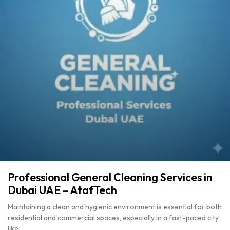
Professional General Cleaning Services in
Dubai UAE – AtafTech
Maintaining a clean and hygienic environment is essential for both
residential and commercial spaces, especially in a fast-paced city
like