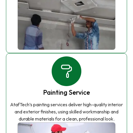
Painting Service
AtafTech’s painting services deliver high-quality interior
and exterior finishes, using skilled workmanship and
durable materials for a clean, professional look.