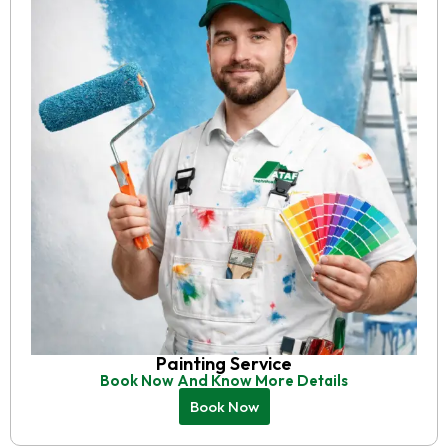
Painting Service
Book Now And Know More Details
Book Now