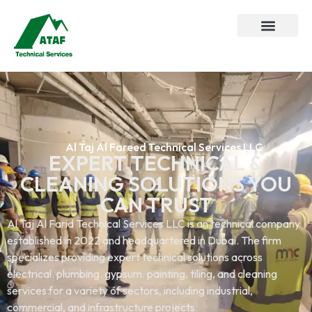
Al Taj Al Fareed Technical Services LLC
EXPERT TECHNICAL &
CLEANING SOLUTIONS YOU
CAN TRUST
Al Taj Al Farid Technical Services LLC is an technical company
established in 2022 and headquartered in Dubai. The firm
specializes providing expert technical solutions across
electrical. plumbing. gypsum. painting. tiling, and cleaning
services.for a variety of sectors, including industrial,
commercial, and infrastructure projects.