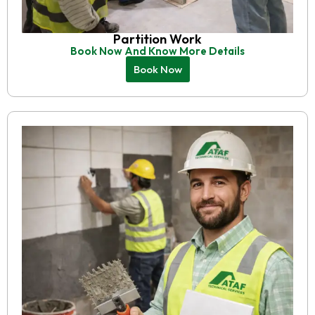
Partition Work
Book Now And Know More Details
Book Now