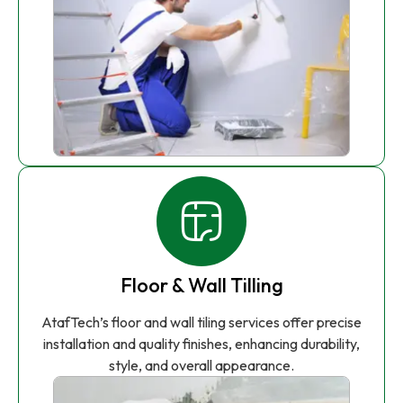
Floor & Wall Tilling
AtafTech’s floor and wall tiling services offer precise
installation and quality finishes, enhancing durability,
style, and overall appearance.