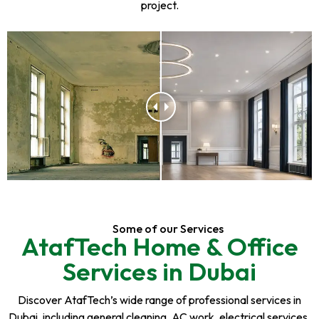
project.
Some of our Services
AtafTech Home & Office
Services in Dubai
Discover AtafTech’s wide range of professional services in
Dubai, including general cleaning, AC work, electrical services,