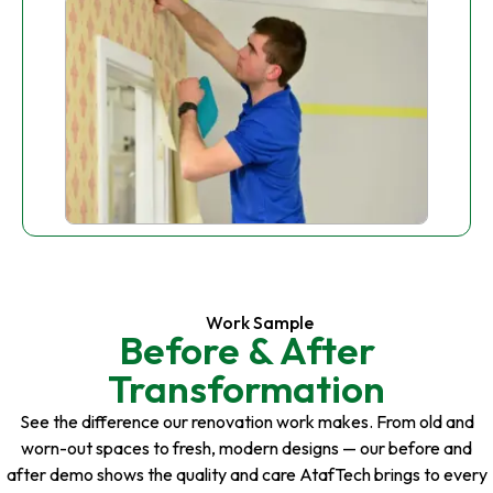
Work Sample
Before & After
Transformation
See the difference our renovation work makes. From old and
worn-out spaces to fresh, modern designs — our before and
after demo shows the quality and care AtafTech brings to every