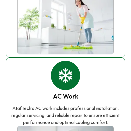
AC Work
AtafTech’s AC work includes professional installation,
regular servicing, and reliable repair to ensure efficient
performance and optimal cooling comfort.