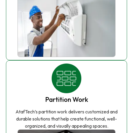
Partition Work
AtafTech’s partition work delivers customized and
durable solutions that help create functional, well-
organized, and visually appealing spaces.