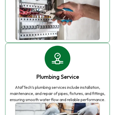
Plumbing Service
AtafTech’s plumbing services include installation,
maintenance, and repair of pipes, fixtures, and fittings,
ensuring smooth water flow and reliable performance.