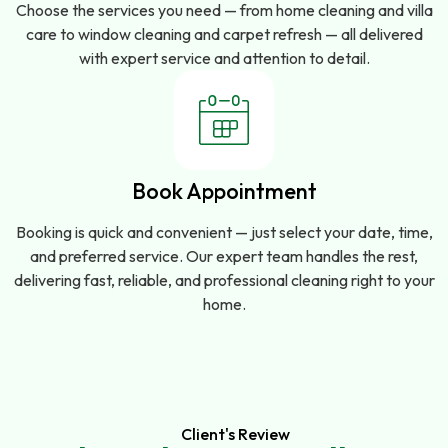
Choose the services you need — from home cleaning and villa
care to window cleaning and carpet refresh — all delivered
with expert service and attention to detail.
Book Appointment
Booking is quick and convenient — just select your date, time,
and preferred service. Our expert team handles the rest,
delivering fast, reliable, and professional cleaning right to your
home.
Client's Review