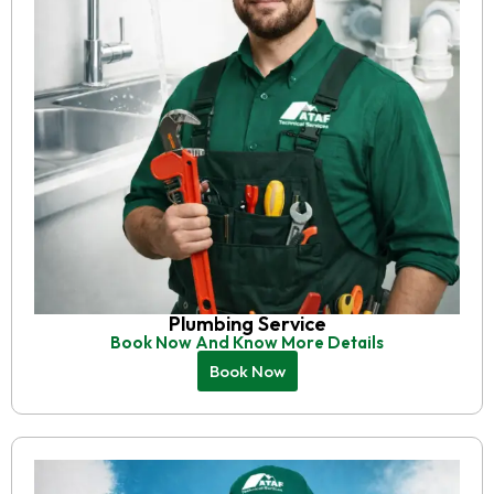
Plumbing Service
Book Now And Know More Details
Book Now