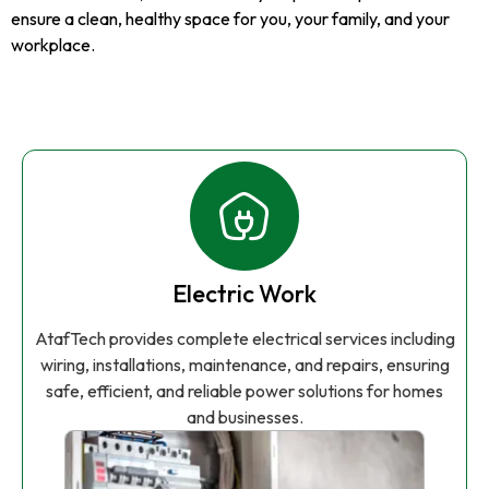
ensure a clean, healthy space for you, your family, and your
workplace.
Electric Work
AtafTech provides complete electrical services including
wiring, installations, maintenance, and repairs, ensuring
safe, efficient, and reliable power solutions for homes
and businesses.