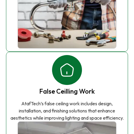
False Ceilling Work
AtafTech’s false ceiling work includes design,
installation, and finishing solutions that enhance
aesthetics while improving lighting and space efficiency.