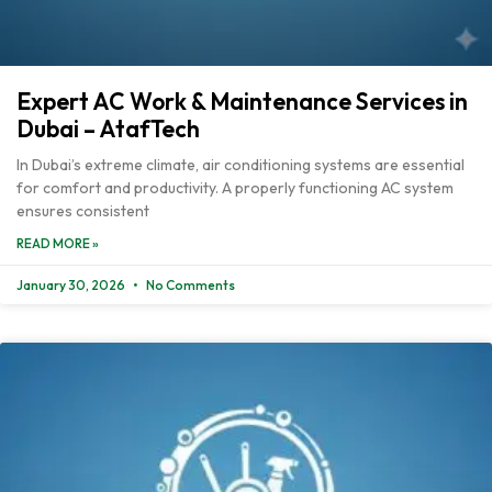
Expert AC Work & Maintenance Services in
Dubai – AtafTech
In Dubai’s extreme climate, air conditioning systems are essential
for comfort and productivity. A properly functioning AC system
ensures consistent
READ MORE »
January 30, 2026
No Comments