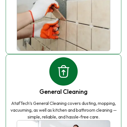
General Cleaning
AtafTech’s General Cleaning covers dusting, mopping,
vacuuming, as well as kitchen and bathroom cleaning —
simple, reliable, and hassle-free care.