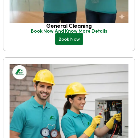
General Cleaning
Book Now And Know More Details
Book Now