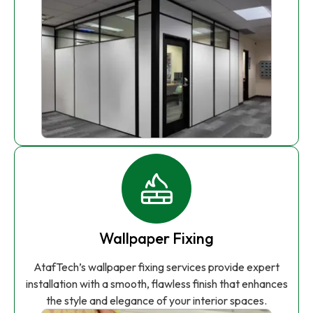
Wallpaper Fixing
AtafTech’s wallpaper fixing services provide expert
installation with a smooth, flawless finish that enhances
the style and elegance of your interior spaces.