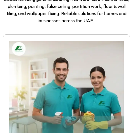
plumbing, painting, false ceiling, partition work, floor & wall
tiling, and wallpaper fixing. Reliable solutions for homes and
businesses across the UAE.