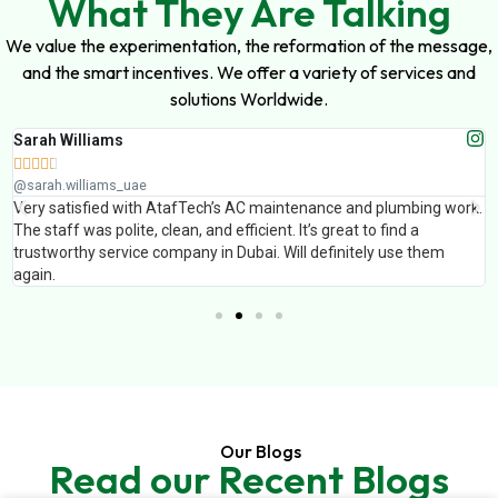
What They Are Talking
We value the experimentation, the reformation of the message,
and the smart incentives. We offer a variety of services and
solutions Worldwide.
Sarah Williams





@sarah.williams_uae
Very satisfied with AtafTech’s AC maintenance and plumbing work.
The staff was polite, clean, and efficient. It’s great to find a
trustworthy service company in Dubai. Will definitely use them
again.
Our Blogs
Read our Recent Blogs