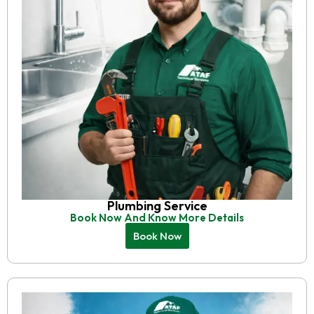
Plumbing Service
Book Now And Know More Details
Book Now