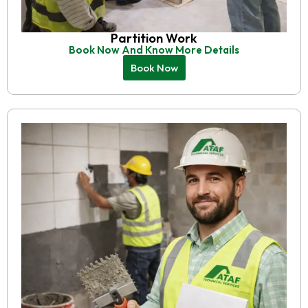
Partition Work
Book Now And Know More Details
Book Now