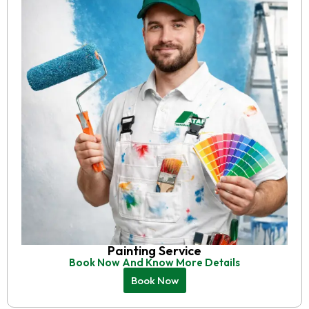
Painting Service
Book Now And Know More Details
Book Now