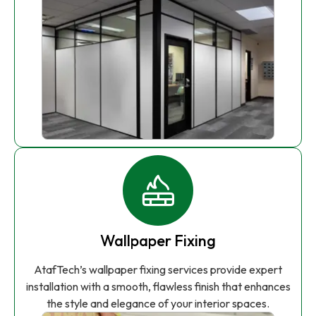
Wallpaper Fixing
AtafTech’s wallpaper fixing services provide expert
installation with a smooth, flawless finish that enhances
the style and elegance of your interior spaces.