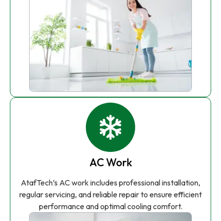
AC Work
AtafTech’s AC work includes professional installation,
regular servicing, and reliable repair to ensure efficient
performance and optimal cooling comfort.