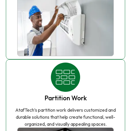
Partition Work
AtafTech’s partition work delivers customized and
durable solutions that help create functional, well-
organized, and visually appealing spaces.