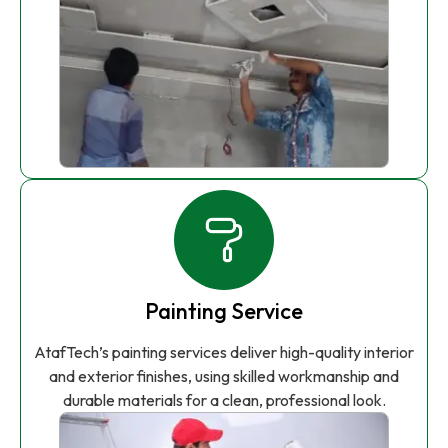
Painting Service
AtafTech’s painting services deliver high-quality interior
and exterior finishes, using skilled workmanship and
durable materials for a clean, professional look.