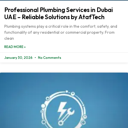
Professional Plumbing Services in Dubai
UAE – Reliable Solutions by AtafTech
Plumbing systems play a critical role in the comfort, safety, and
functionality of any residential or commercial property. From
clean
READ MORE »
January 30, 2026
No Comments