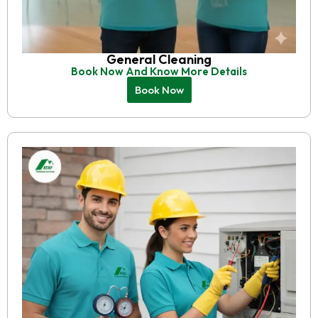
General Cleaning
Book Now And Know More Details
Book Now