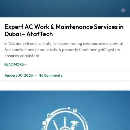
Expert AC Work & Maintenance Services in
Dubai – AtafTech
In Dubai’s extreme climate, air conditioning systems are essential
for comfort and productivity. A properly functioning AC system
ensures consistent
READ MORE »
January 30, 2026
No Comments