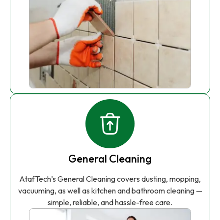
General Cleaning
AtafTech’s General Cleaning covers dusting, mopping,
vacuuming, as well as kitchen and bathroom cleaning —
simple, reliable, and hassle-free care.