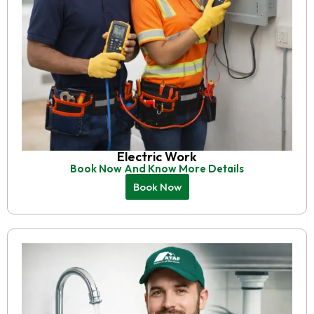
Electric Work
Book Now And Know More Details
Book Now