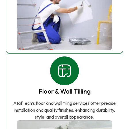
Floor & Wall Tilling
AtafTech’s floor and wall tiling services offer precise
installation and quality finishes, enhancing durability,
style, and overall appearance.