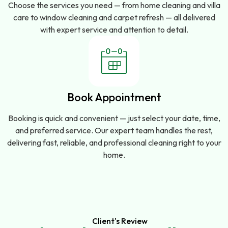
Choose the services you need — from home cleaning and villa
care to window cleaning and carpet refresh — all delivered
with expert service and attention to detail.
Book Appointment
Booking is quick and convenient — just select your date, time,
and preferred service. Our expert team handles the rest,
delivering fast, reliable, and professional cleaning right to your
home.
Client's Review