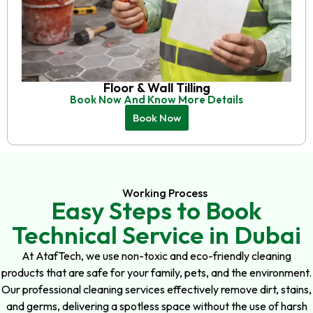
Floor & Wall Tilling
Book Now And Know More Details
Book Now
Working Process
Easy Steps to Book
Technical Service in Dubai
At AtafTech, we use non-toxic and eco-friendly cleaning
products that are safe for your family, pets, and the environment.
Our professional cleaning services effectively remove dirt, stains,
and germs, delivering a spotless space without the use of harsh