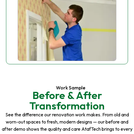
Work Sample
Before & After
Transformation
See the difference our renovation work makes. From old and
worn-out spaces to fresh, modern designs — our before and
after demo shows the quality and care AtafTech brings to every