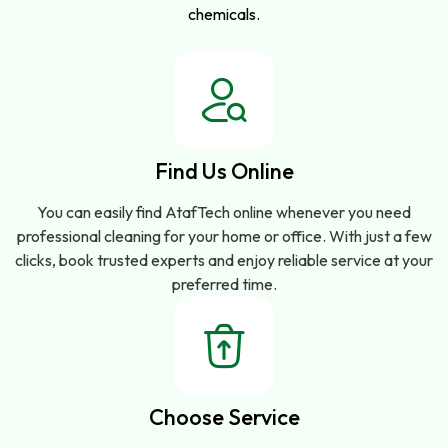
chemicals.
Find Us Online
You can easily find AtafTech online whenever you need
professional cleaning for your home or office. With just a few
clicks, book trusted experts and enjoy reliable service at your
preferred time.
Choose Service