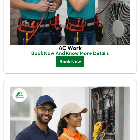
AC Work
Book Now And Know More Details
Book Now