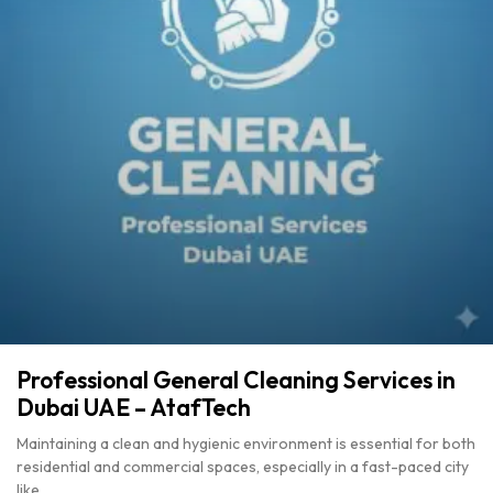
Professional General Cleaning Services in
Dubai UAE – AtafTech
Maintaining a clean and hygienic environment is essential for both
residential and commercial spaces, especially in a fast-paced city
like