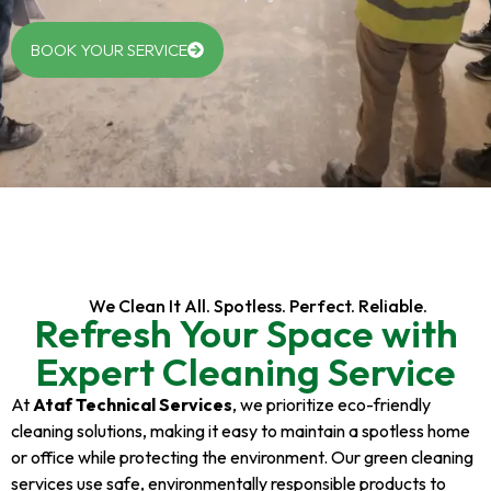
BOOK YOUR SERVICE
We Clean It All. Spotless. Perfect. Reliable.
Refresh Your Space with
Expert Cleaning Service
At
Ataf Technical Services
, we prioritize eco-friendly
cleaning solutions, making it easy to maintain a spotless home
or office while protecting the environment. Our green cleaning
services use safe, environmentally responsible products to