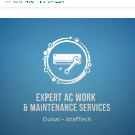
January 30, 2026
No Comments