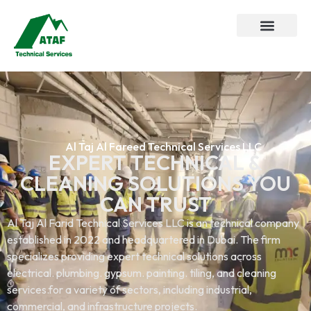
Al Taj Al Fareed Technical Services LLC
EXPERT TECHNICAL &
CLEANING SOLUTIONS YOU
CAN TRUST
Al Taj Al Farid Technical Services LLC is an technical company
established in 2022 and headquartered in Dubai. The firm
specializes providing expert technical solutions across
electrical. plumbing. gypsum. painting. tiling, and cleaning
services.for a variety of sectors, including industrial,
commercial, and infrastructure projects.