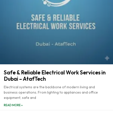
Safe & Reliable Electrical Work Services in
Dubai – AtafTech
Electrical systems are the backbone of modern living and
business operations. From lighting to appliances and office
equipment, safe and
READ MORE »