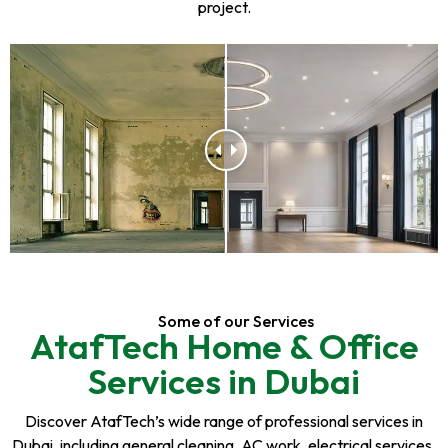
project.
Some of our Services
AtafTech Home & Office
Services in Dubai
Discover AtafTech’s wide range of professional services in
Dubai, including general cleaning, AC work, electrical services,