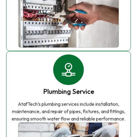
Plumbing Service
AtafTech’s plumbing services include installation,
maintenance, and repair of pipes, fixtures, and fittings,
ensuring smooth water flow and reliable performance.