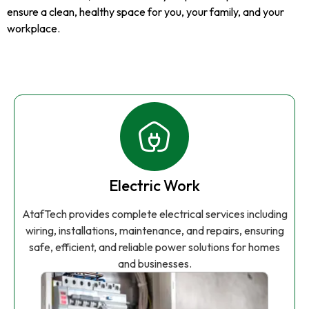
ensure a clean, healthy space for you, your family, and your
workplace.
Electric Work
AtafTech provides complete electrical services including
wiring, installations, maintenance, and repairs, ensuring
safe, efficient, and reliable power solutions for homes
and businesses.