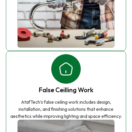
False Ceilling Work
AtafTech’s false ceiling work includes design,
installation, and finishing solutions that enhance
aesthetics while improving lighting and space efficiency.