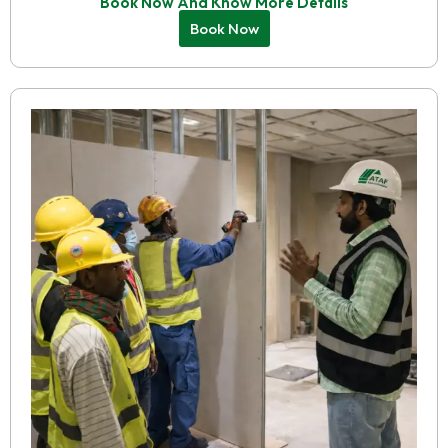
Book Now And Know More Details
Book Now