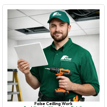
False Ceilling Work