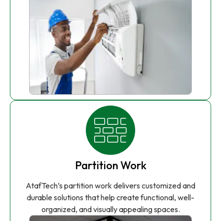
Partition Work
AtafTech’s partition work delivers customized and
durable solutions that help create functional, well-
organized, and visually appealing spaces.