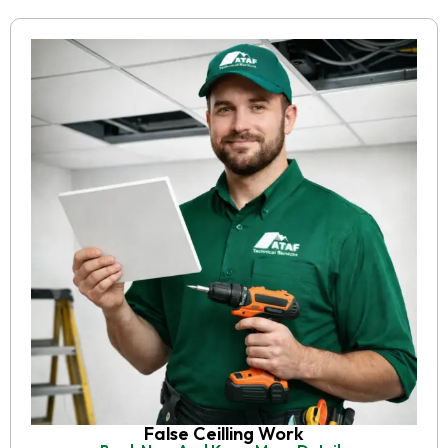
False Ceilling Work