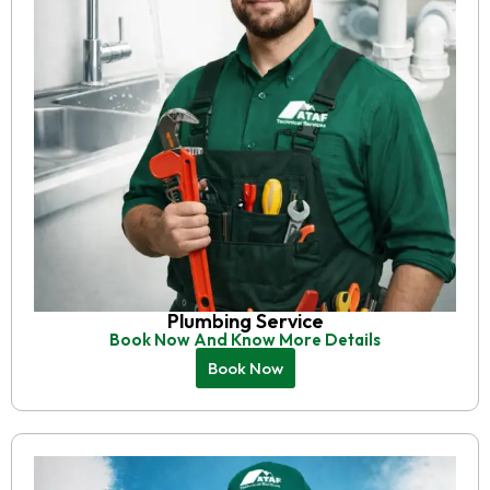
Plumbing Service
Book Now And Know More Details
Book Now