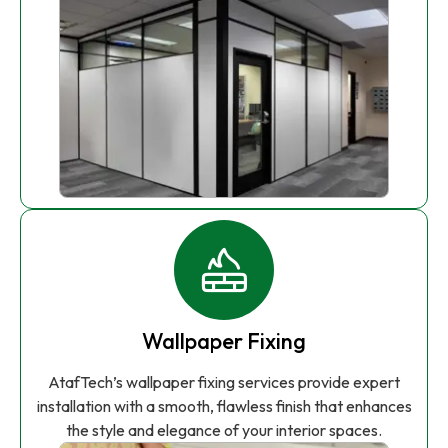
Wallpaper Fixing
AtafTech’s wallpaper fixing services provide expert
installation with a smooth, flawless finish that enhances
the style and elegance of your interior spaces.