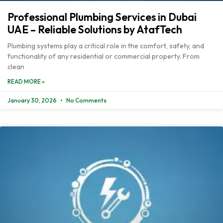
Professional Plumbing Services in Dubai
UAE – Reliable Solutions by AtafTech
Plumbing systems play a critical role in the comfort, safety, and
functionality of any residential or commercial property. From
clean
READ MORE »
January 30, 2026
No Comments