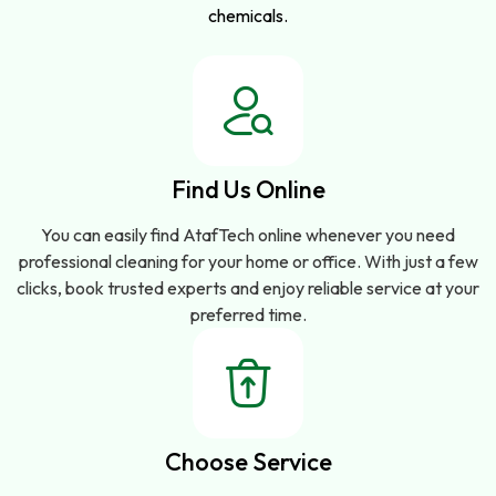
chemicals.
Find Us Online
You can easily find AtafTech online whenever you need
professional cleaning for your home or office. With just a few
clicks, book trusted experts and enjoy reliable service at your
preferred time.
Choose Service