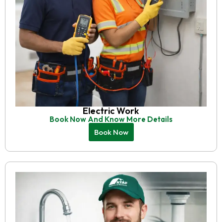
Electric Work
Book Now And Know More Details
Book Now