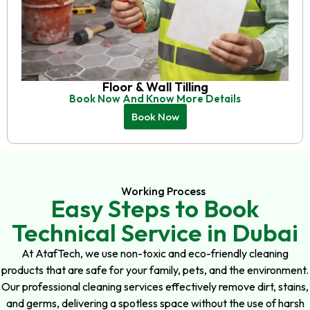
Floor & Wall Tilling
Book Now And Know More Details
Book Now
Working Process
Easy Steps to Book
Technical Service in Dubai
At AtafTech, we use non-toxic and eco-friendly cleaning
products that are safe for your family, pets, and the environment.
Our professional cleaning services effectively remove dirt, stains,
and germs, delivering a spotless space without the use of harsh