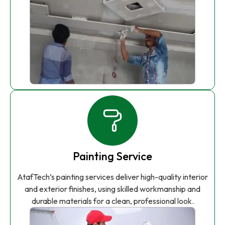
Painting Service
AtafTech’s painting services deliver high-quality interior
and exterior finishes, using skilled workmanship and
durable materials for a clean, professional look.