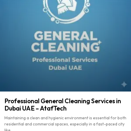
Professional General Cleaning Services in
Dubai UAE – AtafTech
Maintaining a clean and hygienic environment is essential for both
residential and commercial spaces, especially in a fast-paced city
like