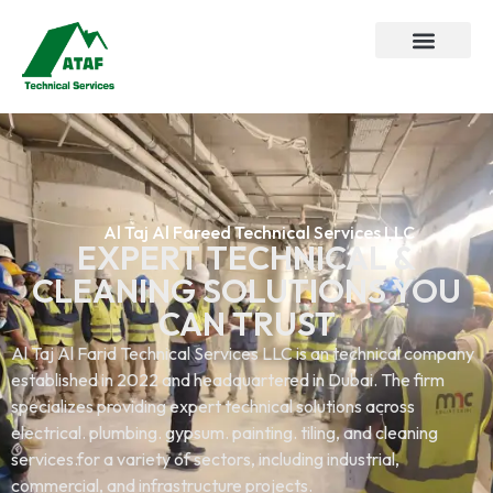
Al Taj Al Fareed Technical Services LLC
EXPERT TECHNICAL &
CLEANING SOLUTIONS YOU
CAN TRUST
Al Taj Al Farid Technical Services LLC is an technical company
established in 2022 and headquartered in Dubai. The firm
specializes providing expert technical solutions across
electrical. plumbing. gypsum. painting. tiling, and cleaning
services.for a variety of sectors, including industrial,
commercial, and infrastructure projects.