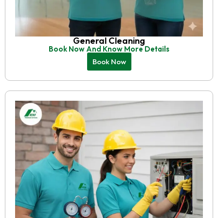
General Cleaning
Book Now And Know More Details
Book Now