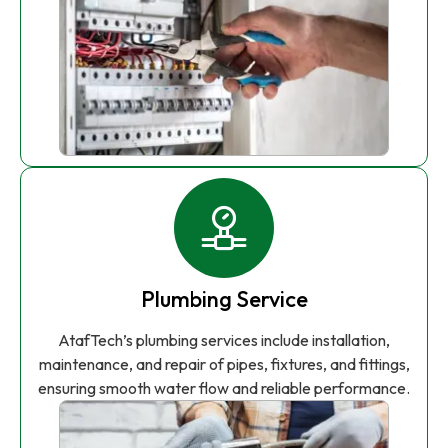
Plumbing Service
AtafTech’s plumbing services include installation,
maintenance, and repair of pipes, fixtures, and fittings,
ensuring smooth water flow and reliable performance.