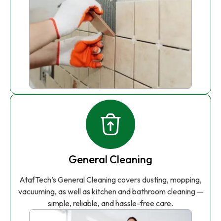
General Cleaning
AtafTech’s General Cleaning covers dusting, mopping,
vacuuming, as well as kitchen and bathroom cleaning —
simple, reliable, and hassle-free care.