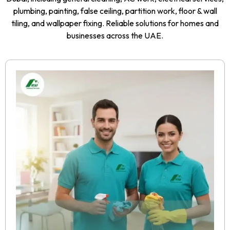
plumbing, painting, false ceiling, partition work, floor & wall
tiling, and wallpaper fixing. Reliable solutions for homes and
businesses across the UAE.