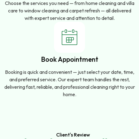
Choose the services you need — from home cleaning and villa
care to window cleaning and carpet refresh — all delivered
with expert service and attention to detail.
Book Appointment
Booking is quick and convenient — just select your date, time,
and preferred service. Our expert team handles the rest,
delivering fast, reliable, and professional cleaning right to your
home.
Client's Review