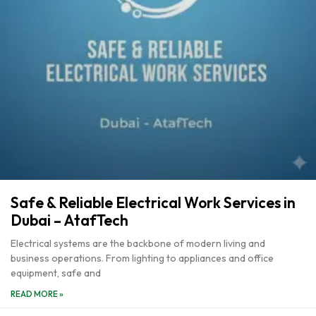
Safe & Reliable Electrical Work Services in
Dubai – AtafTech
Electrical systems are the backbone of modern living and
business operations. From lighting to appliances and office
equipment, safe and
READ MORE »