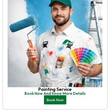
Painting Service
Book Now And Know More Details
Book Now