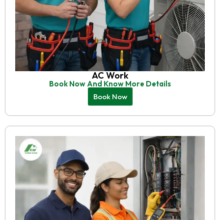
AC Work
Book Now And Know More Details
Book Now