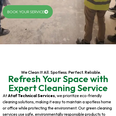
BOOK YOUR SERVICE
We Clean It All. Spotless. Perfect. Reliable.
Refresh Your Space with
Expert Cleaning Service
At
Ataf Technical Services
, we prioritize eco-friendly
cleaning solutions, making it easy to maintain a spotless home
or office while protecting the environment. Our green cleaning
services use safe, environmentally responsible products to