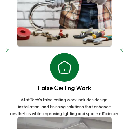
False Ceilling Work
AtafTech’s false ceiling work includes design,
installation, and finishing solutions that enhance
aesthetics while improving lighting and space efficiency.