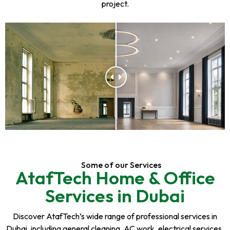
project.
Some of our Services
AtafTech Home & Office
Services in Dubai
Discover AtafTech’s wide range of professional services in
Dubai, including general cleaning, AC work, electrical services,