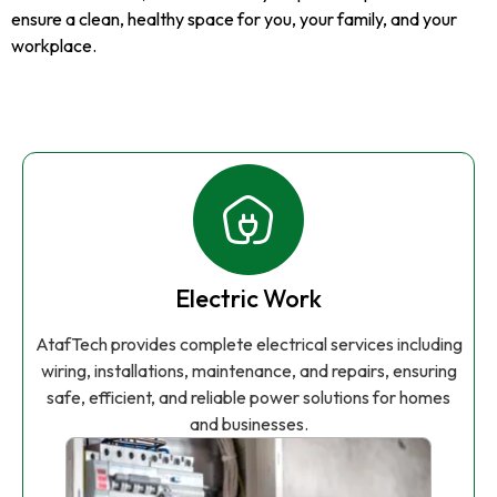
ensure a clean, healthy space for you, your family, and your
workplace.
Electric Work
AtafTech provides complete electrical services including
wiring, installations, maintenance, and repairs, ensuring
safe, efficient, and reliable power solutions for homes
and businesses.