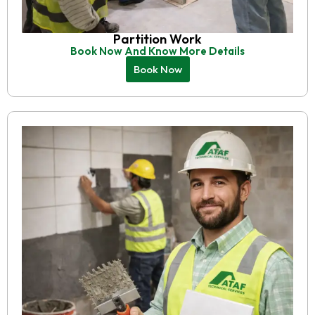
Partition Work
Book Now And Know More Details
Book Now