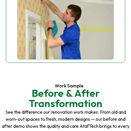
Work Sample
Before & After
Transformation
See the difference our renovation work makes. From old and
worn-out spaces to fresh, modern designs — our before and
after demo shows the quality and care AtafTech brings to every