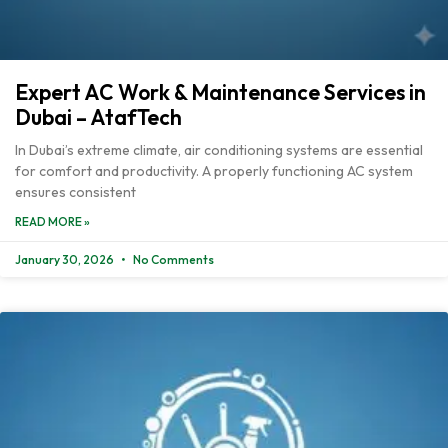
Expert AC Work & Maintenance Services in
Dubai – AtafTech
In Dubai’s extreme climate, air conditioning systems are essential
for comfort and productivity. A properly functioning AC system
ensures consistent
READ MORE »
January 30, 2026
No Comments