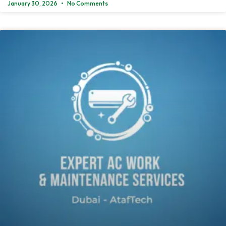
January 30, 2026
No Comments