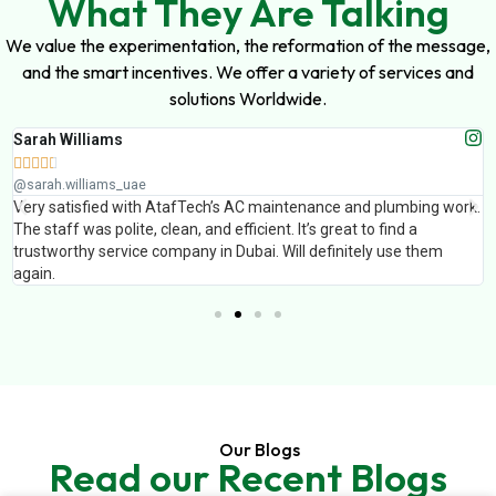
What They Are Talking
We value the experimentation, the reformation of the message,
and the smart incentives. We offer a variety of services and
solutions Worldwide.
Sarah Williams





@sarah.williams_uae
Very satisfied with AtafTech’s AC maintenance and plumbing work.
The staff was polite, clean, and efficient. It’s great to find a
trustworthy service company in Dubai. Will definitely use them
again.
Our Blogs
Read our Recent Blogs