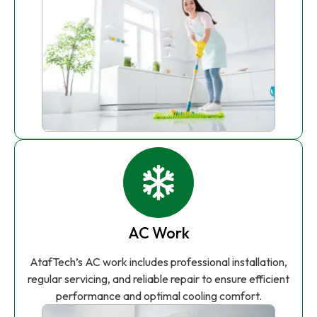
AC Work
AtafTech’s AC work includes professional installation,
regular servicing, and reliable repair to ensure efficient
performance and optimal cooling comfort.