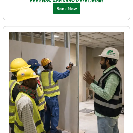
Book Now And Know More Details
Book Now