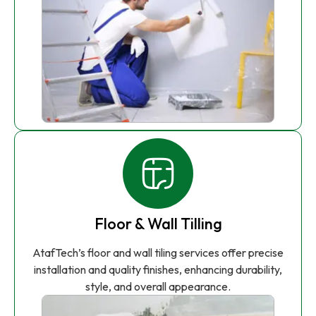
Floor & Wall Tilling
AtafTech’s floor and wall tiling services offer precise
installation and quality finishes, enhancing durability,
style, and overall appearance.