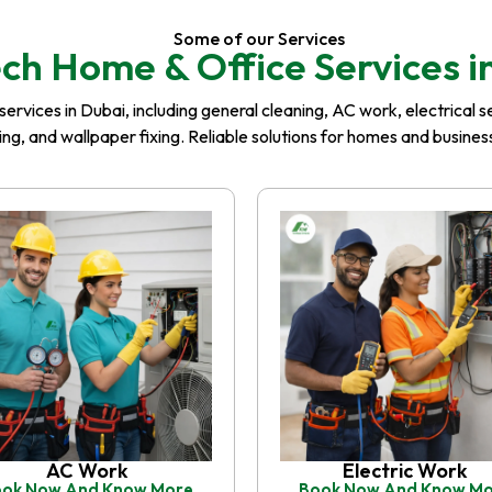
Some of our Services
ch Home & Office Services i
rvices in Dubai, including general cleaning, AC work, electrical serv
iling, and wallpaper fixing. Reliable solutions for homes and busin
AC Work
Electric Work
ok Now And Know More
Book Now And Know M