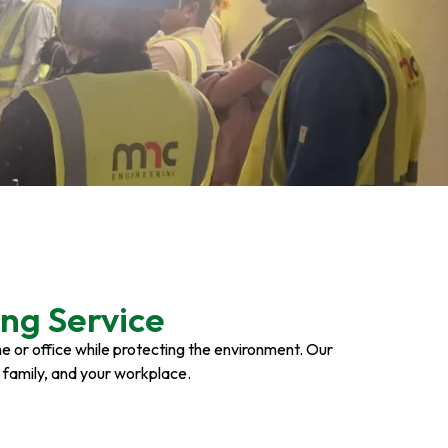
ng Service
ome or office while protecting the environment. Our
r family, and your workplace.