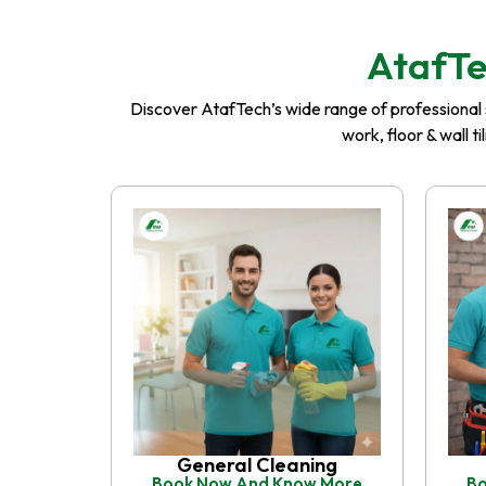
AtafTe
Discover AtafTech’s wide range of professional se
work, floor & wall t
General Cleaning
Book Now And Know More
Bo