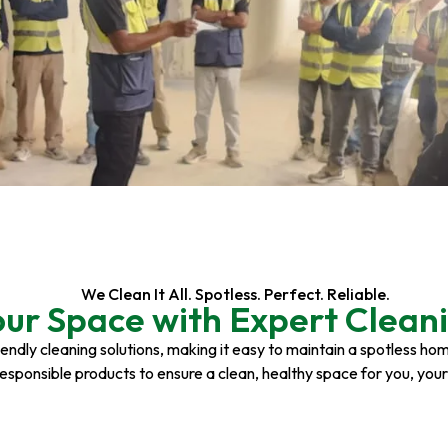
We Clean It All. Spotless. Perfect. Reliable.
our Space with Expert Cleani
riendly cleaning solutions, making it easy to maintain a spotless h
responsible products to ensure a clean, healthy space for you, you