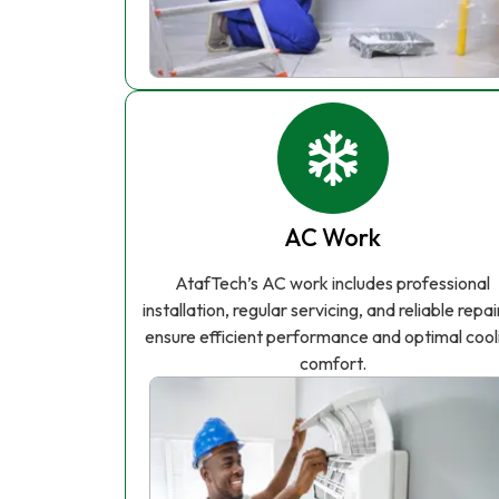
AC Work
AtafTech’s AC work includes professional
installation, regular servicing, and reliable repai
ensure efficient performance and optimal cool
comfort.