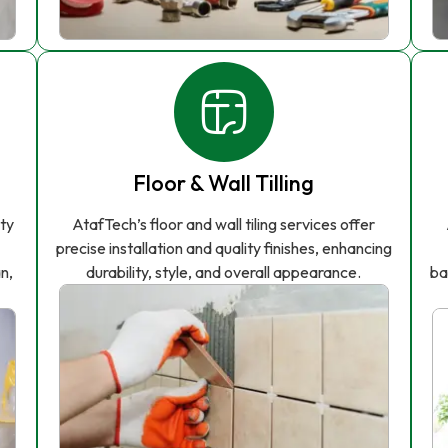
Floor & Wall Tilling
ity
AtafTech’s floor and wall tiling services offer
precise installation and quality finishes, enhancing
n,
durability, style, and overall appearance.
ba