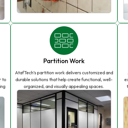
Partition Work
AtafTech’s partition work delivers customized and
r to
durable solutions that help create functional, well-
e
ing
organized, and visually appealing spaces.