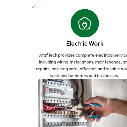
Electric Work
AtafTech provides complete electrical servic
including wiring, installations, maintenance, a
repairs, ensuring safe, efficient, and reliable p
solutions for homes and businesses.