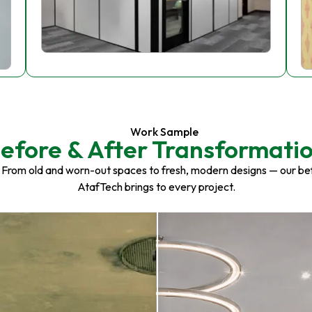
Work Sample
efore & After Transformati
 From old and worn-out spaces to fresh, modern designs — our be
AtafTech brings to every project.