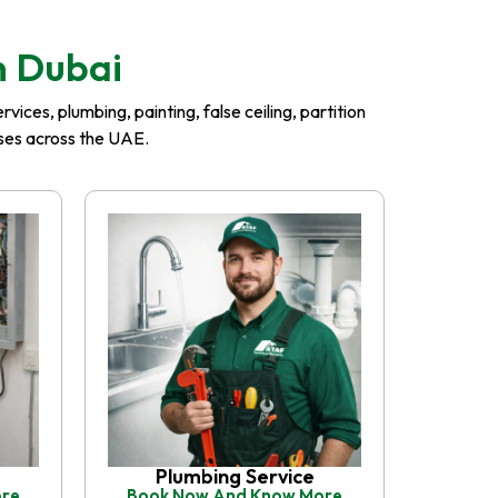
n Dubai
ices, plumbing, painting, false ceiling, partition
esses across the UAE.
Plumbing Service
ore
Book Now And Know More