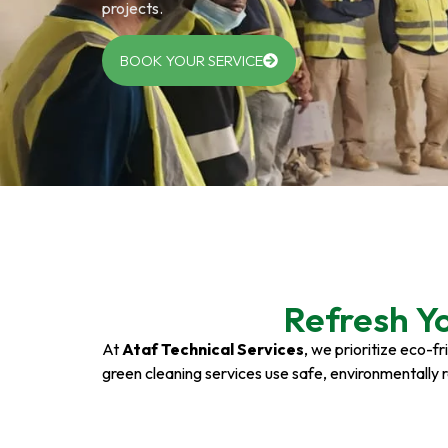
projects.
BOOK YOUR SERVICE
Refresh Y
At
Ataf Technical Services
, we prioritize eco-f
green cleaning services use safe, environmentally 