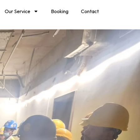
Our Service
Booking
Contact