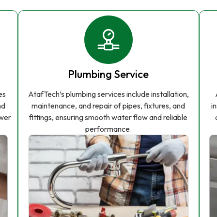
Plumbing Service
es
AtafTech’s plumbing services include installation,
nd
maintenance, and repair of pipes, fixtures, and
i
ower
fittings, ensuring smooth water flow and reliable
performance.