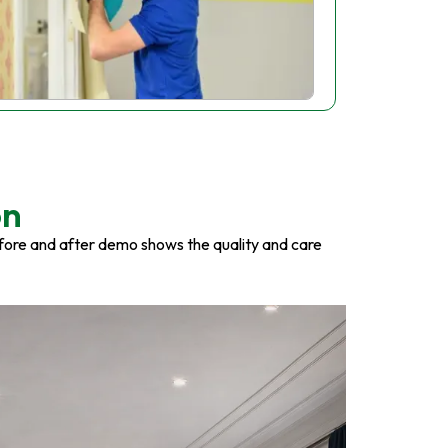
on
fore and after demo shows the quality and care