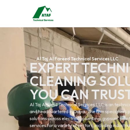
Al Taj Al Fareed Technical Services LLC
EXPERT TECHNI
CLEANING SOL
YOU CAN TRUS
Al Taj Al Farid Technical Services LLC is an techn
and headquartered in Dubai. The firm specializes p
solutions across electrical. plumbing. gypsum. painti
services.for a variety of sectors, including industri