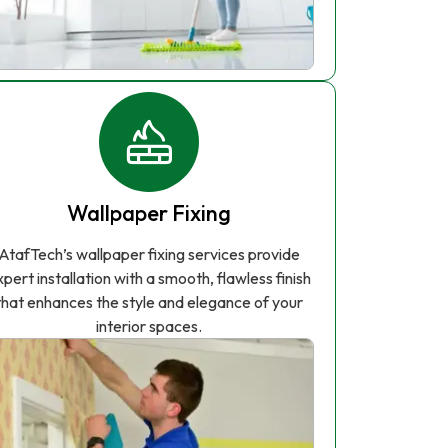
Wallpaper Fixing
AtafTech’s wallpaper fixing services provide
xpert installation with a smooth, flawless finish
that enhances the style and elegance of your
interior spaces.