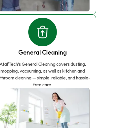
General Cleaning
AtafTech’s General Cleaning covers dusting,
mopping, vacuuming, as well as kitchen and
throom cleaning — simple, reliable, and hassle-
free care.