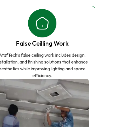
False Ceilling Work
AtafTech’s false ceiling work includes design,
nstallation, and finishing solutions that enhance
aesthetics while improving lighting and space
efficiency.