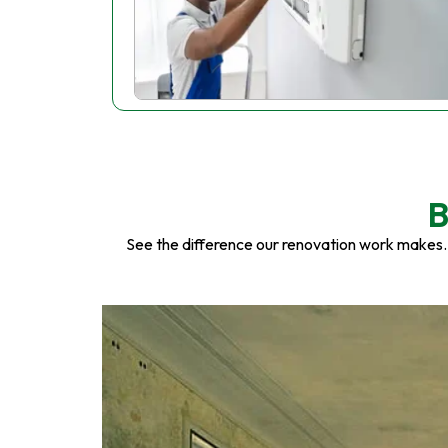
B
See the difference our renovation work makes.