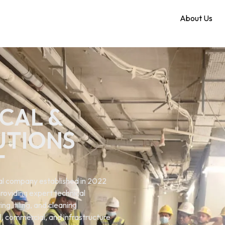
Home
About Us
CAL &
UTIONS
T
ical company established in 2022
roviding expert technical
ng. tiling, and cleaning
al, commercial, and infrastructure