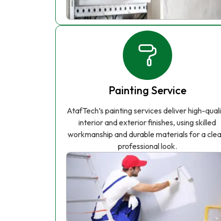
Painting Service
AtafTech’s painting services deliver high-qual
interior and exterior finishes, using skilled
workmanship and durable materials for a clea
professional look.