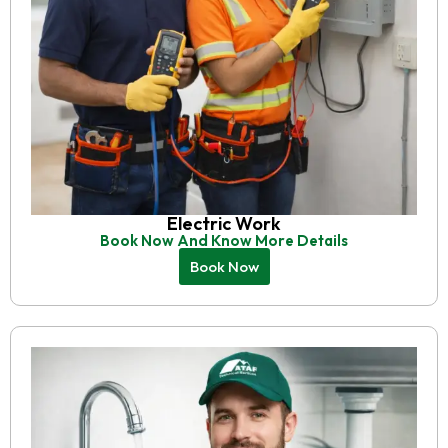
Electric Work
Book Now And Know More Details
Book Now