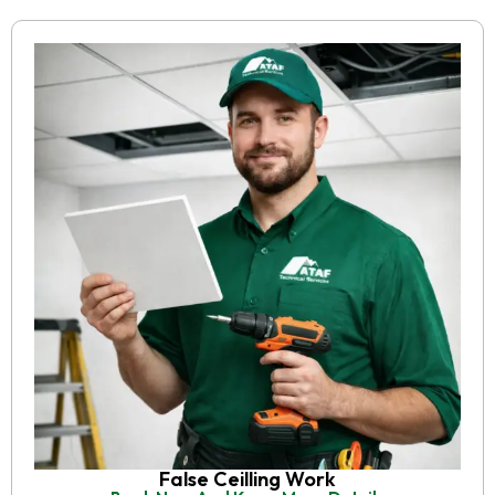
False Ceilling Work