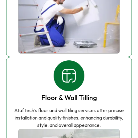
Floor & Wall Tilling
AtafTech’s floor and wall tiling services offer precise
installation and quality finishes, enhancing durability,
style, and overall appearance.