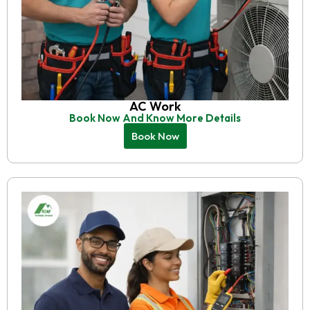
AC Work
Book Now And Know More Details
Book Now