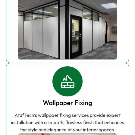
Wallpaper Fixing
AtafTech’s wallpaper fixing services provide expert
installation with a smooth, flawless finish that enhances
the style and elegance of your interior spaces.