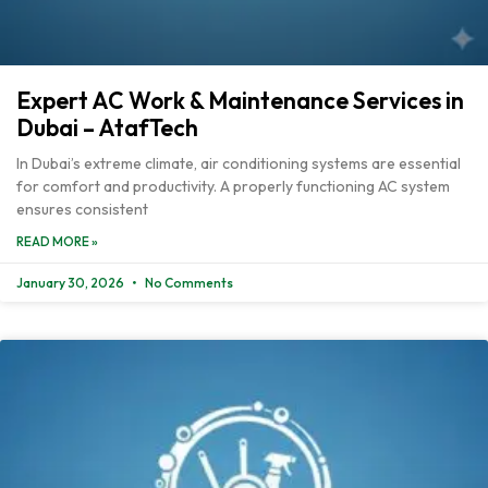
Expert AC Work & Maintenance Services in
Dubai – AtafTech
In Dubai’s extreme climate, air conditioning systems are essential
for comfort and productivity. A properly functioning AC system
ensures consistent
READ MORE »
January 30, 2026
No Comments