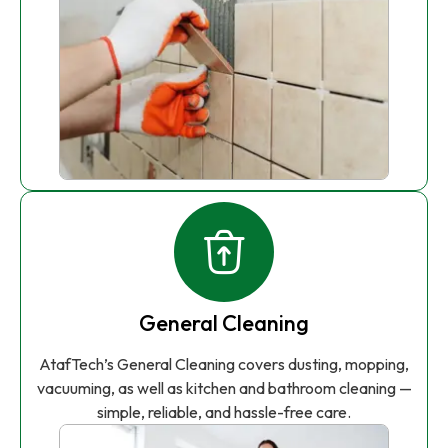
General Cleaning
AtafTech’s General Cleaning covers dusting, mopping,
vacuuming, as well as kitchen and bathroom cleaning —
simple, reliable, and hassle-free care.