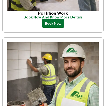
Partition Work
Book Now And Know More Details
Book Now