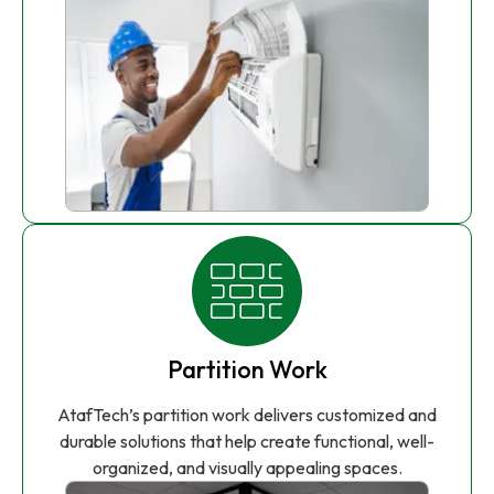
Partition Work
AtafTech’s partition work delivers customized and
durable solutions that help create functional, well-
organized, and visually appealing spaces.