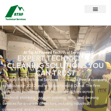
Al Taj Al Fareed Technical Services LLC
EXPERT TECHNICAL &
CLEANING SOLUTIONS YOU
CAN TRUST
Al Taj Al Farid Technical Services LLC is an technical company
established in 2022 and headquartered in Dubai. The firm
specializes providing expert technical solutions across
electrical. plumbing. gypsum. painting. tiling, and cleaning
services.for a variety of sectors, including industrial,
commercial, and infrastructure projects.