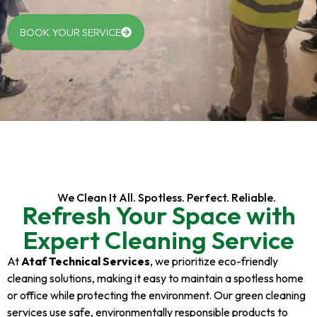
BOOK YOUR SERVICE
We Clean It All. Spotless. Perfect. Reliable.
Refresh Your Space with
Expert Cleaning Service
At
Ataf Technical Services
, we prioritize eco-friendly
cleaning solutions, making it easy to maintain a spotless home
or office while protecting the environment. Our green cleaning
services use safe, environmentally responsible products to