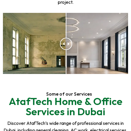
project.
Some of our Services
AtafTech Home & Office
Services in Dubai
Discover AtafTech’s wide range of professional services in
Dubai, including general cleaning, AC work, electrical services,