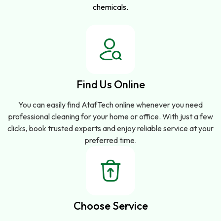
chemicals.
Find Us Online
You can easily find AtafTech online whenever you need
professional cleaning for your home or office. With just a few
clicks, book trusted experts and enjoy reliable service at your
preferred time.
Choose Service