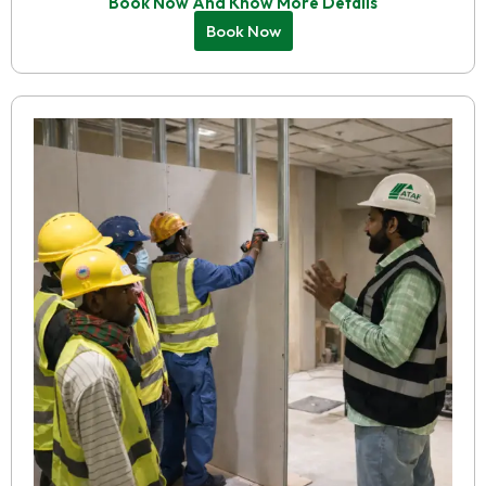
Book Now And Know More Details
Book Now