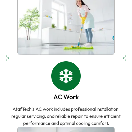
AC Work
AtafTech’s AC work includes professional installation,
regular servicing, and reliable repair to ensure efficient
performance and optimal cooling comfort.