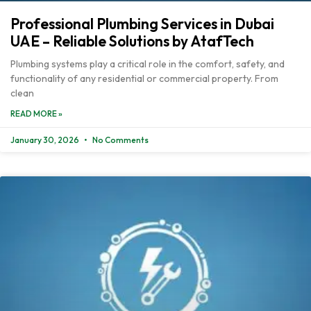
Professional Plumbing Services in Dubai
UAE – Reliable Solutions by AtafTech
Plumbing systems play a critical role in the comfort, safety, and
functionality of any residential or commercial property. From
clean
READ MORE »
January 30, 2026
No Comments