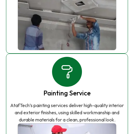
Painting Service
AtafTech’s painting services deliver high-quality interior
and exterior finishes, using skilled workmanship and
durable materials for a clean, professional look.