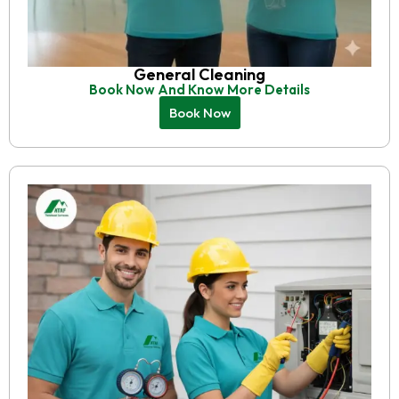
General Cleaning
Book Now And Know More Details
Book Now