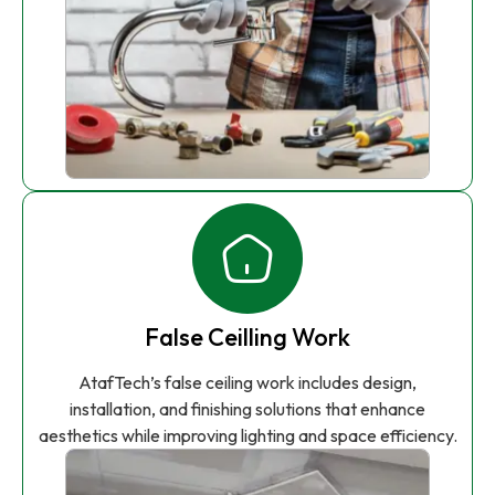
False Ceilling Work
AtafTech’s false ceiling work includes design,
installation, and finishing solutions that enhance
aesthetics while improving lighting and space efficiency.