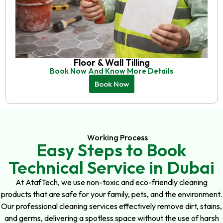
Floor & Wall Tilling
Book Now And Know More Details
Book Now
Working Process
Easy Steps to Book
Technical Service in Dubai
At AtafTech, we use non-toxic and eco-friendly cleaning
products that are safe for your family, pets, and the environment.
Our professional cleaning services effectively remove dirt, stains,
and germs, delivering a spotless space without the use of harsh