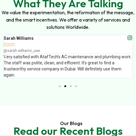
What They Are Talking
We value the experimentation, the reformation of the message,
and the smart incentives. We offer a variety of services and
solutions Worldwide.
Sarah Williams





@sarah.williams_uae
Very satisfied with AtafTech’s AC maintenance and plumbing work.
The staff was polite, clean, and efficient. It’s great to find a
trustworthy service company in Dubai. Will definitely use them
again.
Our Blogs
Read our Recent Blogs