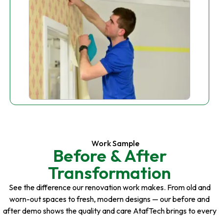
Work Sample
Before & After
Transformation
See the difference our renovation work makes. From old and
worn-out spaces to fresh, modern designs — our before and
after demo shows the quality and care AtafTech brings to every