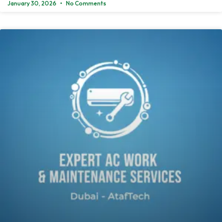
January 30, 2026
No Comments