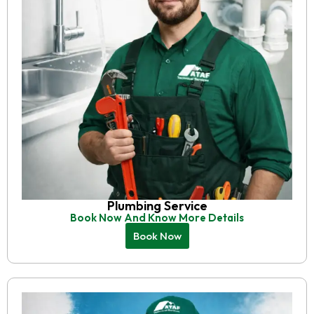
Plumbing Service
Book Now And Know More Details
Book Now