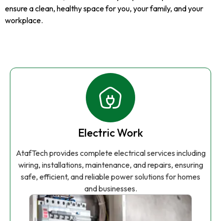
ensure a clean, healthy space for you, your family, and your
workplace.
Electric Work
AtafTech provides complete electrical services including
wiring, installations, maintenance, and repairs, ensuring
safe, efficient, and reliable power solutions for homes
and businesses.