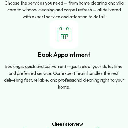
Choose the services you need — from home cleaning and villa
care to window cleaning and carpet refresh — all delivered
with expert service and attention to detail.
Book Appointment
Booking is quick and convenient — just select your date, time,
and preferred service. Our expert team handles the rest,
delivering fast, reliable, and professional cleaning right to your
home.
Client's Review