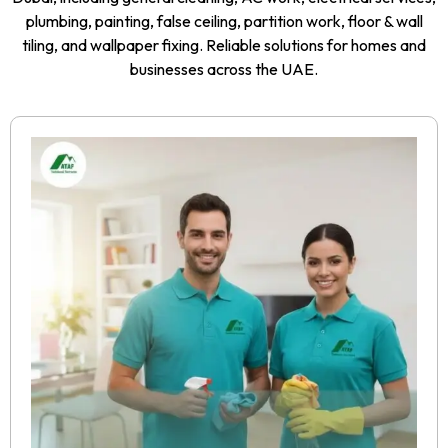
plumbing, painting, false ceiling, partition work, floor & wall
tiling, and wallpaper fixing. Reliable solutions for homes and
businesses across the UAE.