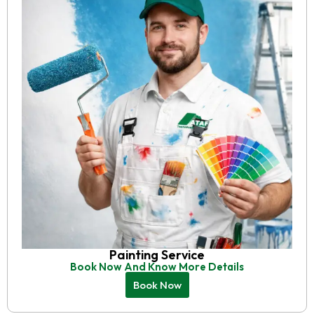
Painting Service
Book Now And Know More Details
Book Now