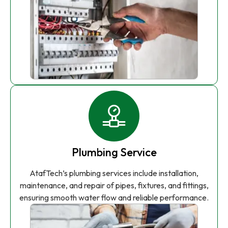
Plumbing Service
AtafTech’s plumbing services include installation,
maintenance, and repair of pipes, fixtures, and fittings,
ensuring smooth water flow and reliable performance.