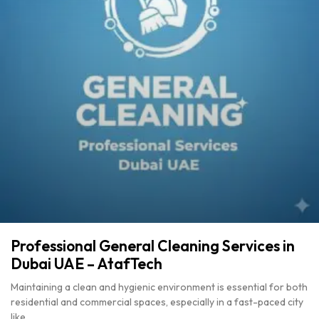
Professional General Cleaning Services in
Dubai UAE – AtafTech
Maintaining a clean and hygienic environment is essential for both
residential and commercial spaces, especially in a fast-paced city
like