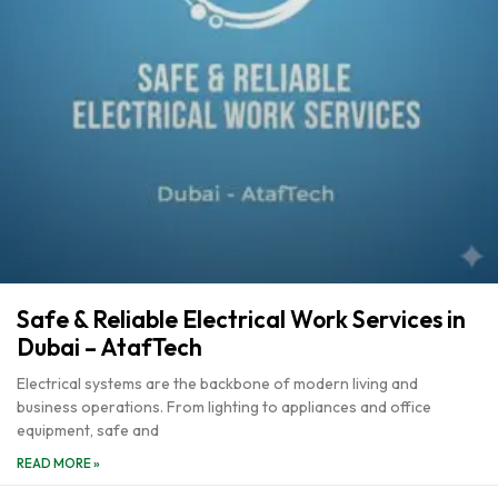
Safe & Reliable Electrical Work Services in
Dubai – AtafTech
Electrical systems are the backbone of modern living and
business operations. From lighting to appliances and office
equipment, safe and
READ MORE »