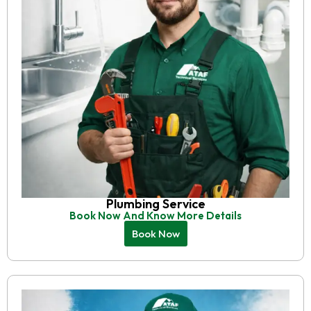
Plumbing Service
Book Now And Know More Details
Book Now