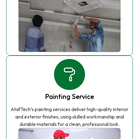
Painting Service
AtafTech’s painting services deliver high-quality interior
and exterior finishes, using skilled workmanship and
durable materials for a clean, professional look.