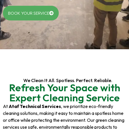
BOOK YOUR SERVICE
We Clean It All. Spotless. Perfect. Reliable.
Refresh Your Space with
Expert Cleaning Service
At
Ataf Technical Services
, we prioritize eco-friendly
cleaning solutions, making it easy to maintain a spotless home
or office while protecting the environment. Our green cleaning
services use safe, environmentally responsible products to