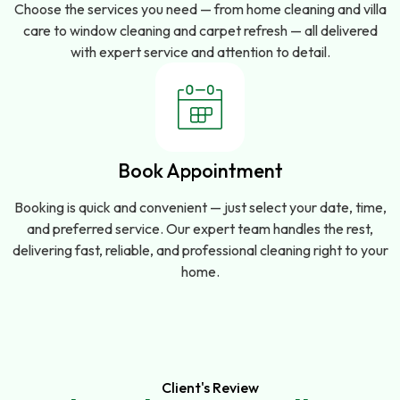
Choose the services you need — from home cleaning and villa
care to window cleaning and carpet refresh — all delivered
with expert service and attention to detail.
Book Appointment
Booking is quick and convenient — just select your date, time,
and preferred service. Our expert team handles the rest,
delivering fast, reliable, and professional cleaning right to your
home.
Client's Review