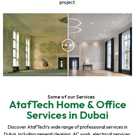
project.
Some of our Services
AtafTech Home & Office
Services in Dubai
Discover AtafTech’s wide range of professional services in
Dubai, including general cleaning, AC work, electrical services,