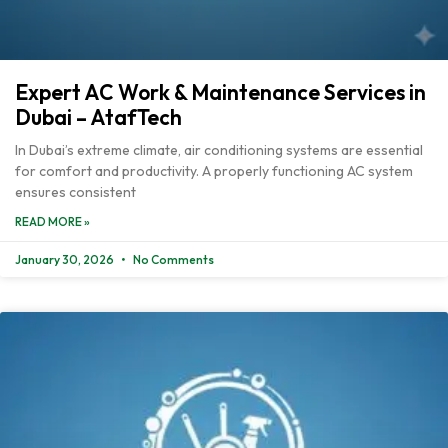
Expert AC Work & Maintenance Services in
Dubai – AtafTech
In Dubai’s extreme climate, air conditioning systems are essential
for comfort and productivity. A properly functioning AC system
ensures consistent
READ MORE »
January 30, 2026
No Comments