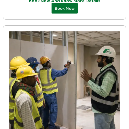
Book Now And Know More Details
Book Now