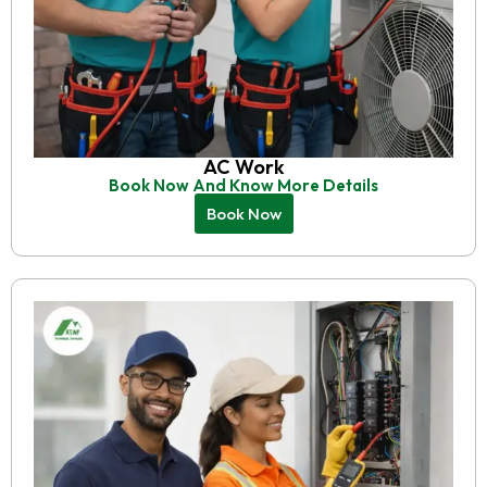
AC Work
Book Now And Know More Details
Book Now