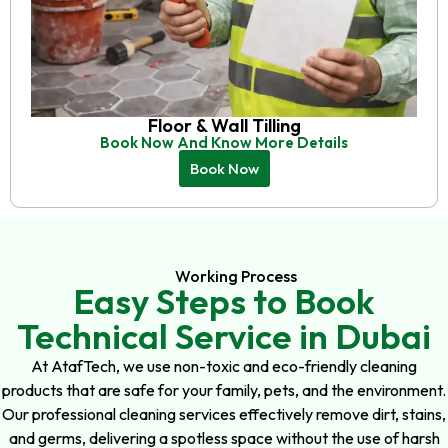
Floor & Wall Tilling
Book Now And Know More Details
Book Now
Working Process
Easy Steps to Book
Technical Service in Dubai
At AtafTech, we use non-toxic and eco-friendly cleaning
products that are safe for your family, pets, and the environment.
Our professional cleaning services effectively remove dirt, stains,
and germs, delivering a spotless space without the use of harsh