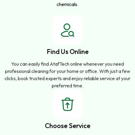
chemicals.
Find Us Online
You can easily find AtafTech online whenever you need
professional cleaning for your home or office. With just a few
clicks, book trusted experts and enjoy reliable service at your
preferred time.
Choose Service