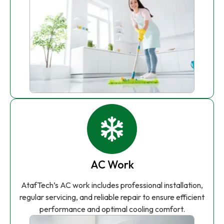
AC Work
AtafTech’s AC work includes professional installation,
regular servicing, and reliable repair to ensure efficient
performance and optimal cooling comfort.