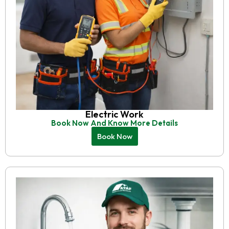
Electric Work
Book Now And Know More Details
Book Now