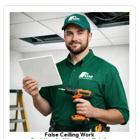
False Ceilling Work