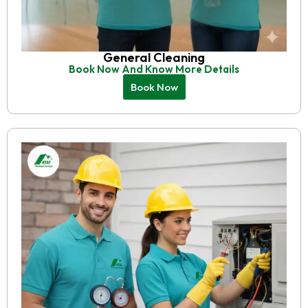
General Cleaning
Book Now And Know More Details
Book Now