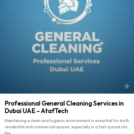
Professional General Cleaning Services in
Dubai UAE – AtafTech
Maintaining a clean and hygienic environment is essential for both
residential and commercial spaces, especially in a fast-paced city
like