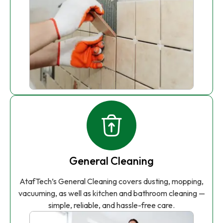
General Cleaning
AtafTech’s General Cleaning covers dusting, mopping,
vacuuming, as well as kitchen and bathroom cleaning —
simple, reliable, and hassle-free care.