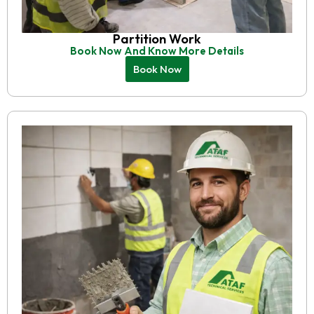
Partition Work
Book Now And Know More Details
Book Now