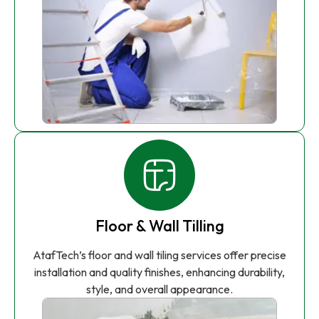
Floor & Wall Tilling
AtafTech’s floor and wall tiling services offer precise
installation and quality finishes, enhancing durability,
style, and overall appearance.