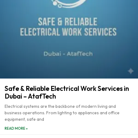
Safe & Reliable Electrical Work Services in
Dubai – AtafTech
Electrical systems are the backbone of modern living and
business operations. From lighting to appliances and office
equipment, safe and
READ MORE »