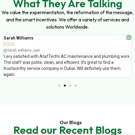
What They Are Talking
We value the experimentation, the reformation of the message,
and the smart incentives. We offer a variety of services and
solutions Worldwide.
Sarah Williams





@sarah.williams_uae
Very satisfied with AtafTech’s AC maintenance and plumbing work.
The staff was polite, clean, and efficient. It’s great to find a
trustworthy service company in Dubai. Will definitely use them
again.
Our Blogs
Read our Recent Blogs