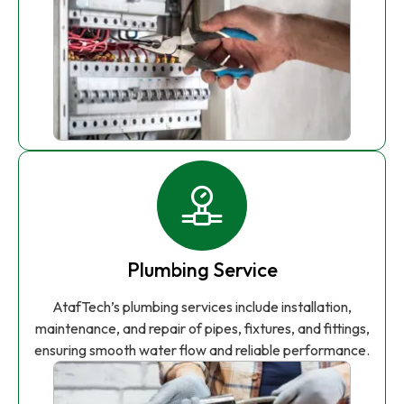
Plumbing Service
AtafTech’s plumbing services include installation,
maintenance, and repair of pipes, fixtures, and fittings,
ensuring smooth water flow and reliable performance.