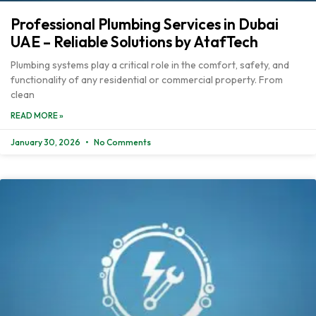
Professional Plumbing Services in Dubai
UAE – Reliable Solutions by AtafTech
Plumbing systems play a critical role in the comfort, safety, and
functionality of any residential or commercial property. From
clean
READ MORE »
January 30, 2026
No Comments