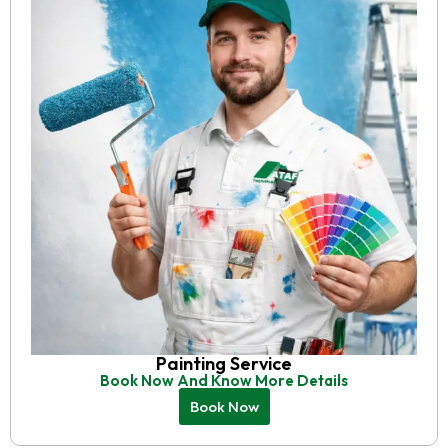
Painting Service
Book Now And Know More Details
Book Now