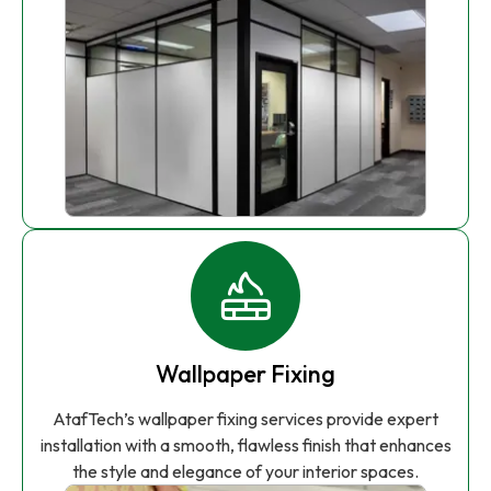
Wallpaper Fixing
AtafTech’s wallpaper fixing services provide expert
installation with a smooth, flawless finish that enhances
the style and elegance of your interior spaces.