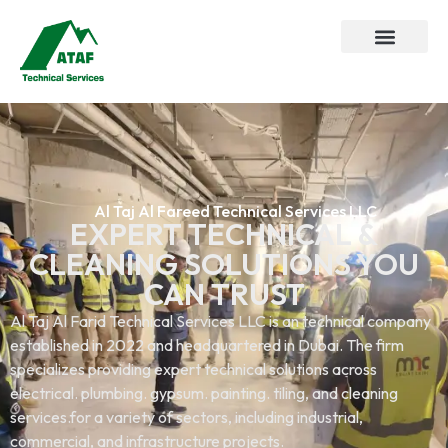
Al Taj Al Fareed Technical Services LLC
EXPERT TECHNICAL &
CLEANING SOLUTIONS YOU
CAN TRUST
Al Taj Al Farid Technical Services LLC is an technical company
established in 2022 and headquartered in Dubai. The firm
specializes providing expert technical solutions across
electrical. plumbing. gypsum. painting. tiling, and cleaning
services.for a variety of sectors, including industrial,
commercial, and infrastructure projects.