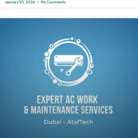
January 30, 2026
No Comments