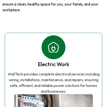
ensure a clean, healthy space for you, your family, and your
workplace.
Electric Work
AtafTech provides complete electrical services including
wiring, installations, maintenance, and repairs, ensuring
safe, efficient, and reliable power solutions for homes
and businesses.