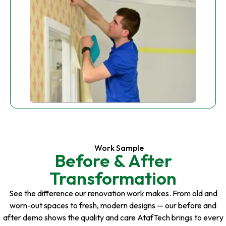
Work Sample
Before & After
Transformation
See the difference our renovation work makes. From old and
worn-out spaces to fresh, modern designs — our before and
after demo shows the quality and care AtafTech brings to every