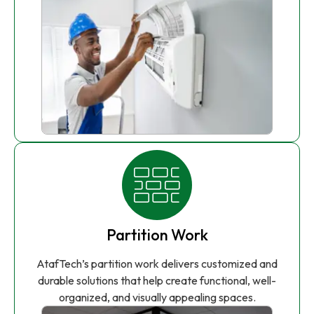
Partition Work
AtafTech’s partition work delivers customized and
durable solutions that help create functional, well-
organized, and visually appealing spaces.