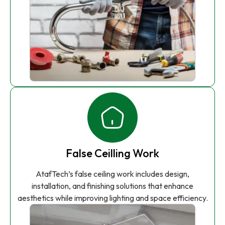
False Ceilling Work
AtafTech’s false ceiling work includes design,
installation, and finishing solutions that enhance
aesthetics while improving lighting and space efficiency.