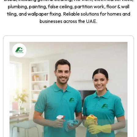
plumbing, painting, false ceiling, partition work, floor & wall
tiling, and wallpaper fixing. Reliable solutions for homes and
businesses across the UAE.