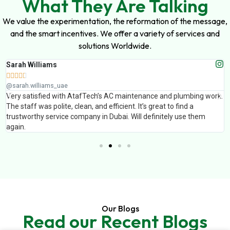
What They Are Talking
We value the experimentation, the reformation of the message,
and the smart incentives. We offer a variety of services and
solutions Worldwide.
Sarah Williams





@sarah.williams_uae
Very satisfied with AtafTech’s AC maintenance and plumbing work.
The staff was polite, clean, and efficient. It’s great to find a
trustworthy service company in Dubai. Will definitely use them
again.
Our Blogs
Read our Recent Blogs