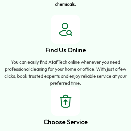
chemicals.
Find Us Online
You can easily find AtafTech online whenever you need
professional cleaning for your home or office. With just a few
clicks, book trusted experts and enjoy reliable service at your
preferred time.
Choose Service