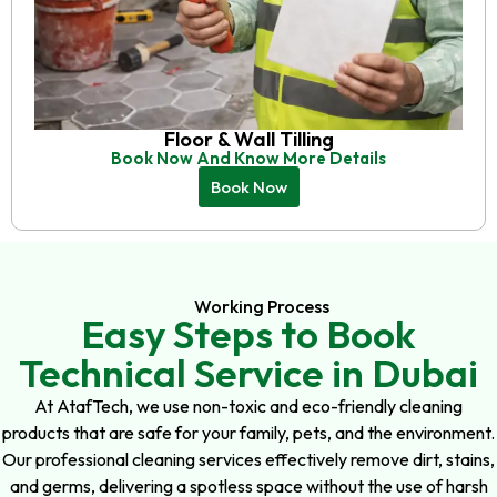
Floor & Wall Tilling
Book Now And Know More Details
Book Now
Working Process
Easy Steps to Book
Technical Service in Dubai
At AtafTech, we use non-toxic and eco-friendly cleaning
products that are safe for your family, pets, and the environment.
Our professional cleaning services effectively remove dirt, stains,
and germs, delivering a spotless space without the use of harsh