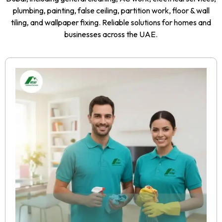
plumbing, painting, false ceiling, partition work, floor & wall
tiling, and wallpaper fixing. Reliable solutions for homes and
businesses across the UAE.