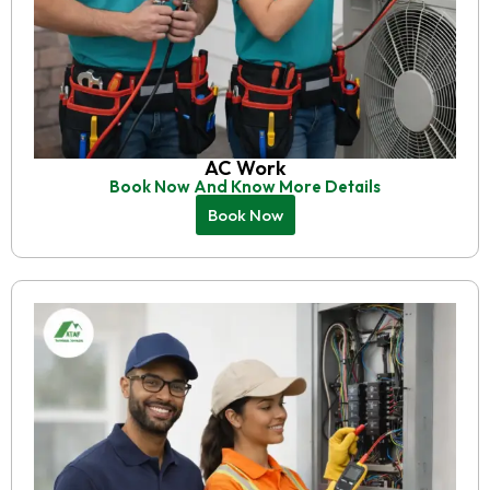
AC Work
Book Now And Know More Details
Book Now