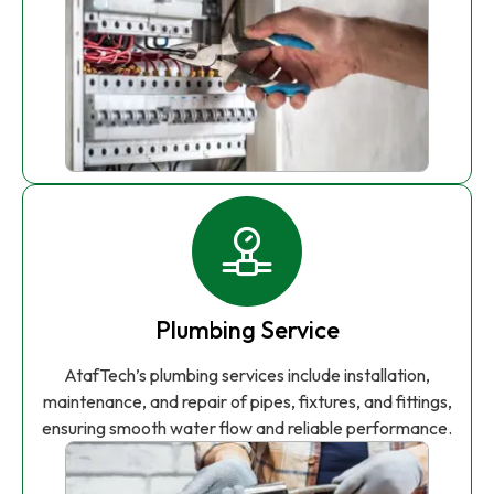
Plumbing Service
AtafTech’s plumbing services include installation,
maintenance, and repair of pipes, fixtures, and fittings,
ensuring smooth water flow and reliable performance.