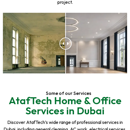
project.
Some of our Services
AtafTech Home & Office
Services in Dubai
Discover AtafTech’s wide range of professional services in
Dubai, including general cleaning, AC work, electrical services,