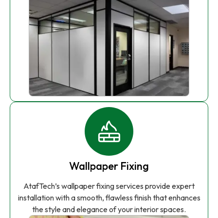
Wallpaper Fixing
AtafTech’s wallpaper fixing services provide expert
installation with a smooth, flawless finish that enhances
the style and elegance of your interior spaces.