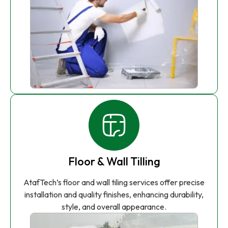
Floor & Wall Tilling
AtafTech’s floor and wall tiling services offer precise
installation and quality finishes, enhancing durability,
style, and overall appearance.