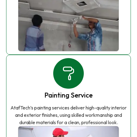
Painting Service
AtafTech’s painting services deliver high-quality interior
and exterior finishes, using skilled workmanship and
durable materials for a clean, professional look.