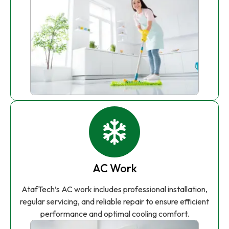
AC Work
AtafTech’s AC work includes professional installation,
regular servicing, and reliable repair to ensure efficient
performance and optimal cooling comfort.