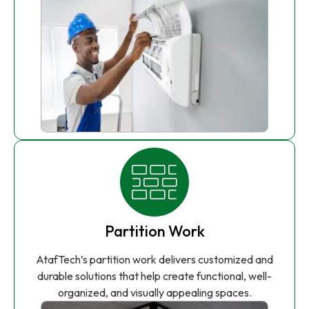
Partition Work
AtafTech’s partition work delivers customized and
durable solutions that help create functional, well-
organized, and visually appealing spaces.