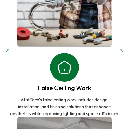
False Ceilling Work
AtafTech’s false ceiling work includes design,
installation, and finishing solutions that enhance
aesthetics while improving lighting and space efficiency.