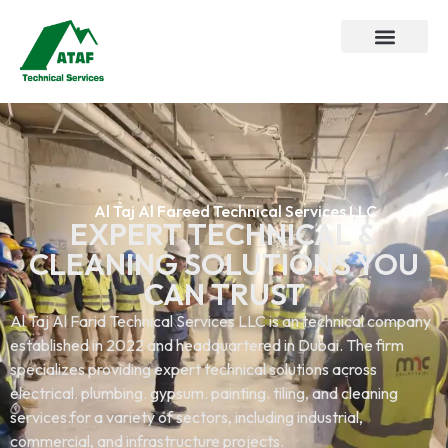
Al Taj Al Fareed Technical Services LLC
EXPERT TECHNICAL &
CLEANING SOLUTIONS YOU
CAN TRUST
Al Taj Al Farid Technical Services LLC is an technical company
established in 2022 and headquartered in Dubai. The firm
specializes providing expert technical solutions across
electrical. plumbing. gypsum. painting. tiling, and cleaning
services.for a variety of sectors, including industrial,
commercial, and infrastructure projects.