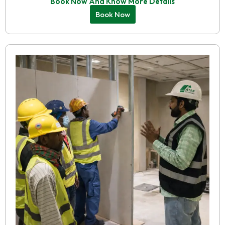
Book Now And Know More Details
Book Now