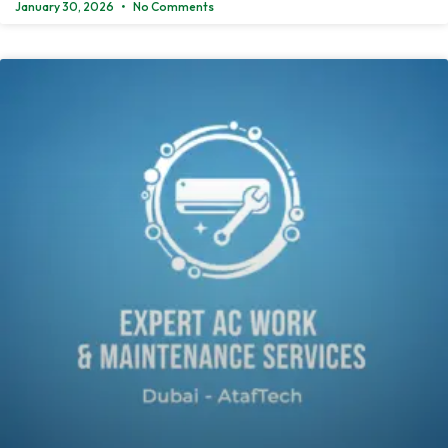
January 30, 2026
No Comments