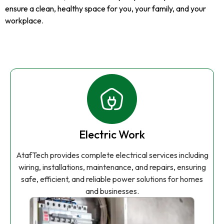
ensure a clean, healthy space for you, your family, and your
workplace.
Electric Work
AtafTech provides complete electrical services including
wiring, installations, maintenance, and repairs, ensuring
safe, efficient, and reliable power solutions for homes
and businesses.