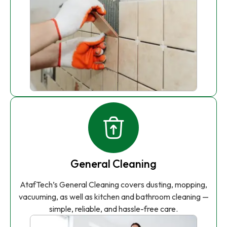
General Cleaning
AtafTech’s General Cleaning covers dusting, mopping,
vacuuming, as well as kitchen and bathroom cleaning —
simple, reliable, and hassle-free care.