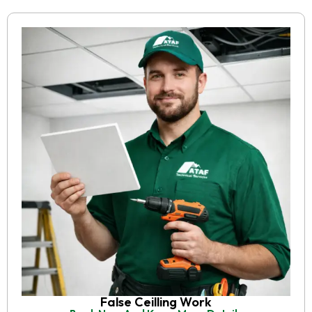
False Ceilling Work