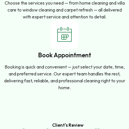
Choose the services you need — from home cleaning and villa
care to window cleaning and carpet refresh — all delivered
with expert service and attention to detail.
Book Appointment
Booking is quick and convenient — just select your date, time,
and preferred service. Our expert team handles the rest,
delivering fast, reliable, and professional cleaning right to your
home.
Client's Review