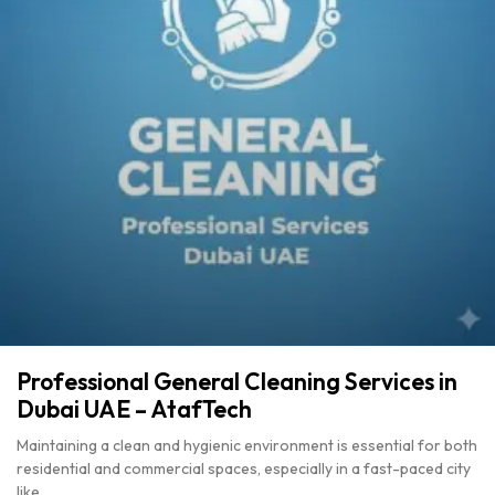
Professional General Cleaning Services in
Dubai UAE – AtafTech
Maintaining a clean and hygienic environment is essential for both
residential and commercial spaces, especially in a fast-paced city
like