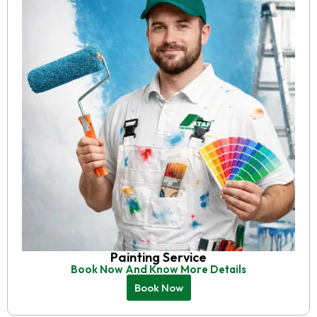
Painting Service
Book Now And Know More Details
Book Now