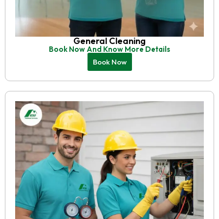
General Cleaning
Book Now And Know More Details
Book Now