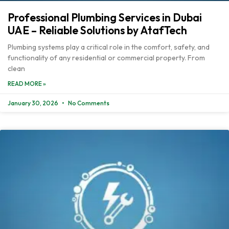
Professional Plumbing Services in Dubai
UAE – Reliable Solutions by AtafTech
Plumbing systems play a critical role in the comfort, safety, and
functionality of any residential or commercial property. From
clean
READ MORE »
January 30, 2026
No Comments