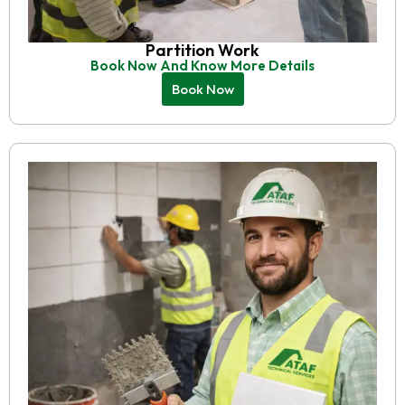
Partition Work
Book Now And Know More Details
Book Now