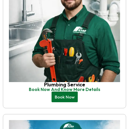
Plumbing Service
Book Now And Know More Details
Book Now