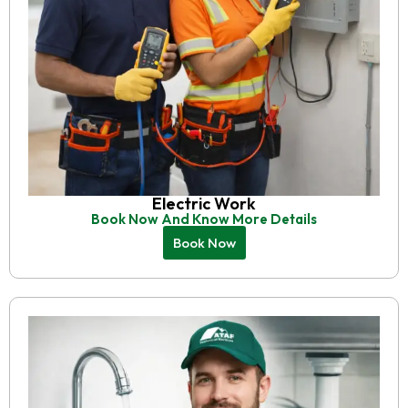
Electric Work
Book Now And Know More Details
Book Now