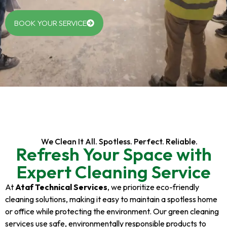
BOOK YOUR SERVICE
We Clean It All. Spotless. Perfect. Reliable.
Refresh Your Space with
Expert Cleaning Service
At
Ataf Technical Services
, we prioritize eco-friendly
cleaning solutions, making it easy to maintain a spotless home
or office while protecting the environment. Our green cleaning
services use safe, environmentally responsible products to