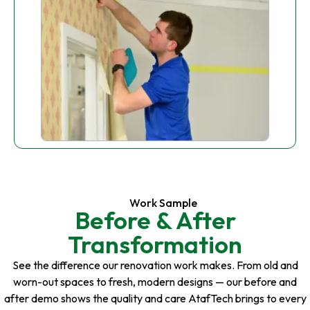
Work Sample
Before & After
Transformation
See the difference our renovation work makes. From old and
worn-out spaces to fresh, modern designs — our before and
after demo shows the quality and care AtafTech brings to every