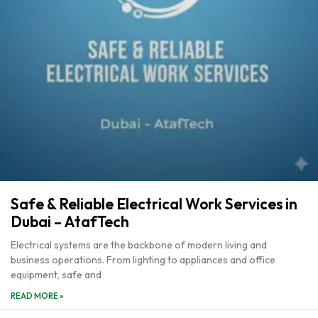
Safe & Reliable Electrical Work Services in
Dubai – AtafTech
Electrical systems are the backbone of modern living and
business operations. From lighting to appliances and office
equipment, safe and
READ MORE »