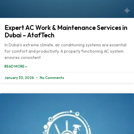
Expert AC Work & Maintenance Services in
Dubai – AtafTech
In Dubai’s extreme climate, air conditioning systems are essential
for comfort and productivity. A properly functioning AC system
ensures consistent
READ MORE »
January 30, 2026
No Comments