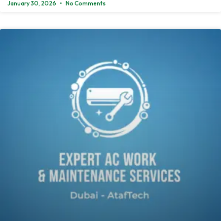
January 30, 2026
No Comments