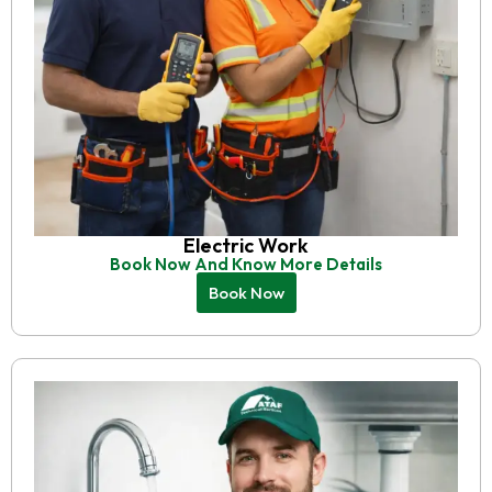
Electric Work
Book Now And Know More Details
Book Now