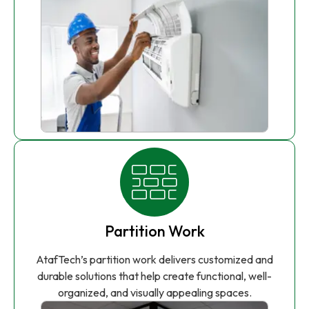
Partition Work
AtafTech’s partition work delivers customized and
durable solutions that help create functional, well-
organized, and visually appealing spaces.