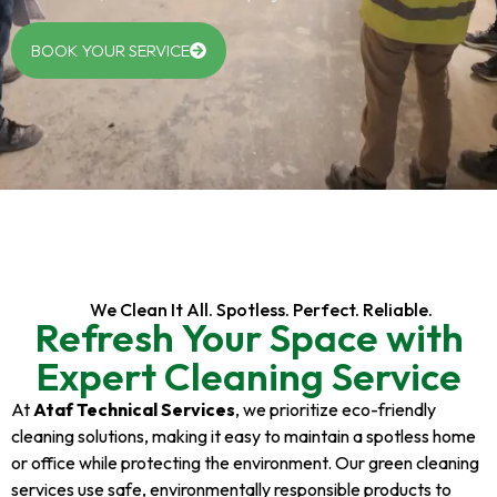
BOOK YOUR SERVICE
We Clean It All. Spotless. Perfect. Reliable.
Refresh Your Space with
Expert Cleaning Service
At
Ataf Technical Services
, we prioritize eco-friendly
cleaning solutions, making it easy to maintain a spotless home
or office while protecting the environment. Our green cleaning
services use safe, environmentally responsible products to