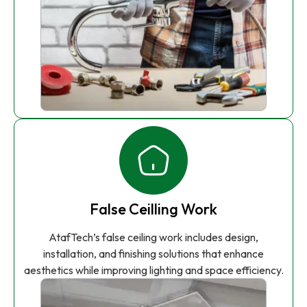
False Ceilling Work
AtafTech’s false ceiling work includes design,
installation, and finishing solutions that enhance
aesthetics while improving lighting and space efficiency.