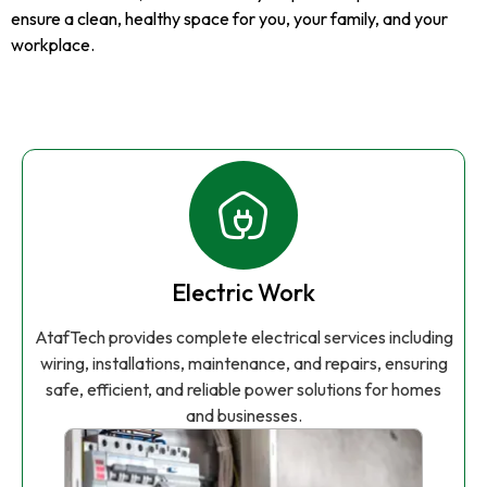
ensure a clean, healthy space for you, your family, and your
workplace.
Electric Work
AtafTech provides complete electrical services including
wiring, installations, maintenance, and repairs, ensuring
safe, efficient, and reliable power solutions for homes
and businesses.