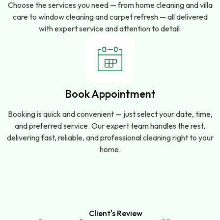
Choose the services you need — from home cleaning and villa
care to window cleaning and carpet refresh — all delivered
with expert service and attention to detail.
Book Appointment
Booking is quick and convenient — just select your date, time,
and preferred service. Our expert team handles the rest,
delivering fast, reliable, and professional cleaning right to your
home.
Client's Review