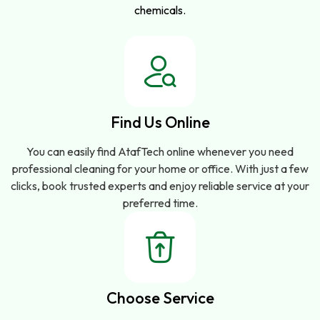
chemicals.
Find Us Online
You can easily find AtafTech online whenever you need
professional cleaning for your home or office. With just a few
clicks, book trusted experts and enjoy reliable service at your
preferred time.
Choose Service