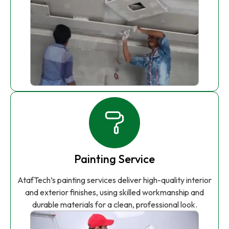
Painting Service
AtafTech’s painting services deliver high-quality interior
and exterior finishes, using skilled workmanship and
durable materials for a clean, professional look.