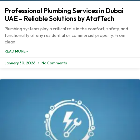
Professional Plumbing Services in Dubai
UAE – Reliable Solutions by AtafTech
Plumbing systems play a critical role in the comfort, safety, and
functionality of any residential or commercial property. From
clean
READ MORE »
January 30, 2026
No Comments