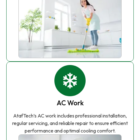
AC Work
AtafTech’s AC work includes professional installation,
regular servicing, and reliable repair to ensure efficient
performance and optimal cooling comfort.