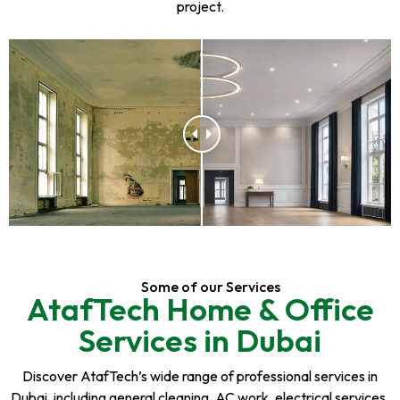
project.
Some of our Services
AtafTech Home & Office
Services in Dubai
Discover AtafTech’s wide range of professional services in
Dubai, including general cleaning, AC work, electrical services,