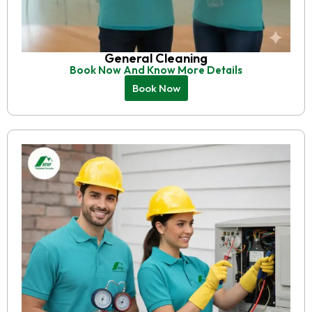
General Cleaning
Book Now And Know More Details
Book Now