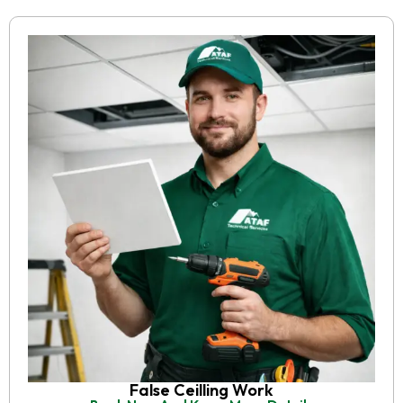
False Ceilling Work