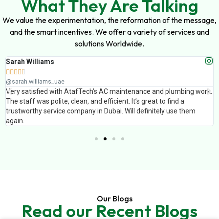
What They Are Talking
We value the experimentation, the reformation of the message,
and the smart incentives. We offer a variety of services and
solutions Worldwide.
Sarah Williams





@sarah.williams_uae
Very satisfied with AtafTech’s AC maintenance and plumbing work.
The staff was polite, clean, and efficient. It’s great to find a
trustworthy service company in Dubai. Will definitely use them
again.
Our Blogs
Read our Recent Blogs