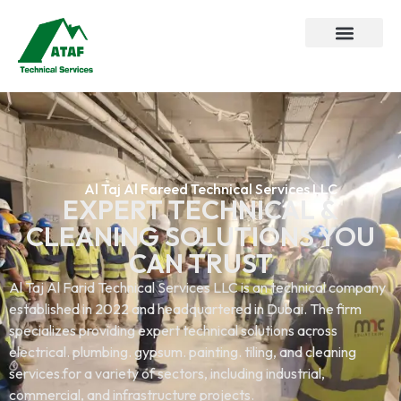
Al Taj Al Fareed Technical Services LLC
EXPERT TECHNICAL &
CLEANING SOLUTIONS YOU
CAN TRUST
Al Taj Al Farid Technical Services LLC is an technical company
established in 2022 and headquartered in Dubai. The firm
specializes providing expert technical solutions across
electrical. plumbing. gypsum. painting. tiling, and cleaning
services.for a variety of sectors, including industrial,
commercial, and infrastructure projects.