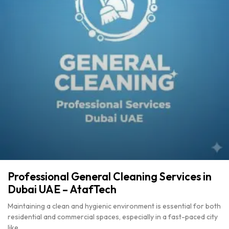
Professional General Cleaning Services in
Dubai UAE – AtafTech
Maintaining a clean and hygienic environment is essential for both
residential and commercial spaces, especially in a fast-paced city
like