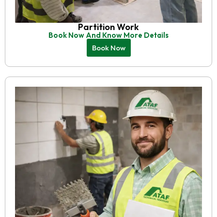
Partition Work
Book Now And Know More Details
Book Now