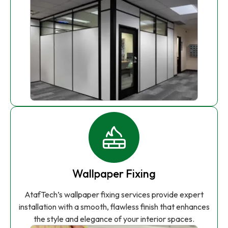
Wallpaper Fixing
AtafTech’s wallpaper fixing services provide expert
installation with a smooth, flawless finish that enhances
the style and elegance of your interior spaces.