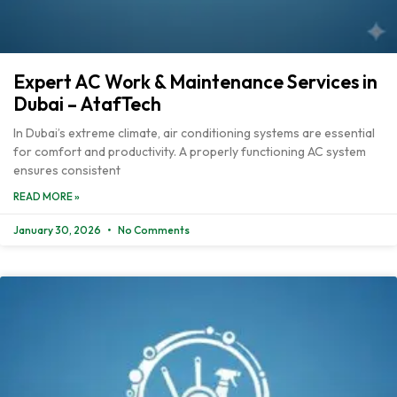
Expert AC Work & Maintenance Services in
Dubai – AtafTech
In Dubai’s extreme climate, air conditioning systems are essential
for comfort and productivity. A properly functioning AC system
ensures consistent
READ MORE »
January 30, 2026
No Comments