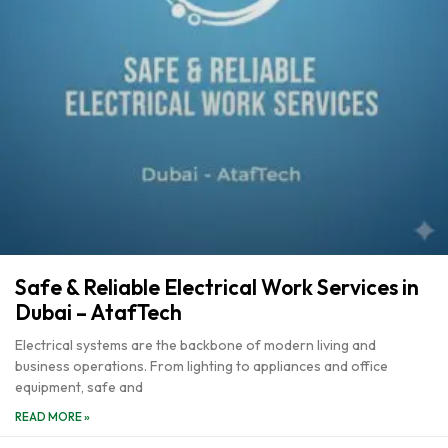
Safe & Reliable Electrical Work Services in
Dubai – AtafTech
Electrical systems are the backbone of modern living and
business operations. From lighting to appliances and office
equipment, safe and
READ MORE »