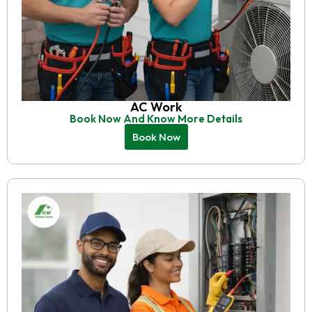
AC Work
Book Now And Know More Details
Book Now