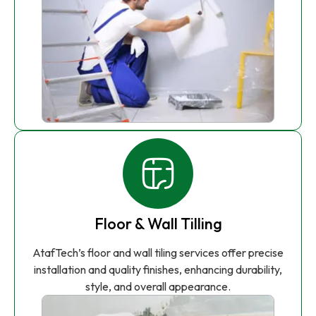
Floor & Wall Tilling
AtafTech’s floor and wall tiling services offer precise
installation and quality finishes, enhancing durability,
style, and overall appearance.