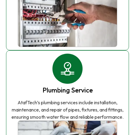
Plumbing Service
AtafTech’s plumbing services include installation,
maintenance, and repair of pipes, fixtures, and fittings,
ensuring smooth water flow and reliable performance.