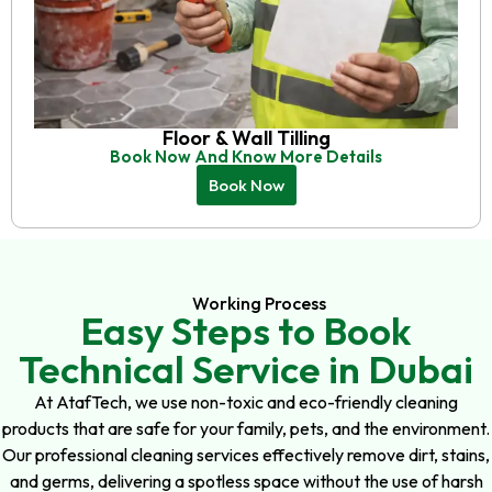
Floor & Wall Tilling
Book Now And Know More Details
Book Now
Working Process
Easy Steps to Book
Technical Service in Dubai
At AtafTech, we use non-toxic and eco-friendly cleaning
products that are safe for your family, pets, and the environment.
Our professional cleaning services effectively remove dirt, stains,
and germs, delivering a spotless space without the use of harsh