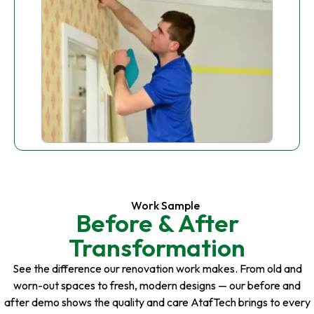
Work Sample
Before & After
Transformation
See the difference our renovation work makes. From old and
worn-out spaces to fresh, modern designs — our before and
after demo shows the quality and care AtafTech brings to every