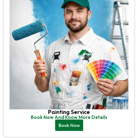
Painting Service
Book Now And Know More Details
Book Now