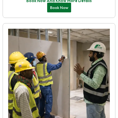
Book Now And Know More Details
Book Now