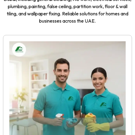
plumbing, painting, false ceiling, partition work, floor & wall
tiling, and wallpaper fixing. Reliable solutions for homes and
businesses across the UAE.