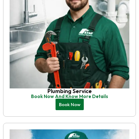
Plumbing Service
Book Now And Know More Details
Book Now