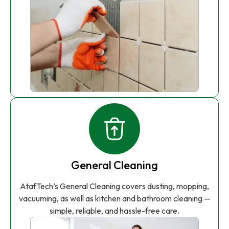
General Cleaning
AtafTech’s General Cleaning covers dusting, mopping,
vacuuming, as well as kitchen and bathroom cleaning —
simple, reliable, and hassle-free care.