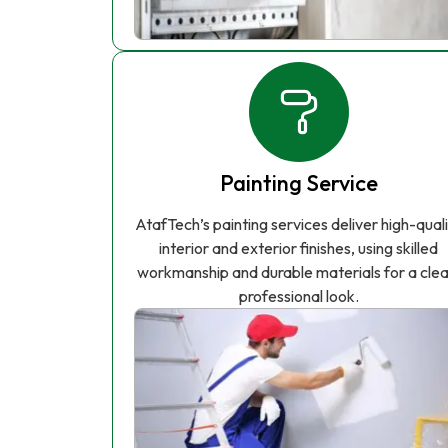
Painting Service
AtafTech’s painting services deliver high-qual
interior and exterior finishes, using skilled
workmanship and durable materials for a clea
professional look.