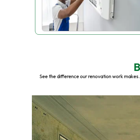
B
See the difference our renovation work makes.