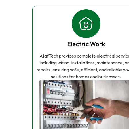
Electric Work
AtafTech provides complete electrical servic
including wiring, installations, maintenance, a
repairs, ensuring safe, efficient, and reliable p
solutions for homes and businesses.