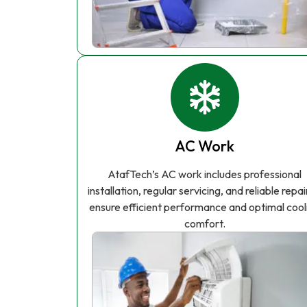
AC Work
AtafTech’s AC work includes professional
installation, regular servicing, and reliable repai
ensure efficient performance and optimal cool
comfort.