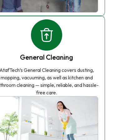
General Cleaning
AtafTech’s General Cleaning covers dusting,
mopping, vacuuming, as well as kitchen and
throom cleaning — simple, reliable, and hassle-
free care.