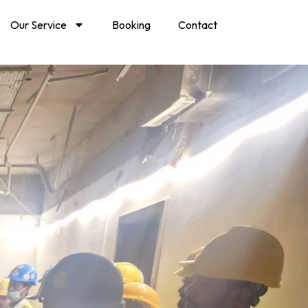
Our Service
Booking
Contact