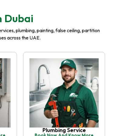
n Dubai
ices, plumbing, painting, false ceiling, partition
esses across the UAE.
Plumbing Service
ore
Book Now And Know More