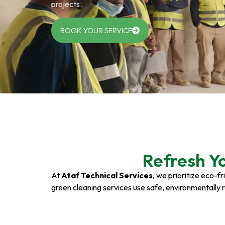
projects.
BOOK YOUR SERVICE
Refresh Y
At
Ataf Technical Services
, we prioritize eco-f
green cleaning services use safe, environmentally 