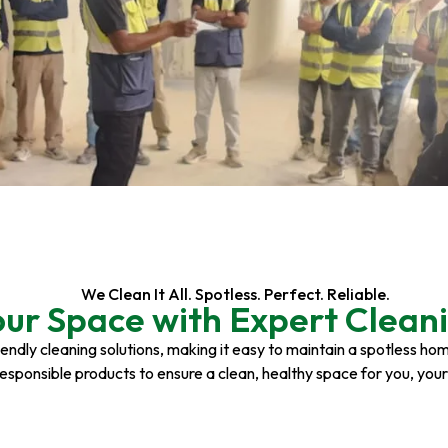
We Clean It All. Spotless. Perfect. Reliable.
our Space with Expert Cleani
riendly cleaning solutions, making it easy to maintain a spotless h
responsible products to ensure a clean, healthy space for you, you