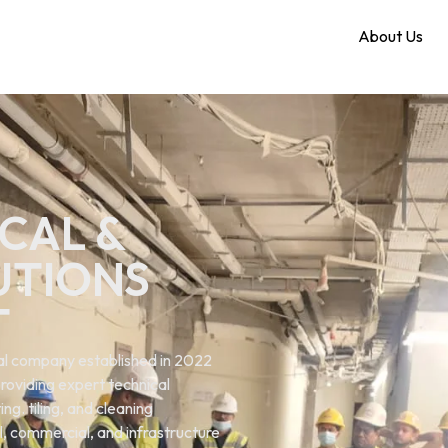
Home
About Us
CAL &
UTIONS
T
ical company established in 2022
roviding expert technical
ng. tiling, and cleaning
al, commercial, and infrastructure