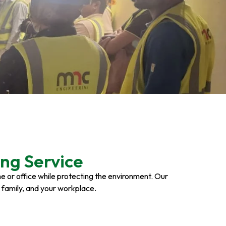
ng Service
ome or office while protecting the environment. Our
r family, and your workplace.