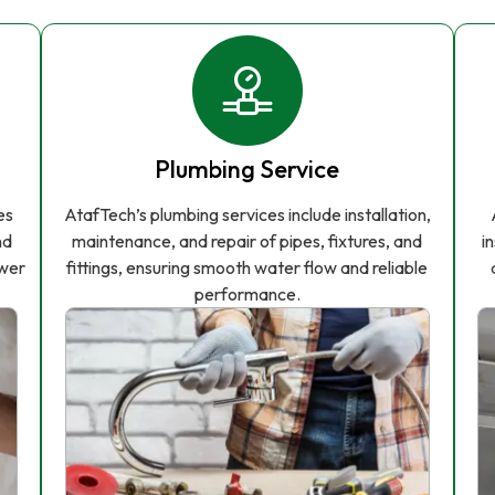
Plumbing Service
es
AtafTech’s plumbing services include installation,
nd
maintenance, and repair of pipes, fixtures, and
i
ower
fittings, ensuring smooth water flow and reliable
performance.