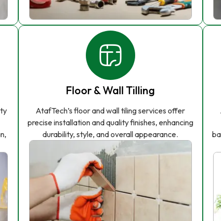
Floor & Wall Tilling
ity
AtafTech’s floor and wall tiling services offer
precise installation and quality finishes, enhancing
n,
durability, style, and overall appearance.
ba