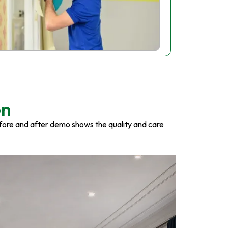
on
fore and after demo shows the quality and care