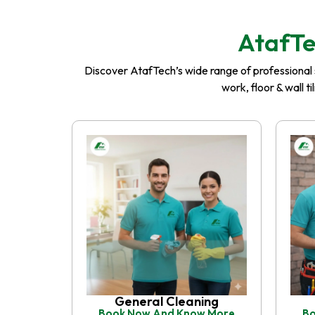
AtafTe
Discover AtafTech’s wide range of professional se
work, floor & wall t
General Cleaning
Book Now And Know More
Bo