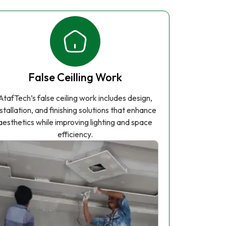
False Ceilling Work
AtafTech’s false ceiling work includes design,
nstallation, and finishing solutions that enhance
aesthetics while improving lighting and space
efficiency.