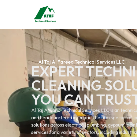
Al Taj Al Fareed Technical Services LLC
EXPERT TECHNI
CLEANING SOL
YOU CAN TRUS
Al Taj Al Farid Technical Services LLC is an techn
and headquartered in Dubai. The firm specializes p
solutions across electrical. plumbing. gypsum. painti
services.for a variety of sectors, including industri