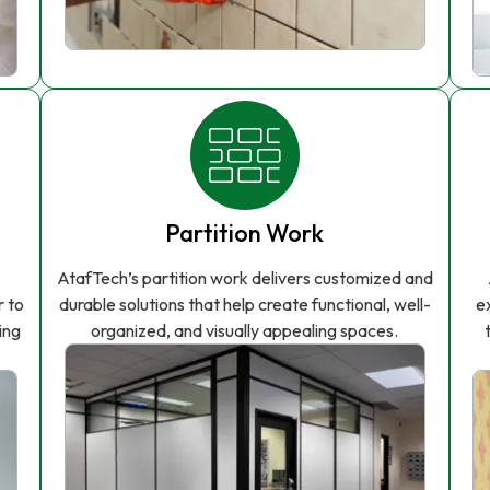
Partition Work
AtafTech’s partition work delivers customized and
r to
durable solutions that help create functional, well-
e
ing
organized, and visually appealing spaces.