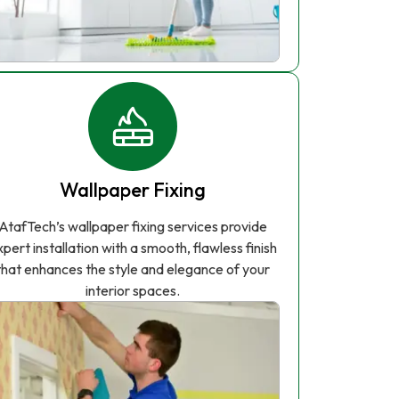
Wallpaper Fixing
AtafTech’s wallpaper fixing services provide
xpert installation with a smooth, flawless finish
that enhances the style and elegance of your
interior spaces.