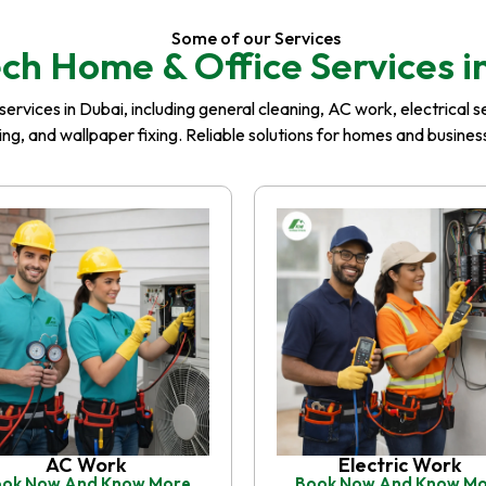
Some of our Services
ch Home & Office Services i
rvices in Dubai, including general cleaning, AC work, electrical serv
iling, and wallpaper fixing. Reliable solutions for homes and busin
AC Work
Electric Work
ok Now And Know More
Book Now And Know M