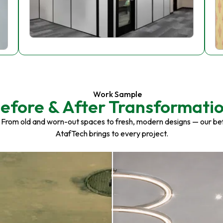
Work Sample
efore & After Transformati
 From old and worn-out spaces to fresh, modern designs — our be
AtafTech brings to every project.