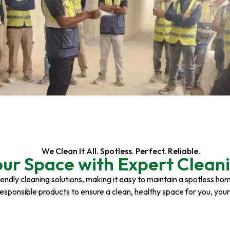
We Clean It All. Spotless. Perfect. Reliable.
our Space with Expert Cleani
riendly cleaning solutions, making it easy to maintain a spotless h
responsible products to ensure a clean, healthy space for you, you