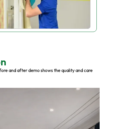
on
fore and after demo shows the quality and care