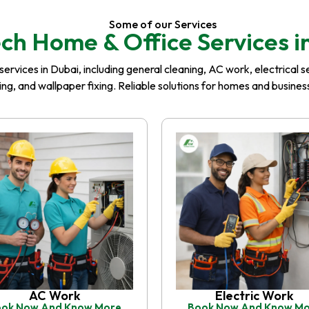
Some of our Services
ch Home & Office Services i
rvices in Dubai, including general cleaning, AC work, electrical serv
iling, and wallpaper fixing. Reliable solutions for homes and busin
AC Work
Electric Work
ok Now And Know More
Book Now And Know M