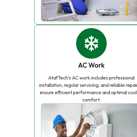
AC Work
AtafTech’s AC work includes professional
installation, regular servicing, and reliable repai
ensure efficient performance and optimal cool
comfort.