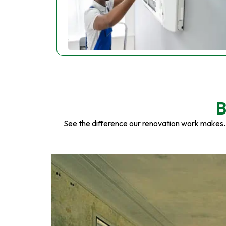
B
See the difference our renovation work makes.