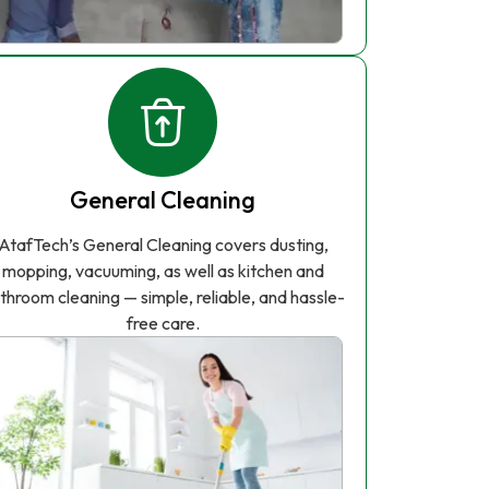
General Cleaning
AtafTech’s General Cleaning covers dusting,
mopping, vacuuming, as well as kitchen and
throom cleaning — simple, reliable, and hassle-
free care.