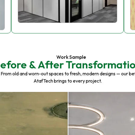
Work Sample
efore & After Transformati
 From old and worn-out spaces to fresh, modern designs — our be
AtafTech brings to every project.