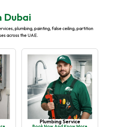
n Dubai
ices, plumbing, painting, false ceiling, partition
esses across the UAE.
Plumbing Service
ore
Book Now And Know More