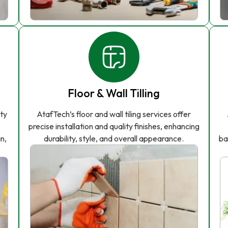
Floor & Wall Tilling
ity
AtafTech’s floor and wall tiling services offer
precise installation and quality finishes, enhancing
n,
durability, style, and overall appearance.
ba