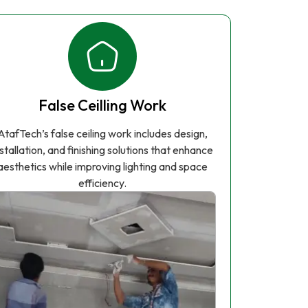
False Ceilling Work
AtafTech’s false ceiling work includes design,
nstallation, and finishing solutions that enhance
aesthetics while improving lighting and space
efficiency.