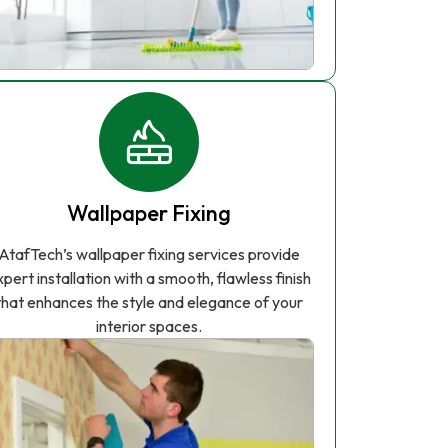
Wallpaper Fixing
AtafTech’s wallpaper fixing services provide
xpert installation with a smooth, flawless finish
that enhances the style and elegance of your
interior spaces.