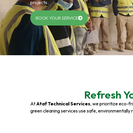
projects.
BOOK YOUR SERVICE
Refresh Y
At
Ataf Technical Services
, we prioritize eco-f
green cleaning services use safe, environmentally 