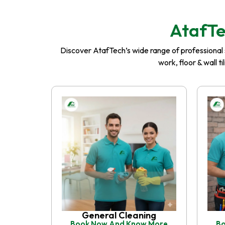
AtafTe
Discover AtafTech’s wide range of professional se
work, floor & wall t
General Cleaning
Book Now And Know More
Bo