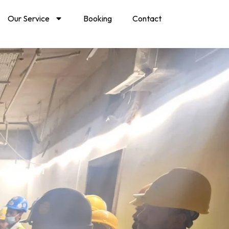
Our Service
Booking
Contact