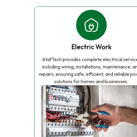
Electric Work
AtafTech provides complete electrical servic
including wiring, installations, maintenance, a
repairs, ensuring safe, efficient, and reliable p
solutions for homes and businesses.