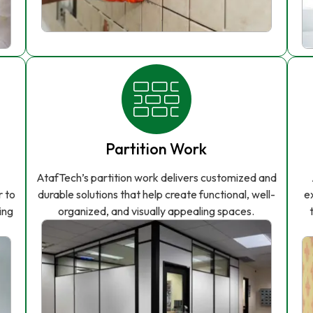
Partition Work
AtafTech’s partition work delivers customized and
r to
durable solutions that help create functional, well-
e
ing
organized, and visually appealing spaces.