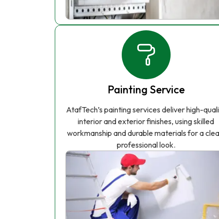
Painting Service
AtafTech’s painting services deliver high-qual
interior and exterior finishes, using skilled
workmanship and durable materials for a clea
professional look.