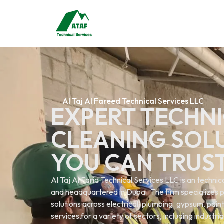
Al Taj Al Fareed Technical Services LLC
EXPERT TECHNI
CLEANING SOL
YOU CAN TRUS
Al Taj Al Farid Technical Services LLC is an techn
and headquartered in Dubai. The firm specializes p
solutions across electrical. plumbing. gypsum. painti
services.for a variety of sectors, including industri