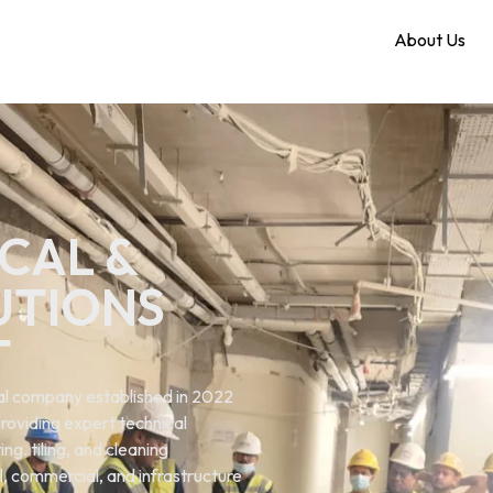
Home
About Us
CAL &
UTIONS
T
ical company established in 2022
roviding expert technical
ng. tiling, and cleaning
al, commercial, and infrastructure