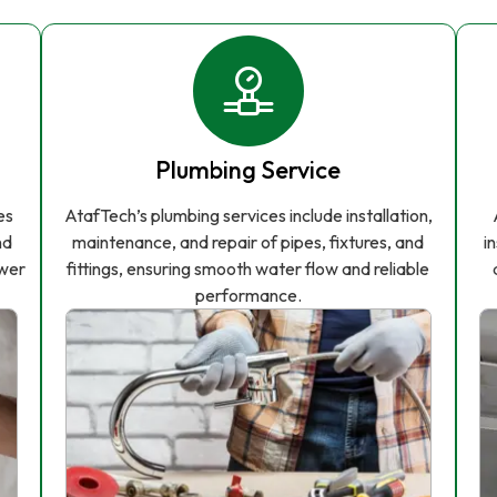
Plumbing Service
es
AtafTech’s plumbing services include installation,
nd
maintenance, and repair of pipes, fixtures, and
i
ower
fittings, ensuring smooth water flow and reliable
performance.