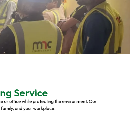
ng Service
ome or office while protecting the environment. Our
r family, and your workplace.