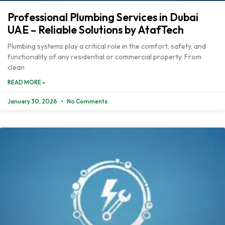
Professional Plumbing Services in Dubai
UAE – Reliable Solutions by AtafTech
Plumbing systems play a critical role in the comfort, safety, and
functionality of any residential or commercial property. From
clean
READ MORE »
January 30, 2026
No Comments