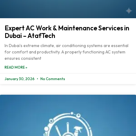
Expert AC Work & Maintenance Services in
Dubai – AtafTech
In Dubai’s extreme climate, air conditioning systems are essential
for comfort and productivity. A properly functioning AC system
ensures consistent
READ MORE »
January 30, 2026
No Comments