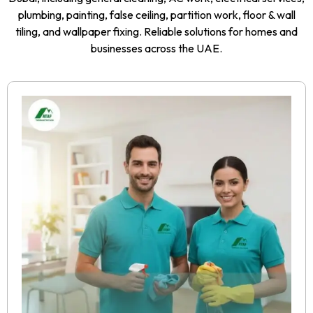
plumbing, painting, false ceiling, partition work, floor & wall
tiling, and wallpaper fixing. Reliable solutions for homes and
businesses across the UAE.