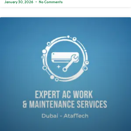
January 30, 2026
No Comments