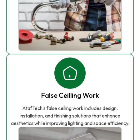
False Ceilling Work
AtafTech’s false ceiling work includes design,
installation, and finishing solutions that enhance
aesthetics while improving lighting and space efficiency.