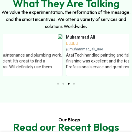
What They Are Talking
We value the experimentation, the reformation of the message,
and the smart incentives. We offer a variety of services and
solutions Worldwide.
Muhammad Ali





@muhammad_ali_uae
AtafTech handled painting and false ceiling work for our office. The
finishing was excellent and the team completed the work on time.
Professional service and great results.
Our Blogs
Read our Recent Blogs