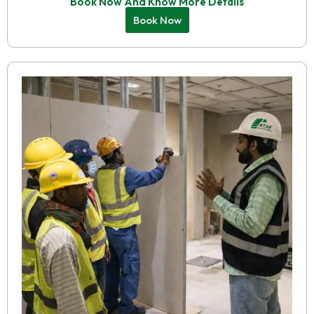
Book Now And Know More Details
Book Now