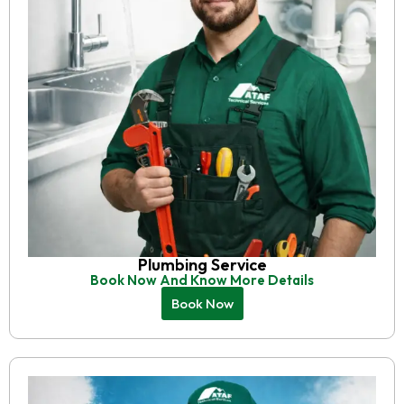
Plumbing Service
Book Now And Know More Details
Book Now