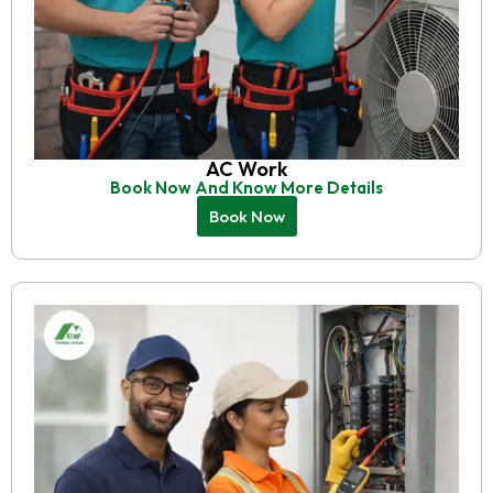
AC Work
Book Now And Know More Details
Book Now