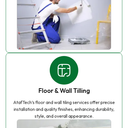
Floor & Wall Tilling
AtafTech’s floor and wall tiling services offer precise
installation and quality finishes, enhancing durability,
style, and overall appearance.