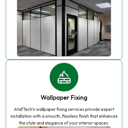
Wallpaper Fixing
AtafTech’s wallpaper fixing services provide expert
installation with a smooth, flawless finish that enhances
the style and elegance of your interior spaces.