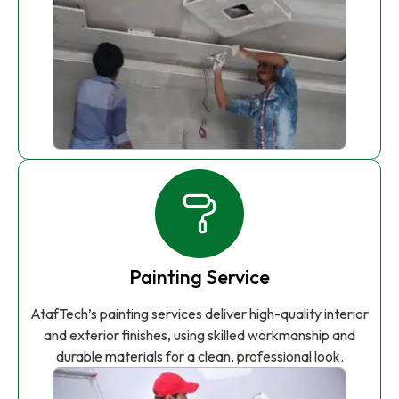
Painting Service
AtafTech’s painting services deliver high-quality interior
and exterior finishes, using skilled workmanship and
durable materials for a clean, professional look.