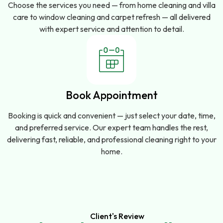
Choose the services you need — from home cleaning and villa
care to window cleaning and carpet refresh — all delivered
with expert service and attention to detail.
Book Appointment
Booking is quick and convenient — just select your date, time,
and preferred service. Our expert team handles the rest,
delivering fast, reliable, and professional cleaning right to your
home.
Client's Review