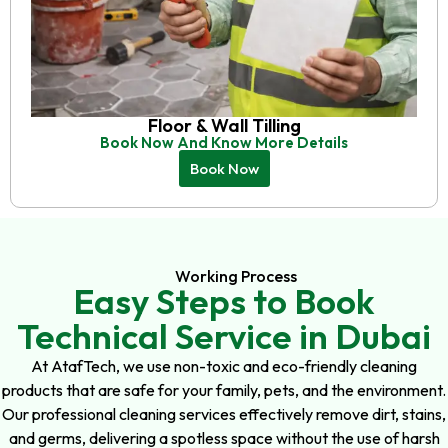
Floor & Wall Tilling
Book Now And Know More Details
Book Now
Working Process
Easy Steps to Book
Technical Service in Dubai
At AtafTech, we use non-toxic and eco-friendly cleaning
products that are safe for your family, pets, and the environment.
Our professional cleaning services effectively remove dirt, stains,
and germs, delivering a spotless space without the use of harsh