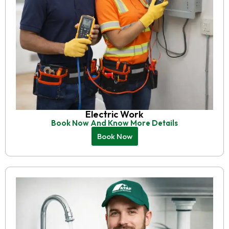
Electric Work
Book Now And Know More Details
Book Now