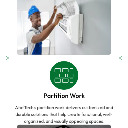
Partition Work
AtafTech’s partition work delivers customized and
durable solutions that help create functional, well-
organized, and visually appealing spaces.