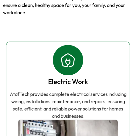
ensure a clean, healthy space for you, your family, and your
workplace.
Electric Work
AtafTech provides complete electrical services including
wiring, installations, maintenance, and repairs, ensuring
safe, efficient, and reliable power solutions for homes
and businesses.