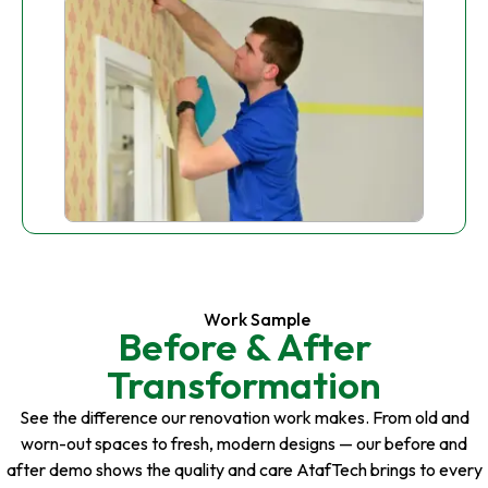
Work Sample
Before & After
Transformation
See the difference our renovation work makes. From old and
worn-out spaces to fresh, modern designs — our before and
after demo shows the quality and care AtafTech brings to every