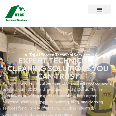
Al Taj Al Fareed Technical Services LLC
EXPERT TECHNICAL &
CLEANING SOLUTIONS YOU
CAN TRUST
Al Taj Al Farid Technical Services LLC is an technical company
established in 2022 and headquartered in Dubai. The firm
specializes providing expert technical solutions across
electrical. plumbing. gypsum. painting. tiling, and cleaning
services.for a variety of sectors, including industrial,
commercial, and infrastructure projects.