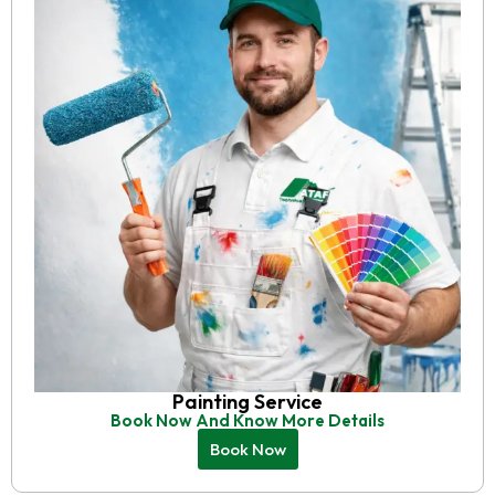
Painting Service
Book Now And Know More Details
Book Now