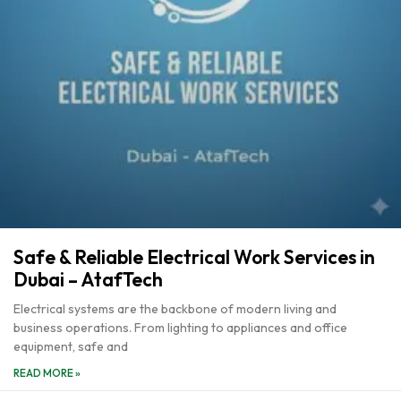
Safe & Reliable Electrical Work Services in
Dubai – AtafTech
Electrical systems are the backbone of modern living and
business operations. From lighting to appliances and office
equipment, safe and
READ MORE »