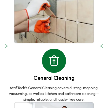
General Cleaning
AtafTech’s General Cleaning covers dusting, mopping,
vacuuming, as well as kitchen and bathroom cleaning —
simple, reliable, and hassle-free care.