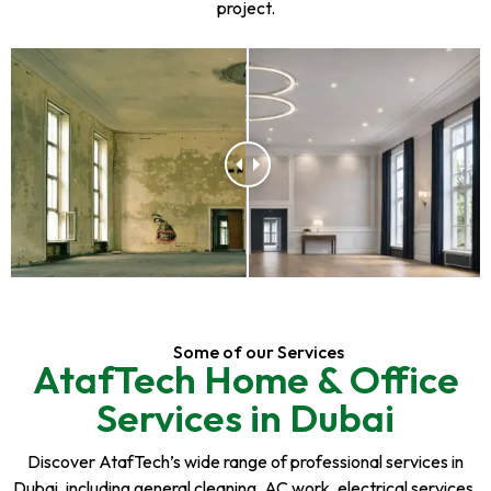
project.
Some of our Services
AtafTech Home & Office
Services in Dubai
Discover AtafTech’s wide range of professional services in
Dubai, including general cleaning, AC work, electrical services,