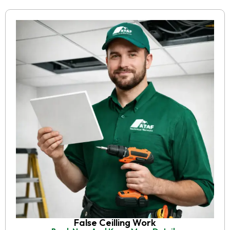
False Ceilling Work