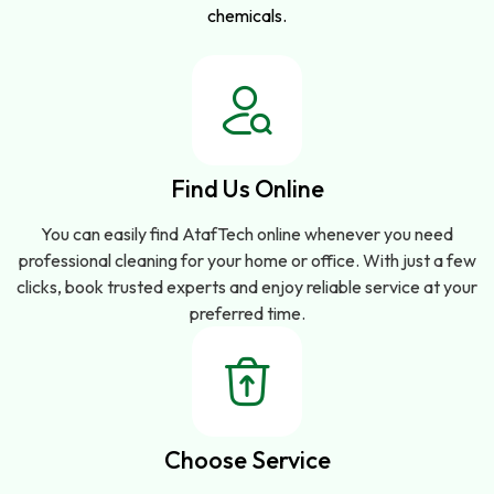
chemicals.
Find Us Online
You can easily find AtafTech online whenever you need
professional cleaning for your home or office. With just a few
clicks, book trusted experts and enjoy reliable service at your
preferred time.
Choose Service