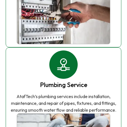
Plumbing Service
AtafTech’s plumbing services include installation,
maintenance, and repair of pipes, fixtures, and fittings,
ensuring smooth water flow and reliable performance.