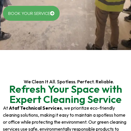
BOOK YOUR SERVICE
We Clean It All. Spotless. Perfect. Reliable.
Refresh Your Space with
Expert Cleaning Service
At
Ataf Technical Services
, we prioritize eco-friendly
cleaning solutions, making it easy to maintain a spotless home
or office while protecting the environment. Our green cleaning
services use safe, environmentally responsible products to