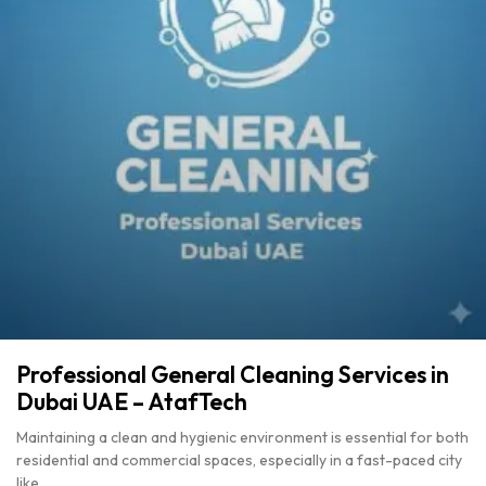
Professional General Cleaning Services in
Dubai UAE – AtafTech
Maintaining a clean and hygienic environment is essential for both
residential and commercial spaces, especially in a fast-paced city
like