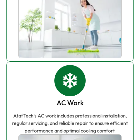
AC Work
AtafTech’s AC work includes professional installation,
regular servicing, and reliable repair to ensure efficient
performance and optimal cooling comfort.