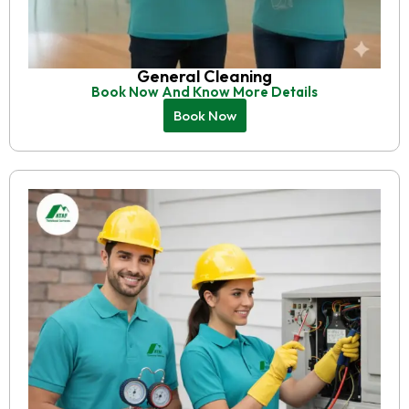
General Cleaning
Book Now And Know More Details
Book Now