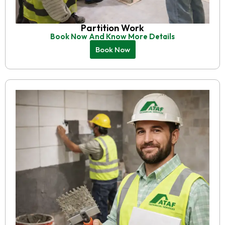
Partition Work
Book Now And Know More Details
Book Now