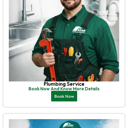
Plumbing Service
Book Now And Know More Details
Book Now