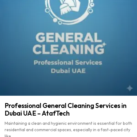
Professional General Cleaning Services in
Dubai UAE – AtafTech
Maintaining a clean and hygienic environment is essential for both
residential and commercial spaces, especially in a fast-paced city
like