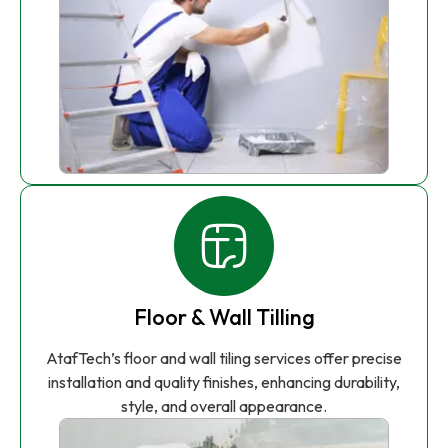
Floor & Wall Tilling
AtafTech’s floor and wall tiling services offer precise
installation and quality finishes, enhancing durability,
style, and overall appearance.