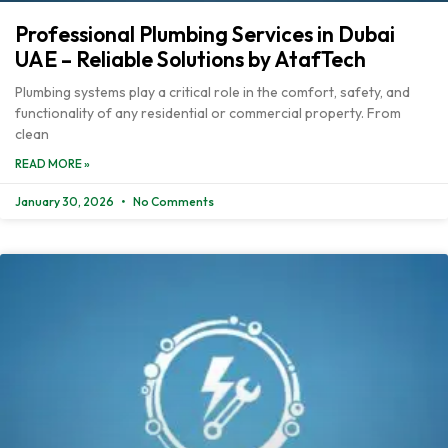
Professional Plumbing Services in Dubai
UAE – Reliable Solutions by AtafTech
Plumbing systems play a critical role in the comfort, safety, and
functionality of any residential or commercial property. From
clean
READ MORE »
January 30, 2026
No Comments