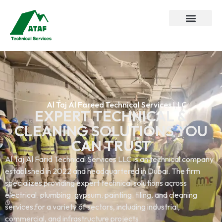
Al Taj Al Fareed Technical Services LLC
EXPERT TECHNICAL &
CLEANING SOLUTIONS YOU
CAN TRUST
Al Taj Al Farid Technical Services LLC is an technical company
established in 2022 and headquartered in Dubai. The firm
specializes providing expert technical solutions across
electrical. plumbing. gypsum. painting. tiling, and cleaning
services.for a variety of sectors, including industrial,
commercial, and infrastructure projects.