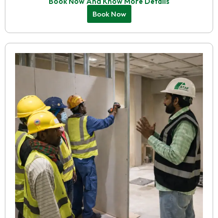
Book Now And Know More Details
Book Now