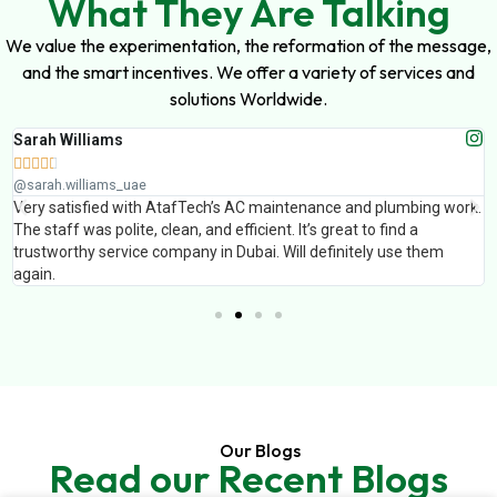
What They Are Talking
We value the experimentation, the reformation of the message,
and the smart incentives. We offer a variety of services and
solutions Worldwide.
Sarah Williams





@sarah.williams_uae
Very satisfied with AtafTech’s AC maintenance and plumbing work.
The staff was polite, clean, and efficient. It’s great to find a
trustworthy service company in Dubai. Will definitely use them
again.
Our Blogs
Read our Recent Blogs