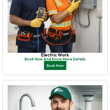
Electric Work
Book Now And Know More Details
Book Now