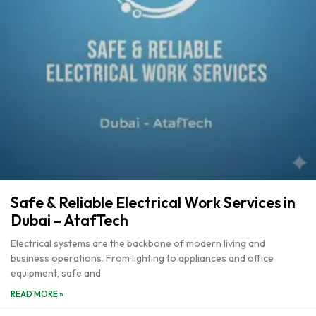
Safe & Reliable Electrical Work Services in
Dubai – AtafTech
Electrical systems are the backbone of modern living and
business operations. From lighting to appliances and office
equipment, safe and
READ MORE »