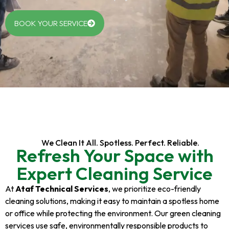
BOOK YOUR SERVICE
We Clean It All. Spotless. Perfect. Reliable.
Refresh Your Space with
Expert Cleaning Service
At
Ataf Technical Services
, we prioritize eco-friendly
cleaning solutions, making it easy to maintain a spotless home
or office while protecting the environment. Our green cleaning
services use safe, environmentally responsible products to