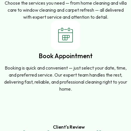
Choose the services you need — from home cleaning and villa
care to window cleaning and carpet refresh — all delivered
with expert service and attention to detail.
Book Appointment
Booking is quick and convenient — just select your date, time,
and preferred service. Our expert team handles the rest,
delivering fast, reliable, and professional cleaning right to your
home.
Client's Review