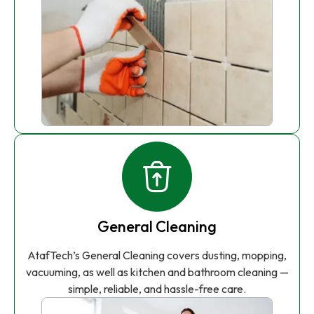
General Cleaning
AtafTech’s General Cleaning covers dusting, mopping,
vacuuming, as well as kitchen and bathroom cleaning —
simple, reliable, and hassle-free care.