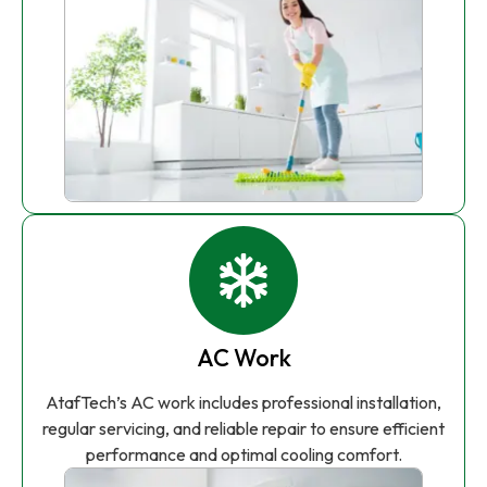
AC Work
AtafTech’s AC work includes professional installation,
regular servicing, and reliable repair to ensure efficient
performance and optimal cooling comfort.