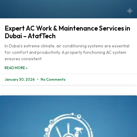
Expert AC Work & Maintenance Services in
Dubai – AtafTech
In Dubai’s extreme climate, air conditioning systems are essential
for comfort and productivity. A properly functioning AC system
ensures consistent
READ MORE »
January 30, 2026
No Comments