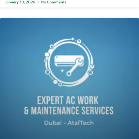
January 30, 2026
No Comments