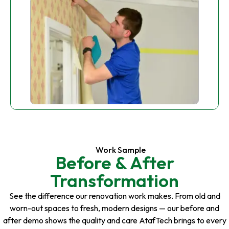
Work Sample
Before & After
Transformation
See the difference our renovation work makes. From old and
worn-out spaces to fresh, modern designs — our before and
after demo shows the quality and care AtafTech brings to every