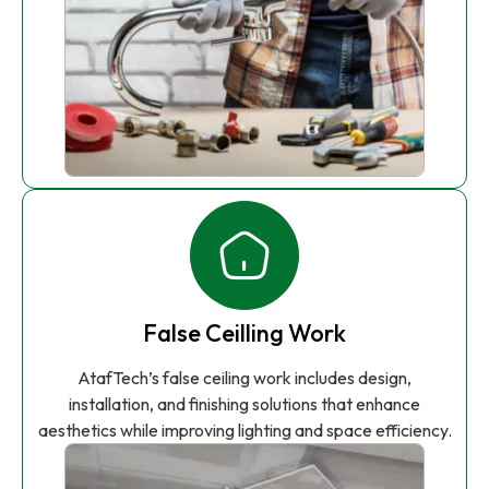
False Ceilling Work
AtafTech’s false ceiling work includes design,
installation, and finishing solutions that enhance
aesthetics while improving lighting and space efficiency.