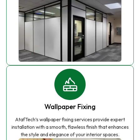
Wallpaper Fixing
AtafTech’s wallpaper fixing services provide expert
installation with a smooth, flawless finish that enhances
the style and elegance of your interior spaces.