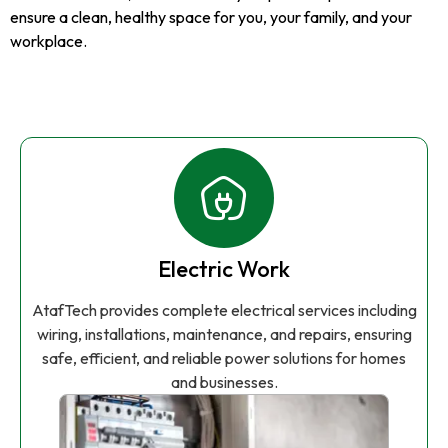
ensure a clean, healthy space for you, your family, and your
workplace.
Electric Work
AtafTech provides complete electrical services including
wiring, installations, maintenance, and repairs, ensuring
safe, efficient, and reliable power solutions for homes
and businesses.