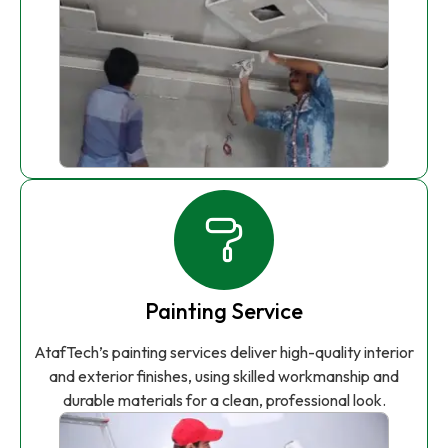
Painting Service
AtafTech’s painting services deliver high-quality interior
and exterior finishes, using skilled workmanship and
durable materials for a clean, professional look.