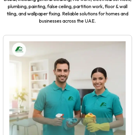
plumbing, painting, false ceiling, partition work, floor & wall
tiling, and wallpaper fixing. Reliable solutions for homes and
businesses across the UAE.