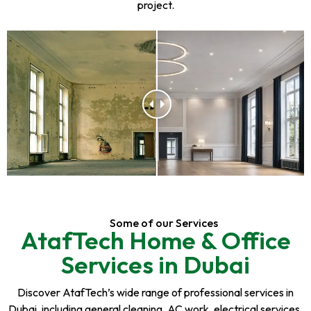
project.
Some of our Services
AtafTech Home & Office
Services in Dubai
Discover AtafTech’s wide range of professional services in
Dubai, including general cleaning, AC work, electrical services,