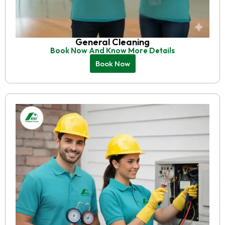
General Cleaning
Book Now And Know More Details
Book Now