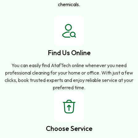
chemicals.
Find Us Online
You can easily find AtafTech online whenever you need
professional cleaning for your home or office. With just a few
clicks, book trusted experts and enjoy reliable service at your
preferred time.
Choose Service