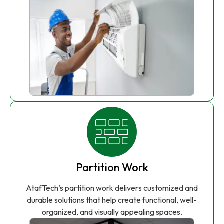
Partition Work
AtafTech’s partition work delivers customized and
durable solutions that help create functional, well-
organized, and visually appealing spaces.