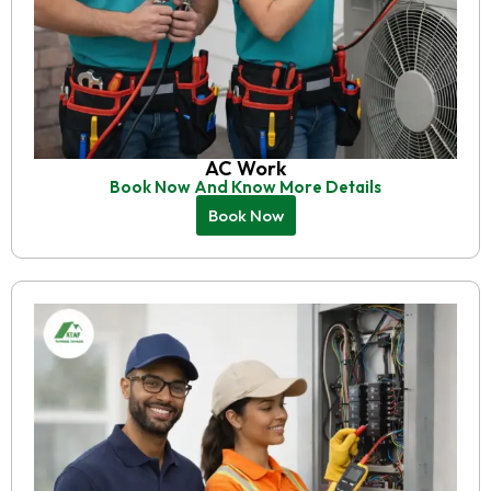
AC Work
Book Now And Know More Details
Book Now