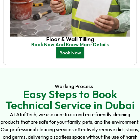
Floor & Wall Tilling
Book Now And Know More Details
Book Now
Working Process
Easy Steps to Book
Technical Service in Dubai
At AtafTech, we use non-toxic and eco-friendly cleaning
products that are safe for your family, pets, and the environment.
Our professional cleaning services effectively remove dirt, stains,
and germs, delivering a spotless space without the use of harsh