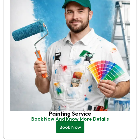
Painting Service
Book Now And Know More Details
Book Now