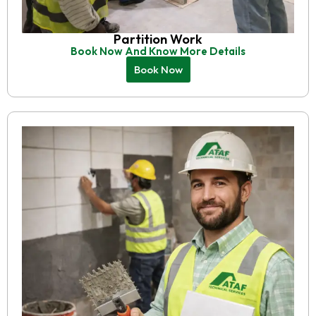
Partition Work
Book Now And Know More Details
Book Now