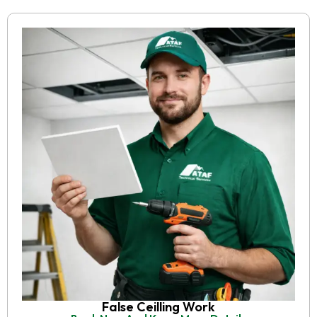
False Ceilling Work