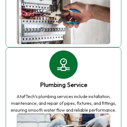
Plumbing Service
AtafTech’s plumbing services include installation,
maintenance, and repair of pipes, fixtures, and fittings,
ensuring smooth water flow and reliable performance.