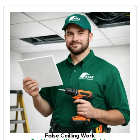
False Ceilling Work