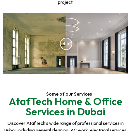
project.
Some of our Services
AtafTech Home & Office
Services in Dubai
Discover AtafTech’s wide range of professional services in
Dubai, including general cleaning, AC work, electrical services,