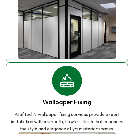
Wallpaper Fixing
AtafTech’s wallpaper fixing services provide expert
installation with a smooth, flawless finish that enhances
the style and elegance of your interior spaces.