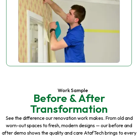
Work Sample
Before & After
Transformation
See the difference our renovation work makes. From old and
worn-out spaces to fresh, modern designs — our before and
after demo shows the quality and care AtafTech brings to every