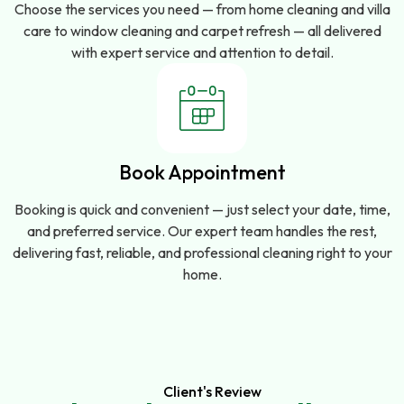
Choose the services you need — from home cleaning and villa
care to window cleaning and carpet refresh — all delivered
with expert service and attention to detail.
Book Appointment
Booking is quick and convenient — just select your date, time,
and preferred service. Our expert team handles the rest,
delivering fast, reliable, and professional cleaning right to your
home.
Client's Review