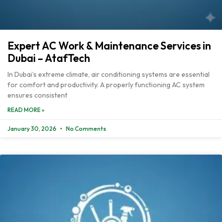
Expert AC Work & Maintenance Services in
Dubai – AtafTech
In Dubai’s extreme climate, air conditioning systems are essential
for comfort and productivity. A properly functioning AC system
ensures consistent
READ MORE »
January 30, 2026
No Comments