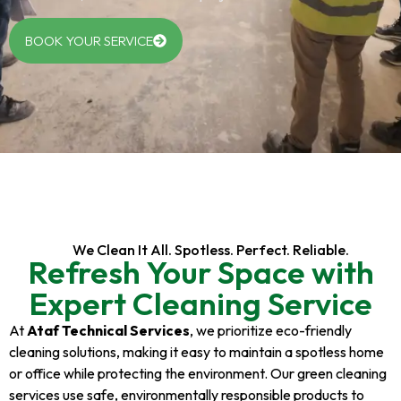
BOOK YOUR SERVICE
We Clean It All. Spotless. Perfect. Reliable.
Refresh Your Space with
Expert Cleaning Service
At
Ataf Technical Services
, we prioritize eco-friendly
cleaning solutions, making it easy to maintain a spotless home
or office while protecting the environment. Our green cleaning
services use safe, environmentally responsible products to