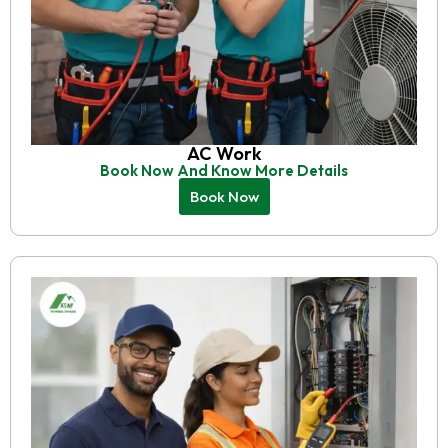
AC Work
Book Now And Know More Details
Book Now