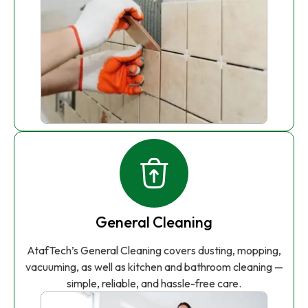
General Cleaning
AtafTech’s General Cleaning covers dusting, mopping,
vacuuming, as well as kitchen and bathroom cleaning —
simple, reliable, and hassle-free care.