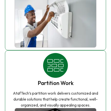
Partition Work
AtafTech’s partition work delivers customized and
durable solutions that help create functional, well-
organized, and visually appealing spaces.