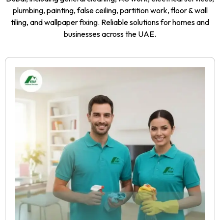
plumbing, painting, false ceiling, partition work, floor & wall
tiling, and wallpaper fixing. Reliable solutions for homes and
businesses across the UAE.