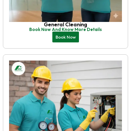
General Cleaning
Book Now And Know More Details
Book Now