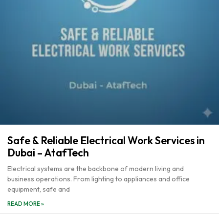
Safe & Reliable Electrical Work Services in
Dubai – AtafTech
Electrical systems are the backbone of modern living and
business operations. From lighting to appliances and office
equipment, safe and
READ MORE »