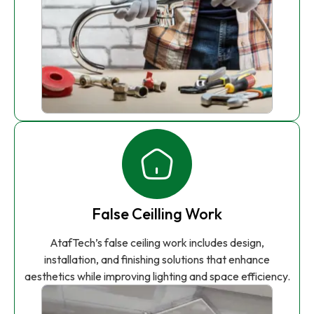
False Ceilling Work
AtafTech’s false ceiling work includes design,
installation, and finishing solutions that enhance
aesthetics while improving lighting and space efficiency.