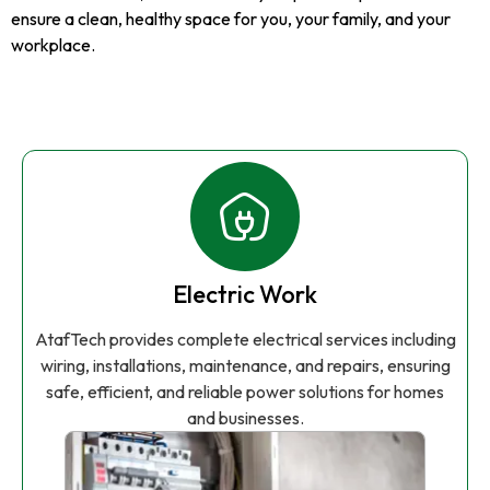
ensure a clean, healthy space for you, your family, and your
workplace.
Electric Work
AtafTech provides complete electrical services including
wiring, installations, maintenance, and repairs, ensuring
safe, efficient, and reliable power solutions for homes
and businesses.