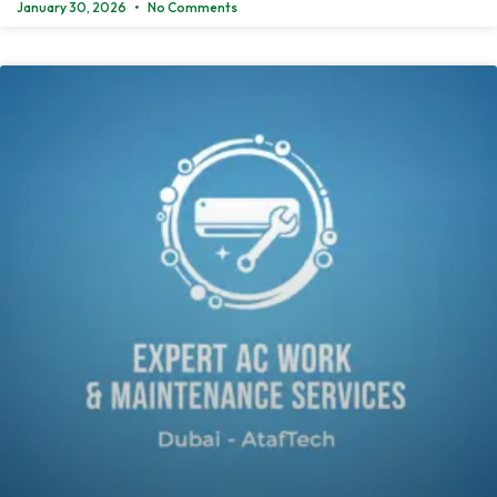
January 30, 2026
No Comments