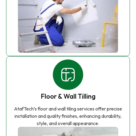
Floor & Wall Tilling
AtafTech’s floor and wall tiling services offer precise
installation and quality finishes, enhancing durability,
style, and overall appearance.