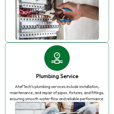
Plumbing Service
AtafTech’s plumbing services include installation,
maintenance, and repair of pipes, fixtures, and fittings,
ensuring smooth water flow and reliable performance.