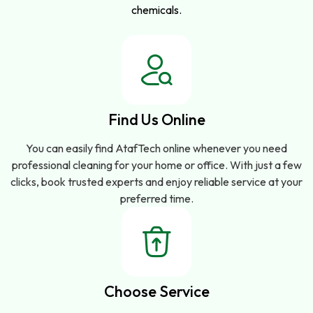
chemicals.
Find Us Online
You can easily find AtafTech online whenever you need
professional cleaning for your home or office. With just a few
clicks, book trusted experts and enjoy reliable service at your
preferred time.
Choose Service