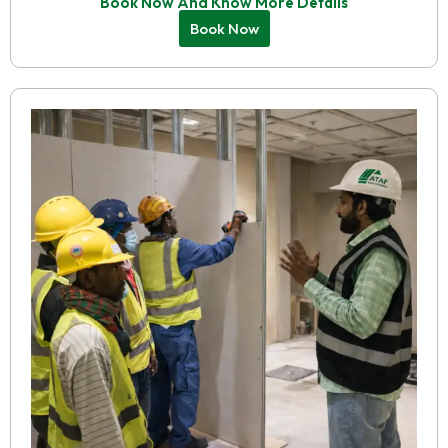
Book Now And Know More Details
Book Now