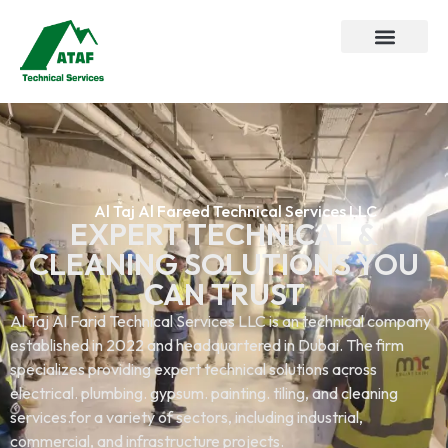
Al Taj Al Fareed Technical Services LLC
EXPERT TECHNICAL &
CLEANING SOLUTIONS YOU
CAN TRUST
Al Taj Al Farid Technical Services LLC is an technical company
established in 2022 and headquartered in Dubai. The firm
specializes providing expert technical solutions across
electrical. plumbing. gypsum. painting. tiling, and cleaning
services.for a variety of sectors, including industrial,
commercial, and infrastructure projects.