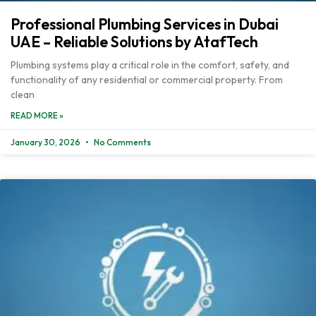
Professional Plumbing Services in Dubai
UAE – Reliable Solutions by AtafTech
Plumbing systems play a critical role in the comfort, safety, and
functionality of any residential or commercial property. From
clean
READ MORE »
January 30, 2026
No Comments