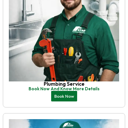
Plumbing Service
Book Now And Know More Details
Book Now