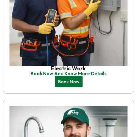
Electric Work
Book Now And Know More Details
Book Now