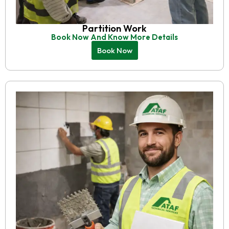
Partition Work
Book Now And Know More Details
Book Now