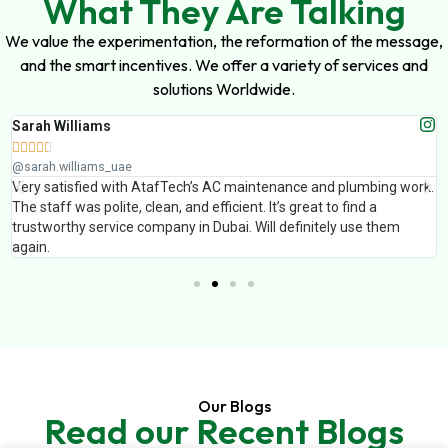
What They Are Talking
We value the experimentation, the reformation of the message,
and the smart incentives. We offer a variety of services and
solutions Worldwide.
Sarah Williams





@sarah.williams_uae
Very satisfied with AtafTech’s AC maintenance and plumbing work.
The staff was polite, clean, and efficient. It’s great to find a
trustworthy service company in Dubai. Will definitely use them
again.
Our Blogs
Read our Recent Blogs