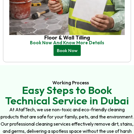
Floor & Wall Tilling
Book Now And Know More Details
Book Now
Working Process
Easy Steps to Book
Technical Service in Dubai
At AtafTech, we use non-toxic and eco-friendly cleaning
products that are safe for your family, pets, and the environment.
Our professional cleaning services effectively remove dirt, stains,
and germs, delivering a spotless space without the use of harsh