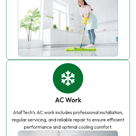
AC Work
AtafTech’s AC work includes professional installation,
regular servicing, and reliable repair to ensure efficient
performance and optimal cooling comfort.