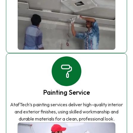
Painting Service
AtafTech’s painting services deliver high-quality interior
and exterior finishes, using skilled workmanship and
durable materials for a clean, professional look.