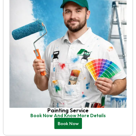
Painting Service
Book Now And Know More Details
Book Now