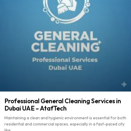
Professional General Cleaning Services in
Dubai UAE – AtafTech
Maintaining a clean and hygienic environment is essential for both
residential and commercial spaces, especially in a fast-paced city
like